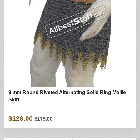
9 mm Round Riveted Alternating Solid Ring Maille
Skirt
$128.00
$175.00