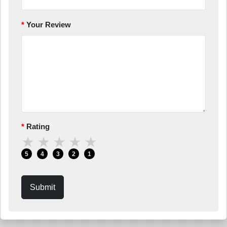
Your Review
Rating
★
★
★
★
★
5
4
3
2
1
Submit