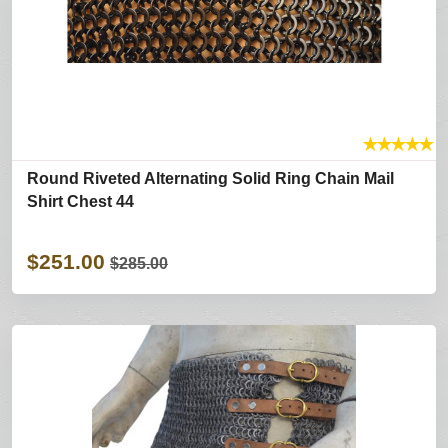
★
★
★
★
★
Round Riveted Alternating Solid Ring Chain Mail
Shirt Chest 44
$251.00
$285.00