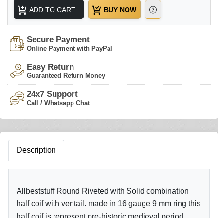
ADD TO CART
BUY NOW
Secure Payment
Online Payment with PayPal
Easy Return
Guaranteed Return Money
24x7 Support
Call / Whatsapp Chat
Description
Allbeststuff Round Riveted with Solid combination
half coif with ventail. made in 16 gauge 9 mm ring this
half coif is represent pre-historic medieval period.