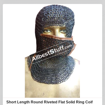
Short Length Round Riveted Flat Solid Ring Coif