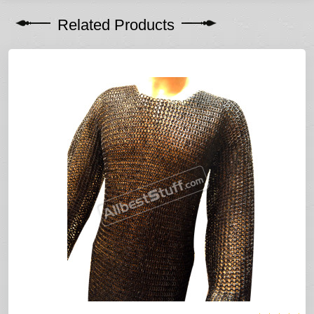
Related Products