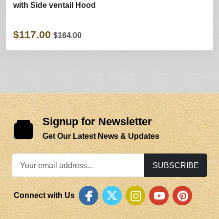
with Side ventail Hood
$117.00
$164.00
Signup for Newsletter
Get Our Latest News & Updates
SUBSCRIBE
Connect with Us