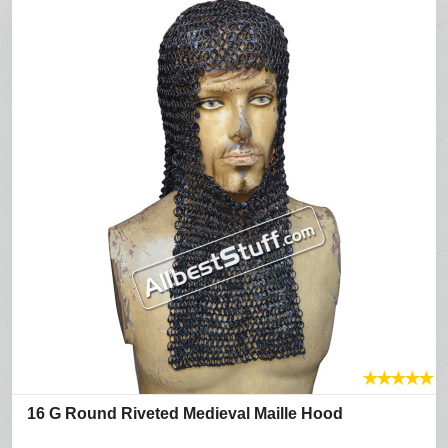
★
★
★
★
★
16 G Round Riveted Medieval Maille Hood