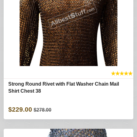
★
★
★
★
★
Strong Round Rivet with Flat Washer Chain Mail
Shirt Chest 38
$229.00
$278.00