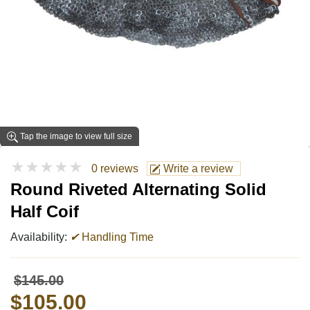
Tap the image to view full size
★★★★★
0 reviews
Write a review
Round Riveted Alternating Solid
Half Coif
Availability:
✔
Handling Time
$145.00
$105.00