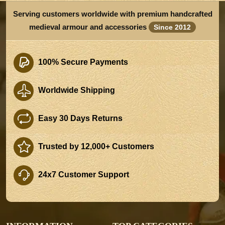
Serving customers worldwide with premium handcrafted
medieval armour and accessories
Since 2012
100% Secure Payments
Worldwide Shipping
Easy 30 Days Returns
Trusted by 12,000+ Customers
24x7 Customer Support