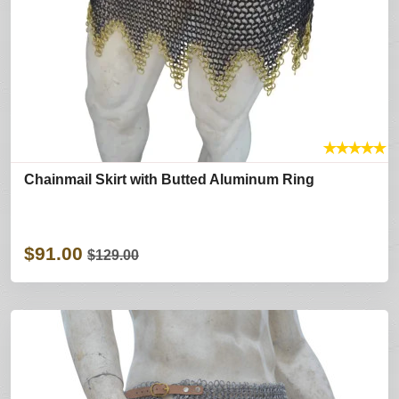
★
★
★
★
★
Chainmail Skirt with Butted Aluminum Ring
$91.00
$129.00