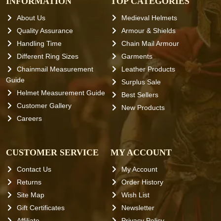
INFORMATION
TOP CATEGORIES
About Us
Medieval Helmets
Quality Assurance
Armour & Shields
Handling Time
Chain Mail Armour
Different Ring Sizes
Garments
Chainmail Measurement
Leather Products
Guide
Surplus Sale
Helmet Measurement Guide
Best Sellers
Customer Gallery
New Products
Careers
CUSTOMER SERVICE
MY ACCOUNT
Contact Us
My Account
Returns
Order History
Site Map
Wish List
Gift Certificates
Newsletter
Affiliate
Privacy Policy