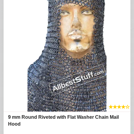
★
★
★
★
☆
9 mm Round Riveted with Flat Washer Chain Mail
Hood