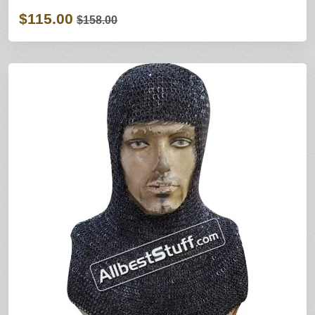
$115.00
$158.00