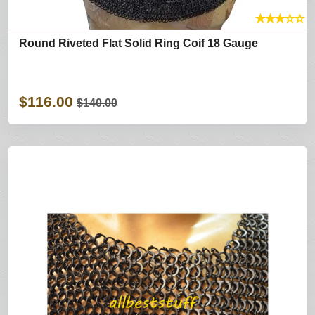
★
★
★
☆
☆
Round Riveted Flat Solid Ring Coif 18 Gauge
$116.00
$140.00