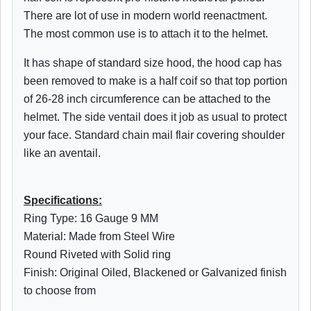
There are lot of use in modern world reenactment.
The most common use is to attach it to the helmet.
It has shape of standard size hood, the hood cap has
been removed to make is a half coif so that top portion
of 26-28 inch circumference can be attached to the
helmet. The side ventail does it job as usual to protect
your face. Standard chain mail flair covering shoulder
like an aventail.
Specifications:
Ring Type: 16 Gauge 9 MM
Material: Made from Steel Wire
Round Riveted with Solid ring
Finish: Original Oiled, Blackened or Galvanized finish
to choose from