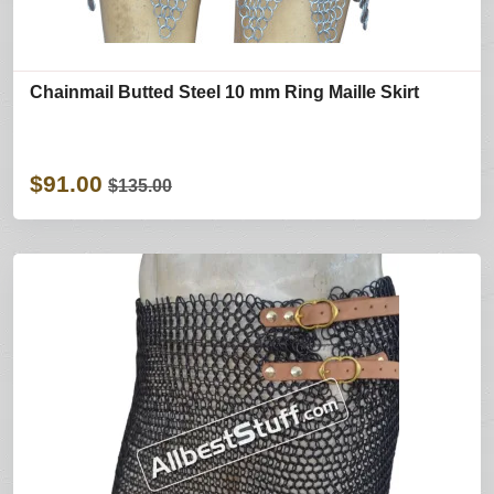
Chainmail Butted Steel 10 mm Ring Maille Skirt
$91.00
$135.00