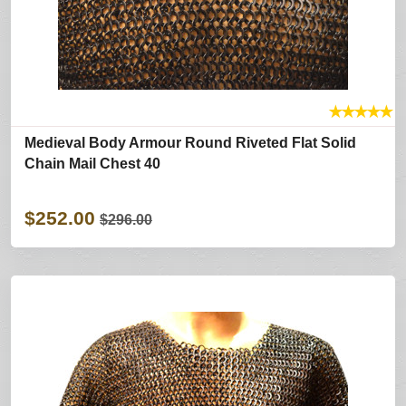
★
★
★
★
★
Medieval Body Armour Round Riveted Flat Solid
Chain Mail Chest 40
$252.00
$296.00