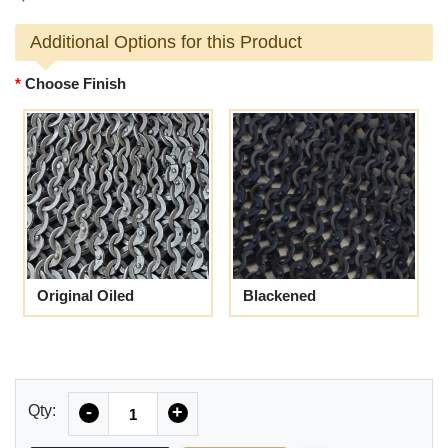
Additional Options for this Product
Choose Finish
Original Oiled
Blackened
Quantity
Qty:
-
+