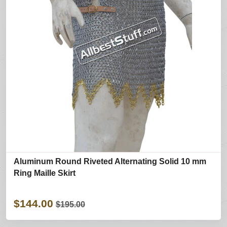
Aluminum Round Riveted Alternating Solid 10 mm
Ring Maille Skirt
$144.00
$195.00