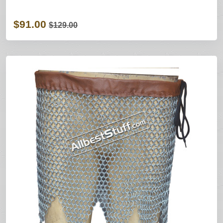
$91.00
$129.00