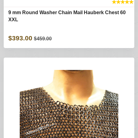
★
★
★
★
★
9 mm Round Washer Chain Mail Hauberk Chest 60
XXL
$393.00
$459.00