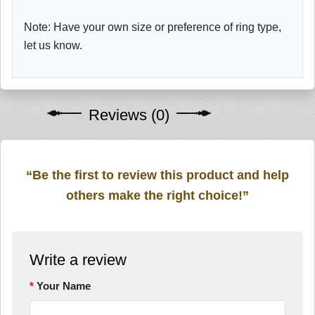
Note: Have your own size or preference of ring type,
let us know.
Reviews (0)
“Be the first to review this product and help
others make the right choice!”
Write a review
Your Name