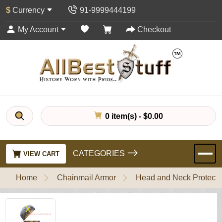
$
Currency
91-9999444199
My Account
Checkout
0 item(s) - $0.00
CATEGORIES
VIEW CART
Home
Chainmail Armor
Head and Neck Protecti