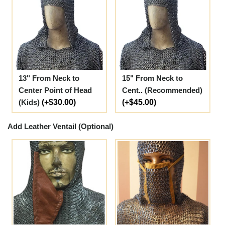
13" From Neck to
15" From Neck to
Center Point of Head
Cent.. (Recommended)
(Kids)
(+$30.00)
(+$45.00)
Add Leather Ventail (Optional)