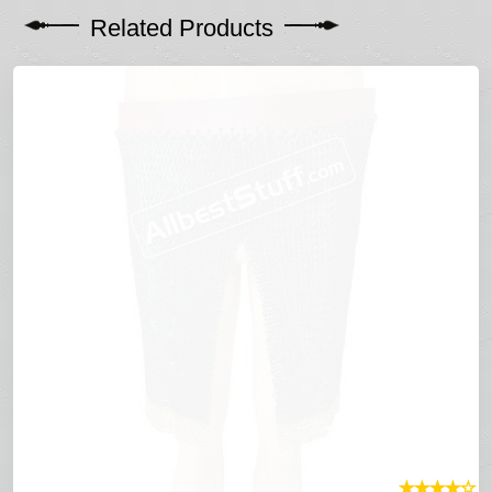
Related Products
★
★
★
★
☆