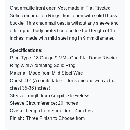
Chainmaille front open Vest made in Flat Riveted
Solid combination Rings, front open with solid Brass
buckle. This chainmail vest is without any sleeve and
offer upper body protection due to short length of 15
inches. made with mild steel ring in 9 mm diameter.
Specifications:
Ring Type: 18 Gauge 9 MM - One Flat Dome Riveted
Ring with Alternating Solid Ring
Material: Made from Mild Steel Wire
Chest: 40" (A comfortable fit for someone with actual
chest 35-36 inches)
Sleeve Length from Armpit: Sleeveless
Sleeve Circumference: 20 inches
Overall Length from Shoulder: 14 inches
Finish: Three Finish to Choose from