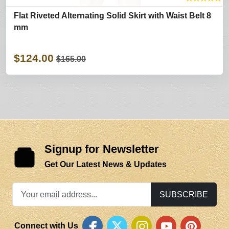
Flat Riveted Alternating Solid Skirt with Waist Belt 8
mm
$124.00
$165.00
Signup for Newsletter
Get Our Latest News & Updates
SUBSCRIBE
Connect with Us