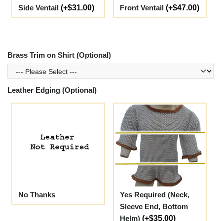
Side Ventail
(+$31.00)
Front Ventail
(+$47.00)
Brass Trim on Shirt (Optional)
Leather Edging (Optional)
No Thanks
Yes Required (Neck,
Sleeve End, Bottom
Helm)
(+$35.00)