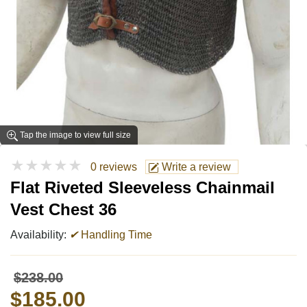
Tap the image to view full size
★★★★★
0 reviews
Write a review
Flat Riveted Sleeveless Chainmail
Vest Chest 36
Availability:
✔
Handling Time
$238.00
$185.00