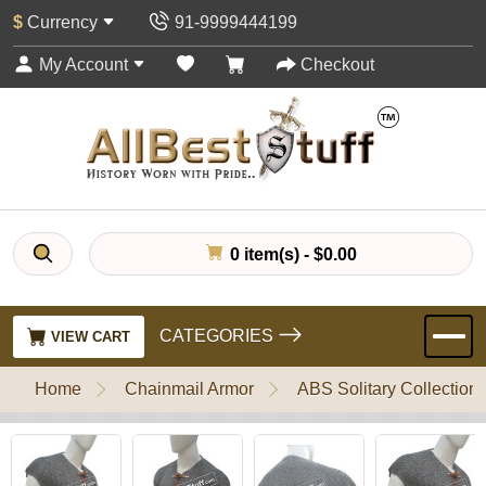
$
Currency
91-9999444199
My Account
Checkout
0 item(s) - $0.00
CATEGORIES
VIEW CART
Home
Chainmail Armor
ABS Solitary Collection