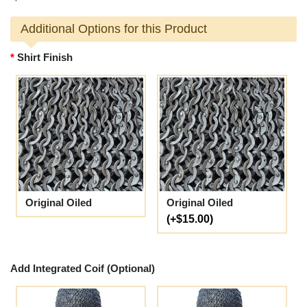
Additional Options for this Product
Shirt Finish
Original Oiled
Original Oiled
(+$15.00)
Add Integrated Coif (Optional)