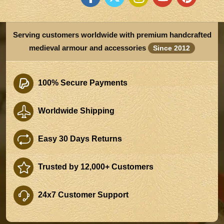
Serving customers worldwide with premium handcrafted
medieval armour and accessories
Since 2012
100% Secure Payments
Worldwide Shipping
Easy 30 Days Returns
Trusted by 12,000+ Customers
24x7 Customer Support