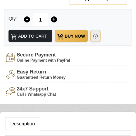
Quantity
Qty:
-
+
ADD TO CART
BUY NOW
Secure Payment
Online Payment with PayPal
Easy Return
Guaranteed Return Money
24x7 Support
Call / Whatsapp Chat
Description