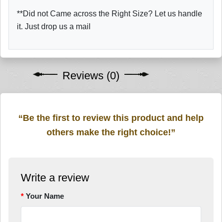
**Did not Came across the Right Size? Let us handle
it. Just drop us a mail
Reviews (0)
“Be the first to review this product and help
others make the right choice!”
Write a review
Your Name