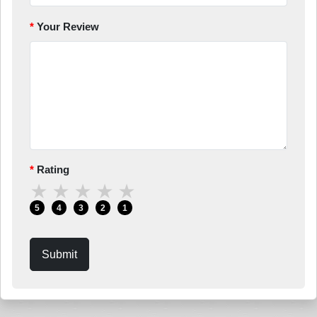
Your Review
Rating
★
★
★
★
★
5
4
3
2
1
Submit