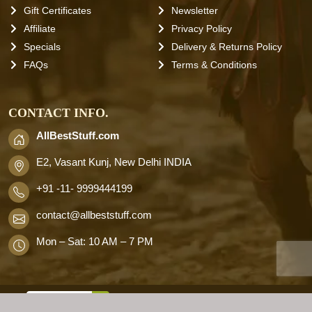
Gift Certificates
Newsletter
Affiliate
Privacy Policy
Specials
Delivery & Returns Policy
FAQs
Terms & Conditions
CONTACT INFO.
AllBestStuff.com
E2, Vasant Kunj, New Delhi INDIA
+91 -11- 9999444199
contact
@allbeststuff.com
Mon – Sat: 10 AM – 7 PM
AllbestStuff.com © 2026 . All Rights