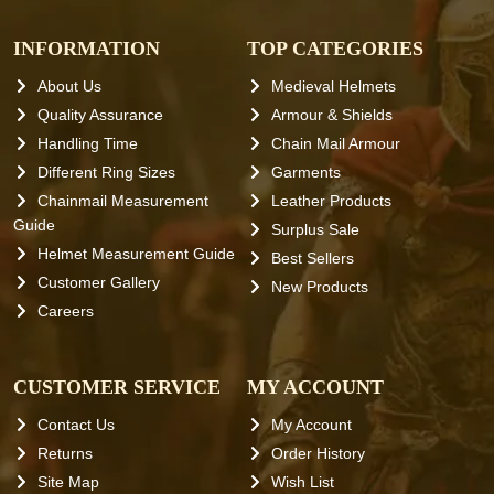
INFORMATION
TOP CATEGORIES
About Us
Medieval Helmets
Quality Assurance
Armour & Shields
Handling Time
Chain Mail Armour
Different Ring Sizes
Garments
Chainmail Measurement
Leather Products
Guide
Surplus Sale
Helmet Measurement Guide
Best Sellers
Customer Gallery
New Products
Careers
CUSTOMER SERVICE
MY ACCOUNT
Contact Us
My Account
Returns
Order History
Site Map
Wish List