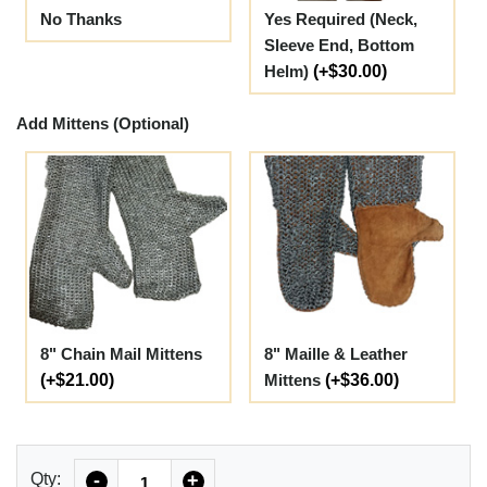
No Thanks
Yes Required (Neck,
Sleeve End, Bottom
Helm)
(+$30.00)
Add Mittens (Optional)
8" Chain Mail Mittens
8" Maille & Leather
(+$21.00)
Mittens
(+$36.00)
Quantity
Qty:
-
+