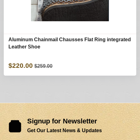
Aluminum Chainmail Chausses Flat Ring integrated
Leather Shoe
$220.00
$259.00
Signup for Newsletter
Get Our Latest News & Updates