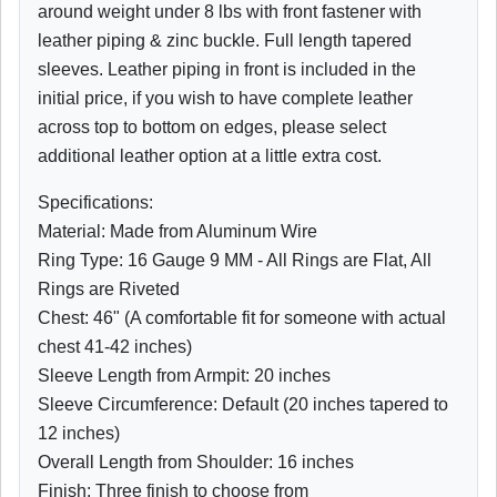
around weight under 8 lbs with front fastener with
leather piping & zinc buckle. Full length tapered
sleeves. Leather piping in front is included in the
initial price, if you wish to have complete leather
across top to bottom on edges, please select
additional leather option at a little extra cost.
Specifications:
Material: Made from Aluminum Wire
Ring Type: 16 Gauge 9 MM - All Rings are Flat, All
Rings are Riveted
Chest: 46" (A comfortable fit for someone with actual
chest 41-42 inches)
Sleeve Length from Armpit: 20 inches
Sleeve Circumference: Default (20 inches tapered to
12 inches)
Overall Length from Shoulder: 16 inches
Finish: Three finish to choose from