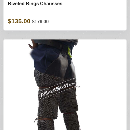
Riveted Rings Chausses
$135.00
$179.00