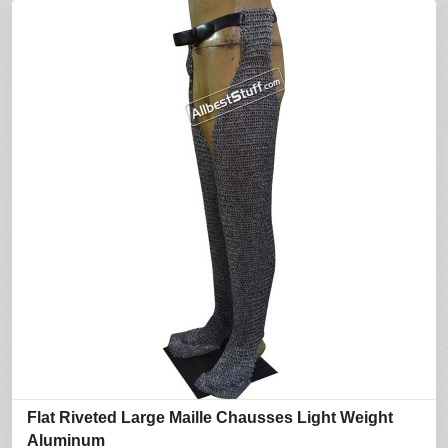
Flat Riveted Large Maille Chausses Light Weight
Aluminum