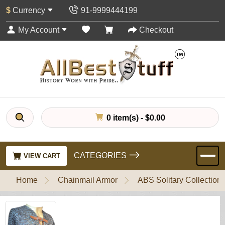
$
Currency
91-9999444199
My Account
Checkout
0 item(s) - $0.00
CATEGORIES
VIEW CART
Home
Chainmail Armor
ABS Solitary Collection