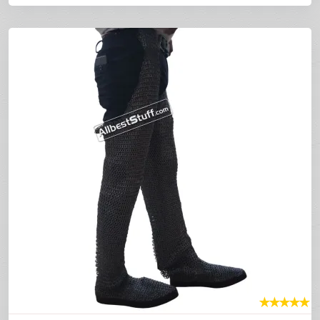
★
★
★
★
★