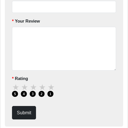
Your Review
Rating
★
★
★
★
★
5
4
3
2
1
Submit