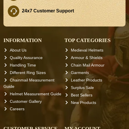
24x7 Customer Support
INFORMATION
TOP CATEGORIES
About Us
Medieval Helmets
Quality Assurance
Armour & Shields
Handling Time
Chain Mail Armour
Different Ring Sizes
Garments
Chainmail Measurement
Leather Products
Guide
Surplus Sale
Helmet Measurement Guide
Best Sellers
Customer Gallery
New Products
Careers
CUSTOMER SERVICE
MY ACCOUNT