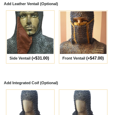
Add Leather Ventail (Optional)
Side Ventail
(+$31.00)
Front Ventail
(+$47.00)
Add Integrated Coif (Optional)