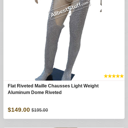
★
★
★
★
★
Flat Riveted Maille Chausses Light Weight
Aluminum Dome Riveted
$149.00
$195.00