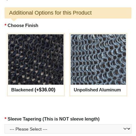
Additional Options for this Product
Choose Finish
Blackened
(+$36.00)
Unpolished Aluminum
Sleeve Tapering (This is NOT sleeve length)