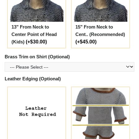
13" From Neck to
15" From Neck to
Center Point of Head
Cent.. (Recommended)
(Kids)
(+$30.00)
(+$45.00)
Brass Trim on Shirt (Optional)
Leather Edging (Optional)