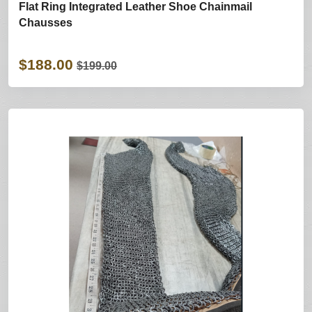
Flat Ring Integrated Leather Shoe Chainmail
Chausses
$188.00
$199.00