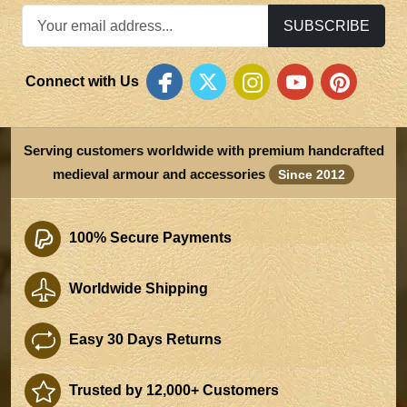
SUBSCRIBE
Connect with Us
Serving customers worldwide with premium handcrafted
medieval armour and accessories
Since 2012
100% Secure Payments
Worldwide Shipping
Easy 30 Days Returns
Trusted by 12,000+ Customers