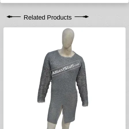
Related Products