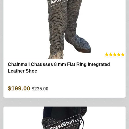
★
★
★
★
★
Chainmail Chausses 8 mm Flat Ring Integrated
Leather Shoe
$199.00
$235.00