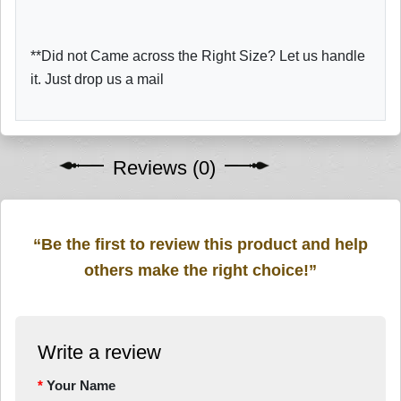
**Did not Came across the Right Size? Let us handle
it. Just drop us a mail
Reviews (0)
“Be the first to review this product and help
others make the right choice!”
Write a review
Your Name