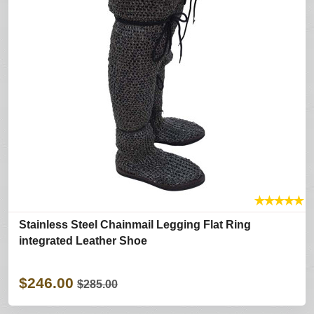
★
★
★
★
★
Stainless Steel Chainmail Legging Flat Ring
integrated Leather Shoe
$246.00
$285.00