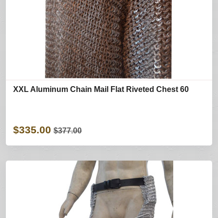
XXL Aluminum Chain Mail Flat Riveted Chest 60
$335.00
$377.00