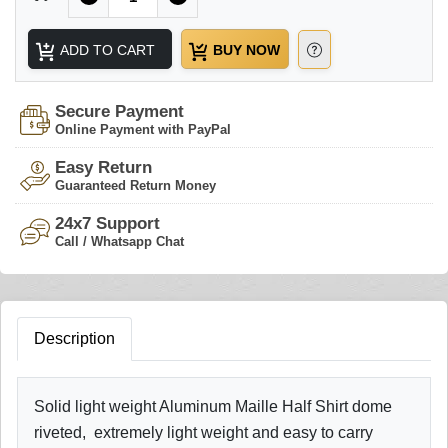
ADD TO CART
BUY NOW
Secure Payment
Online Payment with PayPal
Easy Return
Guaranteed Return Money
24x7 Support
Call / Whatsapp Chat
Description
Solid light weight Aluminum Maille Half Shirt dome
riveted, extremely light weight and easy to carry