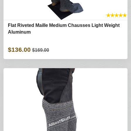
★
★
★
★
★
Flat Riveted Maille Medium Chausses Light Weight
Aluminum
$136.00
$169.00