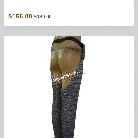
$156.00
$189.00