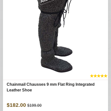
★
★
★
★
★
Chainmail Chausses 9 mm Flat Ring Integrated
Leather Shoe
$182.00
$199.00