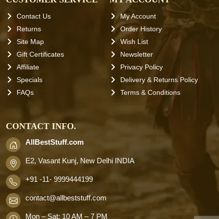
Contact Us
My Account
Returns
Order History
Site Map
Wish List
Gift Certificates
Newsletter
Affiliate
Privacy Policy
Specials
Delivery & Returns Policy
FAQs
Terms & Conditions
CONTACT INFO.
AllBestStuff.com
E2, Vasant Kunj, New Delhi INDIA
+91 -11- 9999444199
contact
@allbeststuff.com
Mon – Sat: 10 AM – 7 PM