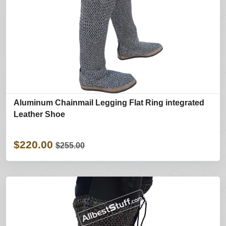
Aluminum Chainmail Legging Flat Ring integrated
Leather Shoe
$220.00
$255.00