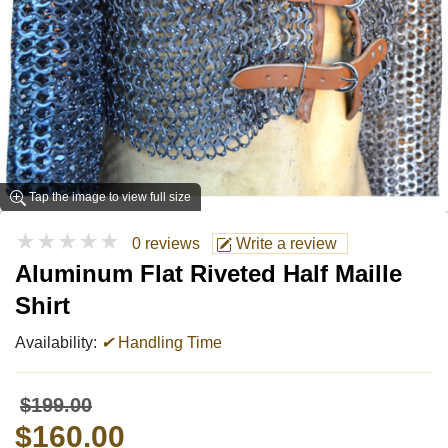
Tap the image to view full size
★★★★★
0 reviews
Write a review
Aluminum Flat Riveted Half Maille
Shirt
Availability:
✔
Handling Time
$199.00
$160.00