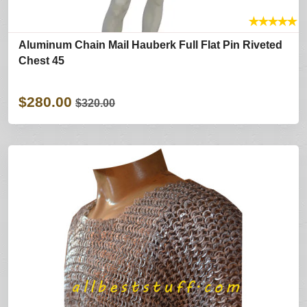
★
★
★
★
★
Aluminum Chain Mail Hauberk Full Flat Pin Riveted
Chest 45
$280.00
$320.00