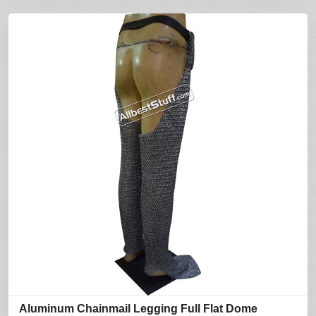
Aluminum Chainmail Legging Full Flat Dome