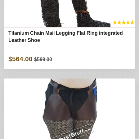
★
★
★
★
★
Titanium Chain Mail Legging Flat Ring integrated
Leather Shoe
$564.00
$599.00