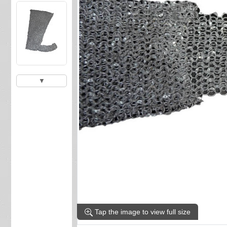
▼
Tap the image to view full size