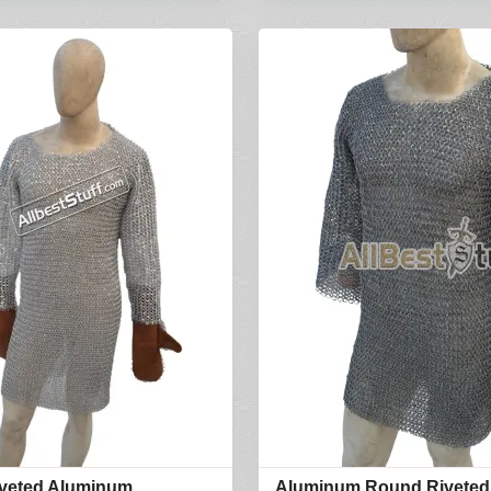
veted Aluminum
Aluminum Round Riveted