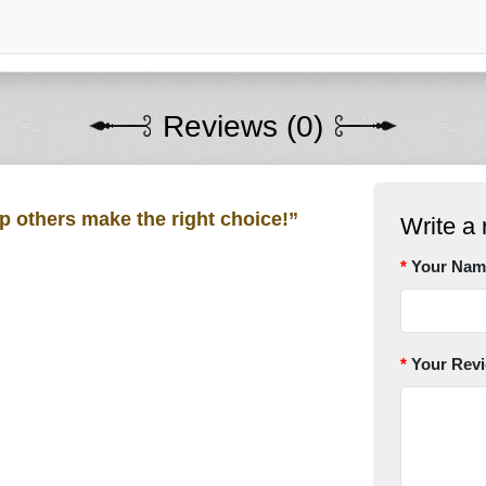
Reviews (0)
lp others make the right choice!”
Write a 
Your Nam
Your Rev