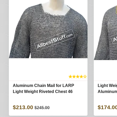
★
★
★
★
☆
Aluminum Chain Mail for LARP
Light We
Light Weight Riveted Chest 46
Aluminum
$213.00
$174.0
$245.00