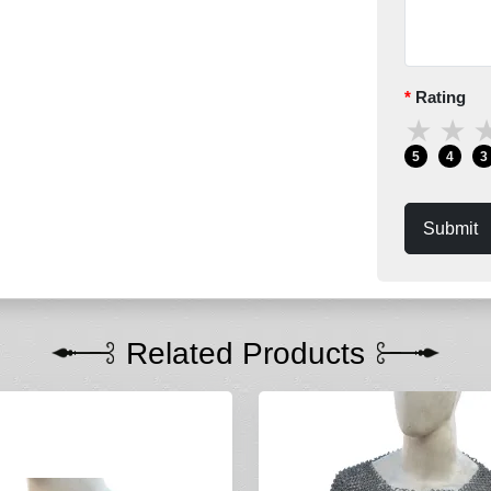
Rating
★
★
5
4
3
Submit
Related Products