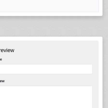
review
e
iew