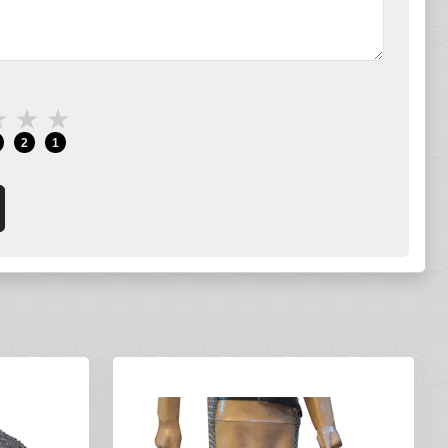
★
★
★
2
1