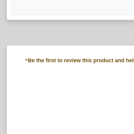
“Be the first to review this product and he