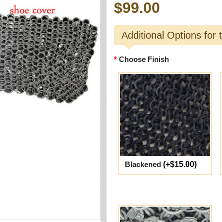
$99.00
Additional Options for 
Choose Finish
Blackened
(+$15.00)