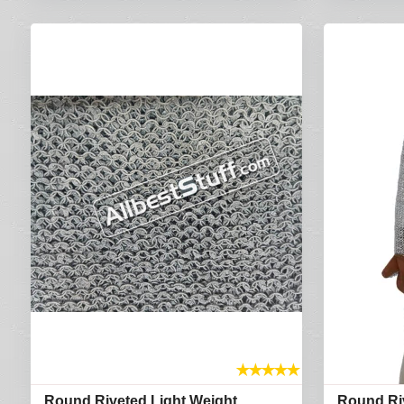
★
★
★
★
★
Round Riveted Light Weight
Round Ri