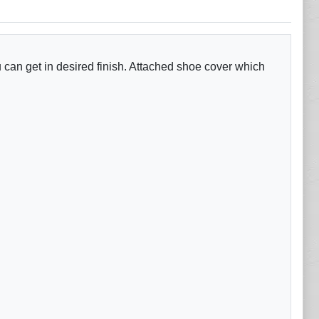
 can get in desired finish. Attached shoe cover which