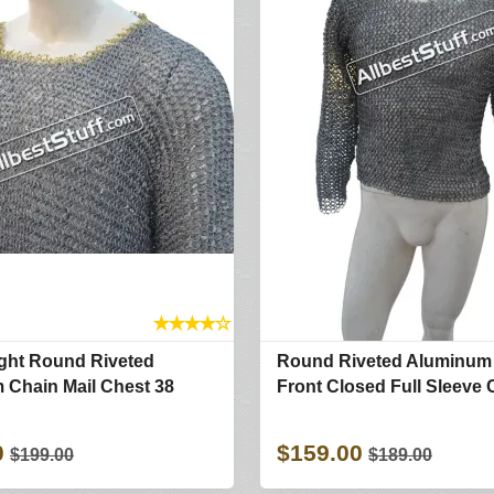
★
★
★
★
☆
ight Round Riveted
Round Riveted Aluminum 
 Chain Mail Chest 38
Front Closed Full Sleeve 
0
$159.00
$199.00
$189.00