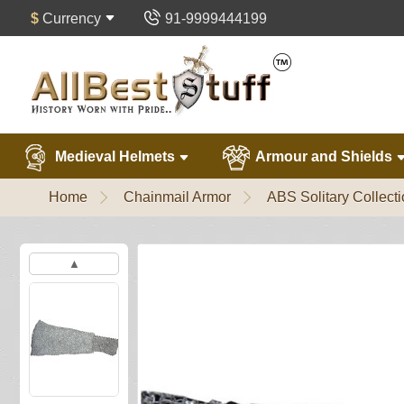
$
Currency
91-9999444199
Medieval Helmets
Armour and Shields
Home
Chainmail Armor
ABS Solitary Collect
▲