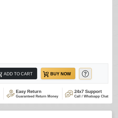
ADD TO CART
BUY NOW
Easy Return
24x7 Support
Guaranteed Return Money
Call / Whatsapp Chat