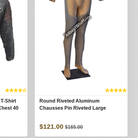
★
★
★
★
☆
★
★
★
★
★
T-Shirt
Round Riveted Aluminum
Chest 40
Chausses Pin Riveted Large
$121.00
$165.00