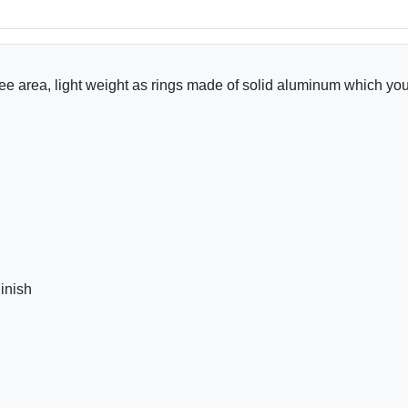
nee area, light weight as rings made of solid aluminum which you
inish