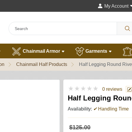
My Account
Chainmail Armor
Garments
ion
Chainmail Half Products
Half Legging Round Riv
★★★★★
0 reviews
Half Legging Roun
Availability:
✔
Handling Time
$125.00