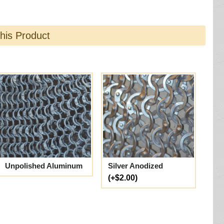
this Product
Unpolished Aluminum
Silver Anodized
(+$2.00)