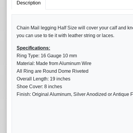
Description
Chain Mail legging Half Size will cover your calf and k
you can use to tie it with leather string or laces.
Specifications:
Ring Type: 16 Gauge 10 mm
Material: Made from Aluminum Wire
All Ring are Round Dome Riveted
Overall Length: 19 inches
Shoe Cover: 8 inches
Finish: Original Aluminum, Silver Anodized or Antique F