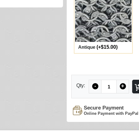
Antique
(+$15.00)
Quantity
Qty:
-
+
Secure Payment
Online Payment with PayPal