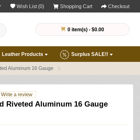
Wish List (0)
Shopping Cart
Checkout
0 item(s) - $0.00
Leather Products
Surplus SALE!!
eted Aluminum 16 Gauge
Write a review
d Riveted Aluminum 16 Gauge