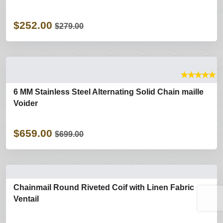
$252.00
$279.00
★
★
★
★
★
6 MM Stainless Steel Alternating Solid Chain maille
Voider
$659.00
$699.00
Chainmail Round Riveted Coif with Linen Fabric
Ventail