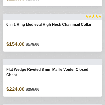
★
★
★
★
★
6 in 1 Ring Medieval High Neck Chainmail Collar
$154.00
$178.00
Flat Wedge Riveted 8 mm Maille Voider Closed
Chest
$224.00
$259.00