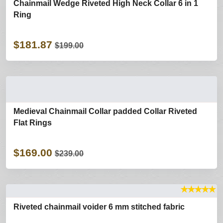
Chainmail Wedge Riveted High Neck Collar 6 in 1
Ring
$181.87
$199.00
Medieval Chainmail Collar padded Collar Riveted
Flat Rings
$169.00
$239.00
★
★
★
★
★
Riveted chainmail voider 6 mm stitched fabric