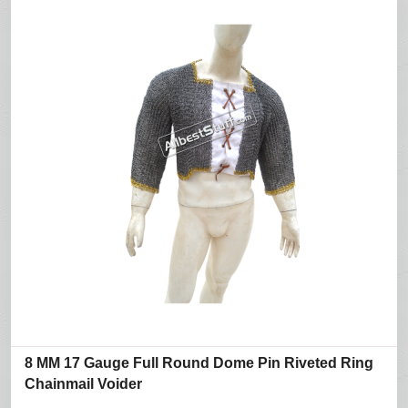
8 MM 17 Gauge Full Round Dome Pin Riveted Ring
Chainmail Voider