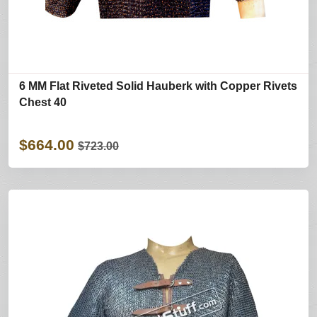
6 MM Flat Riveted Solid Hauberk with Copper Rivets
Chest 40
$664.00
$723.00