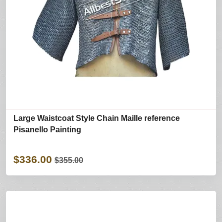
Large Waistcoat Style Chain Maille reference
Pisanello Painting
$336.00
$355.00