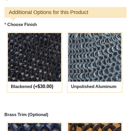
Additional Options for this Product
Choose Finish
Blackened
(+$30.00)
Unpolished Aluminum
Brass Trim (Optional)