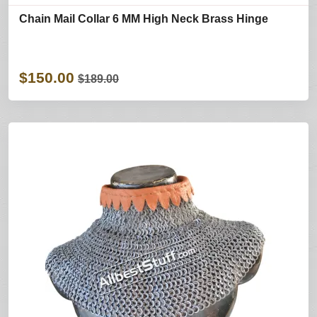
Chain Mail Collar 6 MM High Neck Brass Hinge
$150.00
$189.00