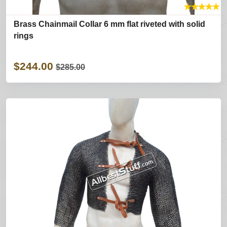
★
★
★
★
★
Brass Chainmail Collar 6 mm flat riveted with solid
rings
$244.00
$285.00