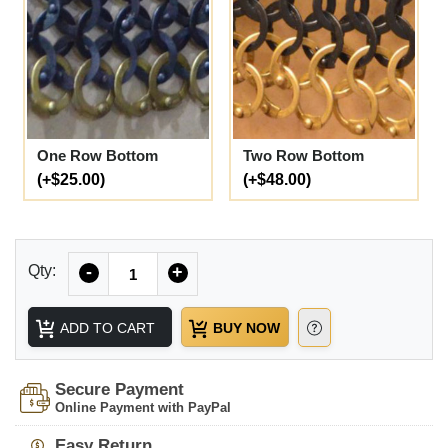
One Row Bottom
Two Row Bottom
(+$25.00)
(+$48.00)
Quantity
Qty:
-
+
ADD TO CART
BUY NOW
Secure Payment
Online Payment with PayPal
Easy Return