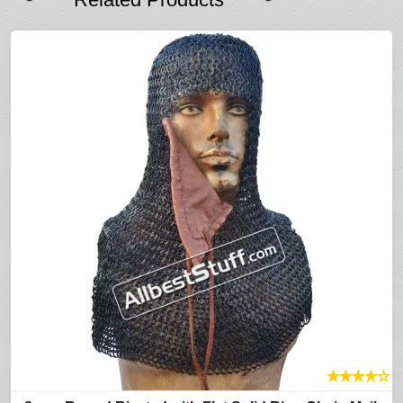
★
★
★
★
☆