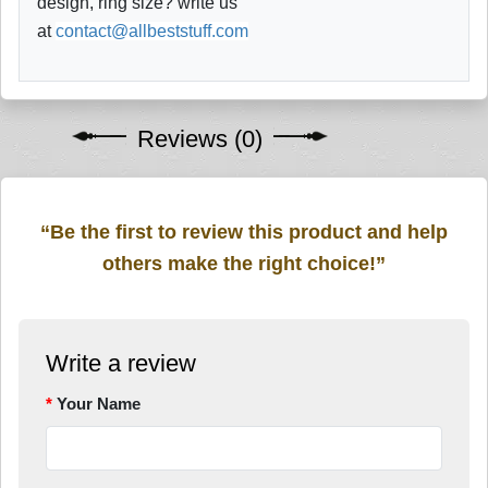
design, ring size? write us
at
contact@allbeststuff.com
Reviews (0)
“Be the first to review this product and help
others make the right choice!”
Write a review
Your Name