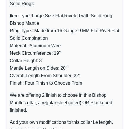
Solid Rings.
Item Type: Large Size Flat Riveted with Solid Ring
Bishop Mantle
Ring Type : Made from 16 Gauge 9 MM Flat Rivet Flat
Solid Combination
Material : Aluminum Wire
Neck Circumference: 19"
Collar Height: 3"
Mantle Length on Sides: 20"
Overall Length From Shoulder:
22"
Finish: Four Finish to Choose From
We are offering 2 finish to choose in this Bishop
Mantle collar, a regular steel (oiled) OR Blackened
finished.
Add your own modifications to this collar i.e length,