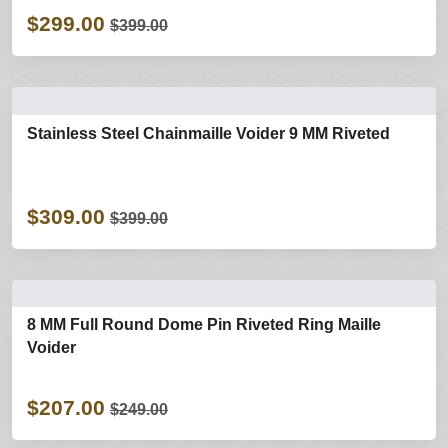
$299.00
$399.00
Stainless Steel Chainmaille Voider 9 MM Riveted
$309.00
$399.00
8 MM Full Round Dome Pin Riveted Ring Maille
Voider
$207.00
$249.00