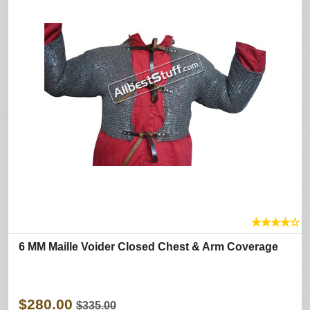
★
★
★
★
☆
6 MM Maille Voider Closed Chest & Arm Coverage
$280.00
$335.00