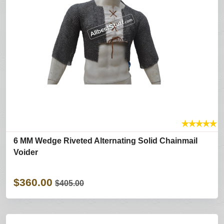
★
★
★
★
★
6 MM Wedge Riveted Alternating Solid Chainmail
Voider
$360.00
$405.00