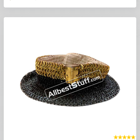
★
★
★
★
★