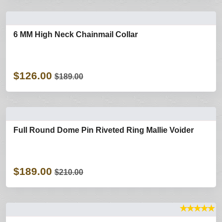
6 MM High Neck Chainmail Collar
$126.00
$189.00
Full Round Dome Pin Riveted Ring Mallie Voider
$189.00
$210.00
★
★
★
★
★