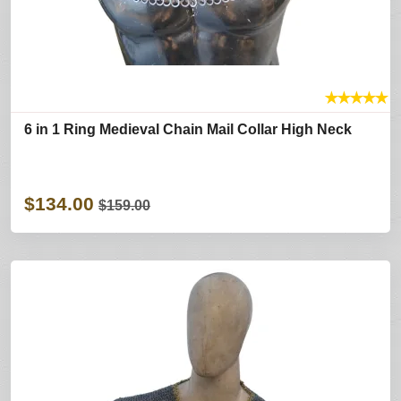
★
★
★
★
★
6 in 1 Ring Medieval Chain Mail Collar High Neck
$134.00
$159.00