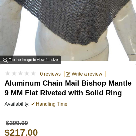
Tap the image to view full size
★★★★★
0 reviews
Write a review
Aluminum Chain Mail Bishop Mantle
9 MM Flat Riveted with Solid Ring
Availability:
✔
Handling Time
$299.00
$217.00