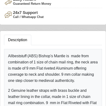
Guaranteed Return Money
24x7 Support
Call / Whatsapp Chat
Description
Allbeststuff (ABS) Bishop's Mantle is made from
combination of 1 size of chain mail ring, the neck area
is made of 9 mm Flat riveted Aluminum offering
coverage to neck and shoulder. 9 mm collar making
one step closer to medieval authenticity.
2 Genuine leather straps with brass buckle and
leather lining in the collar, made in 1 size of chain
mail ring combination. 9 mm in Flat Riveted with Flat