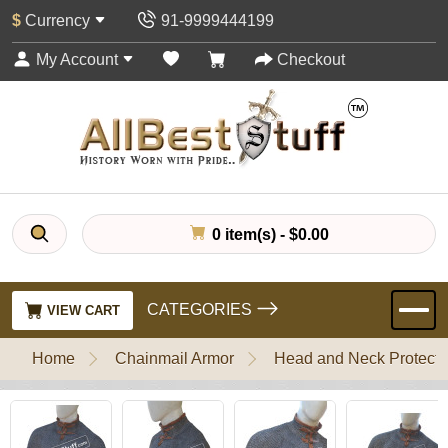
$
Currency
91-9999444199
My Account
Checkout
0 item(s) - $0.00
CATEGORIES
VIEW CART
Home
Chainmail Armor
Head and Neck Protecti