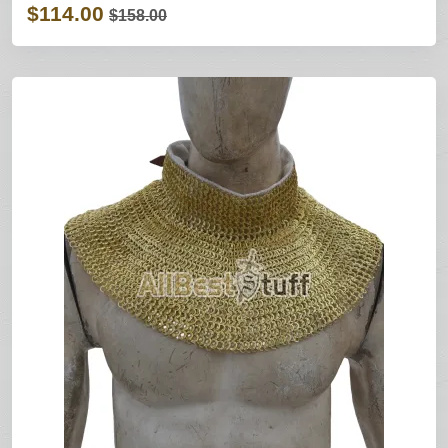
$114.00
$158.00