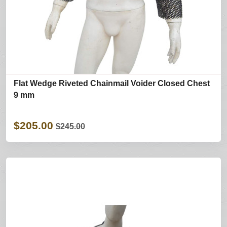
Flat Wedge Riveted Chainmail Voider Closed Chest
9 mm
$205.00
$245.00