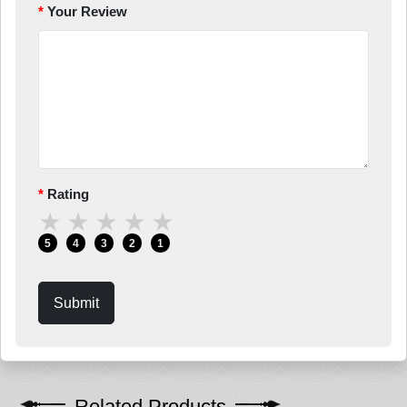
Your Review
Rating
★
★
★
★
★
5
4
3
2
1
Submit
Related Products