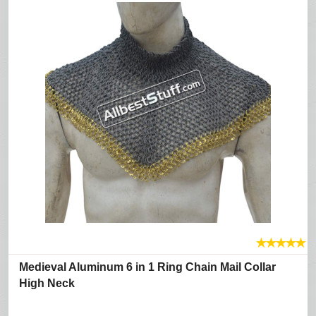
★
★
★
★
★
Medieval Aluminum 6 in 1 Ring Chain Mail Collar
High Neck