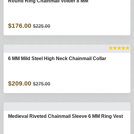
Round Ring Chainmail Voider 8 MM
$176.00
$225.00
★
★
★
★
★
6 MM Mild Steel High Neck Chainmail Collar
$209.00
$275.00
Medieval Riveted Chainmail Sleeve 6 MM Ring Vest