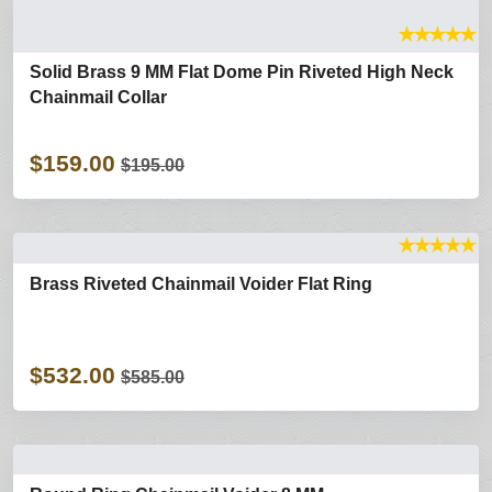
★
★
★
★
★
Solid Brass 9 MM Flat Dome Pin Riveted High Neck
Chainmail Collar
$159.00
$195.00
★
★
★
★
★
Brass Riveted Chainmail Voider Flat Ring
$532.00
$585.00