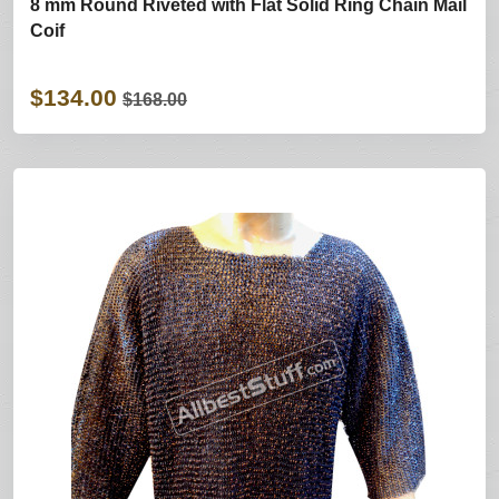
8 mm Round Riveted with Flat Solid Ring Chain Mail
Coif
$134.00
$168.00