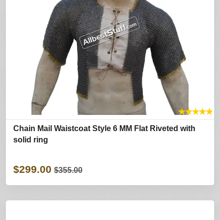
★
★
★
★
★
Chain Mail Waistcoat Style 6 MM Flat Riveted with
solid ring
$299.00
$355.00