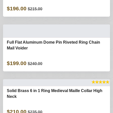
$196.00
$215.00
Full Flat Aluminum Dome Pin Riveted Ring Chain
Mail Voider
$199.00
$240.00
★
★
★
★
★
Solid Brass 6 in 1 Ring Medieval Maille Collar High
Neck
$210.00
$235.00