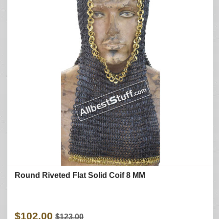
Round Riveted Flat Solid Coif 8 MM
$102.00
$123.00