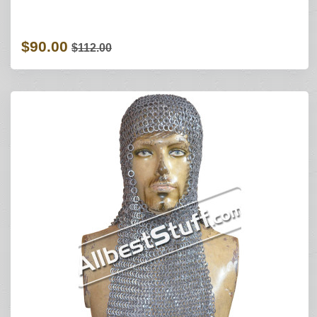
$90.00
$112.00