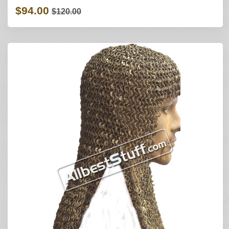
$94.00
$120.00