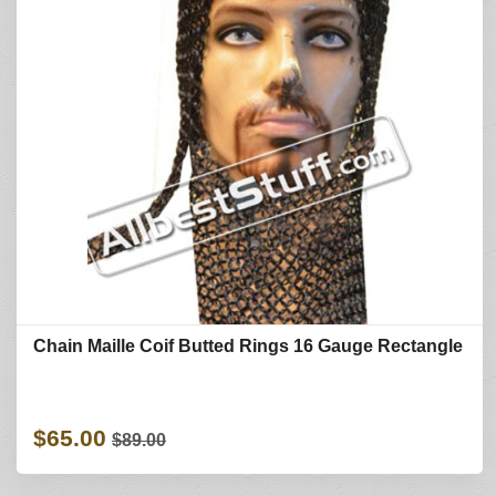
Chain Maille Coif Butted Rings 16 Gauge Rectangle
$65.00
$89.00