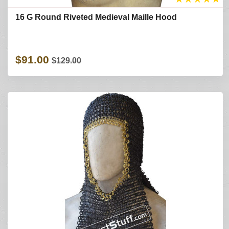
16 G Round Riveted Medieval Maille Hood
$91.00
$129.00