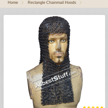
Home
Rectangle Chainmail Hoods
★
★
★
★
★