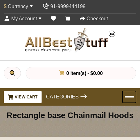
$
Currency
91-9999444199
My Account
Checkout
0 item(s) - $0.00
CATEGORIES
VIEW CART
Rectangle base Chainmail Hoods