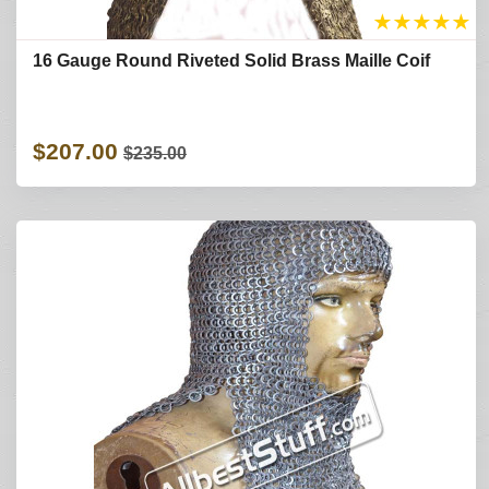
★
★
★
★
★
16 Gauge Round Riveted Solid Brass Maille Coif
$207.00
$235.00