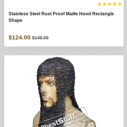
★
★
★
★
★
Stainless Steel Rust Proof Maille Hood Rectangle
Shape
$124.00
$145.00