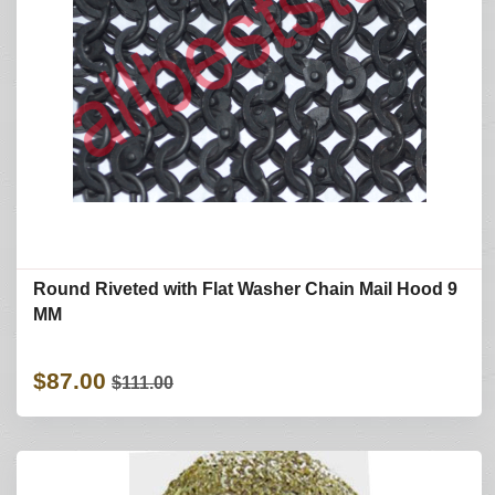
Round Riveted with Flat Washer Chain Mail Hood 9
MM
$87.00
$111.00