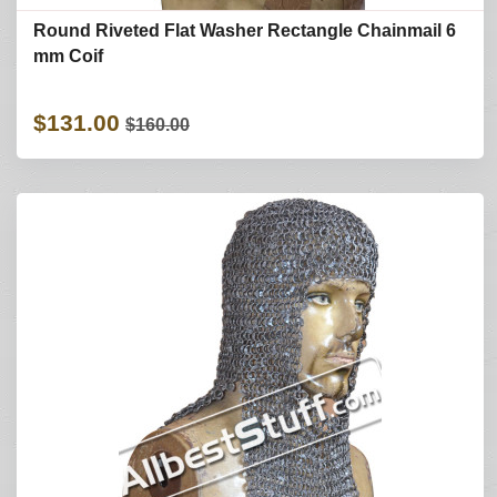
Round Riveted Flat Washer Rectangle Chainmail 6
mm Coif
$131.00
$160.00