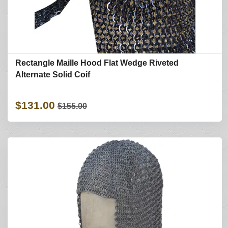
Rectangle Maille Hood Flat Wedge Riveted
Alternate Solid Coif
$131.00
$155.00