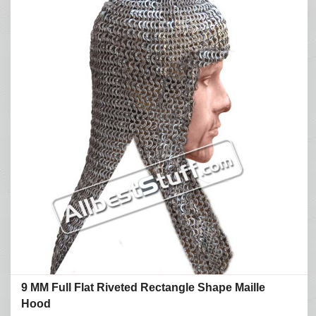
9 MM Full Flat Riveted Rectangle Shape Maille
Hood