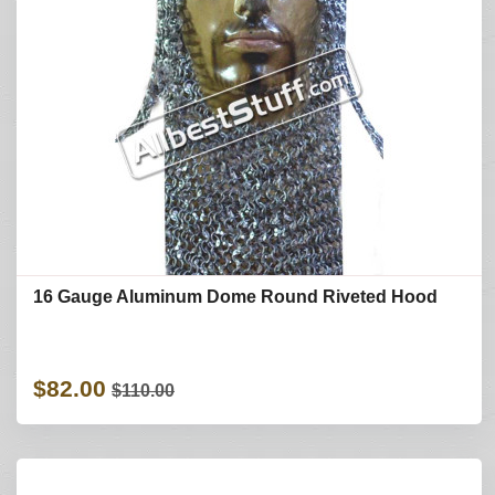
16 Gauge Aluminum Dome Round Riveted Hood
$82.00
$110.00