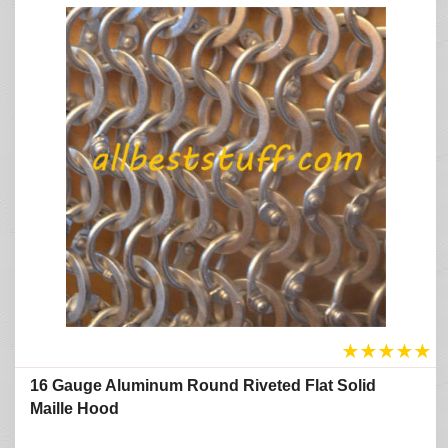
★
★
★
★
★
16 Gauge Aluminum Round Riveted Flat Solid
Maille Hood