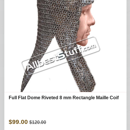
Full Flat Dome Riveted 8 mm Rectangle Maille Coif
$99.00
$120.00