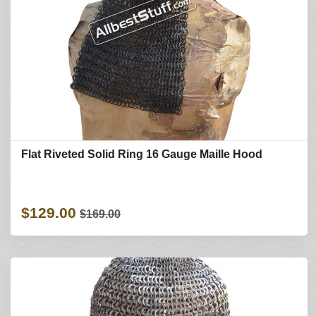
Flat Riveted Solid Ring 16 Gauge Maille Hood
$129.00
$169.00