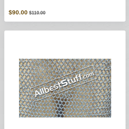
$90.00
$110.00