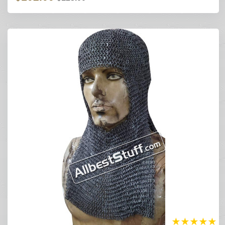
★
★
★
★
★