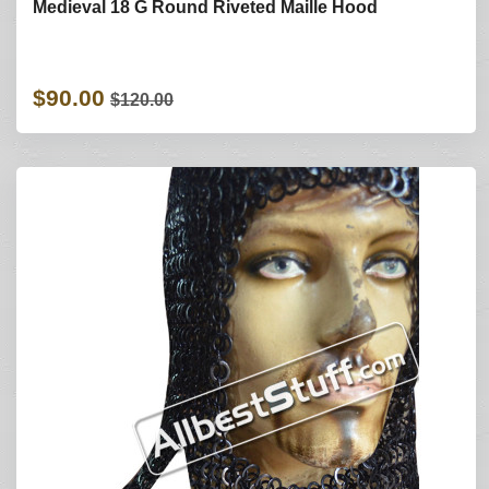
Medieval 18 G Round Riveted Maille Hood
$90.00
$120.00