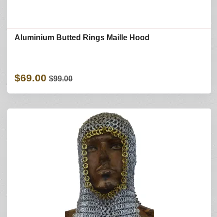
Aluminium Butted Rings Maille Hood
$69.00
$99.00