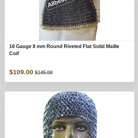
16 Gauge 8 mm Round Riveted Flat Solid Maille
Coif
$109.00
$145.00