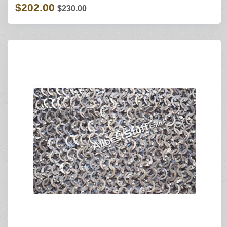
$202.00
$230.00