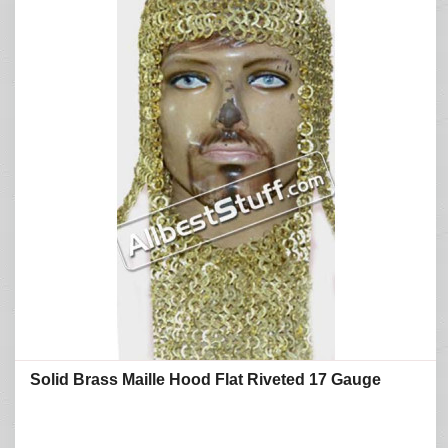
Solid Brass Maille Hood Flat Riveted 17 Gauge