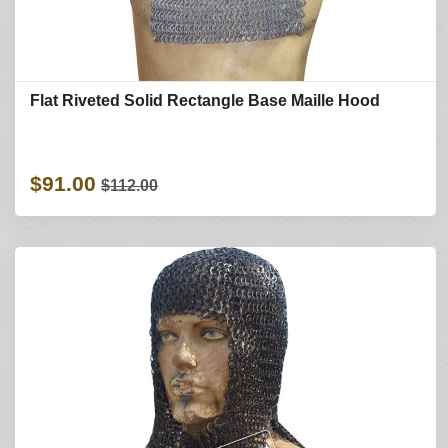
Flat Riveted Solid Rectangle Base Maille Hood
$91.00
$112.00