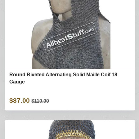
Round Riveted Alternating Solid Maille Coif 18
Gauge
$87.00
$110.00