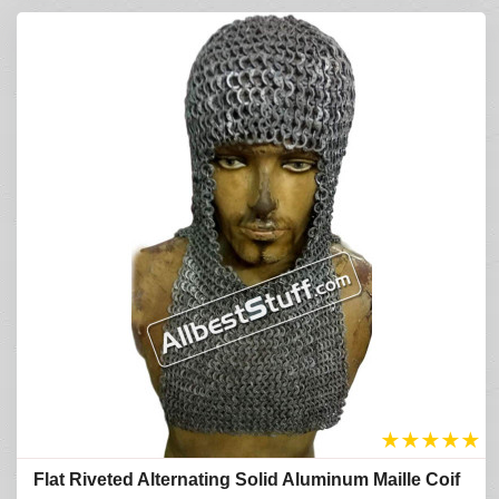
★
★
★
★
★
Flat Riveted Alternating Solid Aluminum Maille Coif