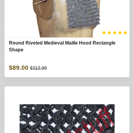
★
★
★
★
★
Round Riveted Medieval Maille Hood Rectangle
Shape
$89.00
$112.00