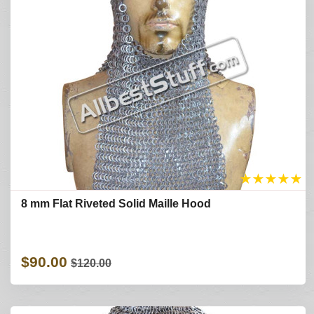
★
★
★
★
★
8 mm Flat Riveted Solid Maille Hood
$90.00
$120.00