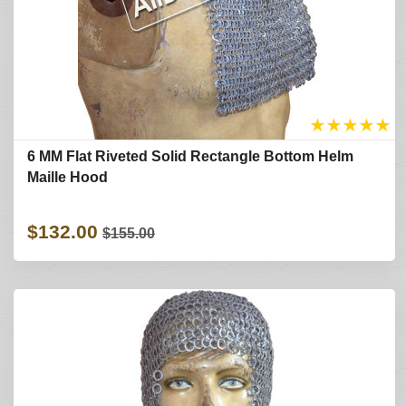
★
★
★
★
★
6 MM Flat Riveted Solid Rectangle Bottom Helm
Maille Hood
$132.00
$155.00