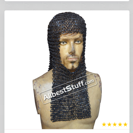
★
★
★
★
★