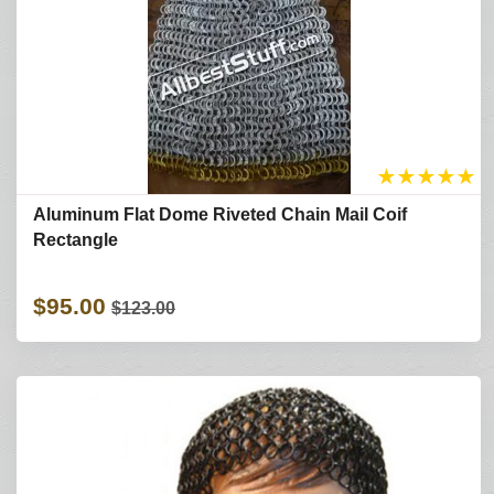
★
★
★
★
★
Aluminum Flat Dome Riveted Chain Mail Coif
Rectangle
$95.00
$123.00