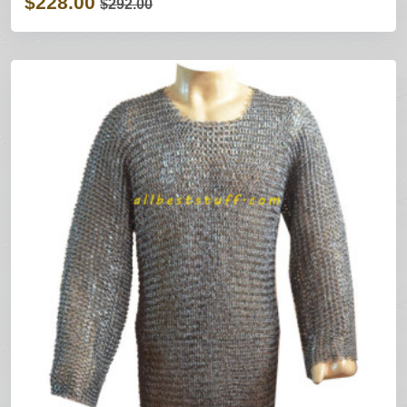
$228.00
$292.00