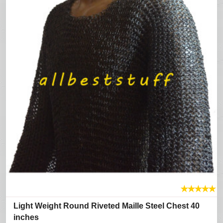
★
★
★
★
★
Light Weight Round Riveted Maille Steel Chest 40
inches