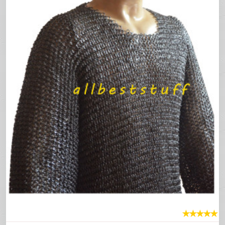
★
★
★
★
★