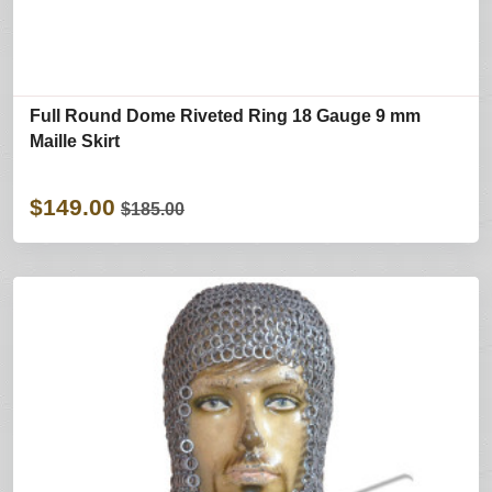
Full Round Dome Riveted Ring 18 Gauge 9 mm
Maille Skirt
$149.00
$185.00