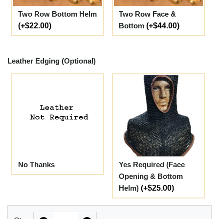
Two Row Bottom Helm
Two Row Face &
(+$22.00)
Bottom
(+$44.00)
Leather Edging (Optional)
No Thanks
Yes Required (Face
Opening & Bottom
Helm)
(+$25.00)
Quantity