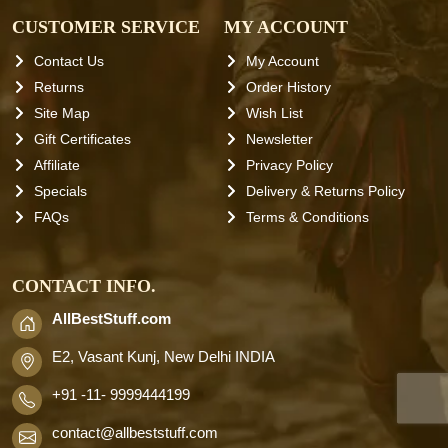
CUSTOMER SERVICE
MY ACCOUNT
Contact Us
My Account
Returns
Order History
Site Map
Wish List
Gift Certificates
Newsletter
Affiliate
Privacy Policy
Specials
Delivery & Returns Policy
FAQs
Terms & Conditions
CONTACT INFO.
AllBestStuff.com
E2, Vasant Kunj, New Delhi INDIA
+91 -11- 9999444199
contact
@allbeststuff.com