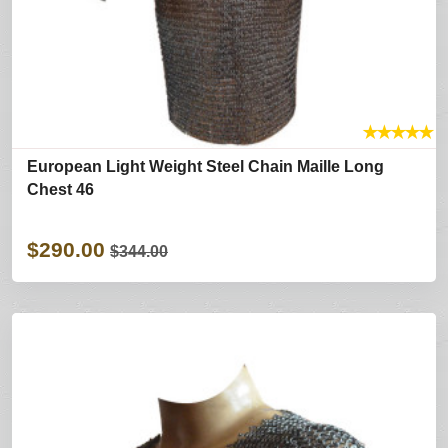
★
★
★
★
★
European Light Weight Steel Chain Maille Long
Chest 46
$290.00
$344.00