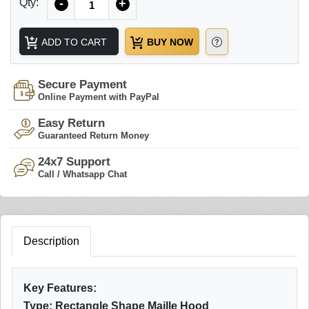
Qty:
-
+
ADD TO CART
BUY NOW
Secure Payment
Online Payment with PayPal
Easy Return
Guaranteed Return Money
24x7 Support
Call / Whatsapp Chat
Description
Key Features:
Type: Rectangle Shape Maille Hood