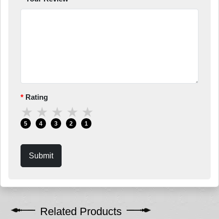
Rating
★
★
★
★
★
5
4
3
2
1
Submit
Related Products