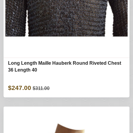
Long Length Maille Hauberk Round Riveted Chest
36 Length 40
$247.00
$311.00