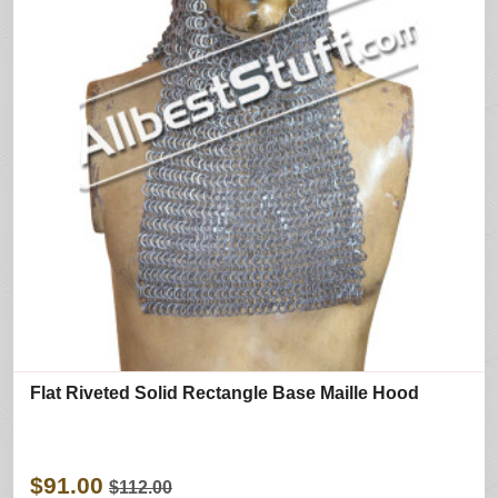
Flat Riveted Solid Rectangle Base Maille Hood
$91.00
$112.00