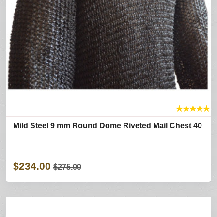
★
★
★
★
★
Mild Steel 9 mm Round Dome Riveted Mail Chest 40
$234.00
$275.00