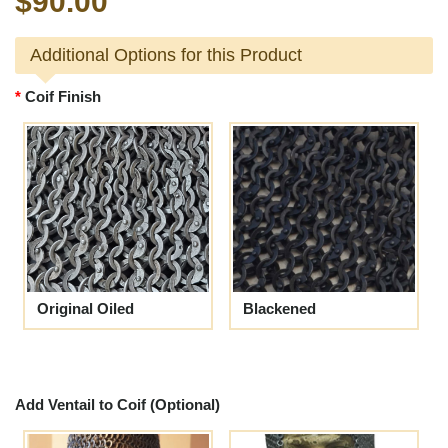
$90.00
Additional Options for this Product
Coif Finish
Original Oiled
Blackened
Add Ventail to Coif (Optional)