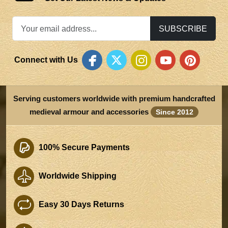
SUBSCRIBE
Connect with Us
Serving customers worldwide with premium handcrafted
medieval armour and accessories
Since 2012
100% Secure Payments
Worldwide Shipping
Easy 30 Days Returns