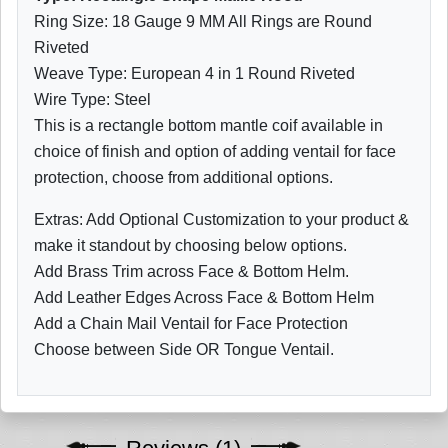
Ring Size: 18 Gauge 9 MM All Rings are Round
Riveted
Weave Type: European 4 in 1 Round Riveted
Wire Type: Steel
This is a rectangle bottom mantle coif available in
choice of finish and option of adding ventail for face
protection, choose from additional options.
Extras: Add Optional Customization to your product &
make it standout by choosing below options.
Add Brass Trim across Face & Bottom Helm.
Add Leather Edges Across Face & Bottom Helm
Add a Chain Mail Ventail for Face Protection
Choose between Side OR Tongue Ventail.