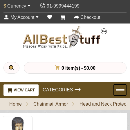
$
Currency
91-9999444199
My Account
Checkout
0 item(s) - $0.00
CATEGORIES
VIEW CART
Home
Chainmail Armor
Head and Neck Protecti