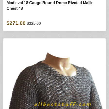
Medieval 18 Gauge Round Dome Riveted Maille
Chest 48
$271.00
$325.00