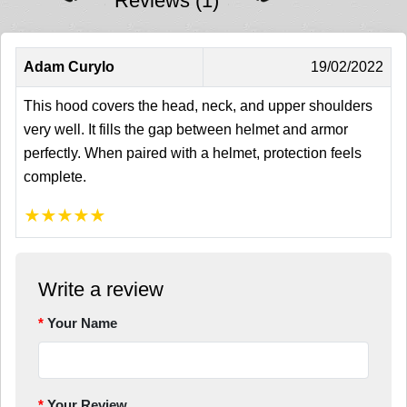
Reviews (1)
Adam Curylo
19/02/2022
This hood covers the head, neck, and upper shoulders
very well. It fills the gap between helmet and armor
perfectly. When paired with a helmet, protection feels
complete.
★
★
★
★
★
Write a review
Your Name
Your Review