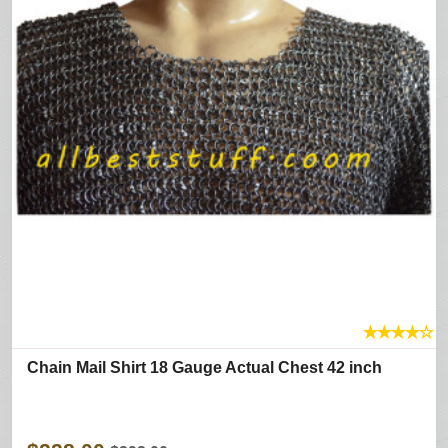
★
★
★
★
☆
Chain Mail Shirt 18 Gauge Actual Chest 42 inch