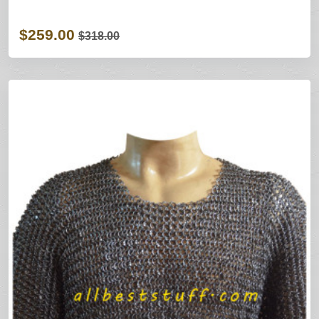
$259.00
$318.00