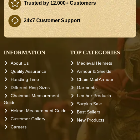
Trusted by 12,000+ Customers
24x7 Customer Support
INFORMATION
TOP CATEGORIES
About Us
Medieval Helmets
Quality Assurance
Armour & Shields
Handling Time
Chain Mail Armour
Different Ring Sizes
Garments
Chainmail Measurement
Leather Products
Guide
Surplus Sale
Helmet Measurement Guide
Best Sellers
Customer Gallery
New Products
Careers