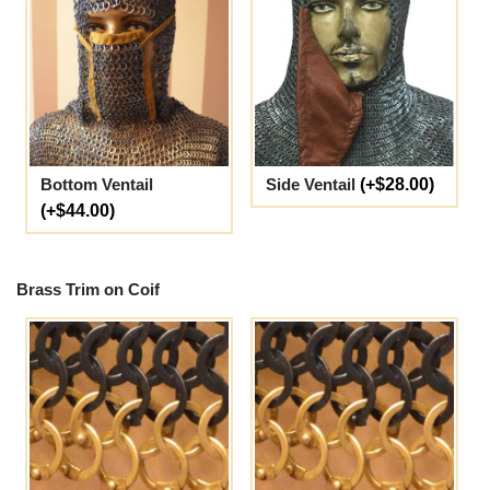
Bottom Ventail
Side Ventail
(+$28.00)
(+$44.00)
Brass Trim on Coif