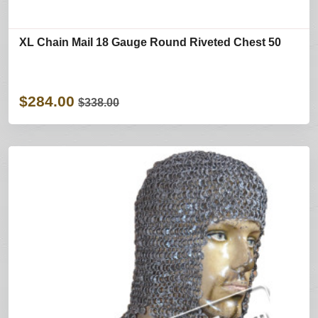
XL Chain Mail 18 Gauge Round Riveted Chest 50
$284.00
$338.00