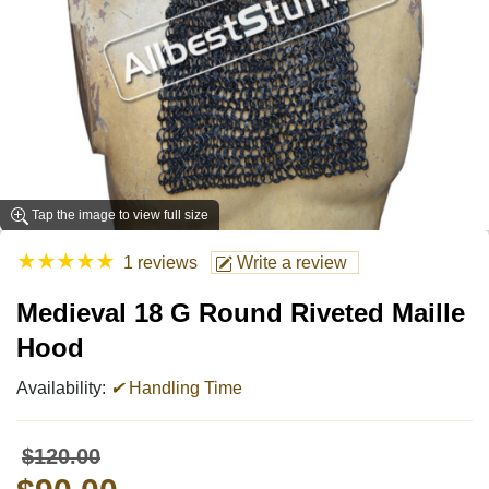
Tap the image to view full size
★
★
★
★
★
1 reviews
Write a review
Medieval 18 G Round Riveted Maille
Hood
Availability:
✔
Handling Time
$120.00