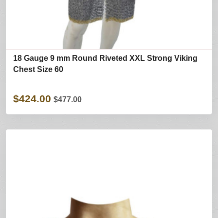
18 Gauge 9 mm Round Riveted XXL Strong Viking
Chest Size 60
$424.00
$477.00