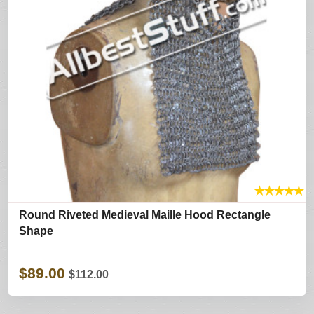
★
★
★
★
★
Round Riveted Medieval Maille Hood Rectangle
Shape
$89.00
$112.00