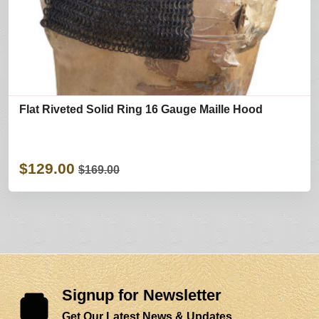
Flat Riveted Solid Ring 16 Gauge Maille Hood
$129.00
$169.00
Signup for Newsletter
Get Our Latest News & Updates