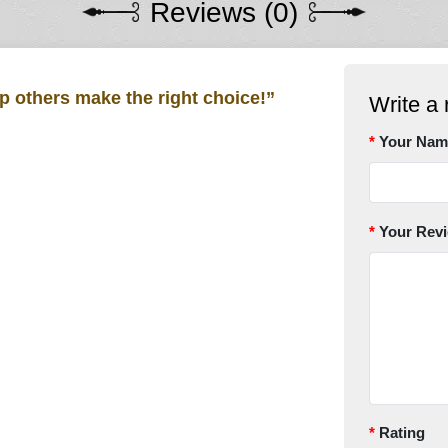
Reviews (0)
lp others make the right choice!”
Write a 
Your Nam
Your Rev
Rating