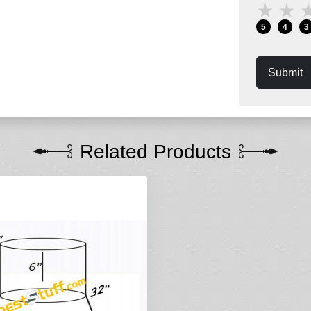
★
★
5
4
3
Submit
Related Products