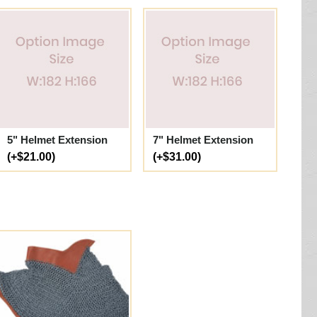
5" Helmet Extension
7" Helmet Extension
(+$21.00)
(+$31.00)