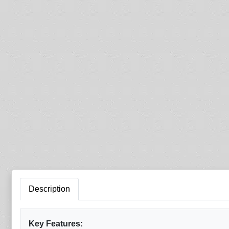
Description
Key Features: