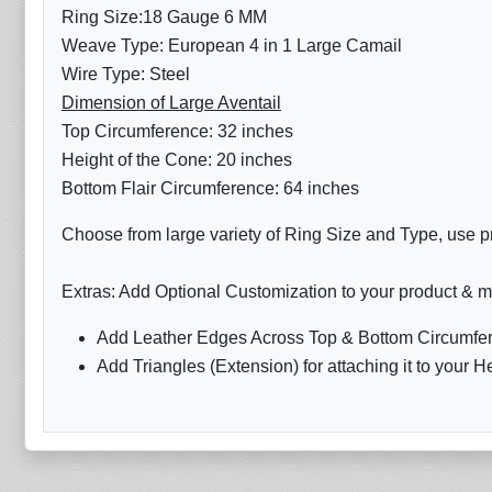
Ring Size:18 Gauge 6 MM
Weave Type: European 4 in 1 Large Camail
Wire Type: Steel
Dimension of Large Aventail
Top Circumference: 32 inches
Height of the Cone: 20 inches
Bottom Flair Circumference: 64 inches
Choose from large variety of Ring Size and Type, use pr
Extras: Add Optional Customization to your product & m
Add Leather Edges Across Top & Bottom Circumfer
Add Triangles (Extension) for attaching it to your H