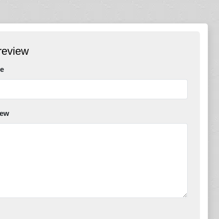
review
e
iew