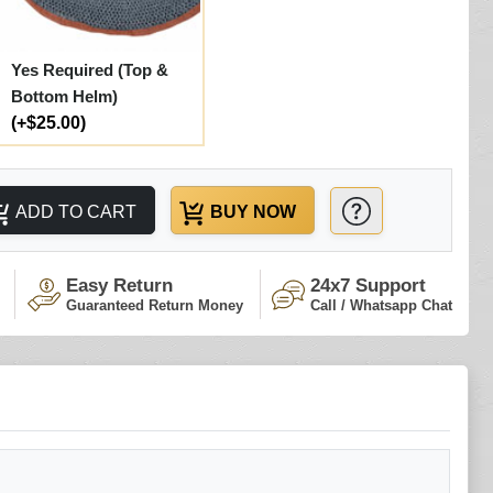
Yes Required (Top &
Bottom Helm)
(+$25.00)
ADD TO CART
BUY NOW
Easy Return
24x7 Support
Guaranteed Return Money
Call / Whatsapp Chat