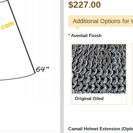
$227.00
Additional Options for 
Aventail Finish
Original Oiled
Camail Helmet Extension (Opti