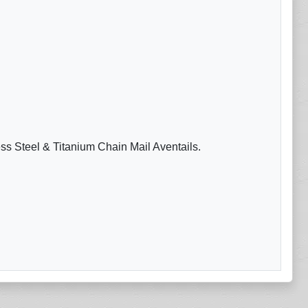
ess Steel & Titanium Chain Mail Aventails.