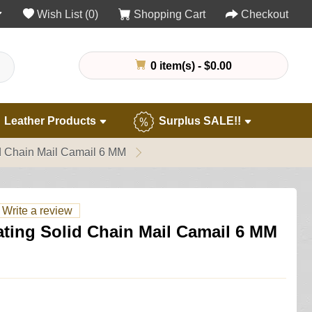
Wish List (0)
Shopping Cart
Checkout
0 item(s) - $0.00
Leather Products
Surplus SALE!!
id Chain Mail Camail 6 MM
Write a review
nating Solid Chain Mail Camail 6 MM