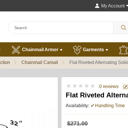
My Account
Chainmail Armor
Garments
ction
Chainmail Camail
Flat Riveted Alternating Sol
★★★★★
0 reviews
Flat Riveted Alter
Availability:
✔
Handling Time
$271.00