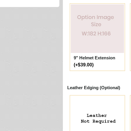
9" Helmet Extension
(+$39.00)
Leather Edging (Optional)