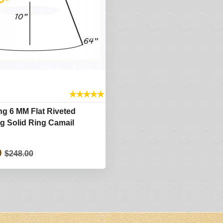
★
★
★
★
★
g 6 MM Flat Riveted
ng Solid Ring Camail
0
$248.00