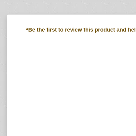
“Be the first to review this product and he