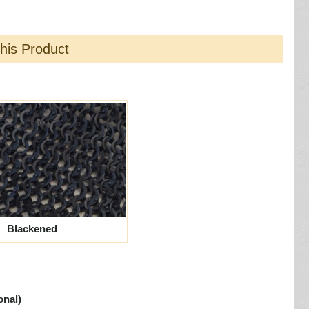
this Product
Blackened
onal)