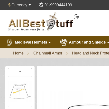
$
Currency
91-9999444199
Medieval Helmets
Armour and Shields
Home
Chainmail Armor
Head and Neck Prote
▲