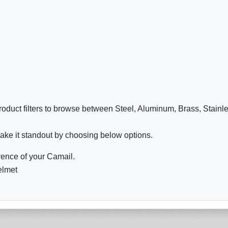
oduct filters to browse between Steel, Aluminum, Brass, Stainl
ake it standout by choosing below options.
ence of your Camail.
elmet