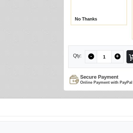
No Thanks
Quantity
Qty:
-
+
Secure Payment
Online Payment with PayPal