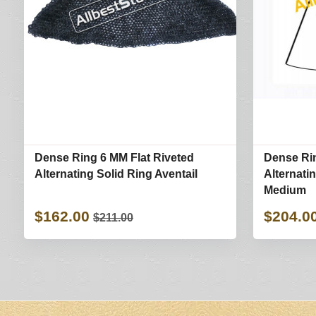
Dense Ring 6 MM Flat Riveted
Dense Rin
Alternating Solid Ring Aventail
Alternati
Medium
$162.00
$204.0
$211.00