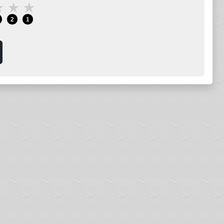
★
★
★
2
1