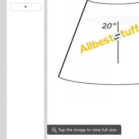
▼
Tap the image to view full size