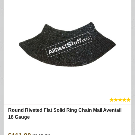
★
★
★
★
★
Round Riveted Flat Solid Ring Chain Mail Aventail
18 Gauge