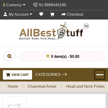
$
Currency
91-9999444199
My Account
Checkout
0 item(s) - $0.00
CATEGORIES
VIEW CART
Home
Chainmail Armor
Head and Neck Protecti