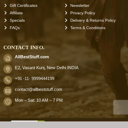
Gift Certificates
Newsletter
Affiliate
Privacy Policy
Specials
Delivery & Returns Policy
FAQs
Terms & Conditions
CONTACT INFO.
AllBestStuff.com
E2, Vasant Kunj, New Delhi INDIA
+91 -11- 9999444199
contact
@allbeststuff.com
Mon – Sat: 10 AM – 7 PM
AllbestStuff.com © 2026 . All Rights