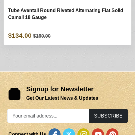
Tube Aventail Round Riveted Alternating Flat Solid
Camail 18 Gauge
$134.00
$160.00
Signup for Newsletter
Get Our Latest News & Updates
SUBSCRIBE
Connect with Us