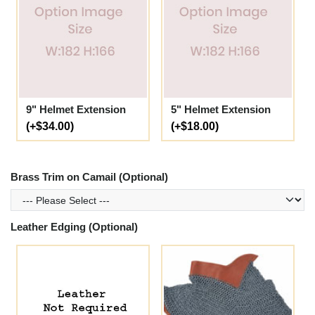
9" Helmet Extension
5" Helmet Extension
(+$34.00)
(+$18.00)
Brass Trim on Camail (Optional)
Leather Edging (Optional)