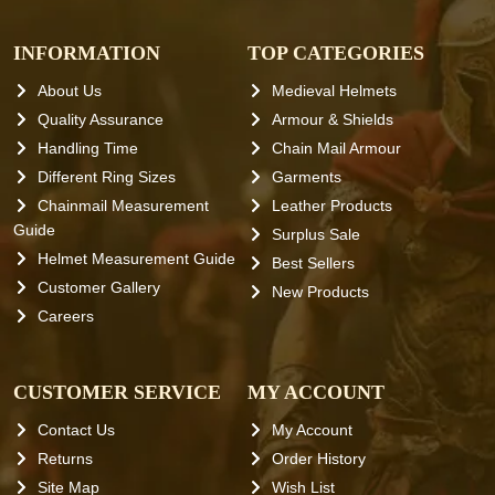
INFORMATION
TOP CATEGORIES
About Us
Medieval Helmets
Quality Assurance
Armour & Shields
Handling Time
Chain Mail Armour
Different Ring Sizes
Garments
Chainmail Measurement
Leather Products
Guide
Surplus Sale
Helmet Measurement Guide
Best Sellers
Customer Gallery
New Products
Careers
CUSTOMER SERVICE
MY ACCOUNT
Contact Us
My Account
Returns
Order History
Site Map
Wish List