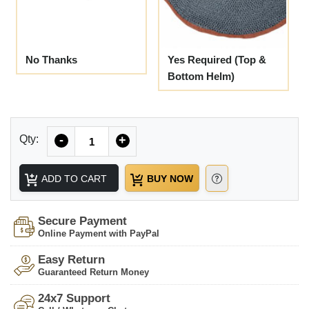
No Thanks
Yes Required (Top &
Bottom Helm)
Quantity
Qty:
-
+
ADD TO CART
BUY NOW
Secure Payment
Online Payment with PayPal
Easy Return
Guaranteed Return Money
24x7 Support