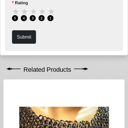
Rating
★
★
★
★
★
5
4
3
2
1
Submit
Related Products