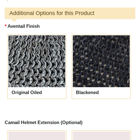
Additional Options for this Product
Aventail Finish
Original Oiled
Blackened
Camail Helmet Extension (Optional)