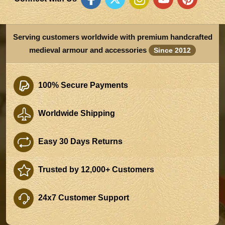
Serving customers worldwide with premium handcrafted
medieval armour and accessories
Since 2012
100% Secure Payments
Worldwide Shipping
Easy 30 Days Returns
Trusted by 12,000+ Customers
24x7 Customer Support