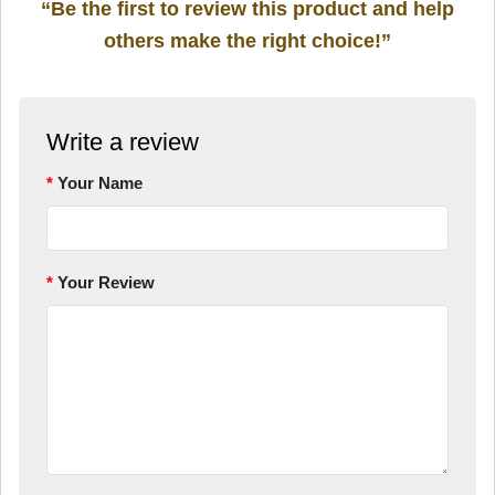
“Be the first to review this product and help
others make the right choice!”
Write a review
Your Name
Your Review