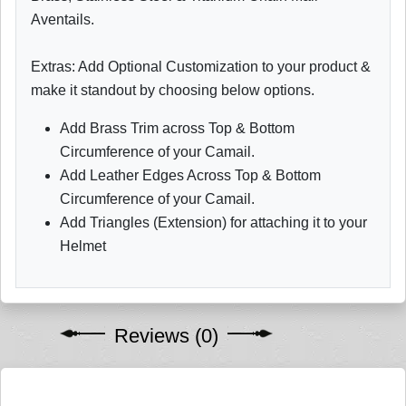
Aventails.
Extras: Add Optional Customization to your product &
make it standout by choosing below options.
Add Brass Trim across Top & Bottom
Circumference of your Camail.
Add Leather Edges Across Top & Bottom
Circumference of your Camail.
Add Triangles (Extension) for attaching it to your
Helmet
Reviews (0)