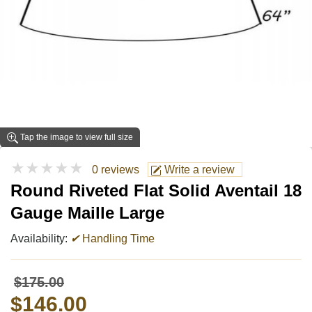
Tap the image to view full size
★★★★★
0 reviews
Write a review
Round Riveted Flat Solid Aventail 18
Gauge Maille Large
Availability:
✔
Handling Time
$175.00
$146.00