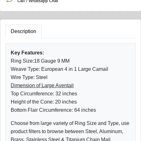
Call / Whatsapp Chat
Description
Key Features:
Ring Size:18 Gauge 9 MM
Weave Type: European 4 in 1 Large Camail
Wire Type: Steel
Dimension of Large Aventail
Top Circumference: 32 inches
Height of the Cone: 20 inches
Bottom Flair Circumference: 64 inches
Choose from large variety of Ring Size and Type, use
product filters to browse between Steel, Aluminum,
Brass, Stainless Steel & Titanium Chain Mail