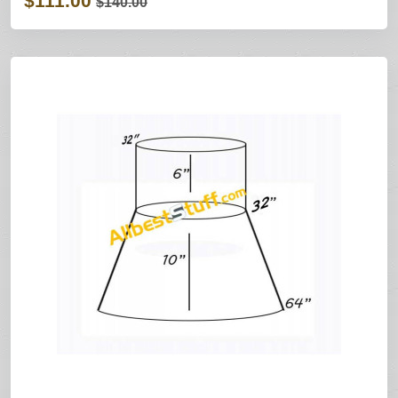
$111.00
$140.00