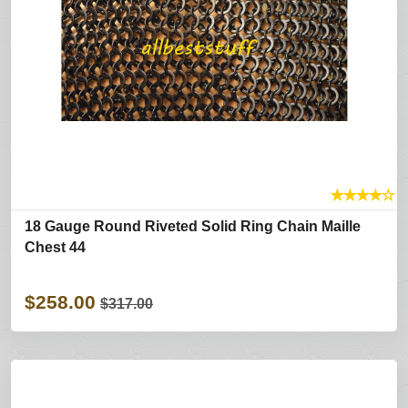
★
★
★
★
☆
18 Gauge Round Riveted Solid Ring Chain Maille
Chest 44
$258.00
$317.00