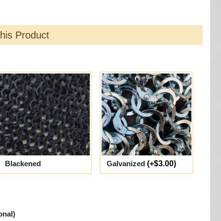
this Product
Blackened
Galvanized
(+$3.00)
onal)