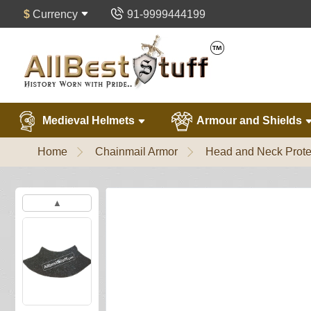
$
Currency
91-9999444199
Medieval Helmets
Armour and Shields
Home
Chainmail Armor
Head and Neck Prote
▲