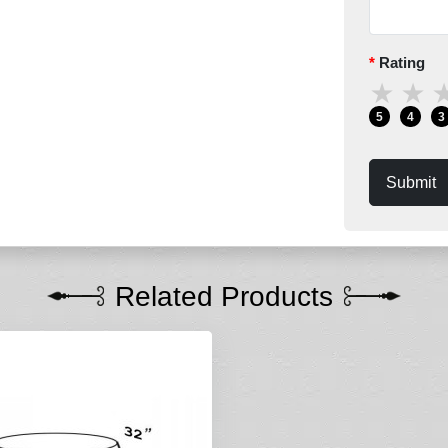
Rating
★
★
5
4
3
Submit
Related Products