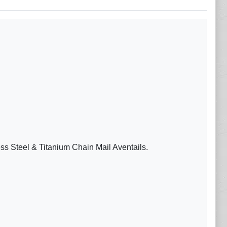
ess Steel & Titanium Chain Mail Aventails.