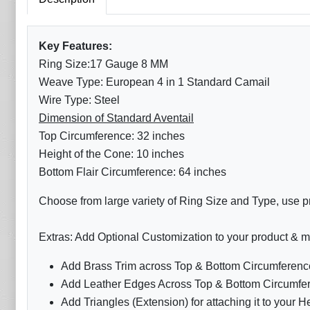
Key Features:
Ring Size:17 Gauge 8 MM
Weave Type: European 4 in 1 Standard Camail
Wire Type: Steel
Dimension of Standard Aventail
Top Circumference: 32 inches
Height of the Cone: 10 inches
Bottom Flair Circumference: 64 inches
Choose from large variety of Ring Size and Type, use pr
Extras: Add Optional Customization to your product & m
Add Brass Trim across Top & Bottom Circumference
Add Leather Edges Across Top & Bottom Circumfer
Add Triangles (Extension) for attaching it to your H