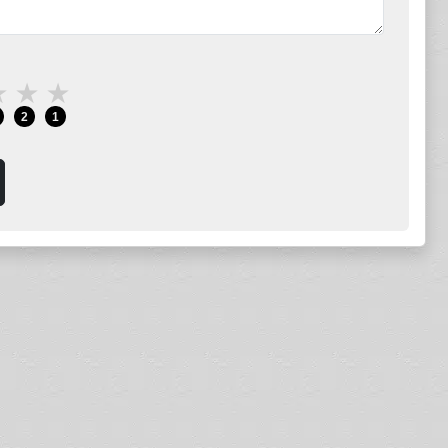
★
★
★
2
1