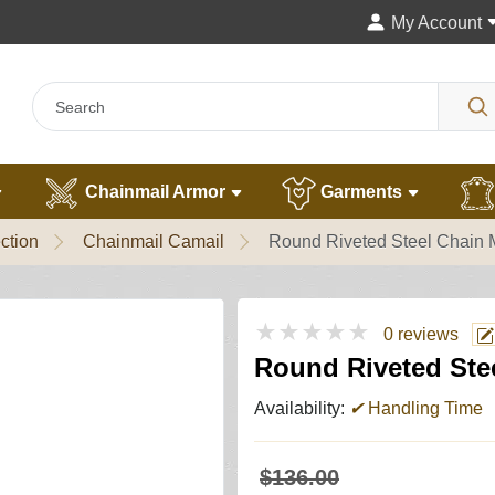
My Account
Chainmail Armor
Garments
ction
Chainmail Camail
Round Riveted Steel Chain M
★★★★★
0 reviews
Round Riveted Stee
Availability:
✔
Handling Time
$136.00