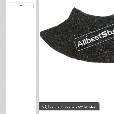
▼
Tap the image to view full size