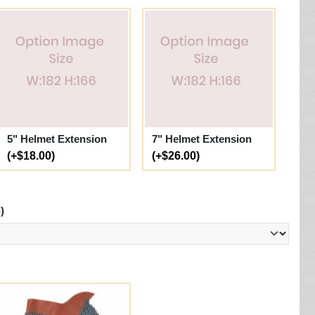
5" Helmet Extension
7" Helmet Extension
(+$18.00)
(+$26.00)
)