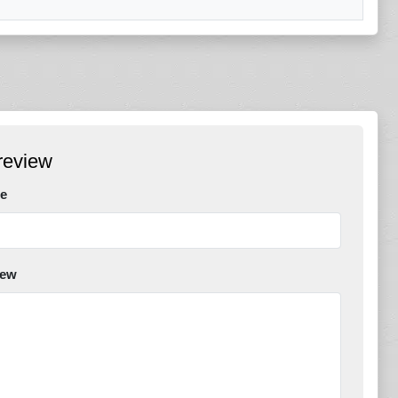
review
e
iew