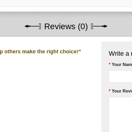
Reviews (0)
lp others make the right choice!”
Write a 
Your Nam
Your Rev