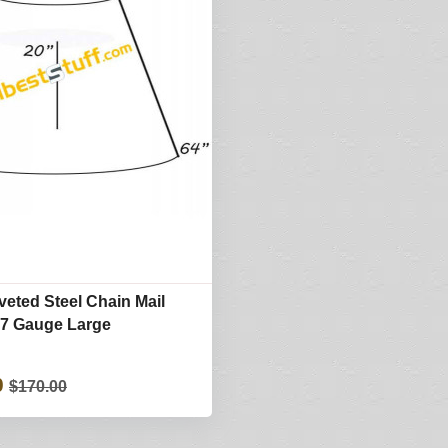
eted Steel Chain Mail
17 Gauge Large
0
$170.00