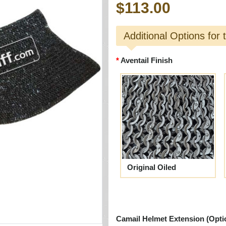
$113.00
Additional Options for 
Aventail Finish
Original Oiled
Camail Helmet Extension (Opti