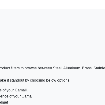
oduct filters to browse between Steel, Aluminum, Brass, Stainl
ake it standout by choosing below options.
 of your Camail.
ence of your Camail.
elmet