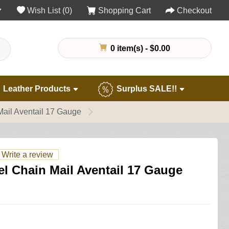
Wish List (0)
Shopping Cart
Checkout
0 item(s) - $0.00
Leather Products
Surplus SALE!!
ail Aventail 17 Gauge
Write a review
l Chain Mail Aventail 17 Gauge