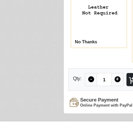
No Thanks
Quantity
Qty:
-
+
Secure Payment
Online Payment with PayPal