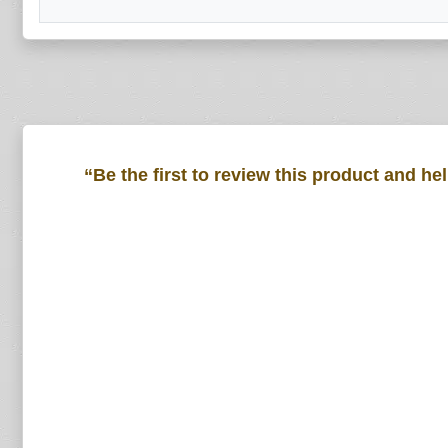
“Be the first to review this product and he