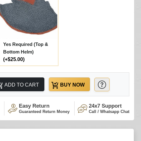
Yes Required (Top &
Bottom Helm)
(+$25.00)
ADD TO CART
BUY NOW
Easy Return
24x7 Support
Guaranteed Return Money
Call / Whatsapp Chat