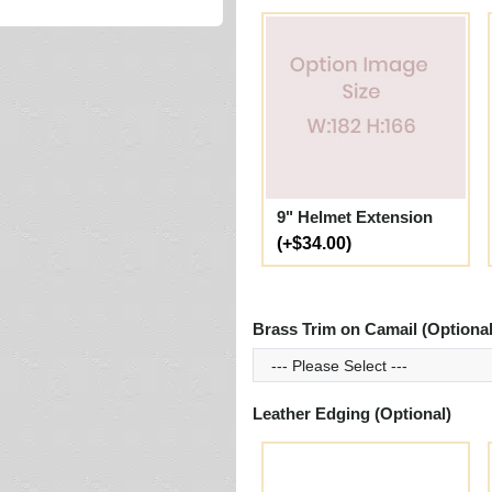
9" Helmet Extension
(+$34.00)
Brass Trim on Camail (Optional
Leather Edging (Optional)