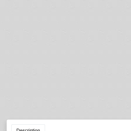
Description