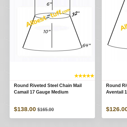
★
★
★
★
★
Round Riveted Steel Chain Mail
Round Riv
Camail 17 Gauge Medium
Aventail 
$138.00
$126.0
$165.00