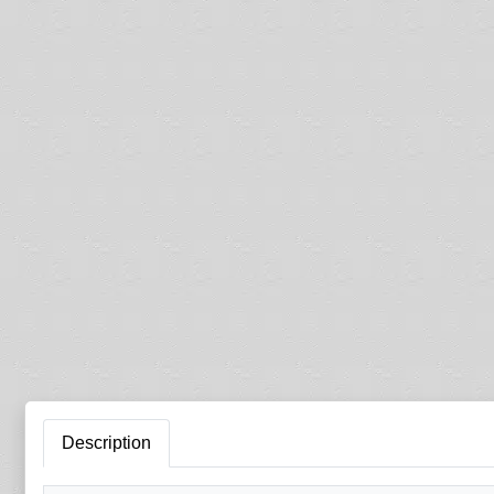
Description