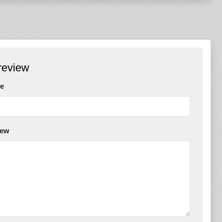
review
e
iew