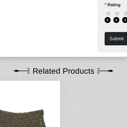
Rating
★
★
5
4
3
Submit
Related Products