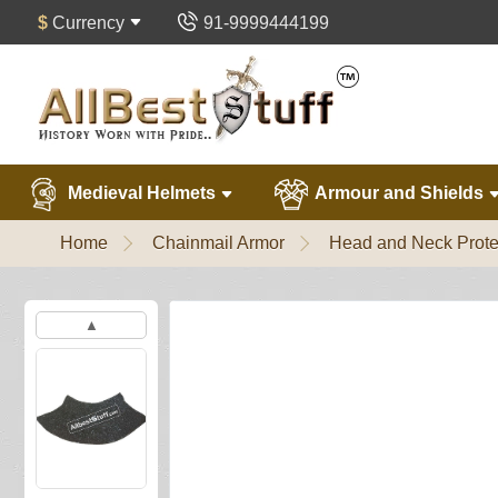
$
Currency
91-9999444199
Medieval Helmets
Armour and Shields
Home
Chainmail Armor
Head and Neck Prote
▲