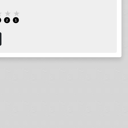
★
★
★
2
1