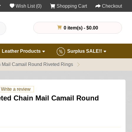
Wish List (0)
Shopping Cart
Checkout
0 item(s) - $0.00
Leather Products
Surplus SALE!!
n Mail Camail Round Riveted Rings
Write a review
eted Chain Mail Camail Round