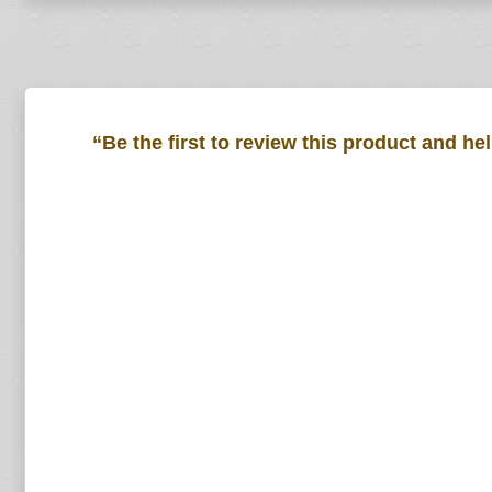
“Be the first to review this product and he