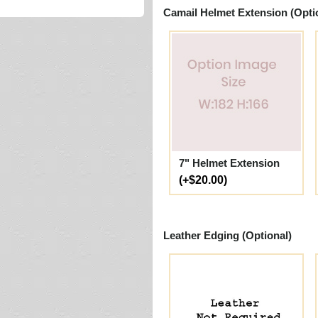
Camail Helmet Extension (Opti
7" Helmet Extension
(+$20.00)
Leather Edging (Optional)