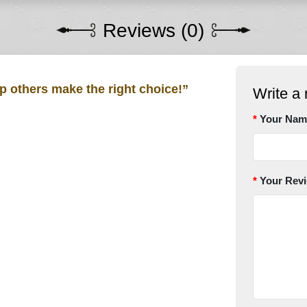
Reviews (0)
lp others make the right choice!”
Write a 
Your Nam
Your Rev