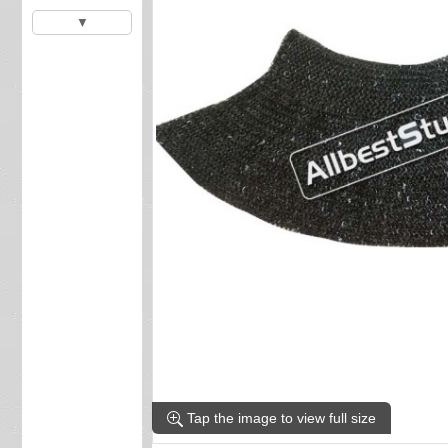
▼
Tap the image to view full size