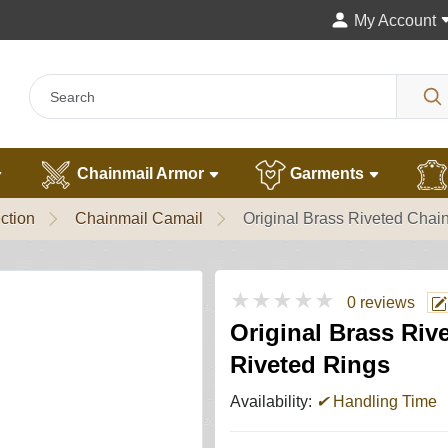
My Account
Chainmail Armor
Garments
ction
Chainmail Camail
Original Brass Riveted Chai
★★★★★
0 reviews
Original Brass Riv
Riveted Rings
Availability:
✔
Handling Time