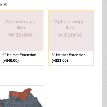
onal)
9" Helmet Extension
5" Helmet Extension
(+$40.00)
(+$21.00)