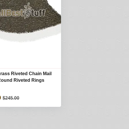
Brass Riveted Chain Mail
Round Riveted Rings
0
$245.00