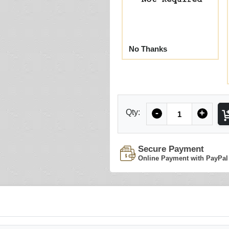
No Thanks
Quantity
Qty:
-
+
Secure Payment
Online Payment with PayPal