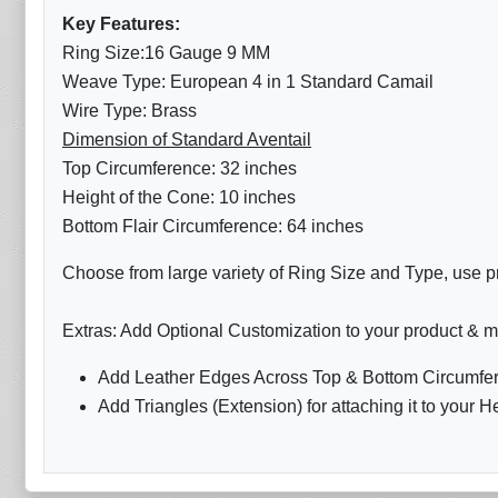
Key Features:
Ring Size:16 Gauge 9 MM
Weave Type: European 4 in 1 Standard Camail
Wire Type: Brass
Dimension of Standard Aventail
Top Circumference: 32 inches
Height of the Cone: 10 inches
Bottom Flair Circumference: 64 inches
Choose from large variety of Ring Size and Type, use pr
Extras: Add Optional Customization to your product & m
Add Leather Edges Across Top & Bottom Circumfer
Add Triangles (Extension) for attaching it to your H