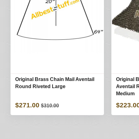
Original Brass Chain Mail Aventail
Original 
Round Riveted Large
Aventail 
Medium
$271.00
$223.0
$310.00