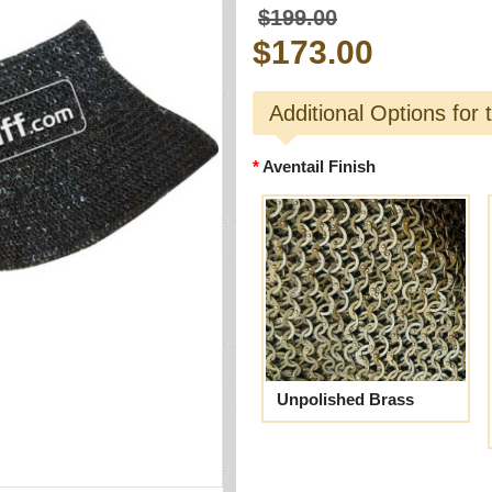
$199.00
$173.00
Additional Options for 
Aventail Finish
Unpolished Brass