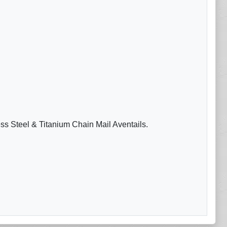
ess Steel & Titanium Chain Mail Aventails.