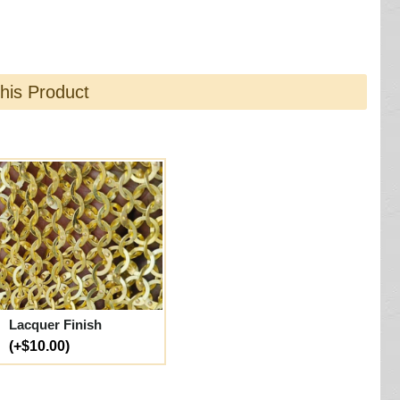
this Product
Lacquer Finish
(+$10.00)