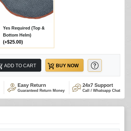
Yes Required (Top &
Bottom Helm)
(+$25.00)
ADD TO CART
BUY NOW
Easy Return
24x7 Support
Guaranteed Return Money
Call / Whatsapp Chat