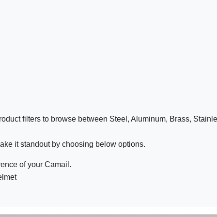
oduct filters to browse between Steel, Aluminum, Brass, Stainl
ake it standout by choosing below options.
ence of your Camail.
elmet