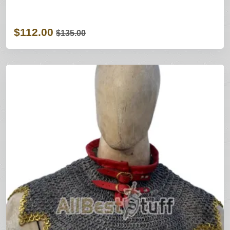
$112.00
$135.00