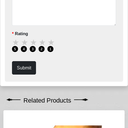
Rating
★
★
★
★
★
5
4
3
2
1
Submit
Related Products