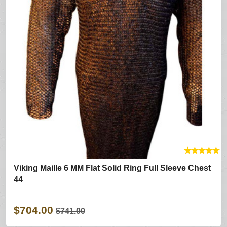
★
★
★
★
★
Viking Maille 6 MM Flat Solid Ring Full Sleeve Chest
44
$704.00
$741.00