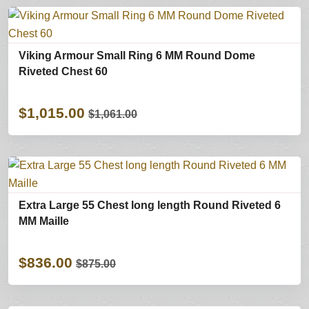
Viking Armour Small Ring 6 MM Round Dome
Riveted Chest 60
$1,015.00
$1,061.00
Extra Large 55 Chest long length Round Riveted 6
MM Maille
$836.00
$875.00