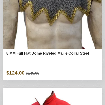
8 MM Full Flat Dome Riveted Maille Collar Steel
$124.00
$145.00