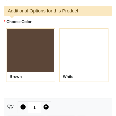
Additional Options for this Product
Choose Color
Brown
White
Quantity
Qty:
-
+