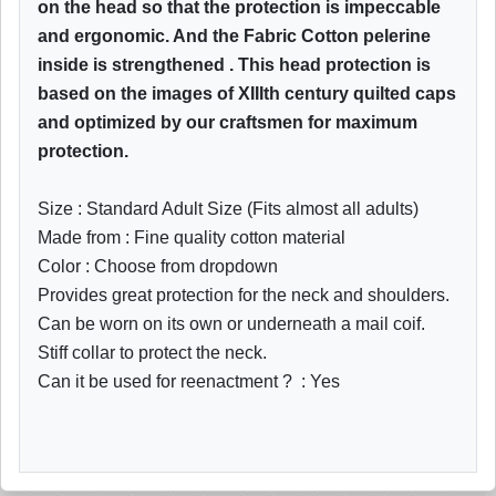
on the head so that the protection is impeccable
and ergonomic. And the Fabric Cotton pelerine
inside is strengthened . This head protection is
based on the images of XIIIth century quilted caps
and optimized by our craftsmen for maximum
protection.
Size : Standard Adult Size (Fits almost all adults)
Made from : Fine quality cotton material
Color : Choose from dropdown
Provides great protection for the neck and shoulders.
Can be worn on its own or underneath a mail coif.
Stiff collar to protect the neck.
Can it be used for reenactment ? : Yes