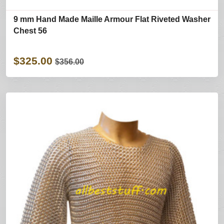
9 mm Hand Made Maille Armour Flat Riveted Washer
Chest 56
$325.00
$356.00