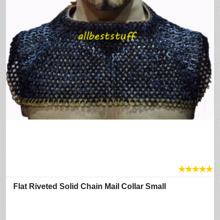
★
★
★
★
★
Flat Riveted Solid Chain Mail Collar Small