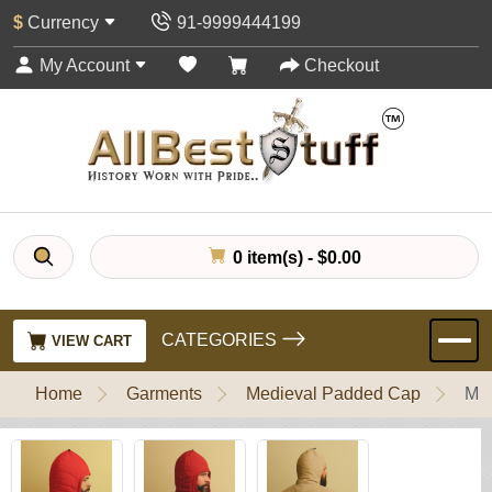
$
Currency
91-9999444199
My Account
Checkout
0 item(s) - $0.00
CATEGORIES
VIEW CART
Home
Garments
Medieval Padded Cap
Med