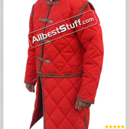
★
★
★
★
★