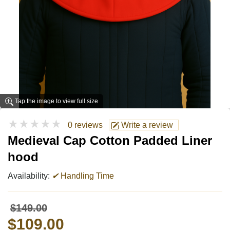
Tap the image to view full size
★★★★★
0 reviews
Write a review
Medieval Cap Cotton Padded Liner
hood
Availability:
✔
Handling Time
$149.00
$109.00