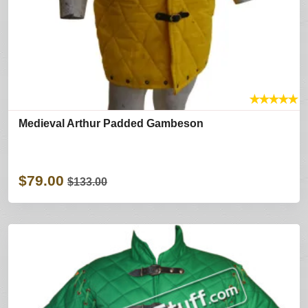
★
★
★
★
★
Medieval Arthur Padded Gambeson
$79.00
$133.00