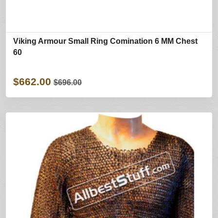
Viking Armour Small Ring Comination 6 MM Chest
60
$662.00
$696.00