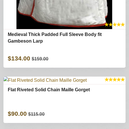
★
★
★
★
★
Medieval Thick Padded Full Sleeve Body fit
Gambeson Larp
$134.00
$159.00
★
★
★
★
★
Flat Riveted Solid Chain Maille Gorget
$90.00
$115.00