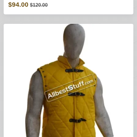
$94.00
$120.00