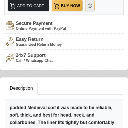
ADD TO CART
BUY NOW
Secure Payment
Online Payment with PayPal
Easy Return
Guaranteed Return Money
24x7 Support
Call / Whatsapp Chat
Description
padded Medieval coif it was made to be reliable,
soft, thick, and best for head, neck, and
collarbones. The liner fits tightly but comfortably