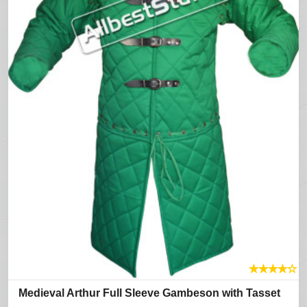
★
★
★
★
☆
Medieval Arthur Full Sleeve Gambeson with Tasset