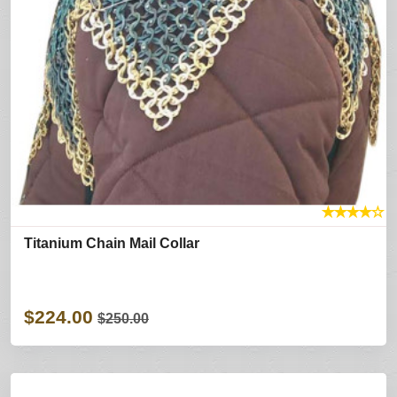
★
★
★
★
☆
Titanium Chain Mail Collar
$224.00
$250.00