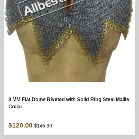
8 MM Flat Dome Riveted with Solid Ring Steel Maille
Collar
$120.00
$145.00