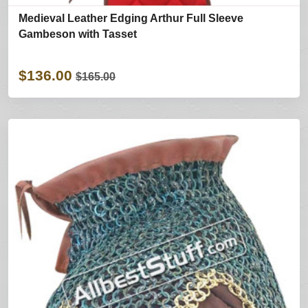
Medieval Leather Edging Arthur Full Sleeve
Gambeson with Tasset
$136.00
$165.00