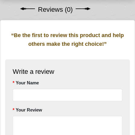
Reviews (0)
“Be the first to review this product and help
others make the right choice!”
Write a review
Your Name
Your Review