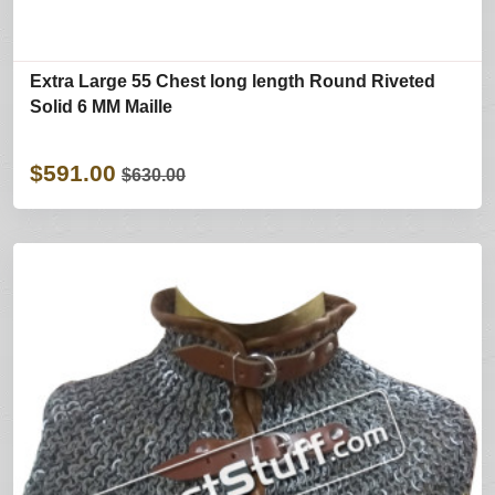
Extra Large 55 Chest long length Round Riveted
Solid 6 MM Maille
$591.00
$630.00