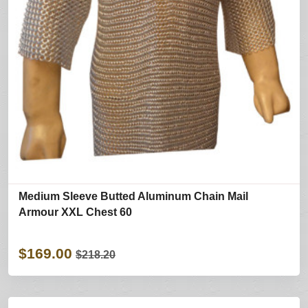
Medium Sleeve Butted Aluminum Chain Mail
Armour XXL Chest 60
$169.00
$218.20