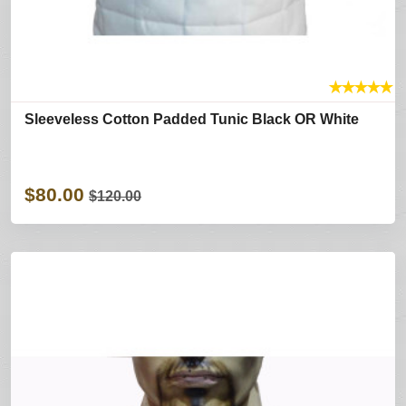
★
★
★
★
★
Sleeveless Cotton Padded Tunic Black OR White
$80.00
$120.00