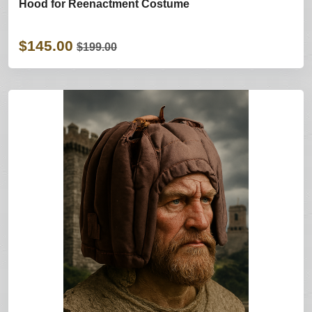
Hood for Reenactment Costume
$145.00
$199.00