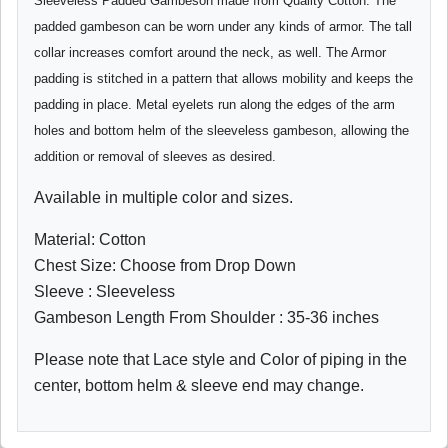
Sleeveless Padded Gambeson made from Quality Cotton. The
padded gambeson can be worn under any kinds of armor. The tall
collar increases comfort around the neck, as well. The Armor
padding is stitched in a pattern that allows mobility and keeps the
padding in place. Metal eyelets run along the edges of the arm
holes and bottom helm of the sleeveless gambeson, allowing the
addition or removal of sleeves as desired.
Available in multiple color and sizes.
Material: Cotton
Chest Size: Choose from Drop Down
Sleeve : Sleeveless
Gambeson Length From Shoulder : 35-36 inches
Please note that Lace style and Color of piping in the
center, bottom helm & sleeve end may change.