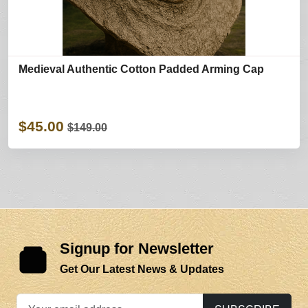
Medieval Authentic Cotton Padded Arming Cap
$45.00
$149.00
Signup for Newsletter
Get Our Latest News & Updates