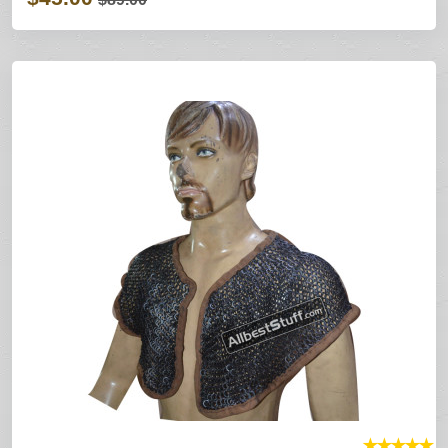
★
★
★
★
★