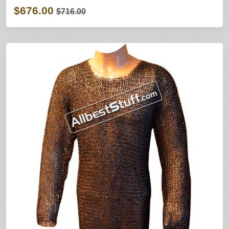
$676.00
$716.00