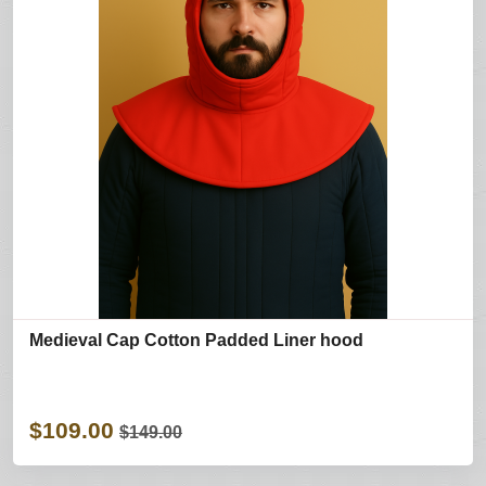
Medieval Cap Cotton Padded Liner hood
$109.00
$149.00