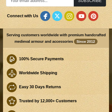
SUBSCRIBE
Connect with Us
Serving customers worldwide with premium handcrafted
medieval armour and accessories
Since 2012
100% Secure Payments
Worldwide Shipping
Easy 30 Days Returns
Trusted by 12,000+ Customers