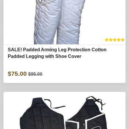
★
★
★
★
★
SALE! Padded Arming Leg Protection Cotton
Padded Legging with Shoe Cover
$75.00
$95.00