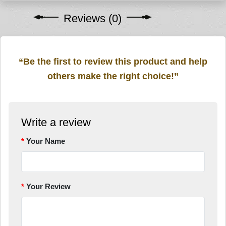
Reviews (0)
“Be the first to review this product and help
others make the right choice!”
Write a review
Your Name
Your Review