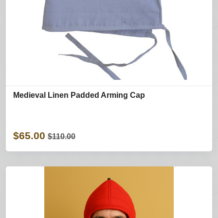
Medieval Linen Padded Arming Cap
$65.00
$110.00