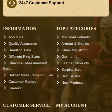
24x7 Customer Support
INFORMATION
TOP CATEGORIES
About Us
Medieval Helmets
Quality Assurance
Armour & Shields
Handling Time
Chain Mail Armour
Different Ring Sizes
Garments
Chainmail Measurement
Leather Products
Guide
Surplus Sale
Helmet Measurement Guide
Best Sellers
Customer Gallery
New Products
Careers
CUSTOMER SERVICE
MY ACCOUNT