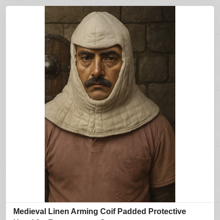
Medieval Linen Arming Coif Padded Protective