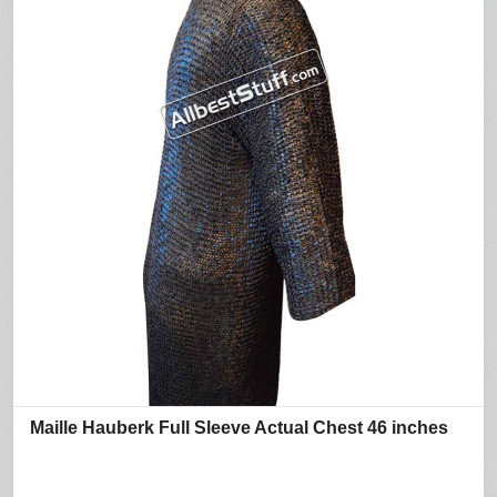
Maille Hauberk Full Sleeve Actual Chest 46 inches