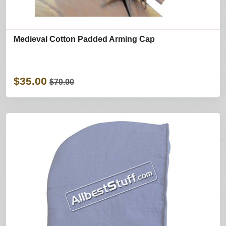
Medieval Cotton Padded Arming Cap
$35.00
$79.00