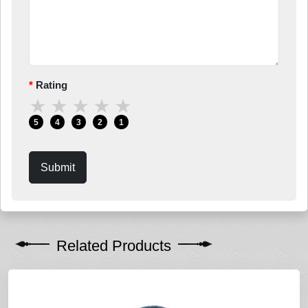
Rating
★
★
★
★
★
5
4
3
2
1
Submit
Related Products