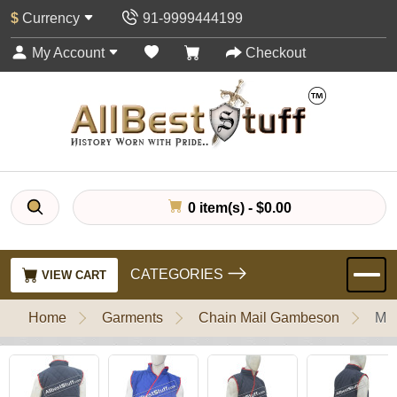
$
Currency
91-9999444199
My Account
Checkout
0 item(s) - $0.00
CATEGORIES
VIEW CART
Home
Garments
Chain Mail Gambeson
Med