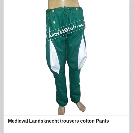
Medieval Landsknecht trousers cotton Pants