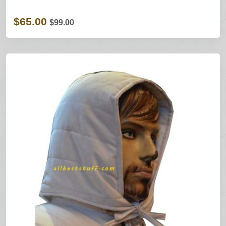
$65.00
$99.00