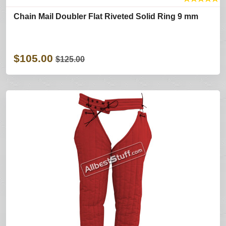
Chain Mail Doubler Flat Riveted Solid Ring 9 mm
$105.00
$125.00