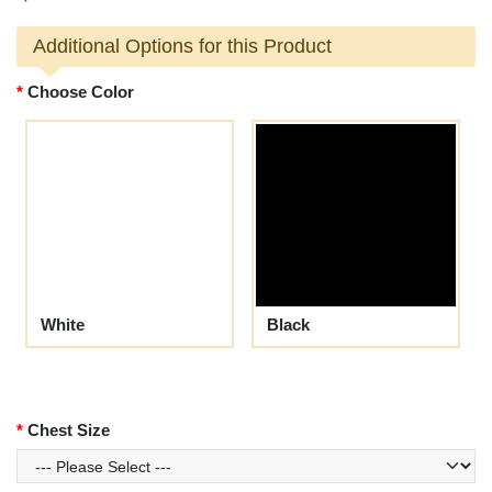
Additional Options for this Product
Choose Color
White
Black
Chest Size