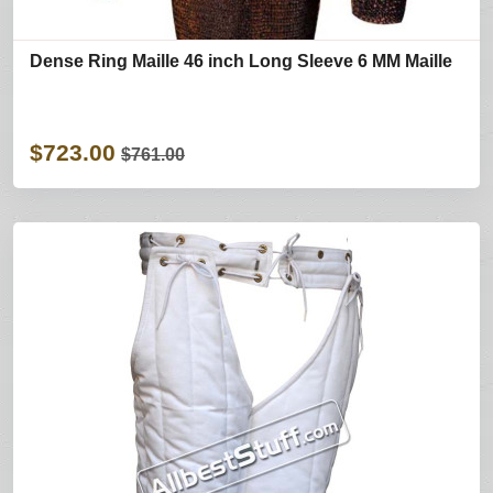
Dense Ring Maille 46 inch Long Sleeve 6 MM Maille
$723.00
$761.00