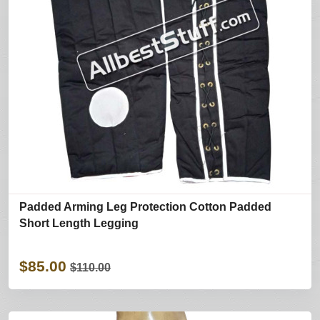
Padded Arming Leg Protection Cotton Padded
Short Length Legging
$85.00
$110.00