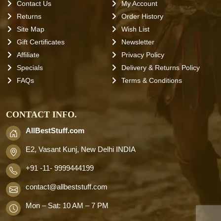
Contact Us
My Account
Returns
Order History
Site Map
Wish List
Gift Certificates
Newsletter
Affiliate
Privacy Policy
Specials
Delivery & Returns Policy
FAQs
Terms & Conditions
CONTACT INFO.
AllBestStuff.com
E2, Vasant Kunj, New Delhi INDIA
+91 -11- 9999444199
contact
@allbeststuff.com
Mon – Sat: 10 AM – 7 PM