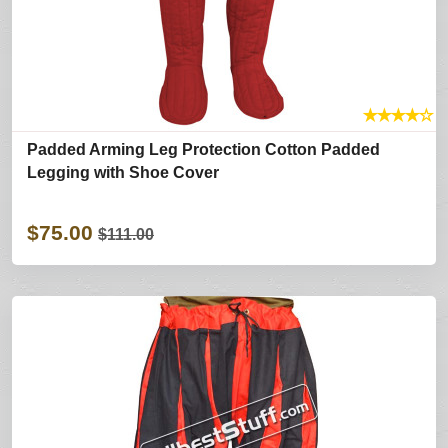
★
★
★
★
☆
Padded Arming Leg Protection Cotton Padded
Legging with Shoe Cover
$75.00
$111.00