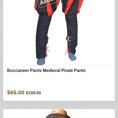
Buccaneer Pants Medieval Pirate Pants
$65.00
$109.00