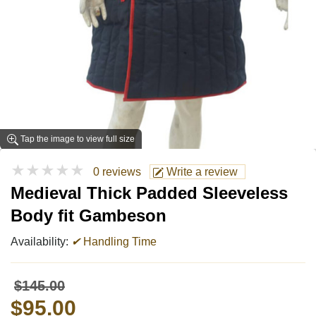
Tap the image to view full size
★★★★★
0 reviews
Write a review
Medieval Thick Padded Sleeveless
Body fit Gambeson
Availability:
✔
Handling Time
$145.00
$95.00