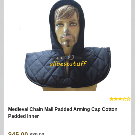
★
★
★
☆
☆
Medieval Chain Mail Padded Arming Cap Cotton
Padded Inner
$45.00
$89.00