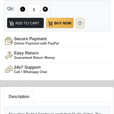
Quantity
Qty:
-
+
ADD TO CART
BUY NOW
Secure Payment
Online Payment with PayPal
Easy Return
Guaranteed Return Money
24x7 Support
Call / Whatsapp Chat
Description