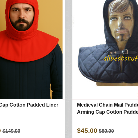
Cap Cotton Padded Liner
Medieval Chain Mail Padd
Arming Cap Cotton Padde
0
$45.00
$149.00
$89.00