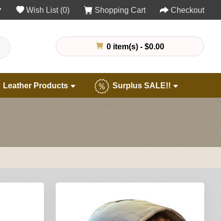
Wish List (0)
Shopping Cart
Checkout
0 item(s) - $0.00
Leather Products
Surplus SALE!!