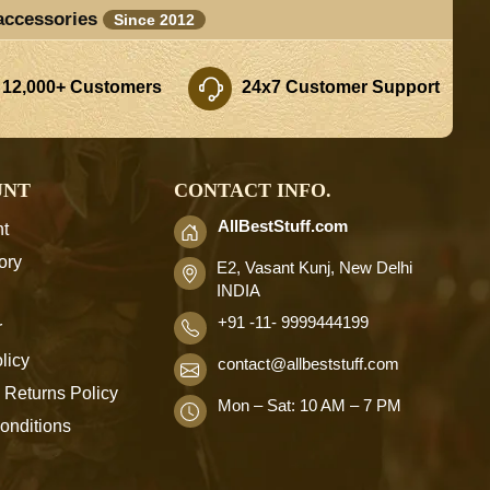
accessories
Since 2012
 12,000+ Customers
24x7 Customer Support
UNT
CONTACT INFO.
AllBestStuff.com
t
ory
E2, Vasant Kunj, New Delhi
INDIA
+91 -11- 9999444199
r
licy
contact
@allbeststuff.com
 Returns Policy
Mon – Sat: 10 AM – 7 PM
onditions