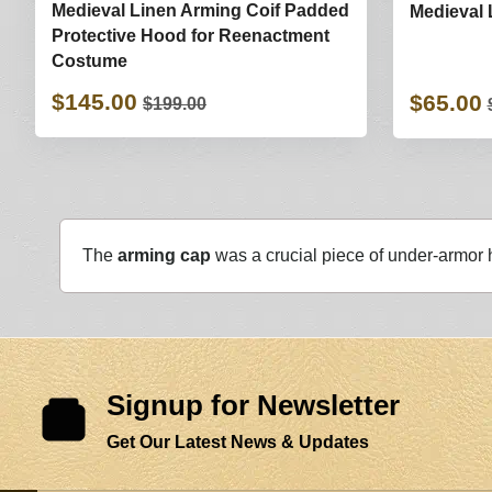
Medieval Linen Arming Coif Padded
Medieval
Protective Hood for Reenactment
Costume
$145.00
$65.00
$199.00
The
arming cap
was a crucial piece of under-armor
Signup for Newsletter
Get Our Latest News & Updates