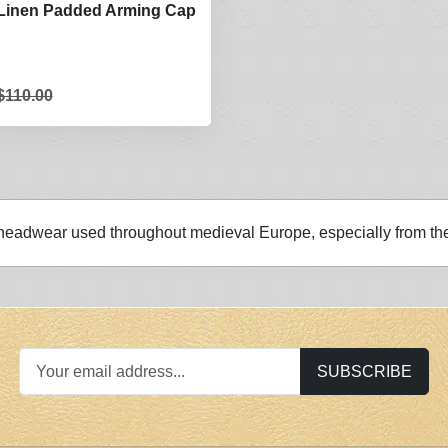
 Linen Padded Arming Cap
$110.00
 headwear used throughout medieval Europe, especially from t
SUBSCRIBE