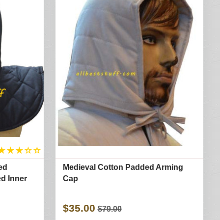
★
★
★
☆
☆
ed
Medieval Cotton Padded Arming
d Inner
Cap
$35.00
$79.00