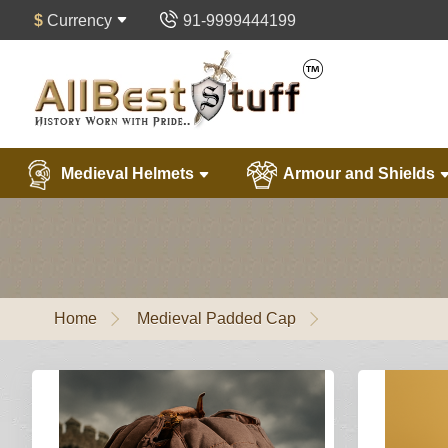
$
Currency
91-9999444199
Medieval Helmets
Armour and Shields
Home
Medieval Padded Cap