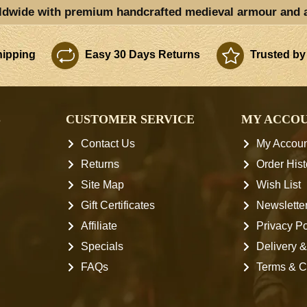
ldwide with premium handcrafted medieval armour and 
ipping
Easy 30 Days Returns
Trusted by
S
CUSTOMER SERVICE
MY ACCO
Contact Us
My Accoun
Returns
Order Hist
Site Map
Wish List
Gift Certificates
Newslette
Affiliate
Privacy Po
Specials
Delivery &
FAQs
Terms & C