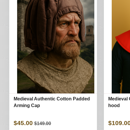
Medieval Authentic Cotton Padded
Medieval 
Arming Cap
hood
$45.00
$109.0
$149.00