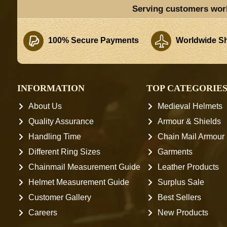
Serving customers wor
100% Secure Payments
Worldwide Sh
INFORMATION
TOP CATEGORIE
About Us
Medieval Helmets
Quality Assurance
Armour & Shields
Handling Time
Chain Mail Armour
Different Ring Sizes
Garments
Chainmail Measurement Guide
Leather Products
Helmet Measurement Guide
Surplus Sale
Customer Gallery
Best Sellers
Careers
New Products