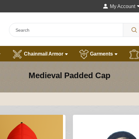
My Account
Chainmail Armor
Garments
Medieval Padded Cap