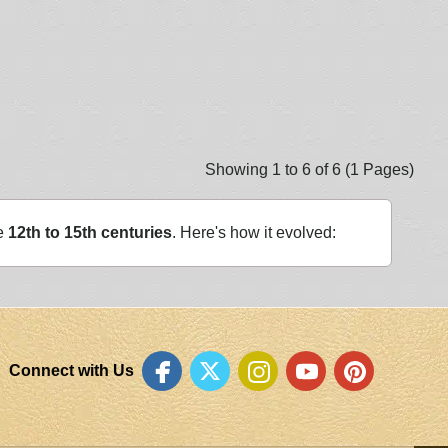
Showing 1 to 6 of 6 (1 Pages)
he
12th to 15th centuries
. Here's how it evolved:
Connect with Us