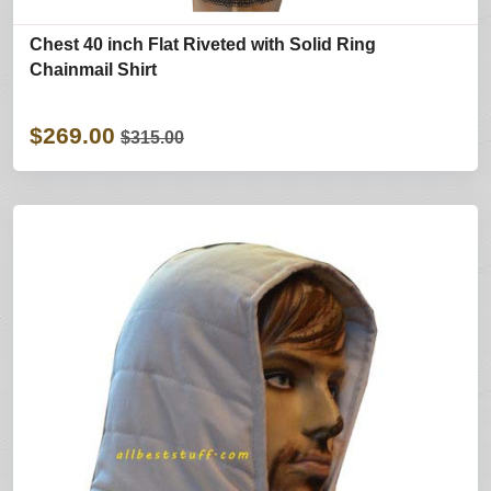
Chest 40 inch Flat Riveted with Solid Ring
Chainmail Shirt
$269.00
$315.00