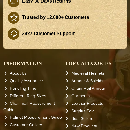
Easy 30 Days Returns
Trusted by 12,000+ Customers
24x7 Customer Support
INFORMATION
TOP CATEGORIES
About Us
Medieval Helmets
Quality Assurance
Armour & Shields
Handling Time
Chain Mail Armour
Different Ring Sizes
Garments
Chainmail Measurement
Leather Products
Guide
Surplus Sale
Helmet Measurement Guide
Best Sellers
Customer Gallery
New Products