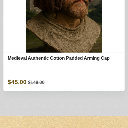
Medieval Authentic Cotton Padded Arming Cap
$45.00
$149.00