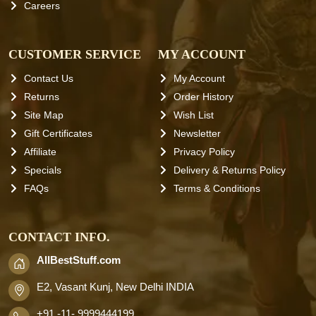
Careers
CUSTOMER SERVICE
MY ACCOUNT
Contact Us
My Account
Returns
Order History
Site Map
Wish List
Gift Certificates
Newsletter
Affiliate
Privacy Policy
Specials
Delivery & Returns Policy
FAQs
Terms & Conditions
CONTACT INFO.
AllBestStuff.com
E2, Vasant Kunj, New Delhi INDIA
+91 -11- 9999444199