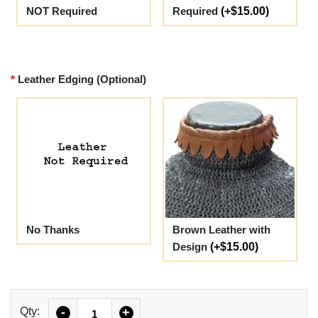
NOT Required
Required
(+$15.00)
Leather Edging (Optional)
No Thanks
Brown Leather with
Design
(+$15.00)
Quantity
Qty:
-
+