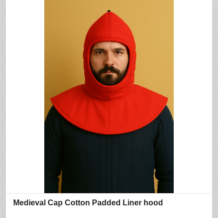
Medieval Cap Cotton Padded Liner hood