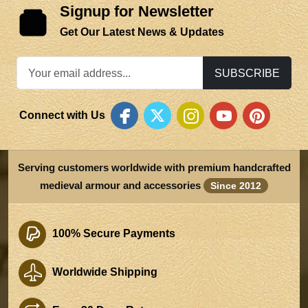
Signup for Newsletter
Get Our Latest News & Updates
SUBSCRIBE
Connect with Us
Serving customers worldwide with premium handcrafted
medieval armour and accessories
Since 2012
100% Secure Payments
Worldwide Shipping