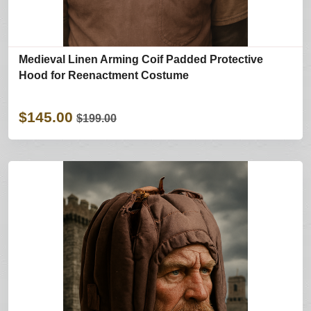
Medieval Linen Arming Coif Padded Protective
Hood for Reenactment Costume
$145.00
$199.00