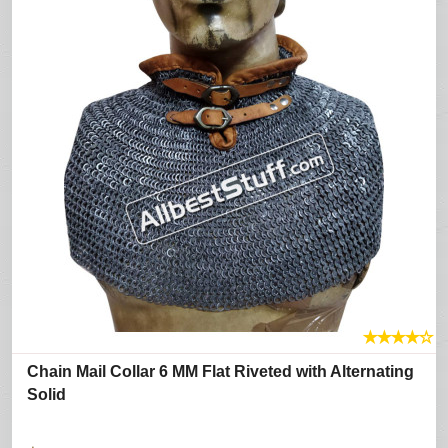
★
★
★
★
☆
Chain Mail Collar 6 MM Flat Riveted with Alternating
Solid