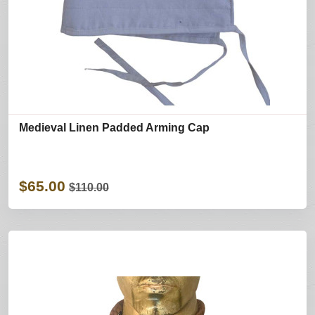
Medieval Linen Padded Arming Cap
$65.00
$110.00