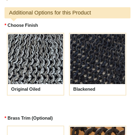
Additional Options for this Product
Choose Finish
Original Oiled
Blackened
Brass Trim (Optional)