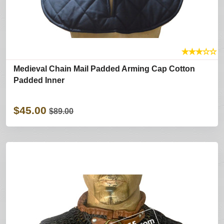
★
★
★
☆
☆
Medieval Chain Mail Padded Arming Cap Cotton
Padded Inner
$45.00
$89.00