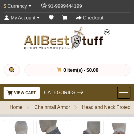
$
Currency
91-9999444199
My Account
Checkout
0 item(s) - $0.00
CATEGORIES
VIEW CART
Home
Chainmail Armor
Head and Neck Protecti