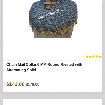
★
★
★
★
★
Chain Mail Collar 6 MM Round Riveted with
Alternating Solid
$142.00
$179.00