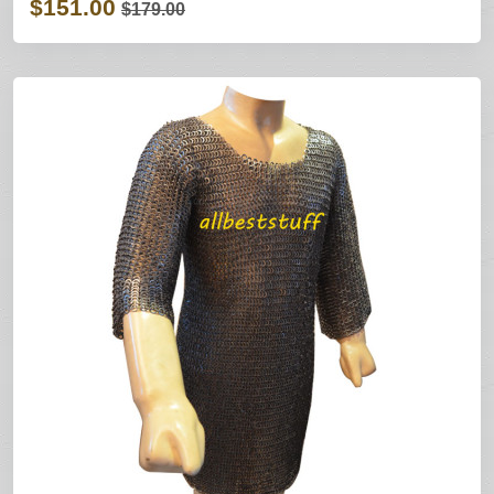
$151.00
$179.00