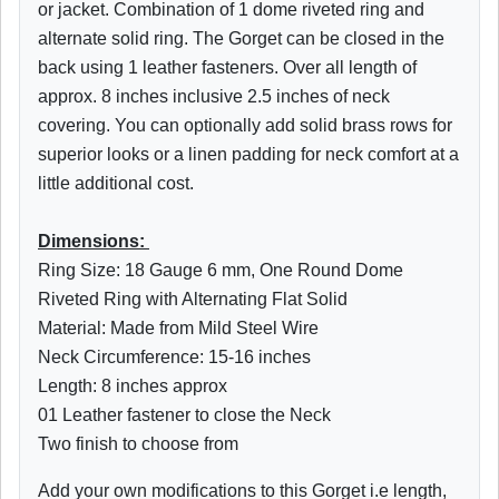
or jacket. Combination of 1 dome riveted ring and
alternate solid ring. The Gorget can be closed in the
back using 1 leather fasteners. Over all length of
approx. 8 inches inclusive 2.5 inches of neck
covering. You can optionally add solid brass rows for
superior looks or a linen padding for neck comfort at a
little additional cost.
Dimensions:
Ring Size: 18 Gauge 6 mm, One Round Dome
Riveted Ring with Alternating Flat Solid
Material: Made from Mild Steel Wire
Neck Circumference: 15-16 inches
Length: 8 inches approx
01 Leather fastener to close the Neck
Two finish to choose from
Add your own modifications to this Gorget i.e length,