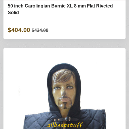
50 inch Carolingian Byrnie XL 8 mm Flat Riveted
Solid
$404.00
$434.00