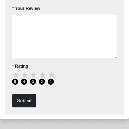
Your Review
Rating
★
★
★
★
★
5
4
3
2
1
Submit