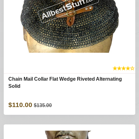
★
★
★
★
☆
Chain Mail Collar Flat Wedge Riveted Alternating
Solid
$110.00
$135.00