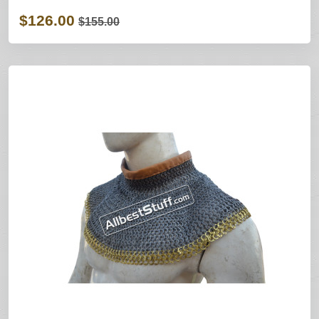
$126.00
$155.00