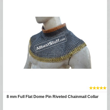
★
★
★
★
★
8 mm Full Flat Dome Pin Riveted Chainmail Collar