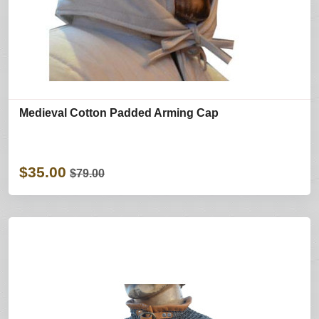
Medieval Cotton Padded Arming Cap
$35.00
$79.00