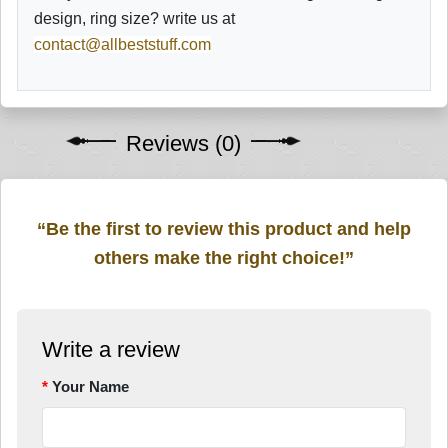
design, ring size? write us at
contact@allbeststuff.com
Reviews (0)
“Be the first to review this product and help
others make the right choice!”
Write a review
Your Name