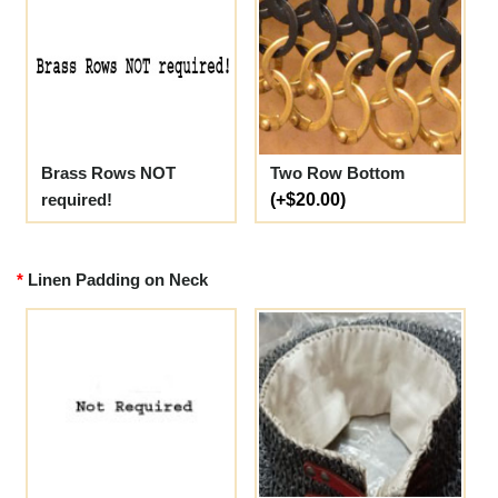
Brass Rows NOT
Two Row Bottom
required!
(+$20.00)
Linen Padding on Neck