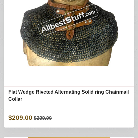
Flat Wedge Riveted Alternating Solid ring Chainmail
Collar
$209.00
$299.00