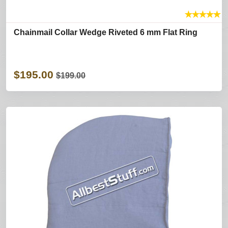
★
★
★
★
★
Chainmail Collar Wedge Riveted 6 mm Flat Ring
$195.00
$199.00