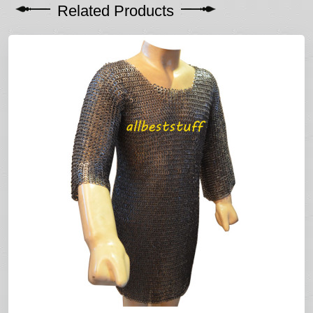
Related Products