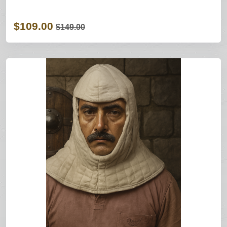
$109.00
$149.00