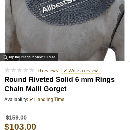
Tap the image to view full size
★★★★★
0 reviews
Write a review
Round Riveted Solid 6 mm Rings
Chain Maill Gorget
Availability:
✔
Handling Time
$159.00
$103.00