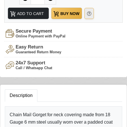
ADD TO CART
BUY NOW
Secure Payment
Online Payment with PayPal
Easy Return
Guaranteed Return Money
24x7 Support
Call / Whatsapp Chat
Description
Chain Mail Gorget for neck covering made from 18
Gauge 6 mm steel usually worn over a padded coat