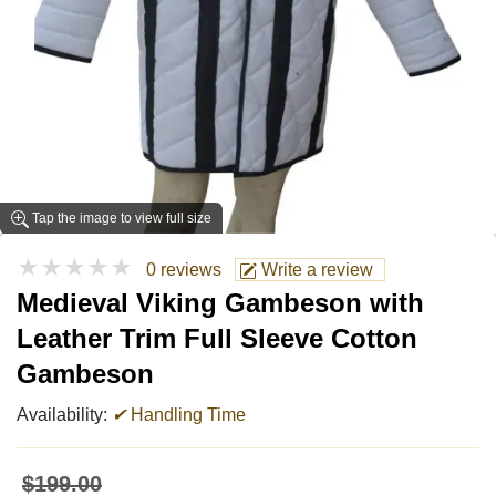
Tap the image to view full size
★★★★★
0 reviews
Write a review
Medieval Viking Gambeson with
Leather Trim Full Sleeve Cotton
Gambeson
Availability:
✔
Handling Time
$199.00