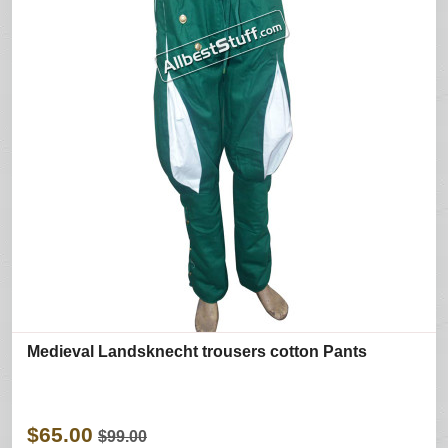
Medieval Landsknecht trousers cotton Pants
$65.00
$99.00