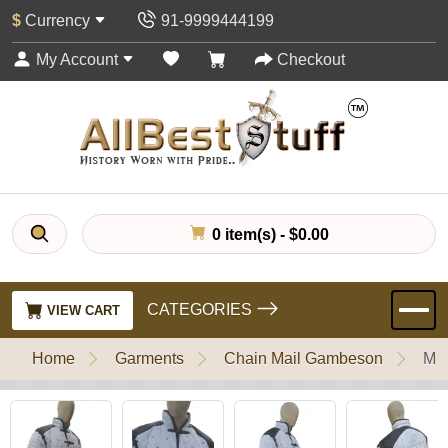
$
Currency
91-9999444199
My Account
Checkout
0 item(s) - $0.00
CATEGORIES
VIEW CART
Home
Garments
Chain Mail Gambeson
Med