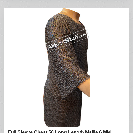
Full Sleeve Chest 50 Long Length Maille 6 MM