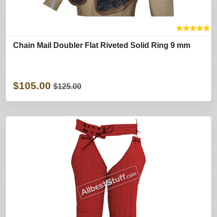
★
★
★
★
★
Chain Mail Doubler Flat Riveted Solid Ring 9 mm
$105.00
$125.00