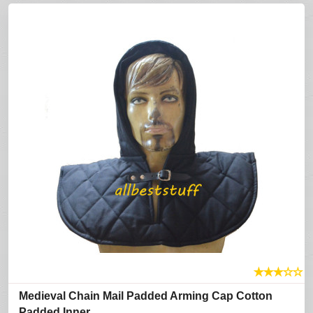
★
★
★
☆
☆
Medieval Chain Mail Padded Arming Cap Cotton
Padded Inner