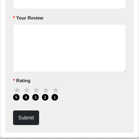
Your Review
Rating
★
★
★
★
★
5
4
3
2
1
Submit