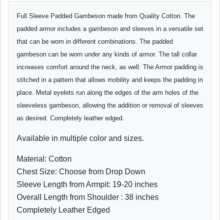
Full Sleeve Padded Gambeson made from Quality Cotton. The
padded armor includes a gambeson and sleeves in a versatile set
that can be worn in different combinations. The padded
gambeson can be worn under any kinds of armor. The tall collar
increases comfort around the neck, as well. The Armor padding is
stitched in a pattern that allows mobility and keeps the padding in
place. Metal eyelets run along the edges of the arm holes of the
sleeveless gambeson, allowing the addition or removal of sleeves
as desired. Completely leather edged.
Available in multiple color and sizes.
Material: Cotton
Chest Size: Choose from Drop Down
Sleeve Length from Armpit: 19-20 inches
Overall Length from Shoulder : 38 inches
Completely Leather Edged