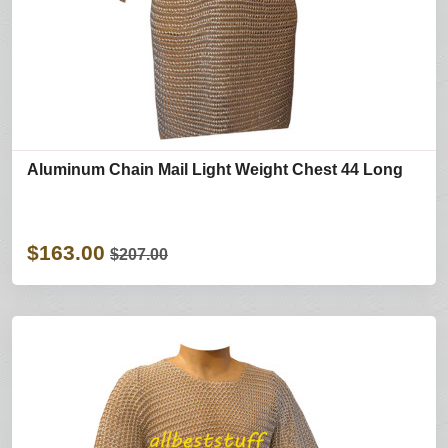
Aluminum Chain Mail Light Weight Chest 44 Long
$163.00
$207.00