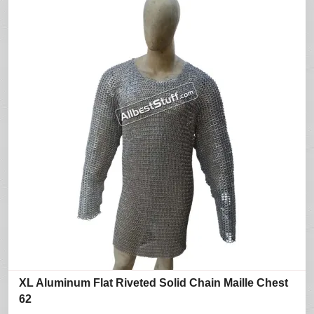
XL Aluminum Flat Riveted Solid Chain Maille Chest
62