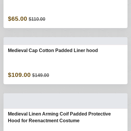
$65.00
$110.00
Medieval Cap Cotton Padded Liner hood
$109.00
$149.00
Medieval Linen Arming Coif Padded Protective
Hood for Reenactment Costume