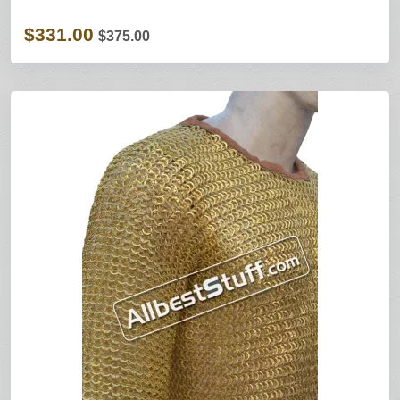
$331.00
$375.00