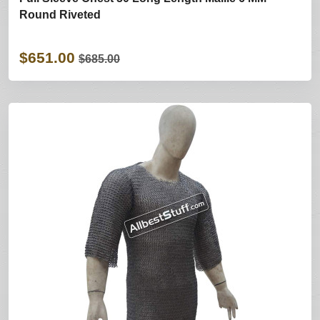
Round Riveted
$651.00
$685.00