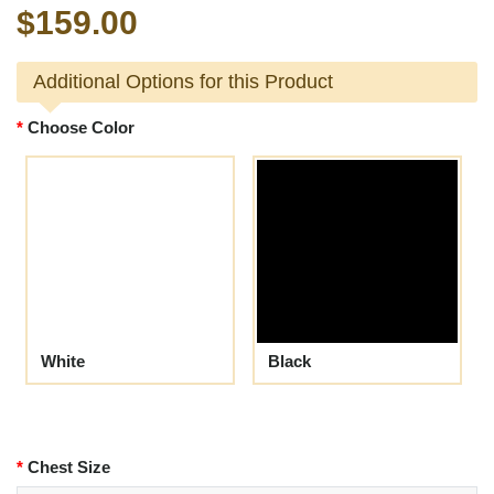
$159.00
Additional Options for this Product
Choose Color
White
Black
Chest Size