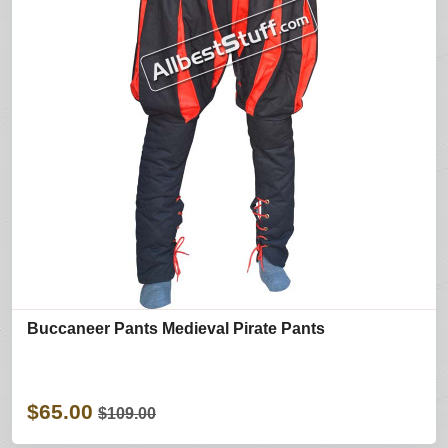
Buccaneer Pants Medieval Pirate Pants
$65.00
$109.00