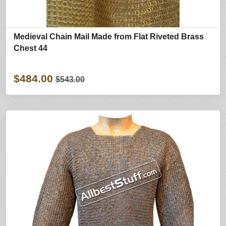
Medieval Chain Mail Made from Flat Riveted Brass
Chest 44
$484.00
$543.00