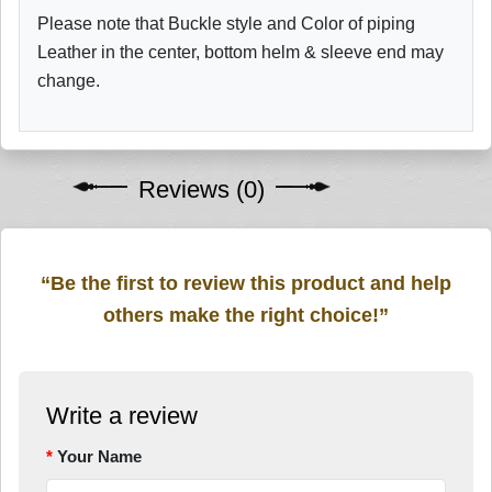
Please note that Buckle style and Color of piping
Leather in the center, bottom helm & sleeve end may
change.
Reviews (0)
“Be the first to review this product and help
others make the right choice!”
Write a review
Your Name