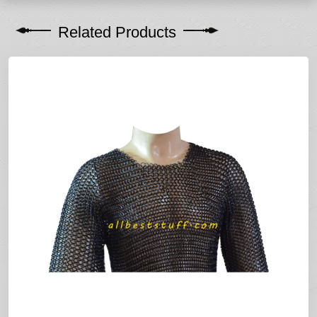
Related Products