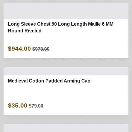
Long Sleeve Chest 50 Long Length Maille 6 MM
Round Riveted
$944.00
$978.00
Medieval Cotton Padded Arming Cap
$35.00
$79.00