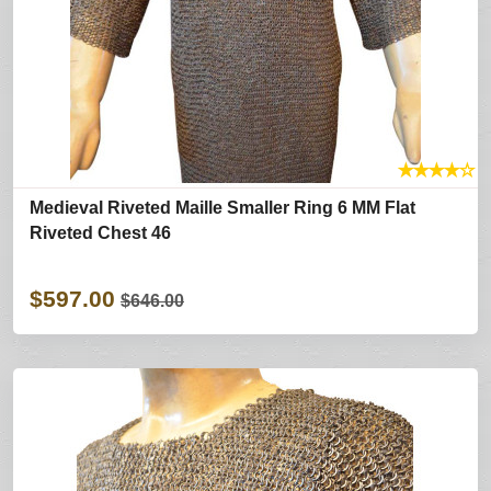
★
★
★
★
☆
Medieval Riveted Maille Smaller Ring 6 MM Flat
Riveted Chest 46
$597.00
$646.00