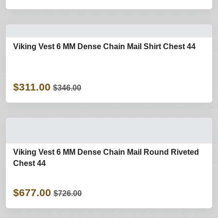
Viking Vest 6 MM Dense Chain Mail Shirt Chest 44
$311.00
$346.00
Viking Vest 6 MM Dense Chain Mail Round Riveted
Chest 44
$677.00
$726.00