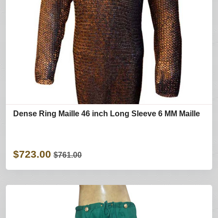
Dense Ring Maille 46 inch Long Sleeve 6 MM Maille
$723.00
$761.00