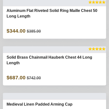
★
★
★
★
★
Aluminum Flat Riveted Solid Ring Maille Chest 50
Long Length
$344.00
$385.00
★
★
★
★
★
Solid Brass Chainmail Hauberk Chest 44 Long
Length
$687.00
$742.00
Medieval Linen Padded Arming Cap