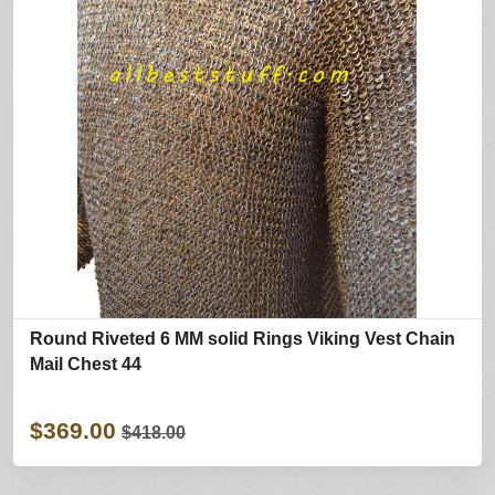
Round Riveted 6 MM solid Rings Viking Vest Chain
Mail Chest 44
$369.00
$418.00