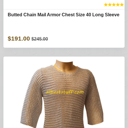
★
★
★
★
★
Butted Chain Mail Armor Chest Size 40 Long Sleeve
$191.00
$245.00