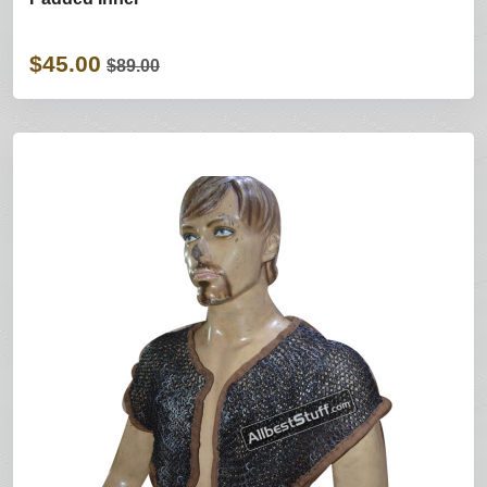
$45.00
$89.00