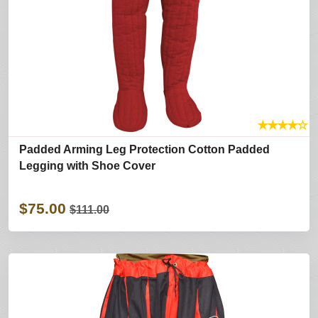
★
★
★
★
☆
Padded Arming Leg Protection Cotton Padded
Legging with Shoe Cover
$75.00
$111.00