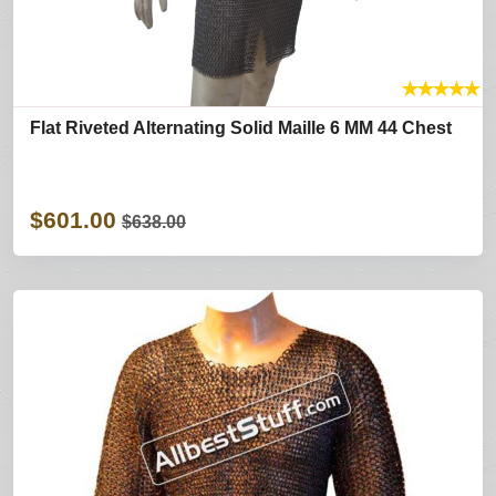
★
★
★
★
★
Flat Riveted Alternating Solid Maille 6 MM 44 Chest
$601.00
$638.00