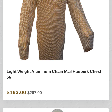
Light Weight Aluminum Chain Mail Hauberk Chest
56
$163.00
$207.00