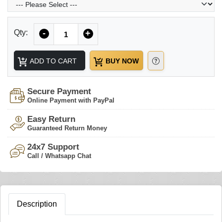
Quantity
Qty:
-
+
ADD TO CART
BUY NOW
Secure Payment
Online Payment with PayPal
Easy Return
Guaranteed Return Money
24x7 Support
Call / Whatsapp Chat
Description