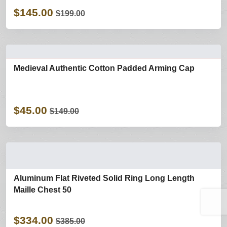
$145.00
$199.00
Medieval Authentic Cotton Padded Arming Cap
$45.00
$149.00
Aluminum Flat Riveted Solid Ring Long Length
Maille Chest 50
$334.00
$385.00