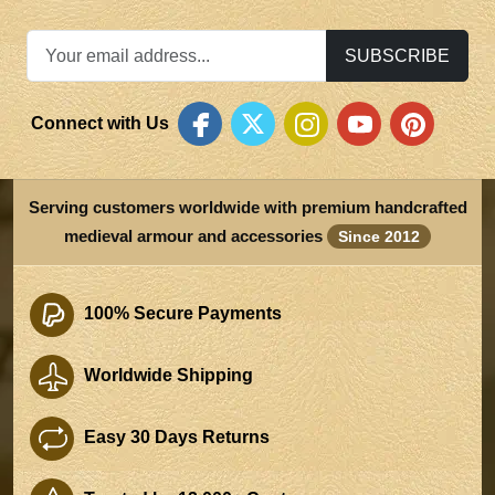
SUBSCRIBE
Connect with Us
Serving customers worldwide with premium handcrafted
medieval armour and accessories
Since 2012
100% Secure Payments
Worldwide Shipping
Easy 30 Days Returns