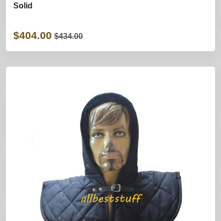
Solid
$404.00
$434.00