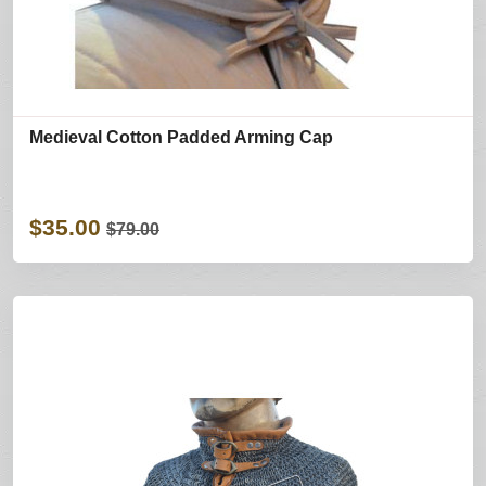
Medieval Cotton Padded Arming Cap
$35.00
$79.00