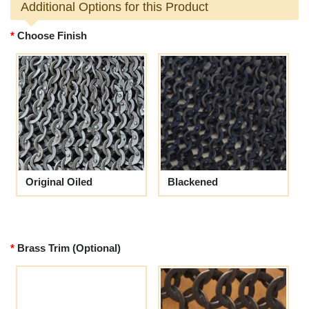
Additional Options for this Product
Choose Finish
Original Oiled
Blackened
Brass Trim (Optional)