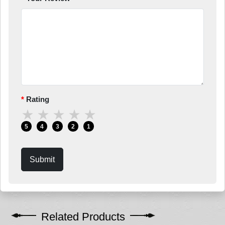
Rating
★
★
★
★
★
5
4
3
2
1
Submit
Related Products