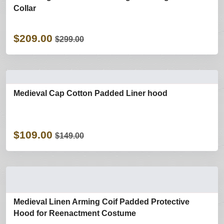
Collar
$209.00
$299.00
Medieval Cap Cotton Padded Liner hood
$109.00
$149.00
Medieval Linen Arming Coif Padded Protective
Hood for Reenactment Costume