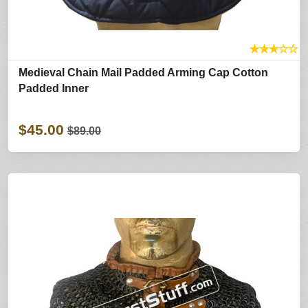
★
★
★
☆
☆
Medieval Chain Mail Padded Arming Cap Cotton
Padded Inner
$45.00
$89.00