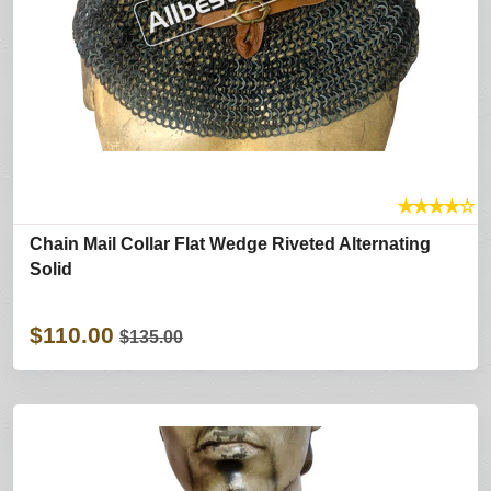
★
★
★
★
☆
Chain Mail Collar Flat Wedge Riveted Alternating
Solid
$110.00
$135.00