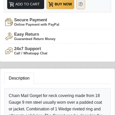
ADD TO CART
BUY NOW
Secure Payment
Online Payment with PayPal
Easy Return
Guaranteed Return Money
24x7 Support
Call / Whatsapp Chat
Description
Chain Mail Gorget for neck covering made from 18
Gauge 9 mm steel usually worn over a padded coat
or jacket. Combination of 1 Wedge riveted ring and