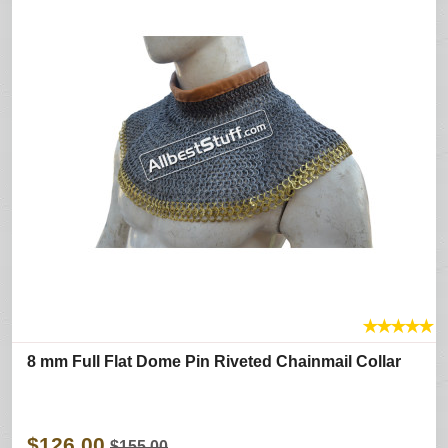
★
★
★
★
★
8 mm Full Flat Dome Pin Riveted Chainmail Collar
$126.00
$155.00