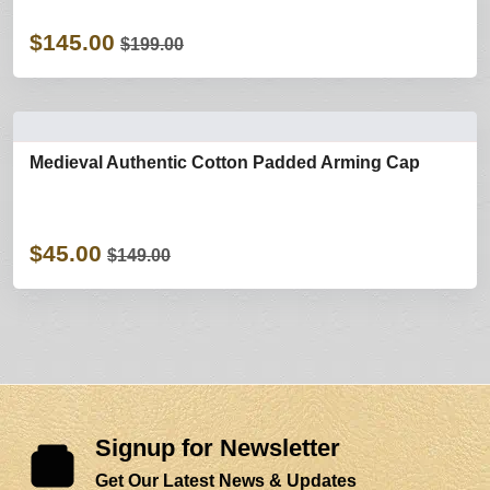
$145.00
$199.00
Medieval Authentic Cotton Padded Arming Cap
$45.00
$149.00
Signup for Newsletter
Get Our Latest News & Updates