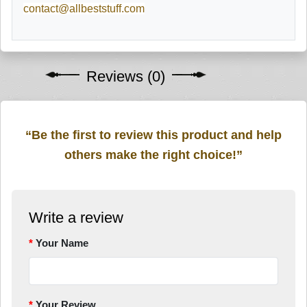
contact@allbeststuff.com
Reviews (0)
“Be the first to review this product and help
others make the right choice!”
Write a review
Your Name
Your Review