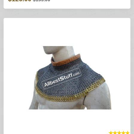
★
★
★
★
★