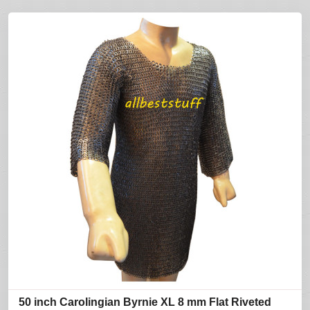
50 inch Carolingian Byrnie XL 8 mm Flat Riveted