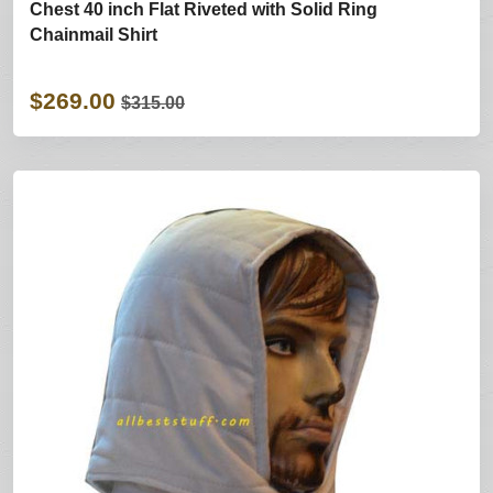
Chest 40 inch Flat Riveted with Solid Ring
Chainmail Shirt
$269.00
$315.00