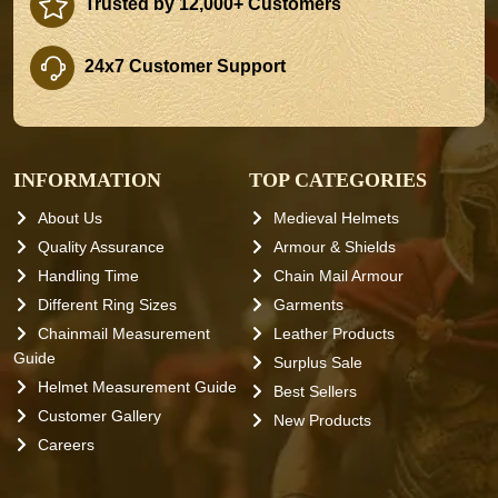
Trusted by 12,000+ Customers
24x7 Customer Support
INFORMATION
TOP CATEGORIES
About Us
Medieval Helmets
Quality Assurance
Armour & Shields
Handling Time
Chain Mail Armour
Different Ring Sizes
Garments
Chainmail Measurement
Leather Products
Guide
Surplus Sale
Helmet Measurement Guide
Best Sellers
Customer Gallery
New Products
Careers