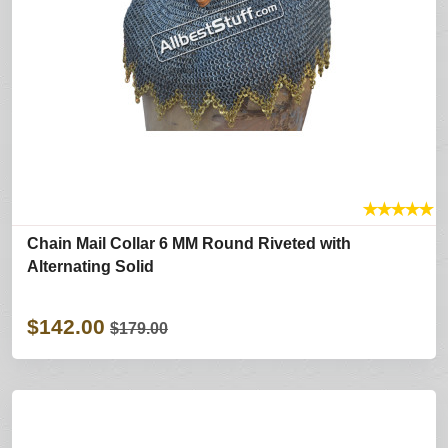
★
★
★
★
★
Chain Mail Collar 6 MM Round Riveted with
Alternating Solid
$142.00
$179.00