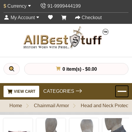
$
Currency
91-9999444199
My Account
Checkout
0 item(s) - $0.00
CATEGORIES
VIEW CART
Home
Chainmail Armor
Head and Neck Protecti