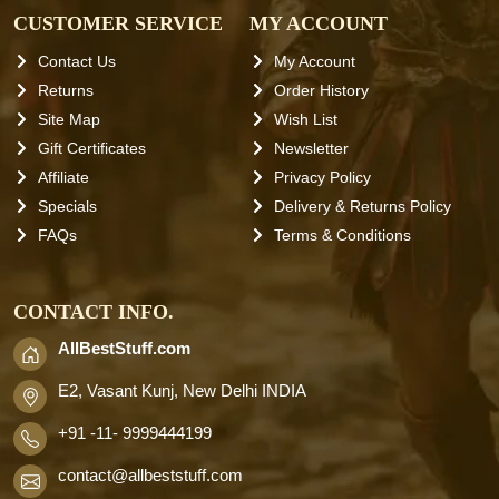
CUSTOMER SERVICE
MY ACCOUNT
Contact Us
My Account
Returns
Order History
Site Map
Wish List
Gift Certificates
Newsletter
Affiliate
Privacy Policy
Specials
Delivery & Returns Policy
FAQs
Terms & Conditions
CONTACT INFO.
AllBestStuff.com
E2, Vasant Kunj, New Delhi INDIA
+91 -11- 9999444199
contact
@allbeststuff.com