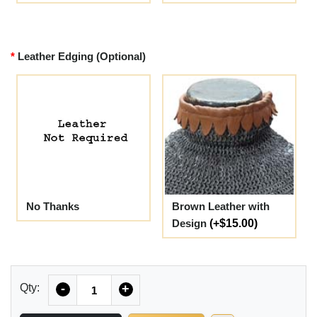
Leather Edging (Optional)
No Thanks
Brown Leather with
Design
(+$15.00)
Quantity
Qty:
-
+