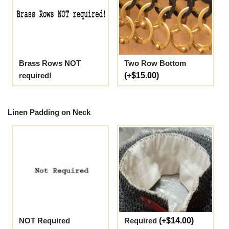
Brass Rows NOT
Two Row Bottom
required!
(+$15.00)
Linen Padding on Neck
NOT Required
Required
(+$14.00)