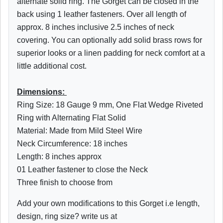
alternate solid ring. The Gorget can be closed in the
back using 1 leather fasteners. Over all length of
approx. 8 inches inclusive 2.5 inches of neck
covering. You can optionally add solid brass rows for
superior looks or a linen padding for neck comfort at a
little additional cost.
Dimensions:
Ring Size: 18 Gauge 9 mm, One Flat Wedge Riveted
Ring with Alternating Flat Solid
Material: Made from Mild Steel Wire
Neck Circumference: 18 inches
Length: 8 inches approx
01 Leather fastener to close the Neck
Three finish to choose from
Add your own modifications to this Gorget i.e length,
design, ring size? write us at