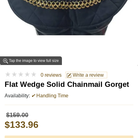
Tap the image to view full size
★★★★★
0 reviews
Write a review
Flat Wedge Solid Chainmail Gorget
Availability:
✔
Handling Time
$159.00
$133.96