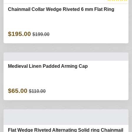
Chainmail Collar Wedge Riveted 6 mm Flat Ring
$195.00
$199.00
Medieval Linen Padded Arming Cap
$65.00
$110.00
Flat Wedge Riveted Alternating Solid ring Chainmail