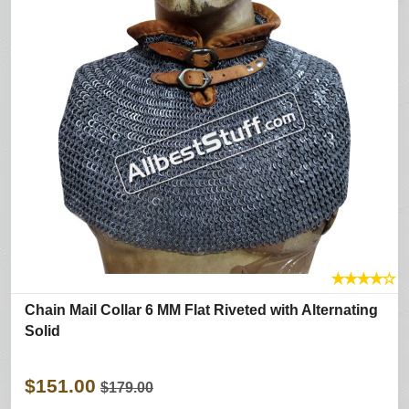
★
★
★
★
☆
Chain Mail Collar 6 MM Flat Riveted with Alternating
Solid
$151.00
$179.00