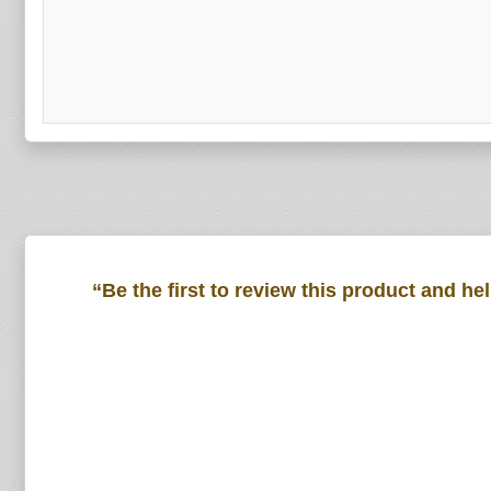
“Be the first to review this product and he