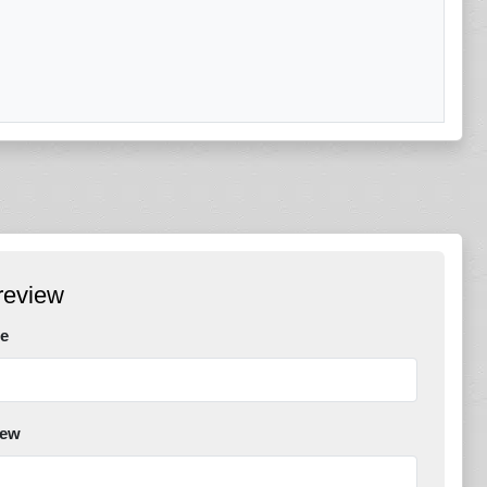
review
e
iew