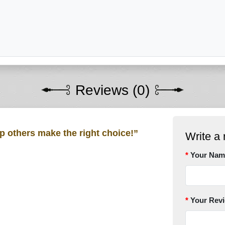
Reviews (0)
lp others make the right choice!”
Write a 
Your Nam
Your Rev