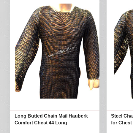
Long Butted Chain Mail Hauberk
Steel Cha
Comfort Chest 44 Long
for Chest