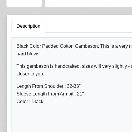
Description
Black Color Padded Cotton Gambeson. This is a very nic
hard blows.
This gambeson is handcrafted, sizes will vary slightl
closer to you.
Length From Shoulder : 32-33"
Sleeve Length From Armpit : 21"
Color : Black