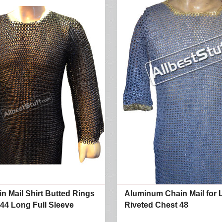
in Mail Shirt Butted Rings
Aluminum Chain Mail for 
 44 Long Full Sleeve
Riveted Chest 48