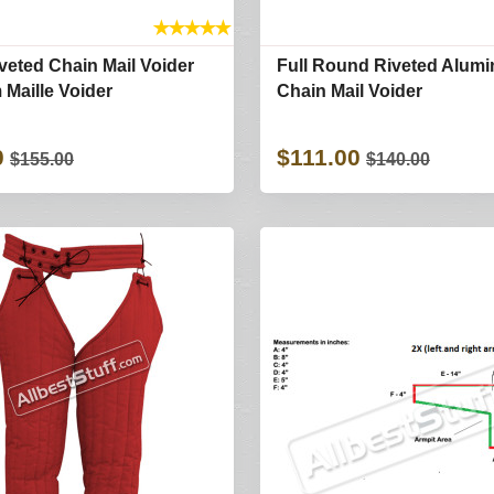
★
★
★
★
★
eted Chain Mail Voider
Full Round Riveted Alum
Maille Voider
Chain Mail Voider
0
$111.00
$155.00
$140.00