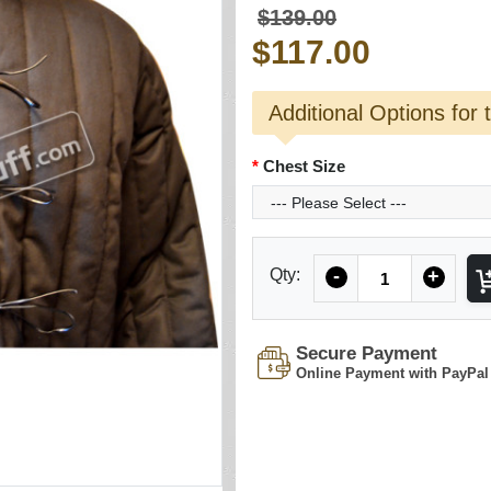
$139.00
$117.00
Additional Options for 
Chest Size
Quantity
Qty:
-
+
Secure Payment
Online Payment with PayPal