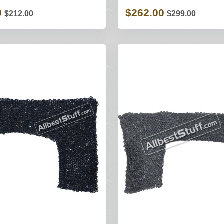
0
$262.00
$212.00
$299.00