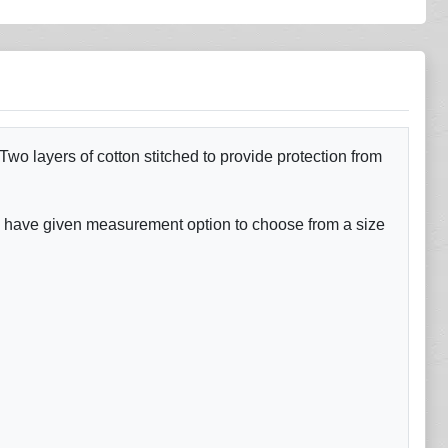
o layers of cotton stitched to provide protection from
e have given measurement option to choose from a size