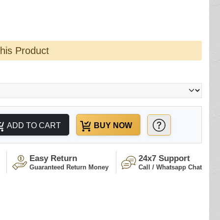
this Product
ADD TO CART
BUY NOW
Easy Return
24x7 Support
Guaranteed Return Money
Call / Whatsapp Chat