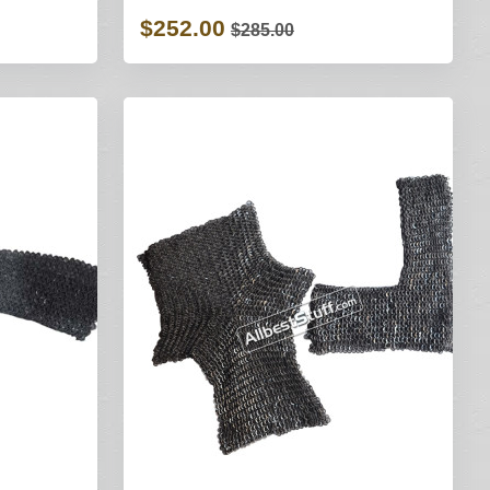
$252.00
$285.00