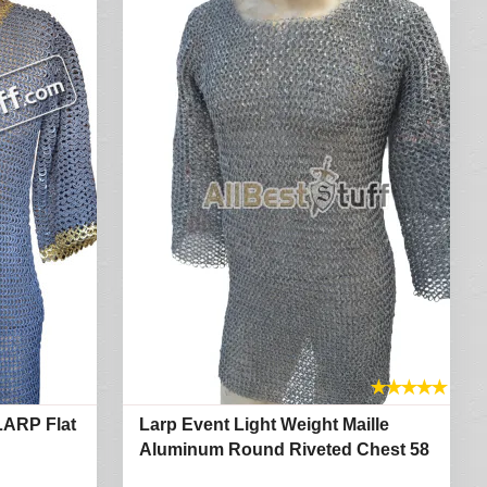
★
★
★
★
★
LARP Flat
Larp Event Light Weight Maille
Aluminum Round Riveted Chest 58