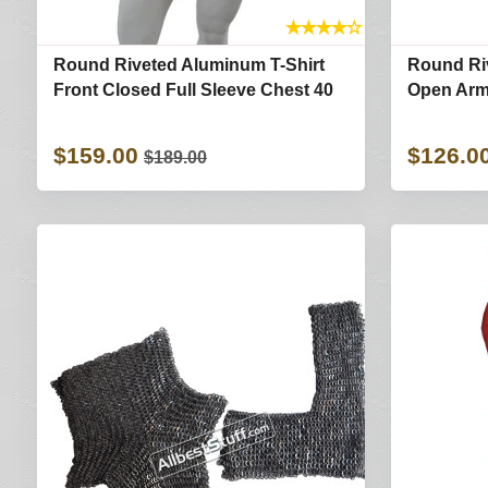
★
★
★
★
☆
Round Riveted Aluminum T-Shirt
Round Riv
Front Closed Full Sleeve Chest 40
Open Arm 
$159.00
$126.0
$189.00