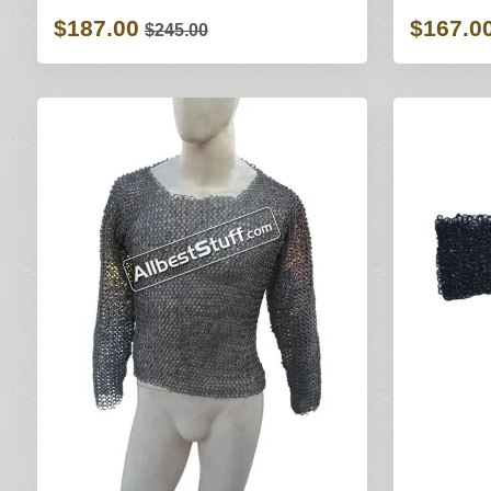
$187.00
$167.0
$245.00