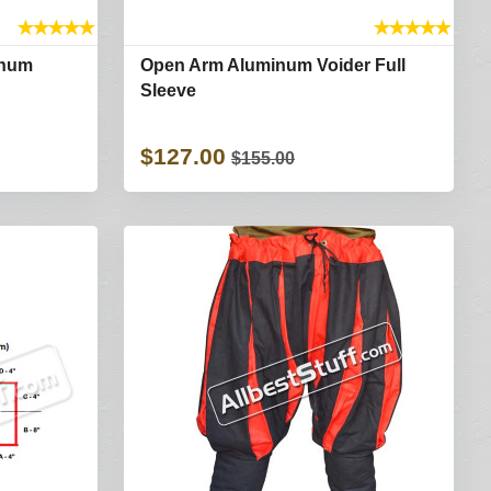
★
★
★
★
★
★
★
★
★
★
inum
Open Arm Aluminum Voider Full
Sleeve
$127.00
$155.00