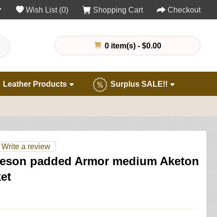
Wish List (0)
Shopping Cart
Checkout
0 item(s) - $0.00
Leather Products
Surplus SALE!!
Write a review
eson padded Armor medium Aketon
et