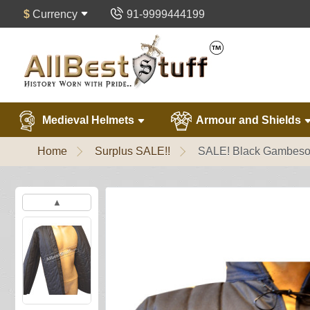
$
Currency
91-9999444199
Medieval Helmets
Armour and Shields
Home
Surplus SALE!!
SALE! Black Gambeson
▲