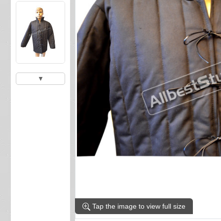
▼
Tap the image to view full size