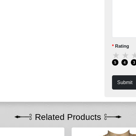
Rating
★
★
5
4
3
Submit
Related Products