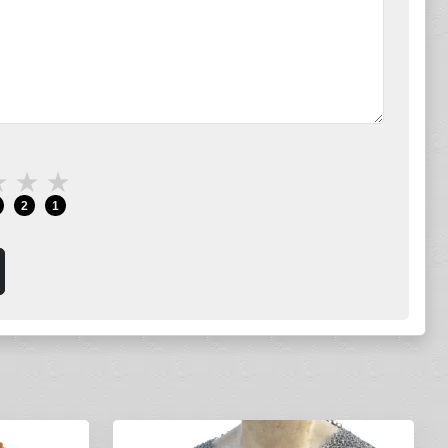
★
★
★
2
1