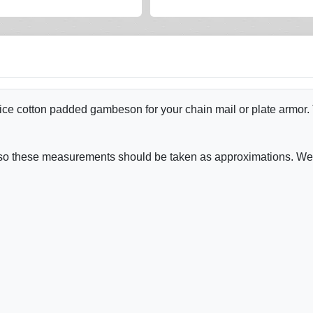
e cotton padded gambeson for your chain mail or plate armor. Tw
y - so these measurements should be taken as approximations. W