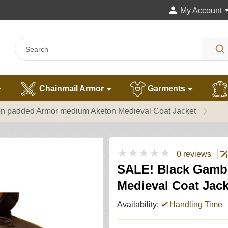
My Account
Chainmail Armor
Garments
 padded Armor medium Aketon Medieval Coat Jacket
★★★★★
0 reviews
SALE! Black Gamb
Medieval Coat Jack
Availability:
✔
Handling Time