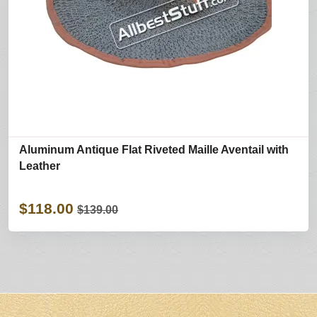
Aluminum Antique Flat Riveted Maille Aventail with
Leather
$118.00
$139.00