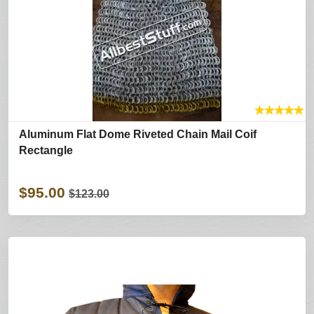
★
★
★
★
★
Aluminum Flat Dome Riveted Chain Mail Coif
Rectangle
$95.00
$123.00