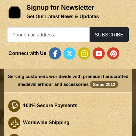
Signup for Newsletter
Get Our Latest News & Updates
SUBSCRIBE
Connect with Us
Serving customers worldwide with premium handcrafted
medieval armour and accessories
Since 2012
100% Secure Payments
Worldwide Shipping