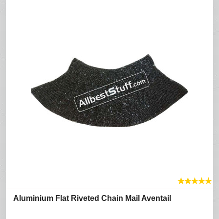
★
★
★
★
★
Aluminium Flat Riveted Chain Mail Aventail