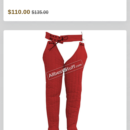
$110.00
$135.00