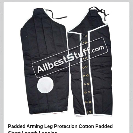
Padded Arming Leg Protection Cotton Padded