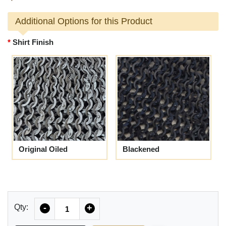
Additional Options for this Product
Shirt Finish
Original Oiled
Blackened
Quantity
Qty:
-
+