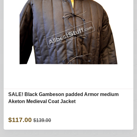
SALE! Black Gambeson padded Armor medium
Aketon Medieval Coat Jacket
$117.00
$139.00