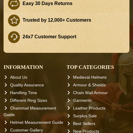
Easy 30 Days Returns
Trusted by 12,000+ Customers
24x7 Customer Support
INFORMATION
TOP CATEGORIES
About Us
Medieval Helmets
Quality Assurance
Armour & Shields
Handling Time
Chain Mail Armour
Different Ring Sizes
Garments
Chainmail Measurement
Leather Products
Guide
Surplus Sale
Helmet Measurement Guide
Best Sellers
Customer Gallery
New Products