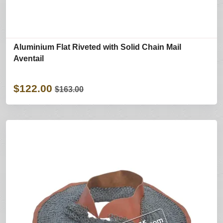
Aluminium Flat Riveted with Solid Chain Mail
Aventail
$122.00
$163.00