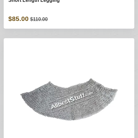
Short Length Legging
$85.00
$110.00