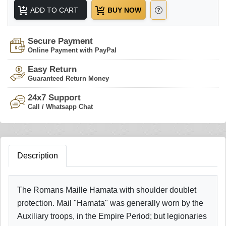
ADD TO CART
BUY NOW
Secure Payment
Online Payment with PayPal
Easy Return
Guaranteed Return Money
24x7 Support
Call / Whatsapp Chat
Description
The Romans Maille Hamata with shoulder doublet
protection. Mail "Hamata" was generally worn by the
Auxiliary troops, in the Empire Period; but legionaries