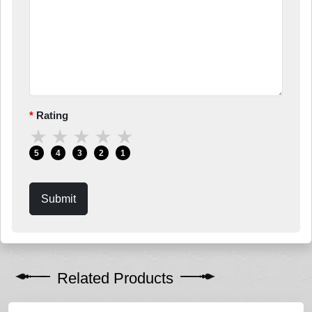
Rating
★
★
★
★
★
5
4
3
2
1
Submit
Related Products