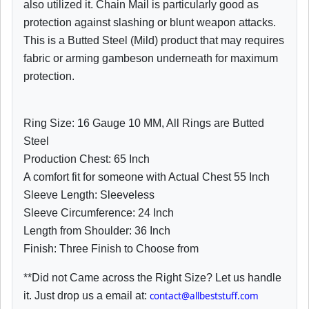
also utilized it. Chain Mail is particularly good as
protection against slashing or blunt weapon attacks.
This is a Butted Steel (Mild) product that may requires
fabric or arming gambeson underneath for maximum
protection.
Ring Size: 16 Gauge 10 MM, All Rings are Butted
Steel
Production Chest: 65 Inch
A comfort fit for someone with Actual Chest 55 Inch
Sleeve Length: Sleeveless
Sleeve Circumference: 24 Inch
Length from Shoulder: 36 Inch
Finish: Three Finish to Choose from
**Did not Came across the Right Size? Let us handle
it. Just drop us a email at:
contact@allbeststuff.com