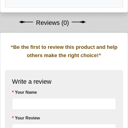
Reviews (0)
“Be the first to review this product and help
others make the right choice!”
Write a review
Your Name
Your Review