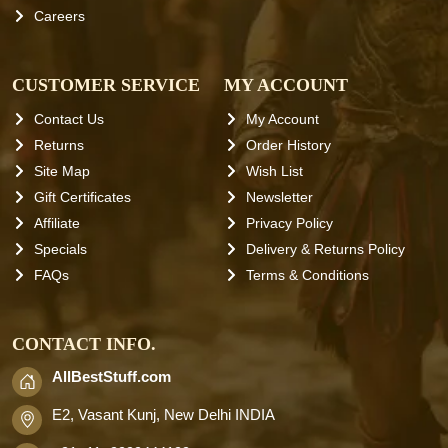
Careers
CUSTOMER SERVICE
MY ACCOUNT
Contact Us
My Account
Returns
Order History
Site Map
Wish List
Gift Certificates
Newsletter
Affiliate
Privacy Policy
Specials
Delivery & Returns Policy
FAQs
Terms & Conditions
CONTACT INFO.
AllBestStuff.com
E2, Vasant Kunj, New Delhi INDIA