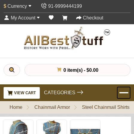
$
Currency
91-9999444199
My Account
Checkout
0 item(s) - $0.00
CATEGORIES
VIEW CART
Home
Chainmail Armor
Steel Chainmail Shirts