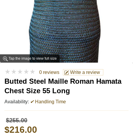
Tap the image to view full size
★★★★★
0 reviews
Write a review
Butted Steel Maille Roman Hamata
Chest Size 55 Long
Availability:
✔
Handling Time
$255.00
$216.00