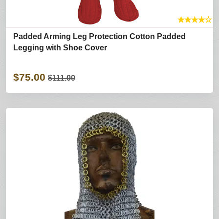
★
★
★
★
☆
Padded Arming Leg Protection Cotton Padded
Legging with Shoe Cover
$75.00
$111.00