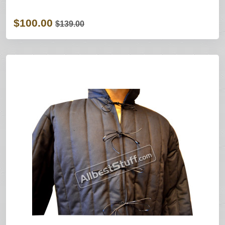
$100.00
$139.00