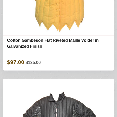
Cotton Gambeson Flat Riveted Maille Voider in
Galvanized Finish
$97.00
$135.00