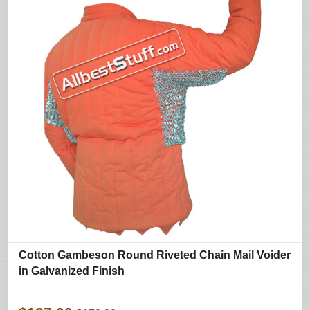
Cotton Gambeson Round Riveted Chain Mail Voider
in Galvanized Finish