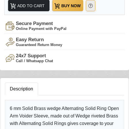
ADD TO CART
BUY NOW
Secure Payment
Online Payment with PayPal
Easy Return
Guaranteed Return Money
24x7 Support
Call / Whatsapp Chat
Description
6 mm Solid Brass wedge Alternating Solid Ring Open
Arm Voider Sleeve, made out of Wedge riveted Brass
with Alternating Solid Rings gives coverage to your