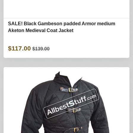
SALE! Black Gambeson padded Armor medium
Aketon Medieval Coat Jacket
$117.00
$139.00