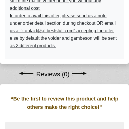
stitch the maille voider on for you without any
additional cost.
In order to avail this offer, please send us a note
under order detail section during checkout OR email
us at "contact@allbeststuff.com" accepting the offer
else by default the voider and gambeson will be sent
as 2 different products.
Reviews (0)
“Be the first to review this product and help
others make the right choice!”