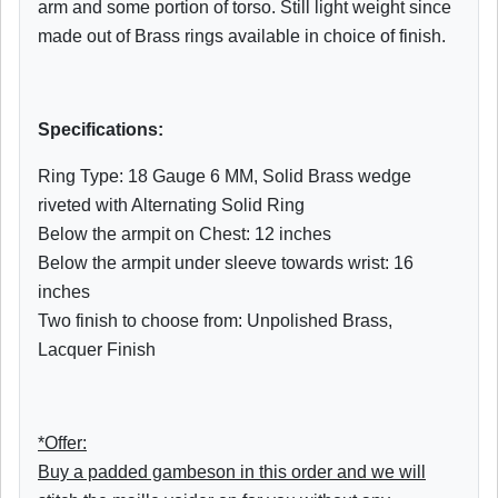
arm and some portion of torso. Still light weight since
made out of Brass rings available in choice of finish.
Specifications:
Ring Type: 18 Gauge 6 MM, Solid Brass wedge
riveted with Alternating Solid Ring
Below the armpit on Chest: 12 inches
Below the armpit under sleeve towards wrist: 16
inches
Two finish to choose from: Unpolished Brass,
Lacquer Finish
*Offer:
Buy a padded gambeson in this order and we will