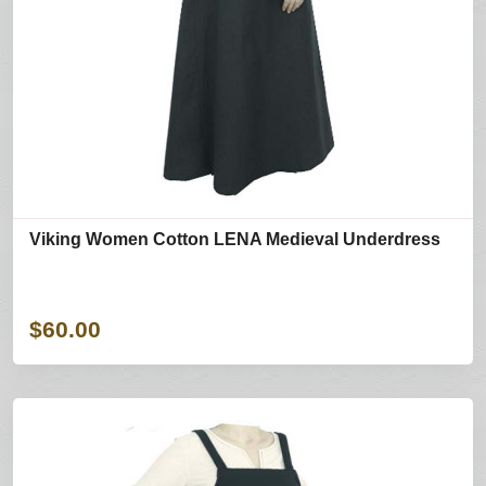
Viking Women Cotton LENA Medieval Underdress
$60.00