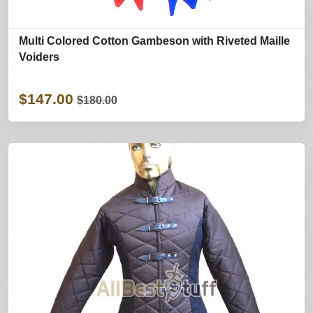
Multi Colored Cotton Gambeson with Riveted Maille
Voiders
$147.00
$180.00