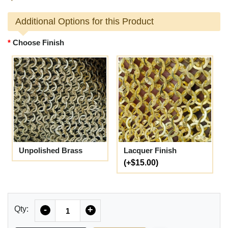
Additional Options for this Product
Choose Finish
Unpolished Brass
Lacquer Finish
(+$15.00)
Quantity
Qty:
-
+