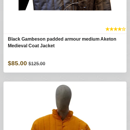
★
★
★
★
☆
Black Gambeson padded armour medium Aketon
Medieval Coat Jacket
$85.00
$125.00