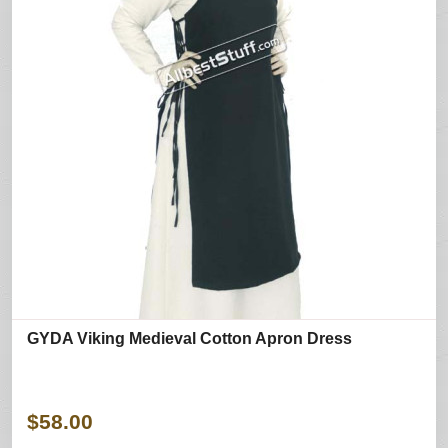
GYDA Viking Medieval Cotton Apron Dress
$58.00