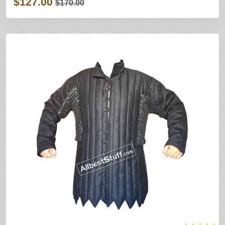
$127.00
$170.00