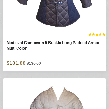
★
★
★
★
★
Medieval Gambeson 5 Buckle Long Padded Armor
Multi Color
$101.00
$130.00