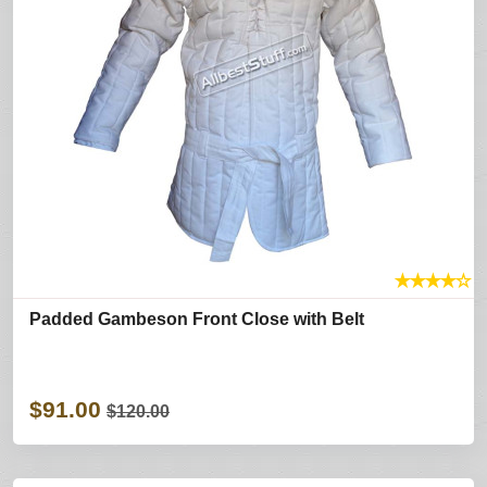
★
★
★
★
☆
Padded Gambeson Front Close with Belt
$91.00
$120.00