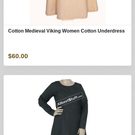
Cotton Medieval Viking Women Cotton Underdress
$60.00