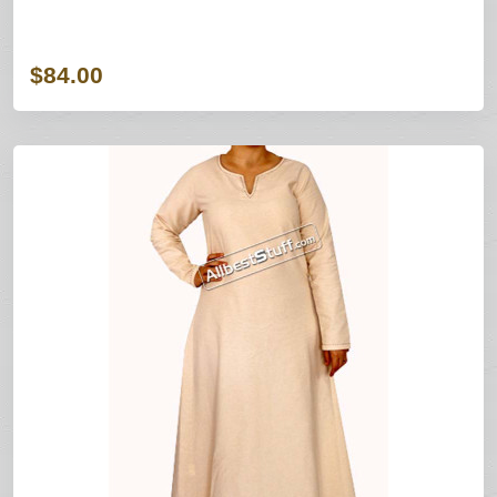
$84.00