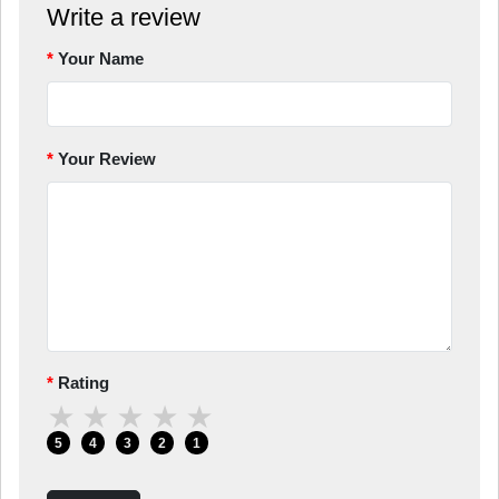
Write a review
Your Name
Your Review
Rating
★
★
★
★
★
5
4
3
2
1