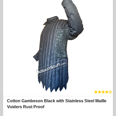
★
★
★
★
☆
Cotton Gambeson Black with Stainless Steel Maille
Voiders Rust Proof