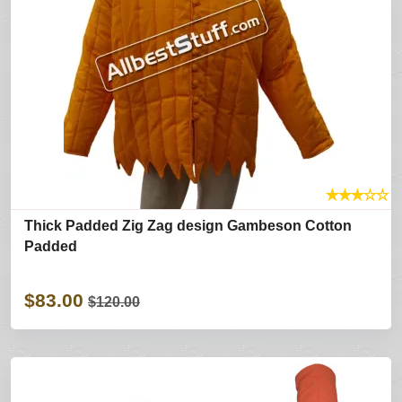
★
★
★
☆
☆
Thick Padded Zig Zag design Gambeson Cotton
Padded
$83.00
$120.00