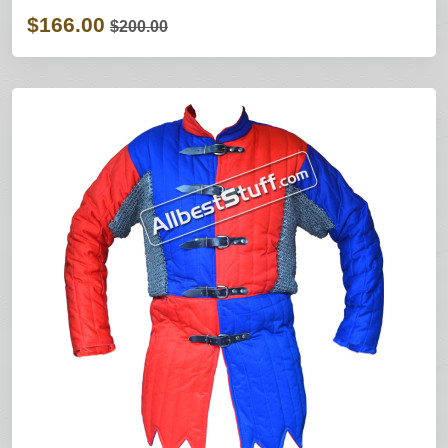
$166.00
$200.00