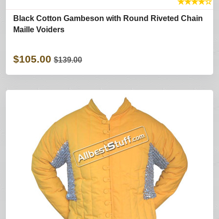
★
★
★
★
☆
Black Cotton Gambeson with Round Riveted Chain
Maille Voiders
$105.00
$139.00