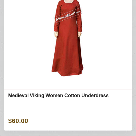
Medieval Viking Women Cotton Underdress
$60.00