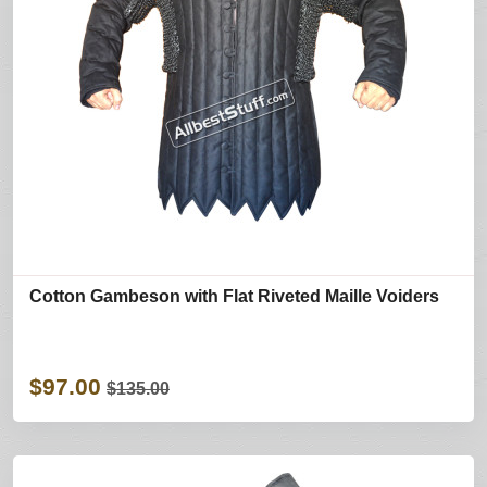
Cotton Gambeson with Flat Riveted Maille Voiders
$97.00
$135.00