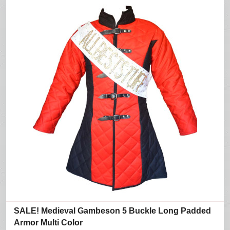
SALE! Medieval Gambeson 5 Buckle Long Padded
Armor Multi Color