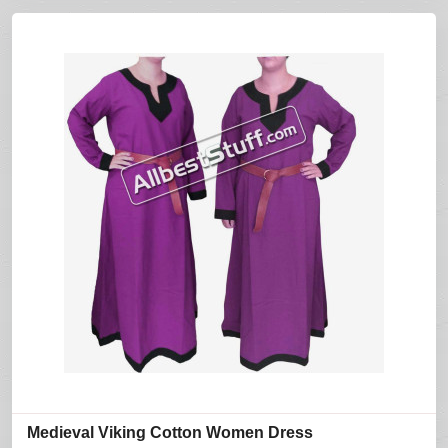
Medieval Viking Cotton Women Dress