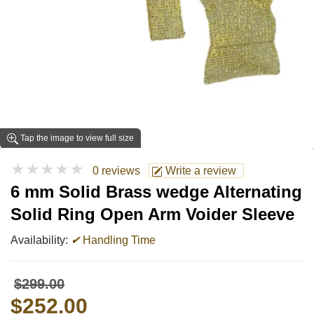
Tap the image to view full size
★★★★★
0 reviews
Write a review
6 mm Solid Brass wedge Alternating
Solid Ring Open Arm Voider Sleeve
Availability:
✔
Handling Time
$299.00
$252.00