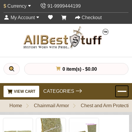
$
Currency
91-9999444199
My Account
Checkout
0 item(s) - $0.00
CATEGORIES
VIEW CART
Home
Chainmail Armor
Chest and Arm Protectio