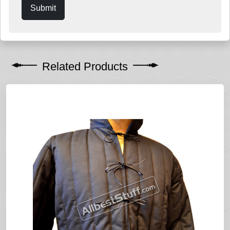
Submit
Related Products