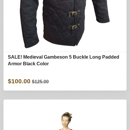
SALE! Medieval Gambeson 5 Buckle Long Padded
Armor Black Color
$100.00
$125.00