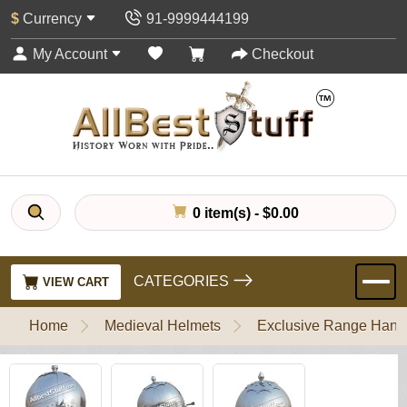
$
Currency
91-9999444199
My Account
Checkout
0 item(s) - $0.00
CATEGORIES
VIEW CART
Home
Medieval Helmets
Exclusive Range Handl