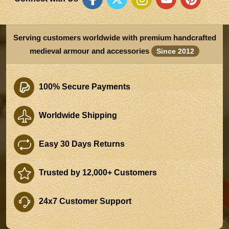
Serving customers worldwide with premium handcrafted
medieval armour and accessories
Since 2012
100% Secure Payments
Worldwide Shipping
Easy 30 Days Returns
Trusted by 12,000+ Customers
24x7 Customer Support