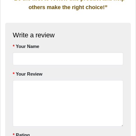
others make the right choice!”
Write a review
Your Name
Your Review
Rating