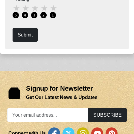
★
★
★
★
★
5
4
3
2
1
Submit
Signup for Newsletter
Get Our Latest News & Updates
SUBSCRIBE
Connect with Us