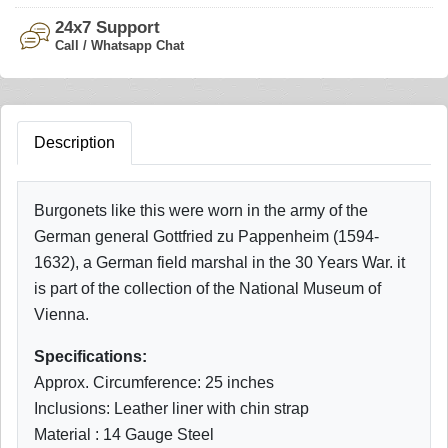
24x7 Support
Call / Whatsapp Chat
Description
Burgonets like this were worn in the army of the
German general Gottfried zu Pappenheim (1594-
1632), a German field marshal in the 30 Years War. it
is part of the collection of the National Museum of
Vienna.
Specifications:
Approx. Circumference: 25 inches
Inclusions: Leather liner with chin strap
Material : 14 Gauge Steel