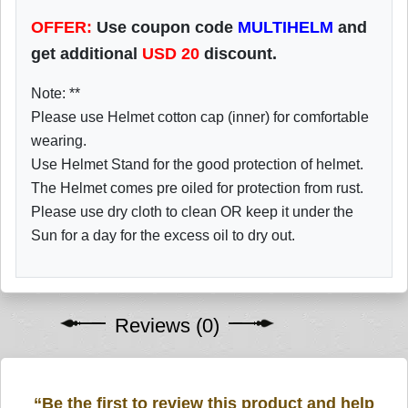
OFFER:
Use coupon code
MULTIHELM
and
get additional
USD
20
discount.
Note: **
Please use Helmet cotton cap (inner) for comfortable
wearing.
Use Helmet Stand for the good protection of helmet.
The Helmet comes pre oiled for protection from rust.
Please use dry cloth to clean OR keep it under the
Sun for a day for the excess oil to dry out.
Reviews (0)
“Be the first to review this product and help