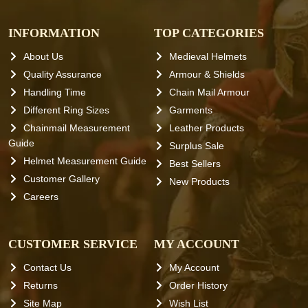
INFORMATION
TOP CATEGORIES
About Us
Medieval Helmets
Quality Assurance
Armour & Shields
Handling Time
Chain Mail Armour
Different Ring Sizes
Garments
Chainmail Measurement
Leather Products
Guide
Surplus Sale
Helmet Measurement Guide
Best Sellers
Customer Gallery
New Products
Careers
CUSTOMER SERVICE
MY ACCOUNT
Contact Us
My Account
Returns
Order History
Site Map
Wish List