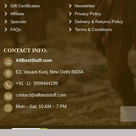
Gift Certificates
Newsletter
Affiliate
Privacy Policy
Specials
Delivery & Returns Policy
FAQs
Terms & Conditions
CONTACT INFO.
AllBestStuff.com
E2, Vasant Kunj, New Delhi INDIA
+91 -11- 9999444199
contact
@allbeststuff.com
Mon – Sat: 10 AM – 7 PM
AllbestStuff.com © 2026 . All Rights