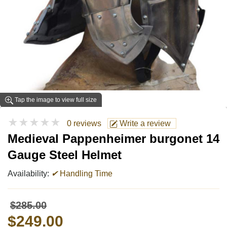
Tap the image to view full size
★★★★★
0 reviews
Write a review
Medieval Pappenheimer burgonet 14
Gauge Steel Helmet
Availability:
✔
Handling Time
$285.00
$249.00