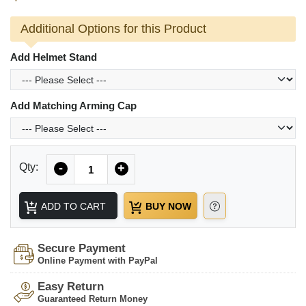
Additional Options for this Product
Add Helmet Stand
Add Matching Arming Cap
Quantity
Qty:
-
+
ADD TO CART
BUY NOW
Secure Payment
Online Payment with PayPal
Easy Return
Guaranteed Return Money