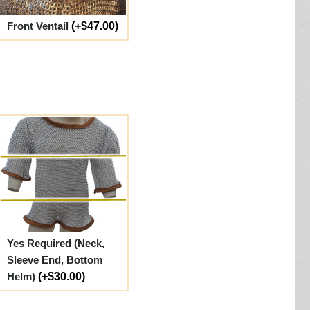
Front Ventail
(+$47.00)
Yes Required (Neck,
Sleeve End, Bottom
Helm)
(+$30.00)