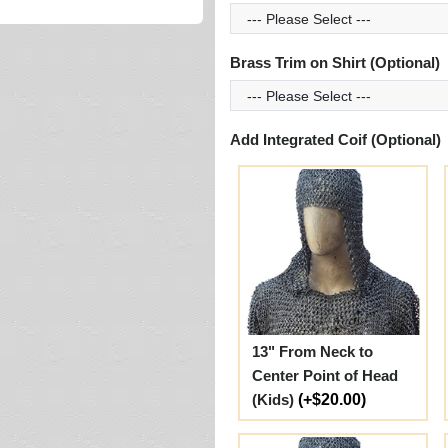
Brass Trim on Shirt (Optional)
Add Integrated Coif (Optional)
13" From Neck to
Center Point of Head
(Kids)
(+$20.00)