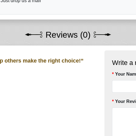
 Just drop us a mail
Reviews (0)
lp others make the right choice!”
Write a 
Your Nam
Your Rev