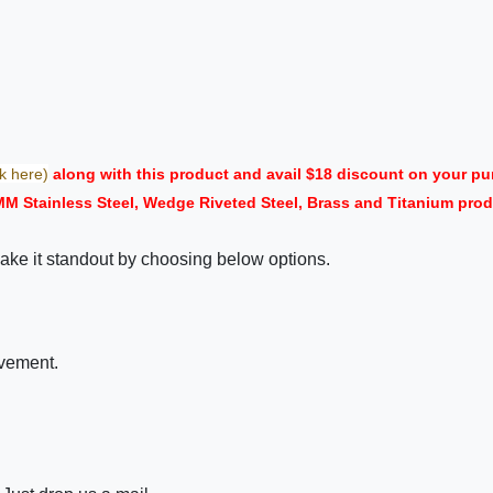
ck here)
along with this product and avail $18 discount on your 
MM Stainless Steel, Wedge Riveted Steel, Brass and Titanium prod
ake it standout by choosing below options.
ovement.