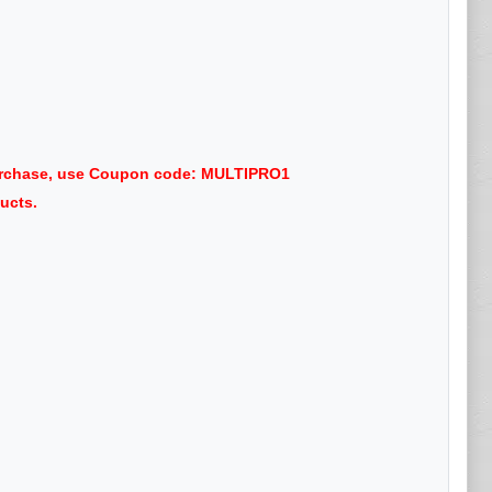
purchase, use Coupon code: MULTIPRO1
ucts.