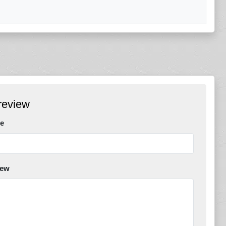
review
e
iew