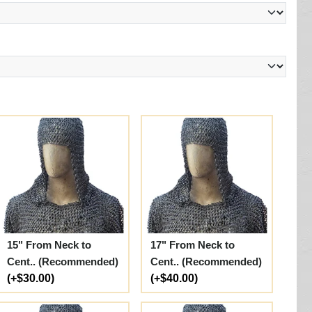
15" From Neck to
17" From Neck to
Cent.. (Recommended)
Cent.. (Recommended)
(+$30.00)
(+$40.00)