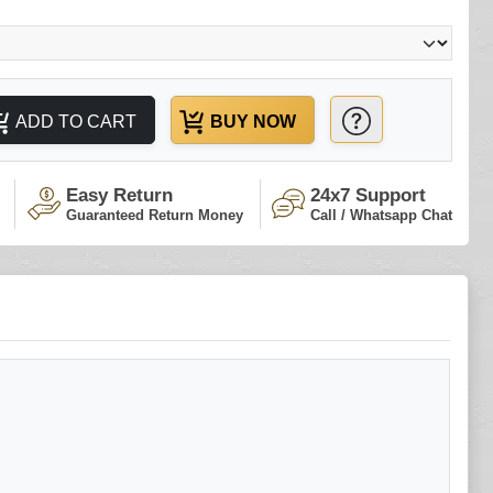
ADD TO CART
BUY NOW
Easy Return
24x7 Support
Guaranteed Return Money
Call / Whatsapp Chat