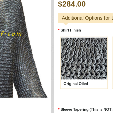
$284.00
Additional Options for 
Shirt Finish
Original Oiled
Sleeve Tapering (This is NOT 