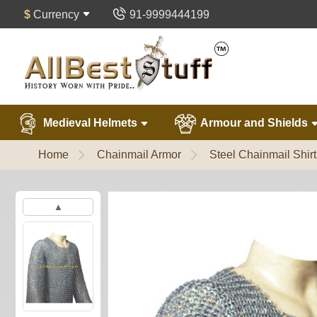
$
Currency
91-9999444199
Medieval Helmets
Armour and Shields
Home
Chainmail Armor
Steel Chainmail Shirt
▲