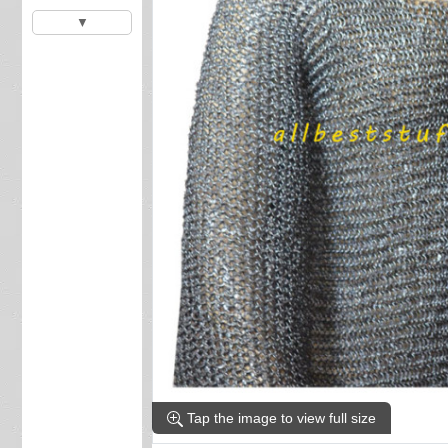
▼
Tap the image to view full size