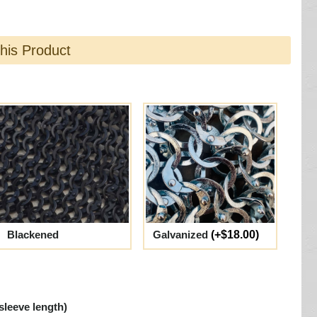
this Product
Blackened
Galvanized
(+$18.00)
sleeve length)