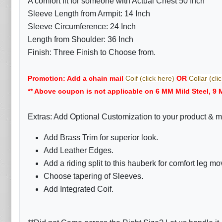
A comfort fit for someone with Actual Chest 50 Inch
Sleeve Length from Armpit: 14 Inch
Sleeve Circumference: 24 Inch
Length from Shoulder: 36 Inch
Finish: Three Finish to Choose from.
Promotion: Add a chain mail
Coif (click here)
OR
Collar (cli
** Above coupon is not applicable on 6 MM Mild Steel, 9 
Extras: Add Optional Customization to your product & m
Add Brass Trim for superior look.
Add Leather Edges.
Add a riding split to this hauberk for comfort leg m
Choose tapering of Sleeves.
Add Integrated Coif.