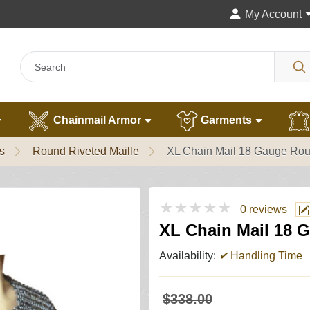
My Account
Chainmail Armor
Garments
s
Round Riveted Maille
XL Chain Mail 18 Gauge Rou
★★★★★
0 reviews
XL Chain Mail 18 
Availability:
✔
Handling Time
$338.00