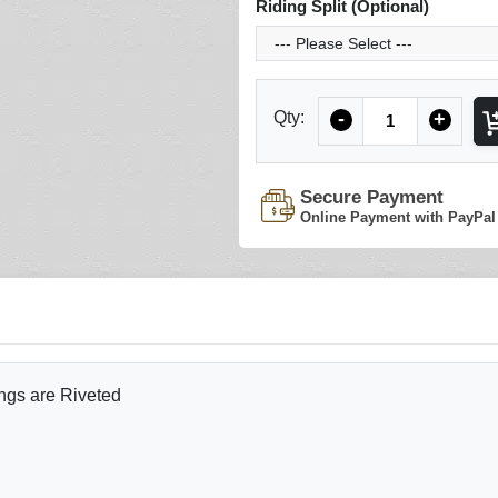
Riding Split (Optional)
Quantity
Qty:
-
+
Secure Payment
Online Payment with PayPal
ngs are Riveted