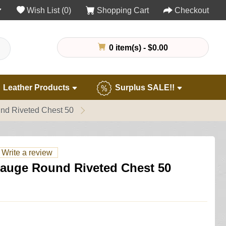
Wish List (0)
Shopping Cart
Checkout
0 item(s) - $0.00
Leather Products
Surplus SALE!!
nd Riveted Chest 50
Write a review
Gauge Round Riveted Chest 50