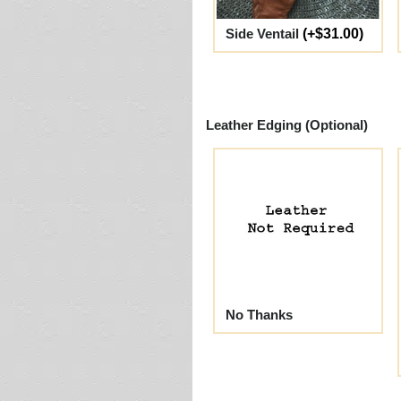
Side Ventail
(+$31.00)
Leather Edging (Optional)
No Thanks