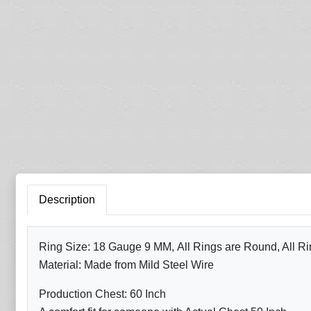
Description
Ring Size: 18 Gauge 9 MM, All Rings are Round, All Ri
Material: Made from Mild Steel Wire
Production Chest: 60 Inch