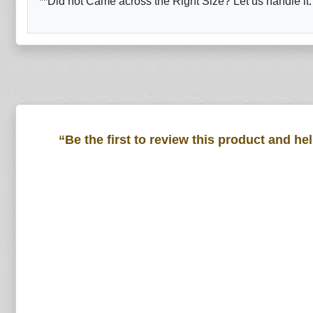
**Did not Came across the Right Size? Let us handle it.
“Be the first to review this product and he