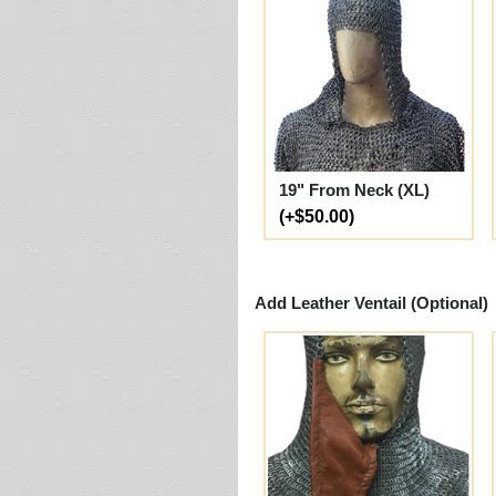
19" From Neck (XL)
(+$50.00)
Add Leather Ventail (Optional)