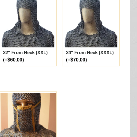
22" From Neck (XXL)
24" From Neck (XXXL)
(+$60.00)
(+$70.00)