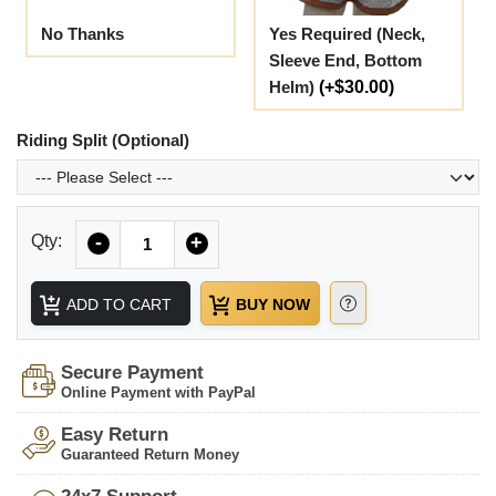
No Thanks
Yes Required (Neck,
Sleeve End, Bottom
Helm)
(+$30.00)
Riding Split (Optional)
Quantity
Qty:
-
+
ADD TO CART
BUY NOW
Secure Payment
Online Payment with PayPal
Easy Return
Guaranteed Return Money