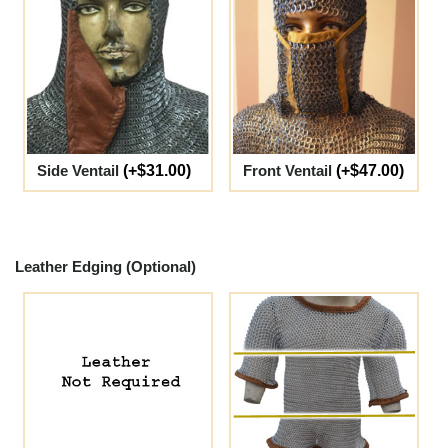
Side Ventail
(+$31.00)
Front Ventail
(+$47.00)
Leather Edging (Optional)