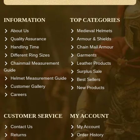
INFORMATION
TOP CATEGORIES
About Us
Medieval Helmets
Quality Assurance
Armour & Shields
Handling Time
Chain Mail Armour
Different Ring Sizes
Garments
Chainmail Measurement
Leather Products
Guide
Surplus Sale
Helmet Measurement Guide
Best Sellers
Customer Gallery
New Products
Careers
CUSTOMER SERVICE
MY ACCOUNT
Contact Us
My Account
Returns
Order History