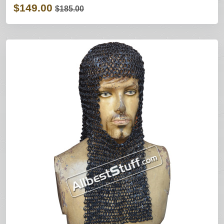
$149.00
$185.00