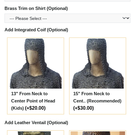
Brass Trim on Shirt (Optional)
Add Integrated Coif (Optional)
13" From Neck to
15" From Neck to
Center Point of Head
Cent.. (Recommended)
(Kids)
(+$20.00)
(+$30.00)
Add Leather Ventail (Optional)