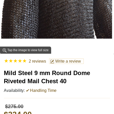
Tap the image to view full size
★
★
★
★
★
2 reviews
Write a review
Mild Steel 9 mm Round Dome
Riveted Mail Chest 40
Availability:
✔
Handling Time
$275.00