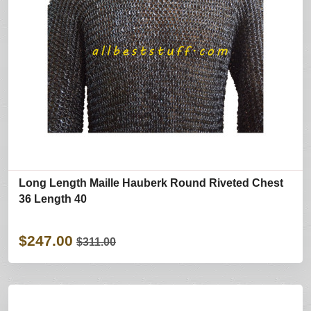
Long Length Maille Hauberk Round Riveted Chest
36 Length 40
$247.00
$311.00