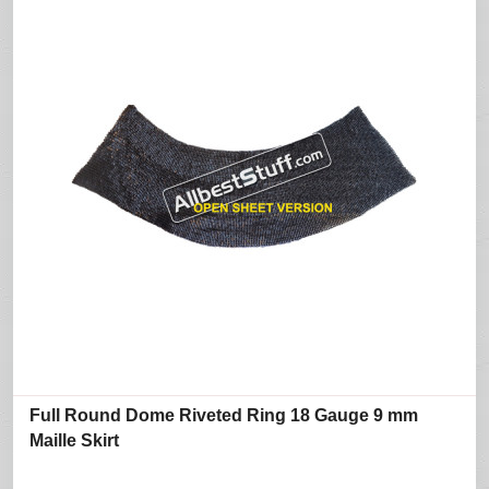
Full Round Dome Riveted Ring 18 Gauge 9 mm
Maille Skirt