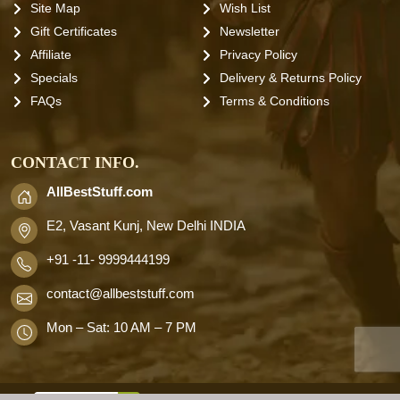
Site Map
Wish List
Gift Certificates
Newsletter
Affiliate
Privacy Policy
Specials
Delivery & Returns Policy
FAQs
Terms & Conditions
CONTACT INFO.
AllBestStuff.com
E2, Vasant Kunj, New Delhi INDIA
+91 -11- 9999444199
contact
@allbeststuff.com
Mon – Sat: 10 AM – 7 PM