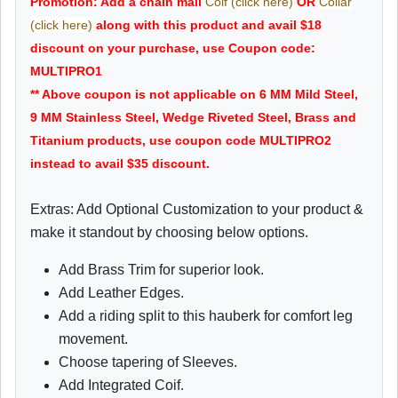
Promotion: Add a chain mail
Coif (click here)
OR
Collar
(click here)
along with this product and avail $18
discount on your purchase, use Coupon code:
MULTIPRO1
** Above coupon is not applicable on 6 MM Mild Steel,
9 MM Stainless Steel, Wedge Riveted Steel, Brass and
Titanium products, use coupon code MULTIPRO2
instead to avail $35 discount.
Extras: Add Optional Customization to your product &
make it standout by choosing below options.
Add Brass Trim for superior look.
Add Leather Edges.
Add a riding split to this hauberk for comfort leg
movement.
Choose tapering of Sleeves.
Add Integrated Coif.