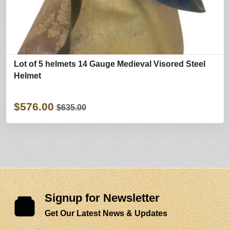
Lot of 5 helmets 14 Gauge Medieval Visored Steel
Helmet
$576.00
$635.00
Signup for Newsletter
Get Our Latest News & Updates