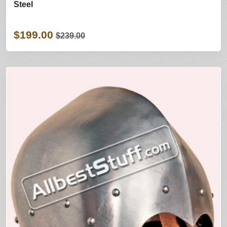
Steel
$199.00
$239.00