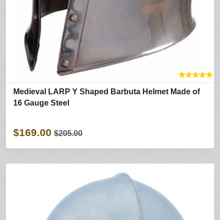
★
★
★
★
★
Medieval LARP Y Shaped Barbuta Helmet Made of
16 Gauge Steel
$169.00
$205.00