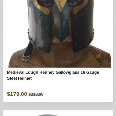
Medieval Lough Henney Gallowglass 16 Gauge
Steel Helmet
$179.00
$212.00