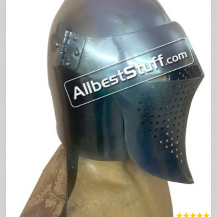
★
★
★
★
★