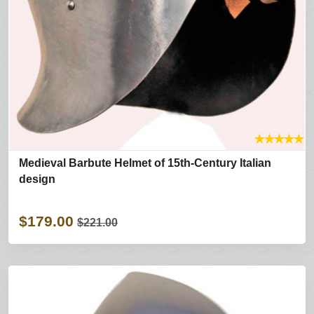
★
★
★
★
★
Medieval Barbute Helmet of 15th-Century Italian
design
$179.00
$221.00