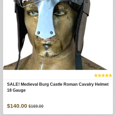
★
★
★
★
★
SALE! Medieval Burg Castle Roman Cavalry Helmet
18 Gauge
$140.00
$169.00