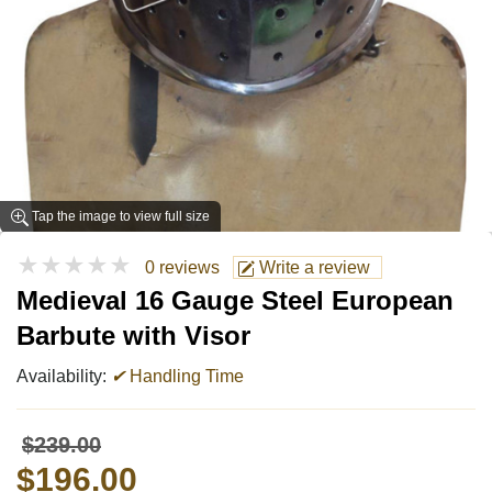
Tap the image to view full size
★★★★★
0 reviews
Write a review
Medieval 16 Gauge Steel European
Barbute with Visor
Availability:
✔
Handling Time
$239.00
$196.00