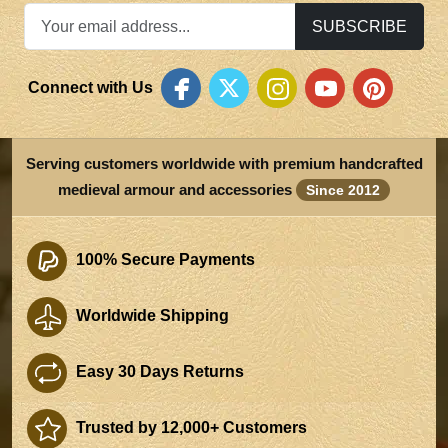
SUBSCRIBE
Connect with Us
Serving customers worldwide with premium handcrafted
medieval armour and accessories
Since 2012
100% Secure Payments
Worldwide Shipping
Easy 30 Days Returns
Trusted by 12,000+ Customers