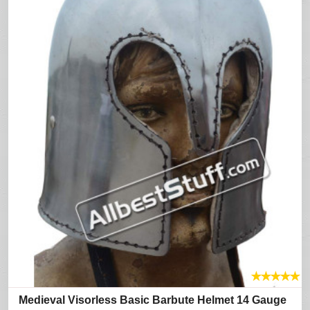
★
★
★
★
★
Medieval Visorless Basic Barbute Helmet 14 Gauge