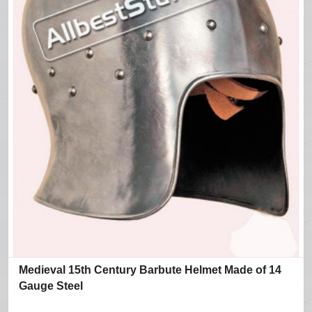
Medieval 15th Century Barbute Helmet Made of 14
Gauge Steel