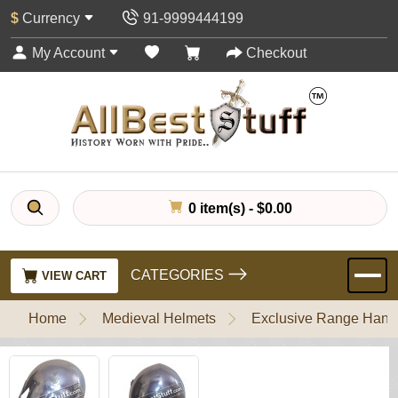
$
Currency
91-9999444199
My Account
Checkout
0 item(s) - $0.00
CATEGORIES
VIEW CART
Home
Medieval Helmets
Exclusive Range Handl