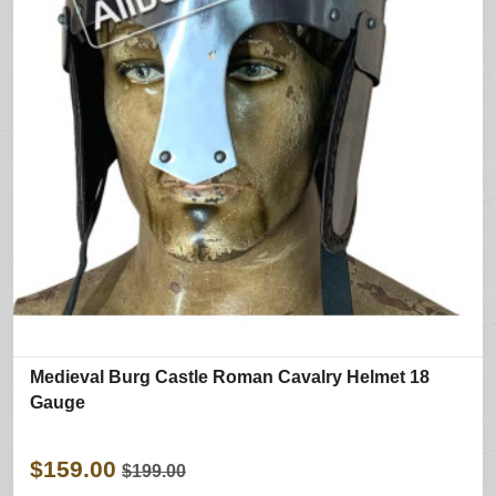
Medieval Burg Castle Roman Cavalry Helmet 18
Gauge
$159.00
$199.00