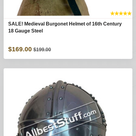
★
★
★
★
★
SALE! Medieval Burgonet Helmet of 16th Century
18 Gauge Steel
$169.00
$199.00