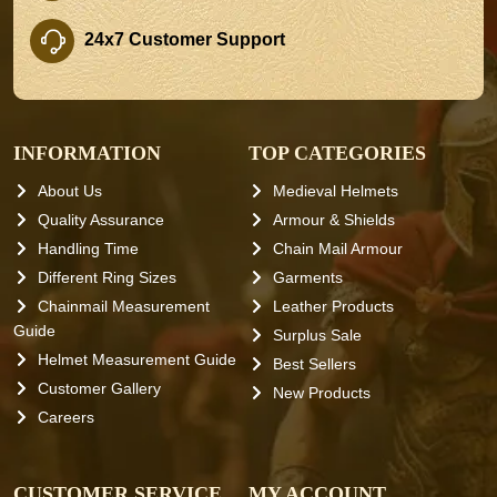
24x7 Customer Support
INFORMATION
TOP CATEGORIES
About Us
Medieval Helmets
Quality Assurance
Armour & Shields
Handling Time
Chain Mail Armour
Different Ring Sizes
Garments
Chainmail Measurement
Leather Products
Guide
Surplus Sale
Helmet Measurement Guide
Best Sellers
Customer Gallery
New Products
Careers
CUSTOMER SERVICE
MY ACCOUNT