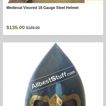
Medieval Visored 18 Gauge Steel Helmet
$135.00
$169.00