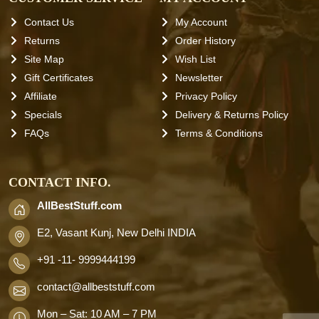
Contact Us
My Account
Returns
Order History
Site Map
Wish List
Gift Certificates
Newsletter
Affiliate
Privacy Policy
Specials
Delivery & Returns Policy
FAQs
Terms & Conditions
CONTACT INFO.
AllBestStuff.com
E2, Vasant Kunj, New Delhi INDIA
+91 -11- 9999444199
contact
@allbeststuff.com
Mon – Sat: 10 AM – 7 PM