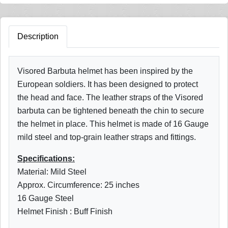
Description
Visored Barbuta helmet has been inspired by the
European soldiers. It has been designed to protect
the head and face. The leather straps of the Visored
barbuta can be tightened beneath the chin to secure
the helmet in place. This helmet is made of 16 Gauge
mild steel and top-grain leather straps and fittings.
Specifications:
Material: Mild Steel
Approx. Circumference: 25 inches
16 Gauge Steel
Helmet Finish : Buff Finish