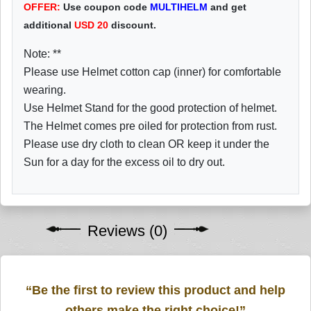
OFFER:
Use coupon code
MULTIHELM
and get
additional
USD
20
discount.
Note: **
Please use Helmet cotton cap (inner) for comfortable
wearing.
Use Helmet Stand for the good protection of helmet.
The Helmet comes pre oiled for protection from rust.
Please use dry cloth to clean OR keep it under the
Sun for a day for the excess oil to dry out.
Reviews (0)
“Be the first to review this product and help
others make the right choice!”