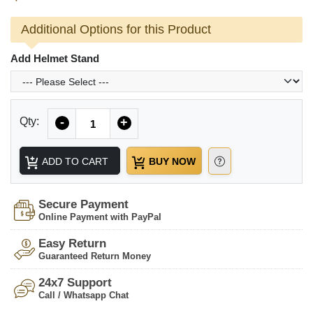
Additional Options for this Product
Add Helmet Stand
Quantity
Qty:
-
+
ADD TO CART
BUY NOW
Secure Payment
Online Payment with PayPal
Easy Return
Guaranteed Return Money
24x7 Support
Call / Whatsapp Chat