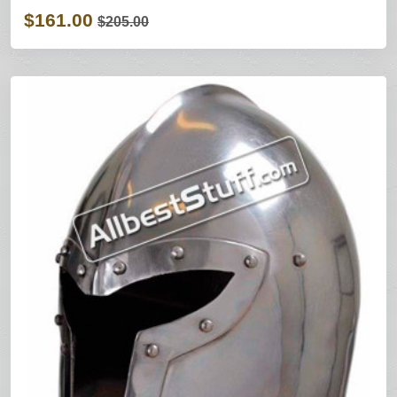
$161.00
$205.00