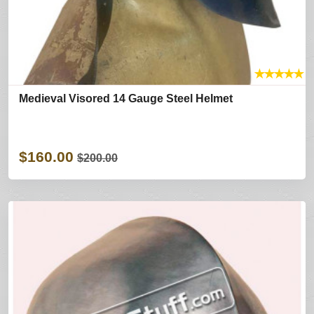
★
★
★
★
★
Medieval Visored 14 Gauge Steel Helmet
$160.00
$200.00