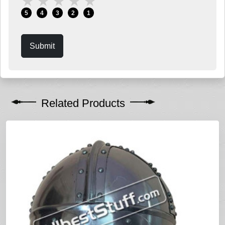
★
★
★
★
★
5
4
3
2
1
Submit
Related Products