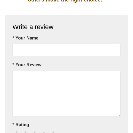
Write a review
Your Name
Your Review
Rating