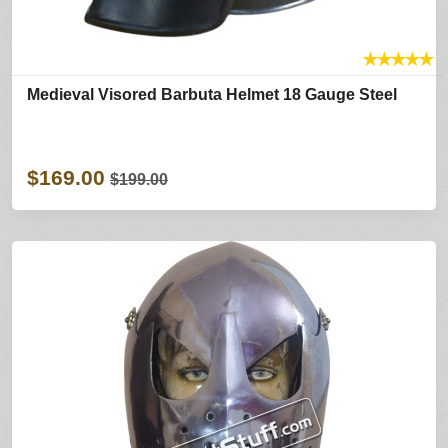
★
★
★
★
★
Medieval Visored Barbuta Helmet 18 Gauge Steel
$169.00
$199.00