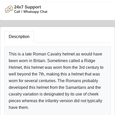
24x7 Support
Call / Whatsapp Chat
Description
This is a late Roman Cavalry helmet as would have
been worn in Britain. Sometimes called a Ridge
Helmet, this helmet was worn from the 3rd century to
well beyond the 7th, making this a helmet that was
worn for several centuries. The Romans probably
developed this helmet from the Samaritans and the
cavalry variation is designated by its use of cheek
pieces whereas the infantry version did not typically
have them.