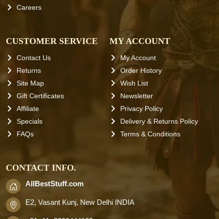
Careers
CUSTOMER SERVICE
MY ACCOUNT
Contact Us
My Account
Returns
Order History
Site Map
Wish List
Gift Certificates
Newsletter
Affiliate
Privacy Policy
Specials
Delivery & Returns Policy
FAQs
Terms & Conditions
CONTACT INFO.
AllBestStuff.com
E2, Vasant Kunj, New Delhi INDIA