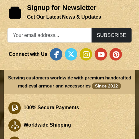
Signup for Newsletter
Get Our Latest News & Updates
SUBSCRIBE
Connect with Us
Serving customers worldwide with premium handcrafted
medieval armour and accessories
Since 2012
100% Secure Payments
Worldwide Shipping