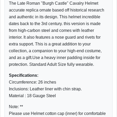
The Late Roman "Burgh Castle" Cavalry Helmet
accurate replica ornate based off historical research
and authentic in its design. This helmet incredible
dates back to the 3rd century. this version is made
from high-carbon steel and comes with leather
interior. It also features a nose guard and rivets for
extra support. This is a great addition to your
collection, a companion to your high-end costume,
and as a gift.Use a heavy inner padding inside for
protection. Standard Adult Size fully wearable.
Specifications:
Circumference: 26 inches
Inclusions: Leather liner with chin strap.
Material : 18 Gauge Steel
Note: **
Please use Helmet cotton cap (inner) for comfortable