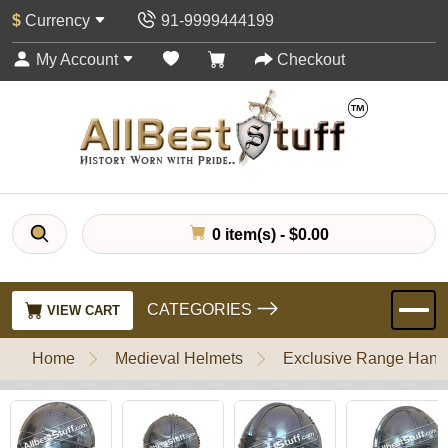
$
Currency
91-9999444199
My Account
Checkout
0 item(s) - $0.00
CATEGORIES
VIEW CART
Home
Medieval Helmets
Exclusive Range Handl