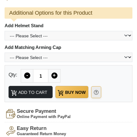
Additional Options for this Product
Add Helmet Stand
Add Matching Arming Cap
Quantity
Qty:
-
+
ADD TO CART
BUY NOW
Secure Payment
Online Payment with PayPal
Easy Return
Guaranteed Return Money