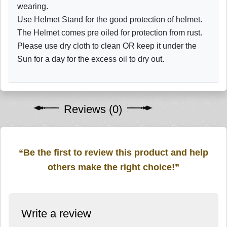
wearing.
Use Helmet Stand for the good protection of helmet.
The Helmet comes pre oiled for protection from rust.
Please use dry cloth to clean OR keep it under the
Sun for a day for the excess oil to dry out.
Reviews (0)
“Be the first to review this product and help
others make the right choice!”
Write a review