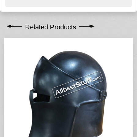
Related Products