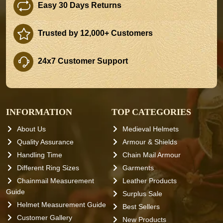
Easy 30 Days Returns
Trusted by 12,000+ Customers
24x7 Customer Support
INFORMATION
TOP CATEGORIES
About Us
Medieval Helmets
Quality Assurance
Armour & Shields
Handling Time
Chain Mail Armour
Different Ring Sizes
Garments
Chainmail Measurement
Leather Products
Guide
Surplus Sale
Helmet Measurement Guide
Best Sellers
Customer Gallery
New Products