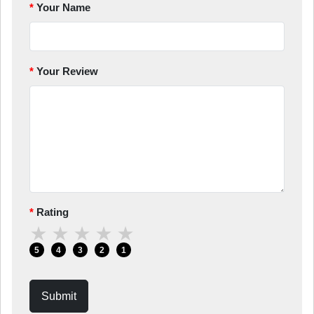
Your Name
Your Review
Rating
★
★
★
★
★
5
4
3
2
1
Submit