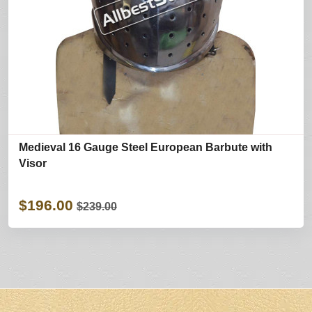
Medieval 16 Gauge Steel European Barbute with
Visor
$196.00
$239.00