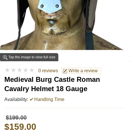
Tap the image to view full size
★★★★★
0 reviews
Write a review
Medieval Burg Castle Roman
Cavalry Helmet 18 Gauge
Availability:
✔
Handling Time
$199.00
$159.00