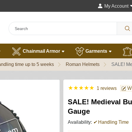
My Account
Chainmail Armor
Garments
ndling time up to 5 weeks
Roman Helmets
SALE! Me
★
★
★
★
★
1 reviews
Wr
SALE! Medieval Bu
Gauge
Availability:
✔
Handling Time