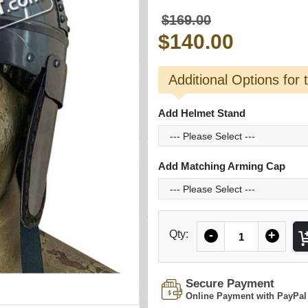
$169.00
$140.00
Additional Options for 
Add Helmet Stand
Add Matching Arming Cap
Quantity
Qty:
-
+
Secure Payment
Online Payment with PayPal