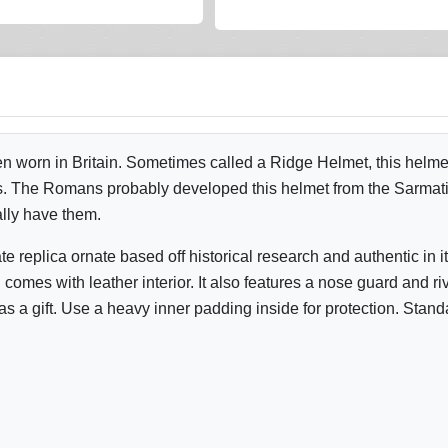
 worn in Britain. Sometimes called a Ridge Helmet, this helmet
s. The Romans probably developed this helmet from the Sarmatian
ally have them.
eplica ornate based off historical research and authentic in it
omes with leather interior. It also features a nose guard and rive
 a gift. Use a heavy inner padding inside for protection. Stand