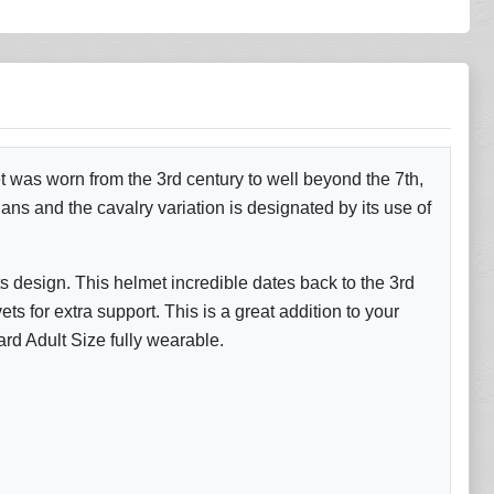
 was worn from the 3rd century to well beyond the 7th,
s and the cavalry variation is designated by its use of
s design. This helmet incredible dates back to the 3rd
ts for extra support. This is a great addition to your
ard Adult Size fully wearable.