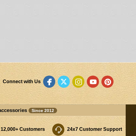
Connect with Us
accessories
Since 2012
 12,000+ Customers
24x7 Customer Support