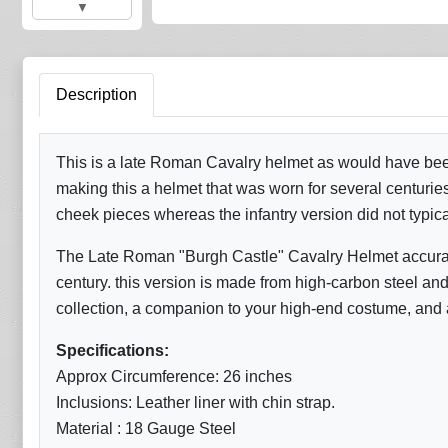
▼
Description
This is a late Roman Cavalry helmet as would have been
making this a helmet that was worn for several centurie
cheek pieces whereas the infantry version did not typic
The Late Roman "Burgh Castle" Cavalry Helmet accurate r
century. this version is made from high-carbon steel and c
collection, a companion to your high-end costume, and as
Specifications:
Approx Circumference: 26 inches
Inclusions: Leather liner with chin strap.
Material : 18 Gauge Steel