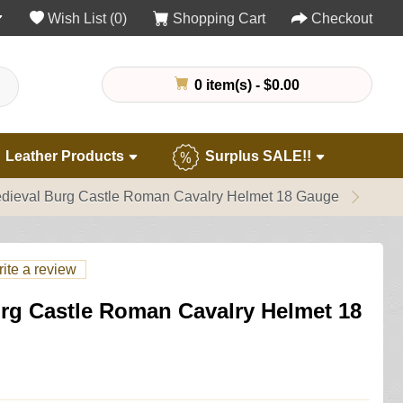
Wish List (0)
Shopping Cart
Checkout
0 item(s) - $0.00
Leather Products
Surplus SALE!!
dieval Burg Castle Roman Cavalry Helmet 18 Gauge
ite a review
rg Castle Roman Cavalry Helmet 18