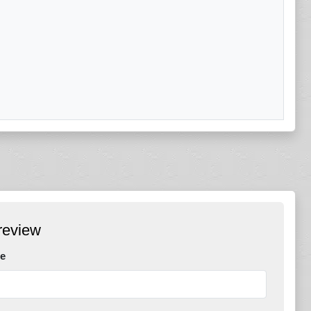
review
e