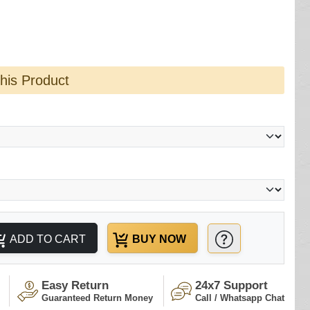
this Product
ADD TO CART
BUY NOW
Easy Return
24x7 Support
Guaranteed Return Money
Call / Whatsapp Chat