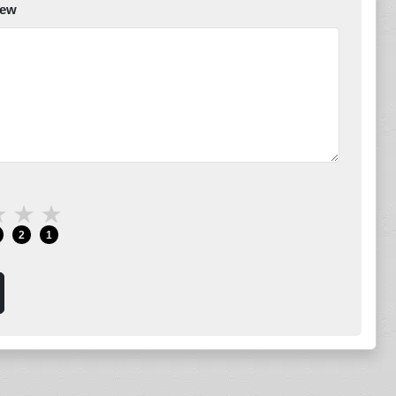
iew
★
★
★
2
1