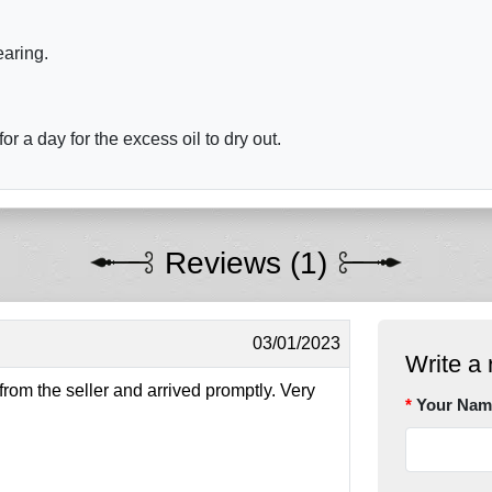
earing.
r a day for the excess oil to dry out.
Reviews (1)
03/01/2023
Write a 
om the seller and arrived promptly. Very
Your Nam