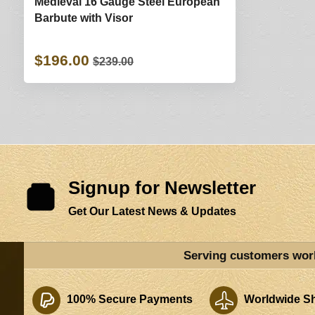
Medieval 16 Gauge Steel European
Barbute with Visor
$196.00
$239.00
Signup for Newsletter
Get Our Latest News & Updates
Serving customers wor
100% Secure Payments
Worldwide Sh