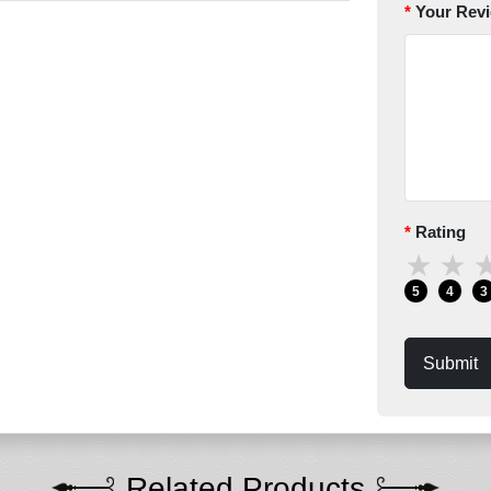
Your Rev
Rating
★
★
5
4
3
Submit
Related Products