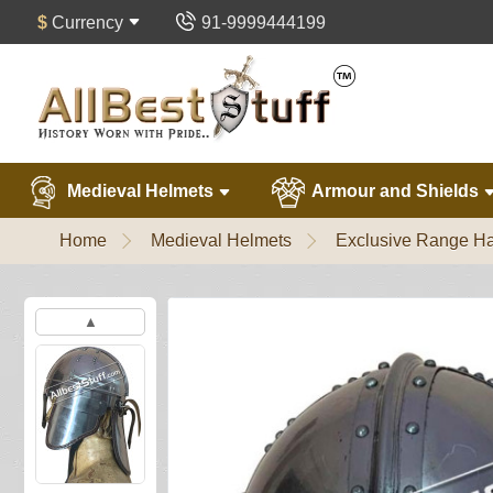
$
Currency
91-9999444199
Medieval Helmets
Armour and Shields
Home
Medieval Helmets
Exclusive Range Ha
▲