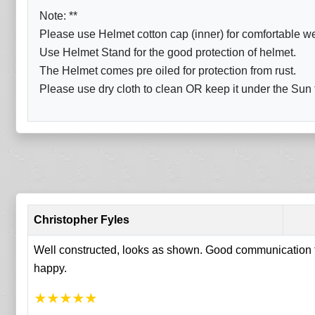
Note: **
Please use Helmet cotton cap (inner) for comfortable w
Use Helmet Stand for the good protection of helmet.
The Helmet comes pre oiled for protection from rust.
Please use dry cloth to clean OR keep it under the Sun fo
Christopher Fyles
Well constructed, looks as shown. Good communication fr
happy.
★
★
★
★
★