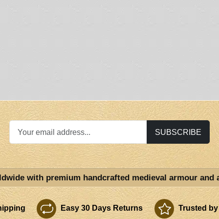
SUBSCRIBE
ldwide with premium handcrafted medieval armour and 
ipping
Easy 30 Days Returns
Trusted by