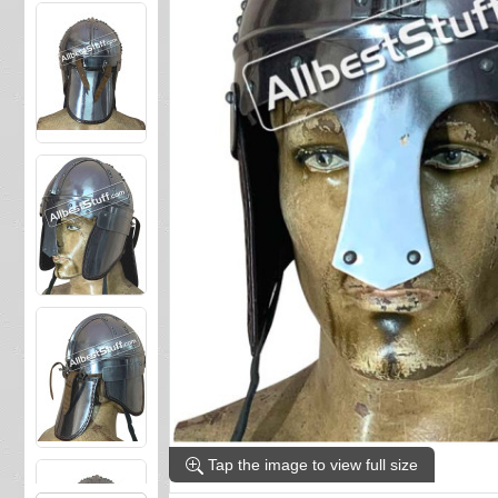
Tap the image to view full size