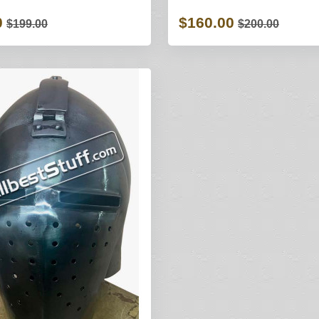
0
$160.00
$199.00
$200.00