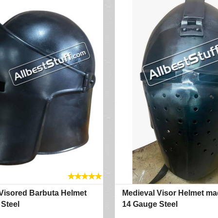
★
★
★
★
★
Visored Barbuta Helmet
Medieval Visor Helmet ma
Steel
14 Gauge Steel