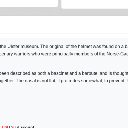
he Ulster museum. The original of the helmet was found on a b
rcenary warriors who were principally members of the Norse-Gae
een described as both a bascinet and a barbute, and is thought 
ether. The nasal is not flat, it protrudes somewhat, to prevent t
l
USD
20
discount.