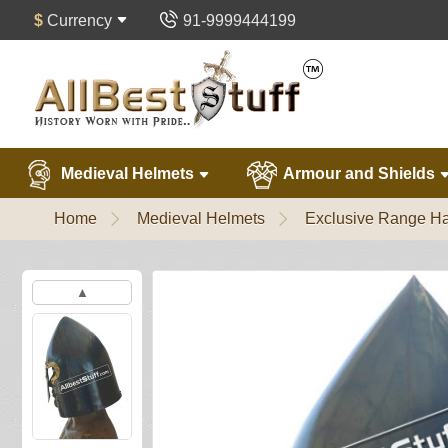
$
Currency
91-9999444199
Medieval Helmets
Armour and Shields
Home
Medieval Helmets
Exclusive Range Ha
▲