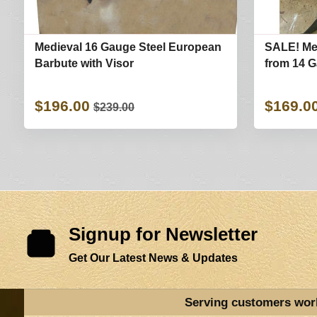
Medieval 16 Gauge Steel European
SALE! Me
Barbute with Visor
from 14 G
$196.00
$169.0
$239.00
Signup for Newsletter
Get Our Latest News & Updates
Serving customers wor