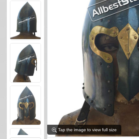
Tap the image to view full size