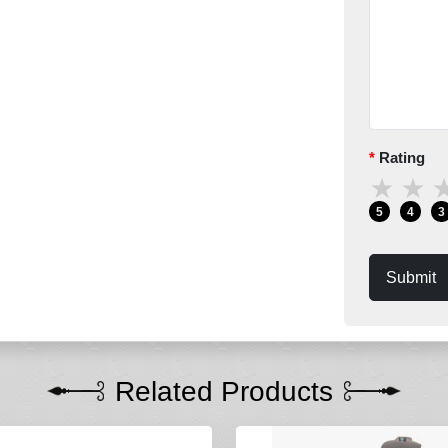
Rating
★
★
5
4
3
Submit
Related Products