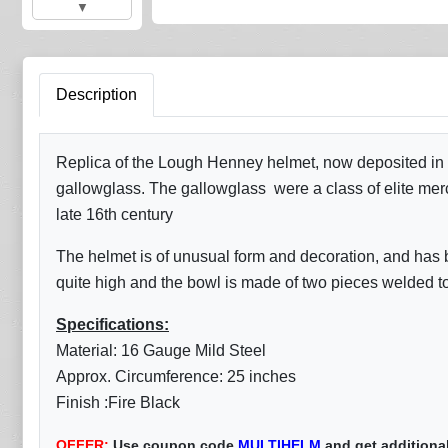
▼
Description
Replica of the Lough Henney helmet, now deposited in t
gallowglass. The gallowglass were a class of elite me
late 16th century
The helmet is of unusual form and decoration, and has b
quite high and the bowl is made of two pieces welded tog
Specifications:
Material: 16 Gauge Mild Steel
Approx. Circumference: 25 inches
Finish :Fire Black
OFFER:
Use coupon code
MULTIHELM
and get additiona