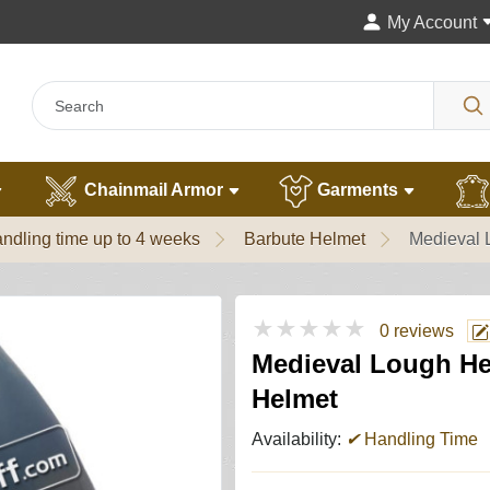
My Account
Chainmail Armor
Garments
ndling time up to 4 weeks
Barbute Helmet
Medieval 
★★★★★
0 reviews
Medieval Lough He
Helmet
Availability:
✔
Handling Time