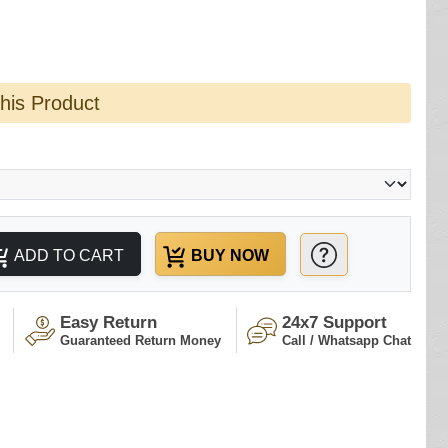
this Product
ADD TO CART
BUY NOW
Easy Return
24x7 Support
Guaranteed Return Money
Call / Whatsapp Chat