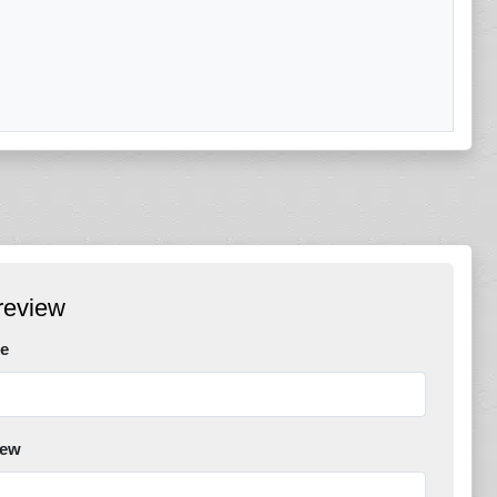
review
e
iew