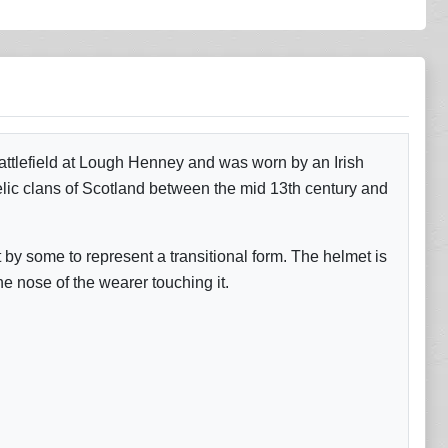
attlefield at Lough Henney and was worn by an Irish
lic clans of Scotland between the mid 13th century and
by some to represent a transitional form. The helmet is
he nose of the wearer touching it.