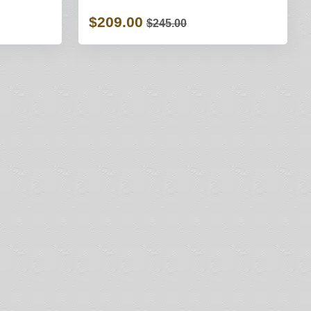
$209.00
$245.00