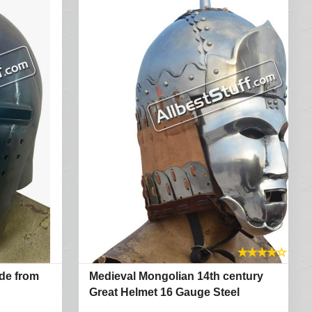
★
★
★
★
☆
de from
Medieval Mongolian 14th century
Great Helmet 16 Gauge Steel