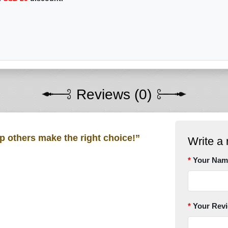
Reviews (0)
lp others make the right choice!”
Write a 
Your Nam
Your Rev