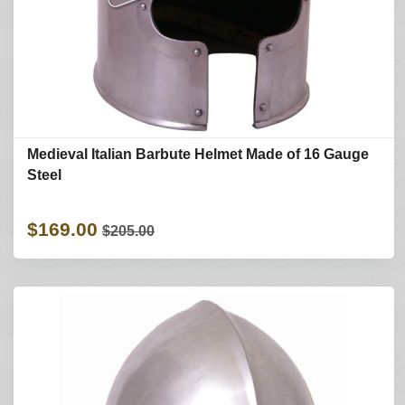
Medieval Italian Barbute Helmet Made of 16 Gauge
Steel
$169.00
$205.00