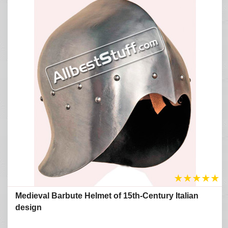
★
★
★
★
★
Medieval Barbute Helmet of 15th-Century Italian
design