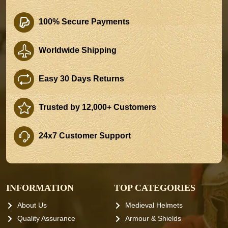
100% Secure Payments
Worldwide Shipping
Easy 30 Days Returns
Trusted by 12,000+ Customers
24x7 Customer Support
INFORMATION
TOP CATEGORIES
About Us
Medieval Helmets
Quality Assurance
Armour & Shields