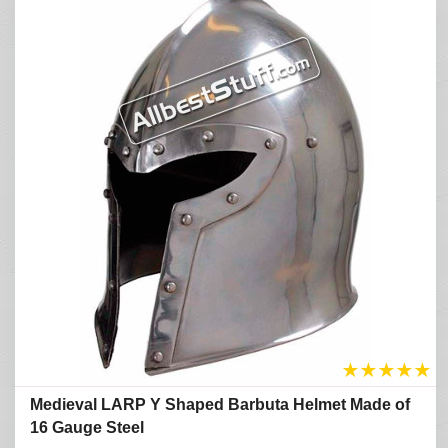
★
★
★
★
★
Medieval LARP Y Shaped Barbuta Helmet Made of
16 Gauge Steel