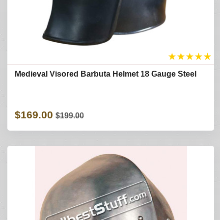
★
★
★
★
★
Medieval Visored Barbuta Helmet 18 Gauge Steel
$169.00
$199.00