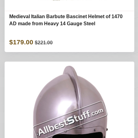
Medieval Italian Barbute Bascinet Helmet of 1470
AD made from Heavy 14 Gauge Steel
$179.00
$221.00