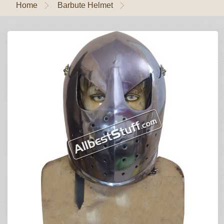
Home
Barbute Helmet