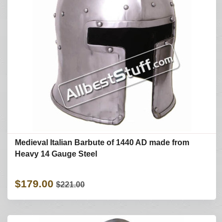
Medieval Italian Barbute of 1440 AD made from
Heavy 14 Gauge Steel
$179.00
$221.00