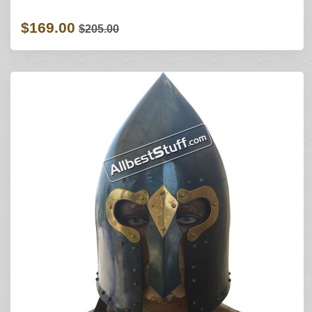
$169.00
$205.00