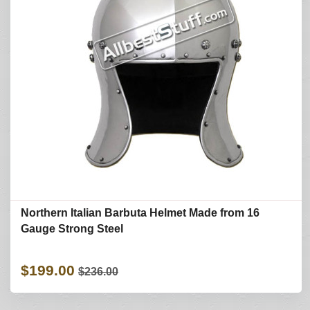
Northern Italian Barbuta Helmet Made from 16
Gauge Strong Steel
$199.00
$236.00