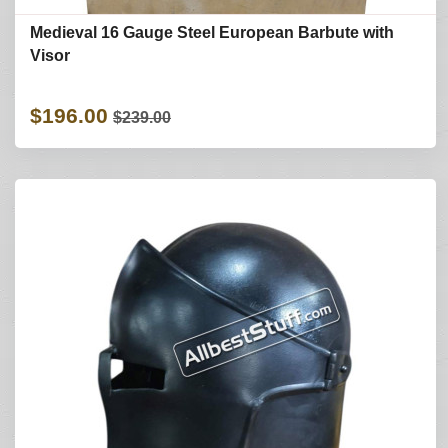
Medieval 16 Gauge Steel European Barbute with
Visor
$196.00
$239.00