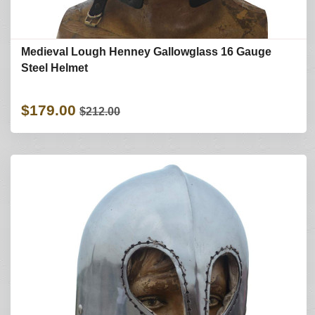
Medieval Lough Henney Gallowglass 16 Gauge
Steel Helmet
$179.00
$212.00