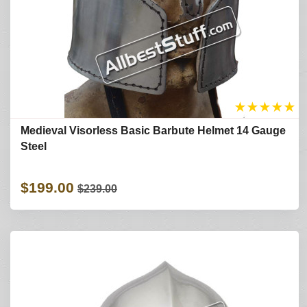
★
★
★
★
★
Medieval Visorless Basic Barbute Helmet 14 Gauge
Steel
$199.00
$239.00