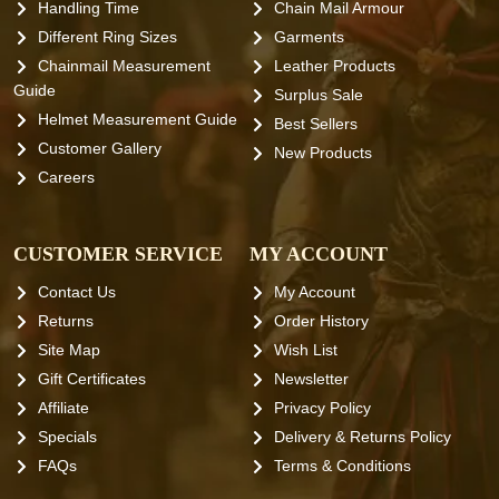
Handling Time
Chain Mail Armour
Different Ring Sizes
Garments
Chainmail Measurement
Leather Products
Guide
Surplus Sale
Helmet Measurement Guide
Best Sellers
Customer Gallery
New Products
Careers
CUSTOMER SERVICE
MY ACCOUNT
Contact Us
My Account
Returns
Order History
Site Map
Wish List
Gift Certificates
Newsletter
Affiliate
Privacy Policy
Specials
Delivery & Returns Policy
FAQs
Terms & Conditions