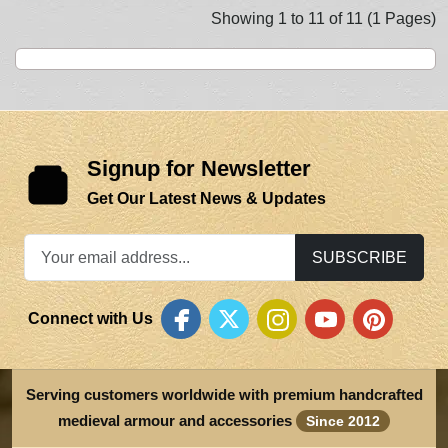
Showing 1 to 11 of 11 (1 Pages)
Signup for Newsletter
Get Our Latest News & Updates
SUBSCRIBE
Connect with Us
Serving customers worldwide with premium handcrafted
medieval armour and accessories
Since 2012