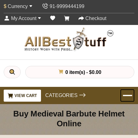
$
Currency
91-9999444199
My Account
Checkout
0 item(s) - $0.00
CATEGORIES
VIEW CART
Buy Medieval Barbute Helmet
Online