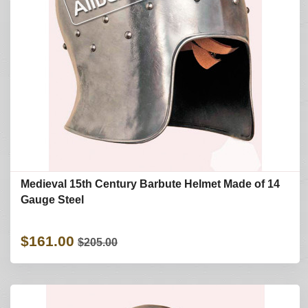
Medieval 15th Century Barbute Helmet Made of 14
Gauge Steel
$161.00
$205.00