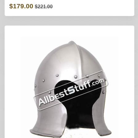
$179.00
$221.00