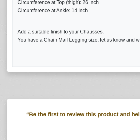
Circumference at Top (thigh): 26 Inch
Circumference at Ankle: 14 Inch
Add a suitable finish to your Chausses.
You have a Chain Mail Legging size, let us know and we 
“Be the first to review this product and he