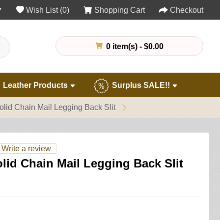
Wish List (0)
Shopping Cart
Checkout
0 item(s) - $0.00
Leather Products
Surplus SALE!!
Solid Chain Mail Legging Back Slit
Write a review
olid Chain Mail Legging Back Slit