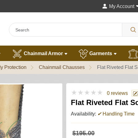
My Account
Chainmail Armor
Garments
y Protection
Chainmail Chausses
Flat Riveted Flat 
★★★★★
0 reviews
Flat Riveted Flat S
Availability:
✔
Handling Time
$195.00