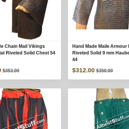
 Chain Mail Vikings
Hand Made Maile Armour 
at Riveted Solid Chest 54
Riveted Solid 9 mm Haub
44
0
$312.00
$353.00
$350.00