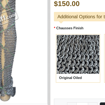
$150.00
Additional Options for 
Chausses Finish
Original Oiled
Quantity