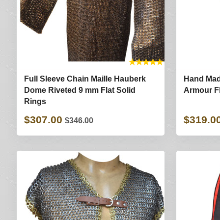
★
★
★
★
★
Full Sleeve Chain Maille Hauberk
Hand Made
Dome Riveted 9 mm Flat Solid
Armour Fl
Rings
$307.00
$319.0
$346.00