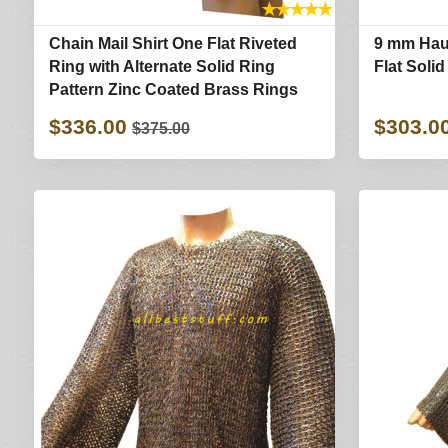
★
★
★
★
★
Chain Mail Shirt One Flat Riveted
9 mm Hau
Ring with Alternate Solid Ring
Flat Soli
Pattern Zinc Coated Brass Rings
$336.00
$303.0
$375.00