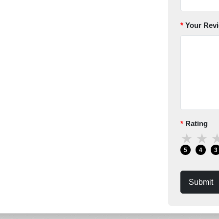
Your Rev
Rating
★
★
5
4
3
Submit