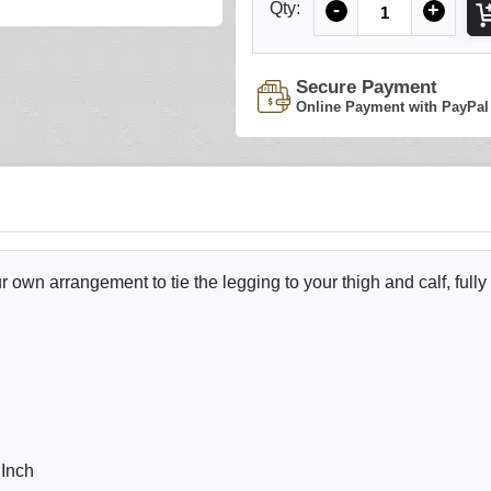
Qty:
-
+
Secure Payment
Online Payment with PayPal
 own arrangement to tie the legging to your thigh and calf, fully
 Inch