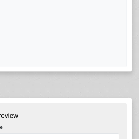
review
e