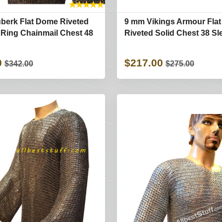
★
★
★
★
★
berk Flat Dome Riveted
9 mm Vikings Armour Fla
d Ring Chainmail Chest 48
Riveted Solid Chest 38 Sl
0
$217.00
$342.00
$275.00