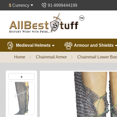
$
Currency
91-9999444199
Medieval Helmets
Armour and Shields
Home
Chainmail Armor
Chainmail Lower Bod
▲