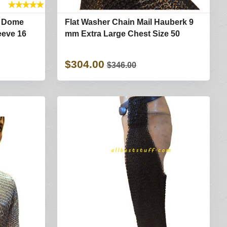
★
★
★
★
★
t Dome
Flat Washer Chain Mail Hauberk 9
eeve 16
mm Extra Large Chest Size 50
$304.00
$346.00