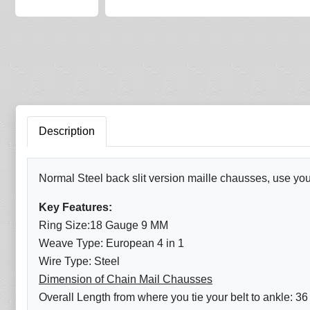
Description
Normal Steel back slit version maille chausses, use your
Key Features:
Ring Size:18 Gauge 9 MM
Weave Type: European 4 in 1
Wire Type: Steel
Dimension of Chain Mail Chausses
Overall Length from where you tie your belt to ankle: 36