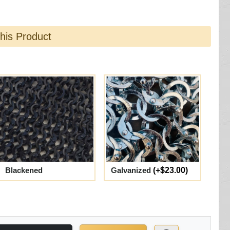
this Product
Blackened
Galvanized
(+$23.00)