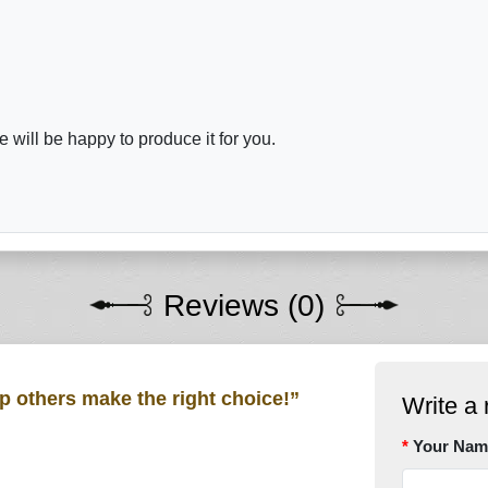
will be happy to produce it for you.
Reviews (0)
lp others make the right choice!”
Write a 
Your Nam