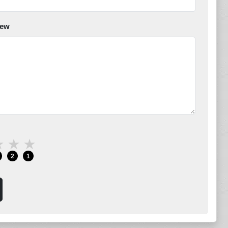
iew
★
★
★
2
1