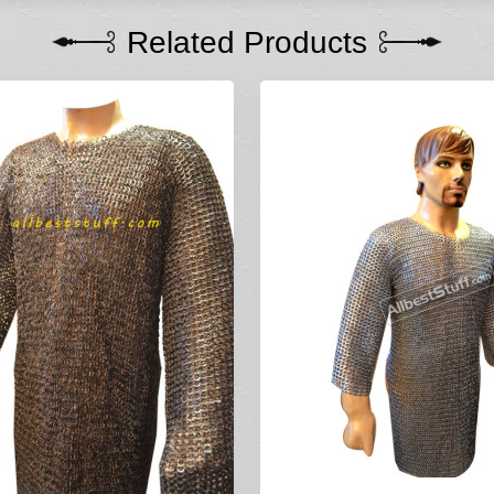
Related Products