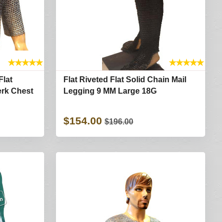
★
★
★
★
★
★
★
★
★
★
Flat
Flat Riveted Flat Solid Chain Mail
erk Chest
Legging 9 MM Large 18G
$154.00
$196.00