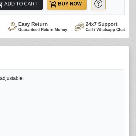
ADD TO CART
BUY NOW
Easy Return
24x7 Support
Guaranteed Return Money
Call / Whatsapp Chat
 adjustable.