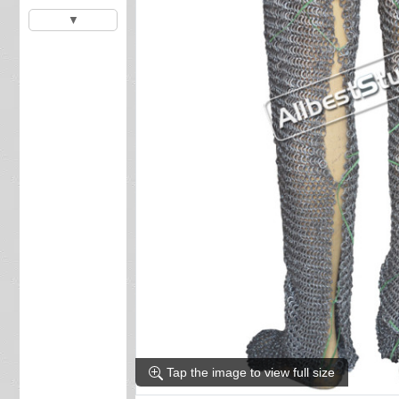
▼
Tap the image to view full size