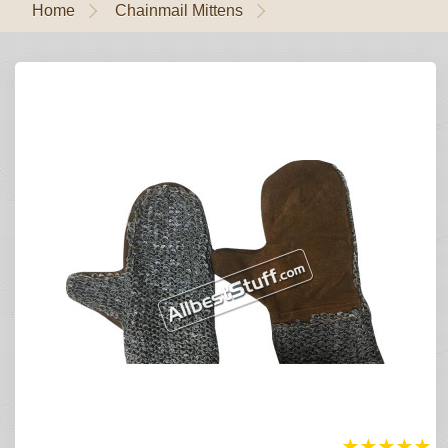
Home
Chainmail Mittens
★
★
★
★
★