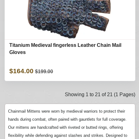
Titanium Medieval fingerless Leather Chain Mail
Gloves
$164.00
$199.00
Showing 1 to 21 of 21 (1 Pages)
Chainmail Mittens were worn by medieval warriors to protect their
hands during combat, often paired with gauntlets for full coverage.
Our mittens are handcrafted with riveted or butted rings, offering
flexibility while defending against slashes and strikes. Designed to