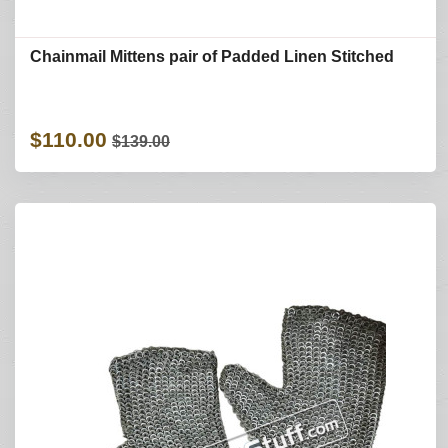
Chainmail Mittens pair of Padded Linen Stitched
$110.00
$139.00