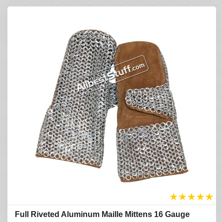
★
★
★
★
★
Full Riveted Aluminum Maille Mittens 16 Gauge