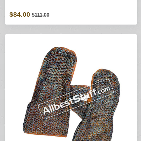
$84.00
$111.00