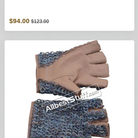
$94.00
$123.00