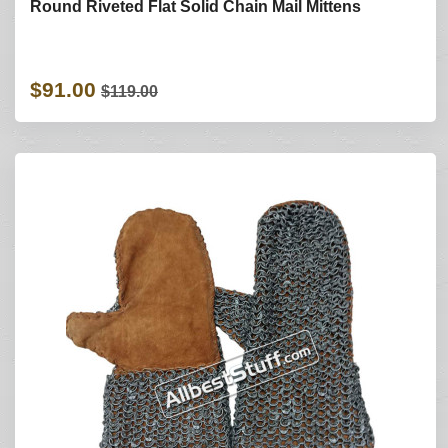
Round Riveted Flat Solid Chain Mail Mittens
$91.00
$119.00