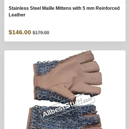
Stainless Steel Maille Mittens with 5 mm Reinforced
Leather
$146.00
$179.00