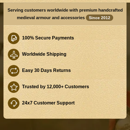
Serving customers worldwide with premium handcrafted
medieval armour and accessories
Since 2012
100% Secure Payments
Worldwide Shipping
Easy 30 Days Returns
Trusted by 12,000+ Customers
24x7 Customer Support