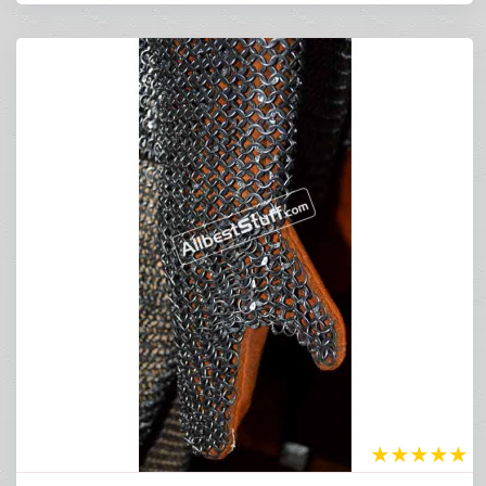
★
★
★
★
★