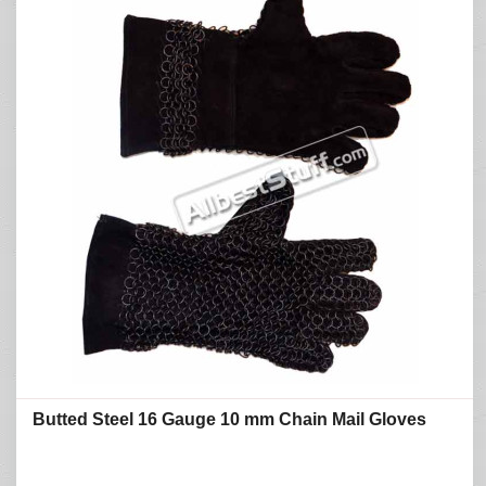
Butted Steel 16 Gauge 10 mm Chain Mail Gloves