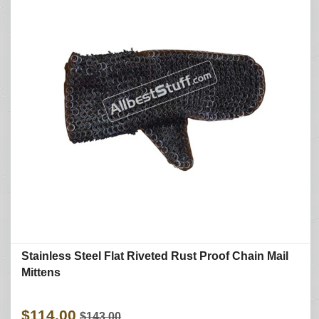
Stainless Steel Flat Riveted Rust Proof Chain Mail
Mittens
$114.00
$143.00