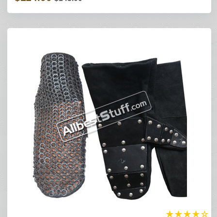
★
★
★
★
☆