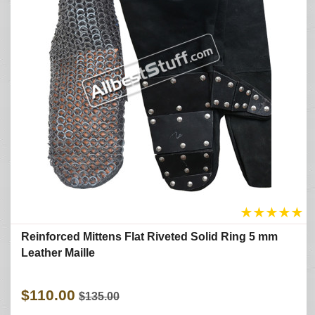
★
★
★
★
★
Reinforced Mittens Flat Riveted Solid Ring 5 mm
Leather Maille
$110.00
$135.00