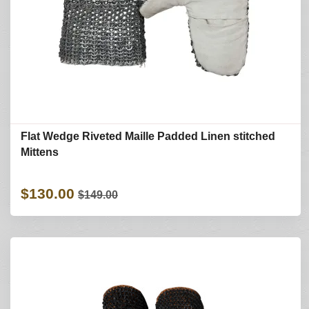
Flat Wedge Riveted Maille Padded Linen stitched
Mittens
$130.00
$149.00