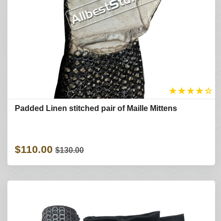
★
★
★
★
☆
Padded Linen stitched pair of Maille Mittens
$110.00
$130.00