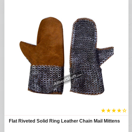
★
★
★
★
☆
Flat Riveted Solid Ring Leather Chain Mail Mittens