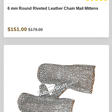
6 mm Round Riveted Leather Chain Mail Mittens
$151.00
$179.00