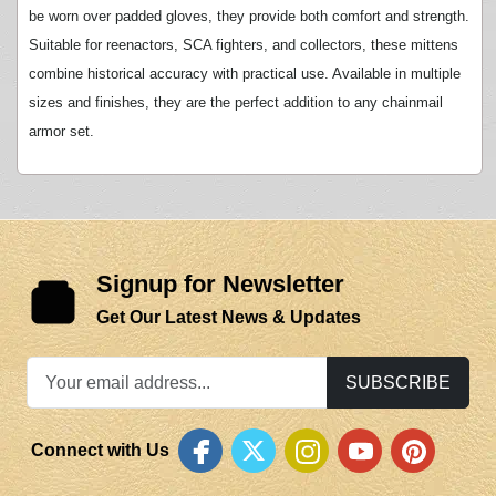
be worn over padded gloves, they provide both comfort and strength.
Suitable for reenactors, SCA fighters, and collectors, these mittens
combine historical accuracy with practical use. Available in multiple
sizes and finishes, they are the perfect addition to any chainmail
armor set.
Signup for Newsletter
Get Our Latest News & Updates
SUBSCRIBE
Connect with Us