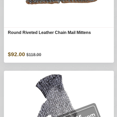
Round Riveted Leather Chain Mail Mittens
$92.00
$118.00