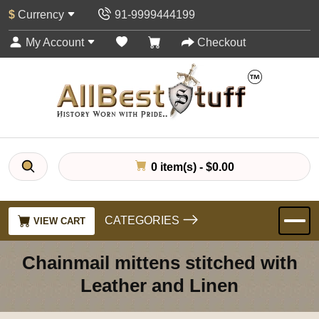
$
Currency
91-9999444199
My Account
Checkout
0 item(s) - $0.00
CATEGORIES
VIEW CART
Chainmail mittens stitched with
Leather and Linen