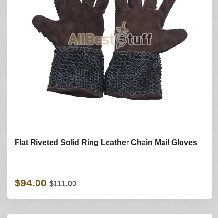
Flat Riveted Solid Ring Leather Chain Mail Gloves
$94.00
$111.00