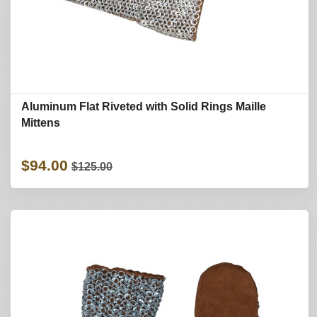
Aluminum Flat Riveted with Solid Rings Maille
Mittens
$94.00
$125.00