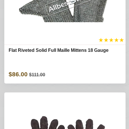
★
★
★
★
★
Flat Riveted Solid Full Maille Mittens 18 Gauge
$86.00
$111.00