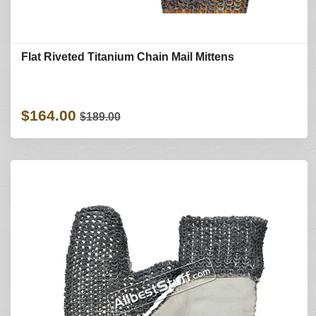
Flat Riveted Titanium Chain Mail Mittens
$164.00
$189.00