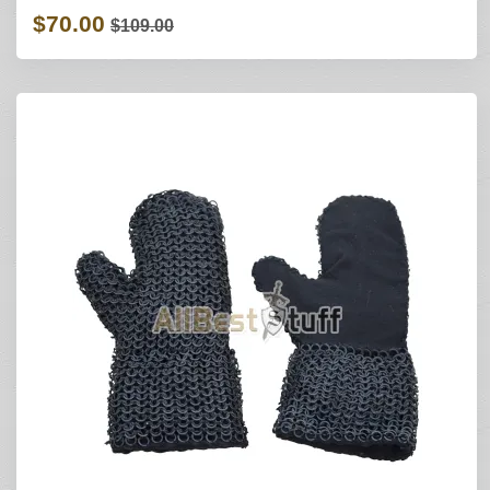
$70.00
$109.00