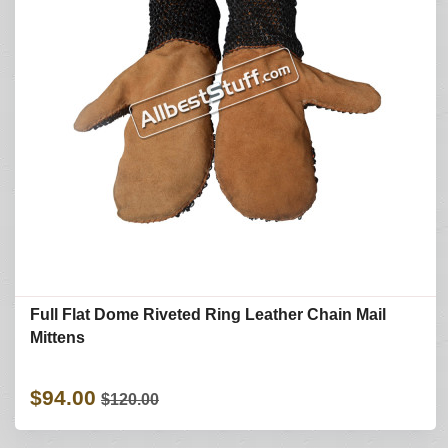
Full Flat Dome Riveted Ring Leather Chain Mail
Mittens
$94.00
$120.00