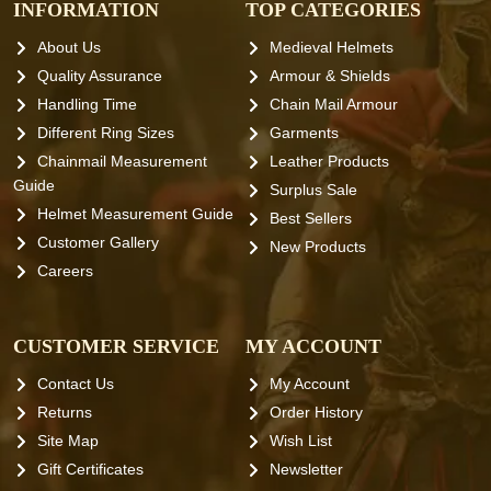
INFORMATION
TOP CATEGORIES
About Us
Medieval Helmets
Quality Assurance
Armour & Shields
Handling Time
Chain Mail Armour
Different Ring Sizes
Garments
Chainmail Measurement
Leather Products
Guide
Surplus Sale
Helmet Measurement Guide
Best Sellers
Customer Gallery
New Products
Careers
CUSTOMER SERVICE
MY ACCOUNT
Contact Us
My Account
Returns
Order History
Site Map
Wish List
Gift Certificates
Newsletter