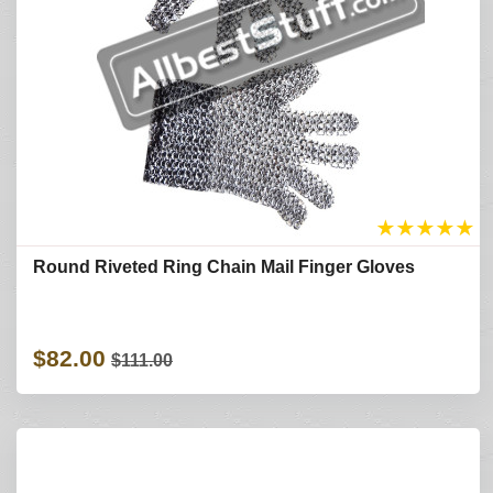
★
★
★
★
★
Round Riveted Ring Chain Mail Finger Gloves
$82.00
$111.00