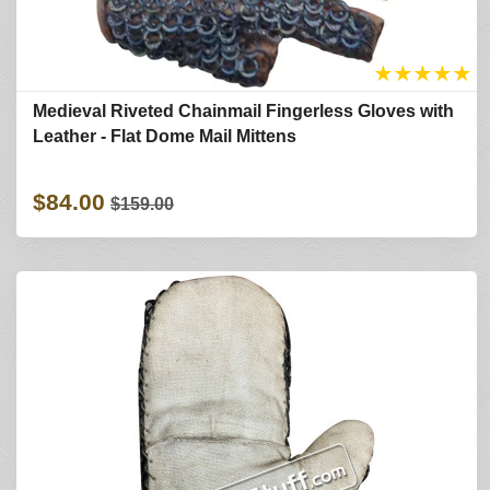
★
★
★
★
★
Medieval Riveted Chainmail Fingerless Gloves with
Leather - Flat Dome Mail Mittens
$84.00
$159.00