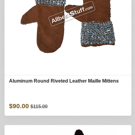
Aluminum Round Riveted Leather Maille Mittens
$90.00
$115.00