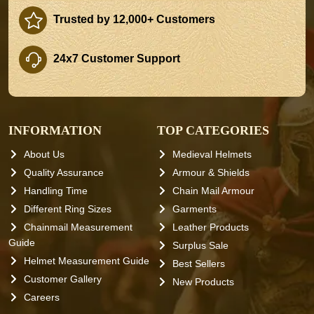
Trusted by 12,000+ Customers
24x7 Customer Support
INFORMATION
TOP CATEGORIES
About Us
Medieval Helmets
Quality Assurance
Armour & Shields
Handling Time
Chain Mail Armour
Different Ring Sizes
Garments
Chainmail Measurement
Leather Products
Guide
Surplus Sale
Helmet Measurement Guide
Best Sellers
Customer Gallery
New Products
Careers