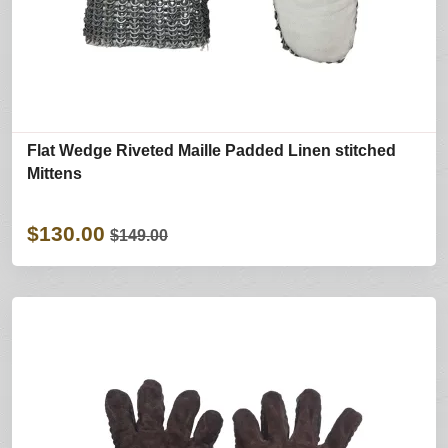
Flat Wedge Riveted Maille Padded Linen stitched
Mittens
$130.00
$149.00