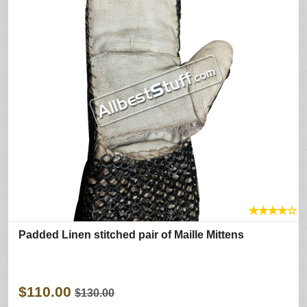
★
★
★
★
☆
Padded Linen stitched pair of Maille Mittens
$110.00
$130.00