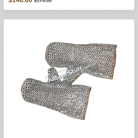
$179.00