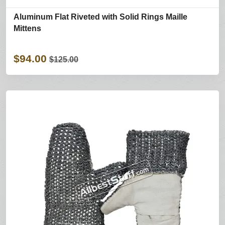
Aluminum Flat Riveted with Solid Rings Maille
Mittens
$94.00
$125.00