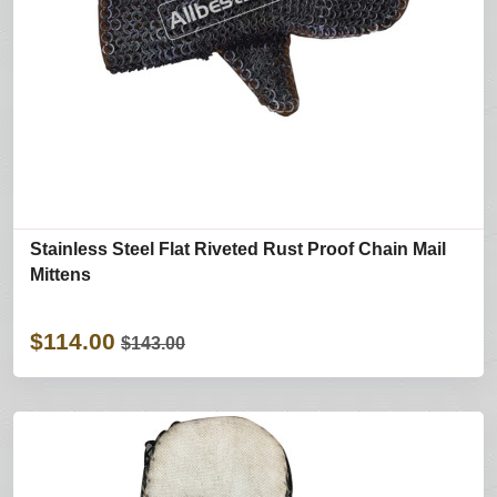
Stainless Steel Flat Riveted Rust Proof Chain Mail
Mittens
$114.00
$143.00