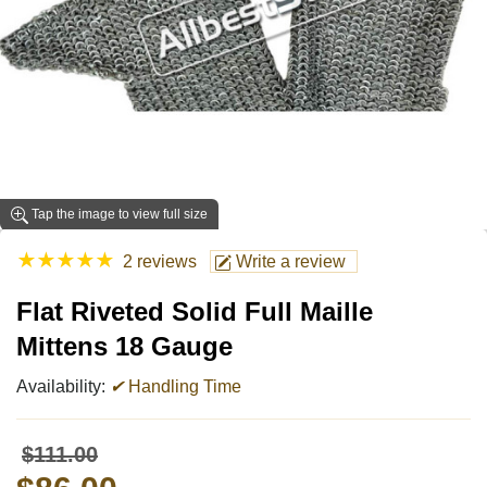
Tap the image to view full size
★
★
★
★
★
2 reviews
Write a review
Flat Riveted Solid Full Maille
Mittens 18 Gauge
Availability:
✔
Handling Time
$111.00