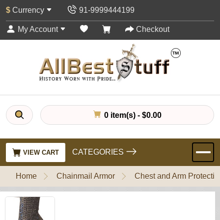
$
Currency
91-9999444199
My Account
Checkout
0 item(s) - $0.00
CATEGORIES
VIEW CART
Home
Chainmail Armor
Chest and Arm Protectio