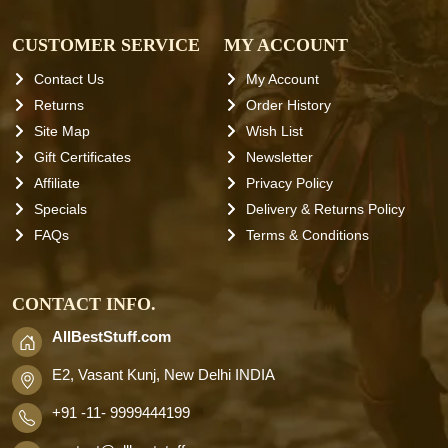
CUSTOMER SERVICE
MY ACCOUNT
Contact Us
My Account
Returns
Order History
Site Map
Wish List
Gift Certificates
Newsletter
Affiliate
Privacy Policy
Specials
Delivery & Returns Policy
FAQs
Terms & Conditions
CONTACT INFO.
AllBestStuff.com
E2, Vasant Kunj, New Delhi INDIA
+91 -11- 9999444199