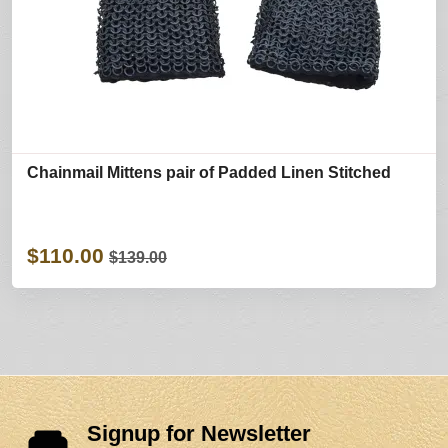
Chainmail Mittens pair of Padded Linen Stitched
$110.00
$139.00
Signup for Newsletter