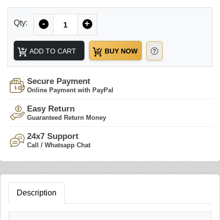
Quantity
Qty:
-
+
ADD TO CART
BUY NOW
Secure Payment
Online Payment with PayPal
Easy Return
Guaranteed Return Money
24x7 Support
Call / Whatsapp Chat
Description