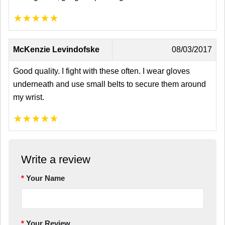
★
★
★
★
★
McKenzie Levindofske
08/03/2017
Good quality. I fight with these often. I wear gloves
underneath and use small belts to secure them around
my wrist.
★
★
★
★
★
Write a review
Your Name
Your Review