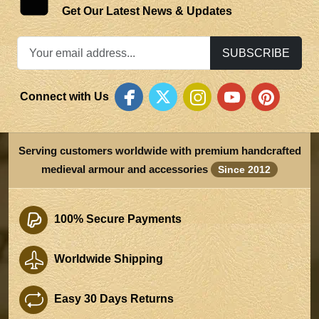
Get Our Latest News & Updates
SUBSCRIBE
Connect with Us
Serving customers worldwide with premium handcrafted
medieval armour and accessories
Since 2012
100% Secure Payments
Worldwide Shipping
Easy 30 Days Returns