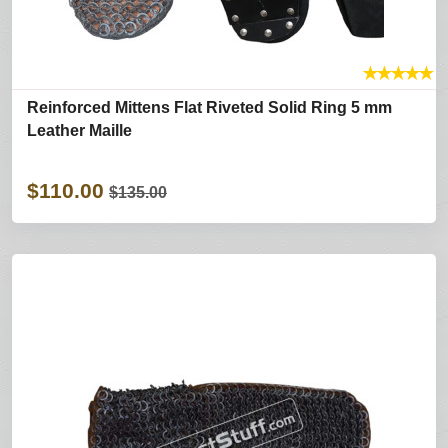
★
★
★
★
★
Reinforced Mittens Flat Riveted Solid Ring 5 mm
Leather Maille
$110.00
$135.00