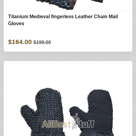
Titanium Medieval fingerless Leather Chain Mail
Gloves
$164.00
$199.00