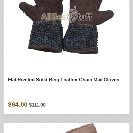
Flat Riveted Solid Ring Leather Chain Mail Gloves
$94.00
$111.00