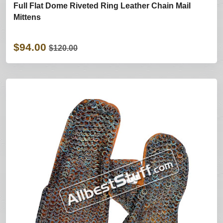
Full Flat Dome Riveted Ring Leather Chain Mail
Mittens
$94.00
$120.00