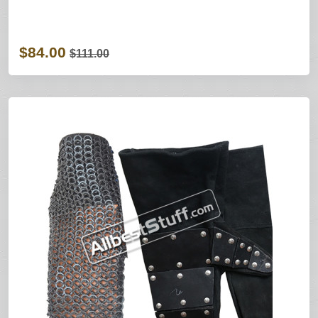
$84.00
$111.00