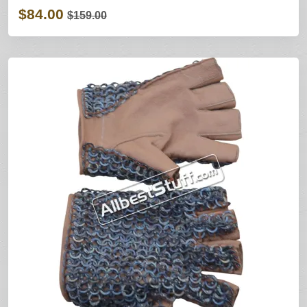
$84.00
$159.00