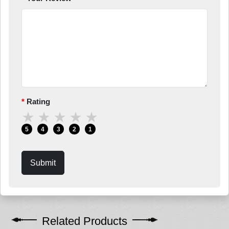
Rating
★
★
★
★
★
5
4
3
2
1
Submit
Related Products