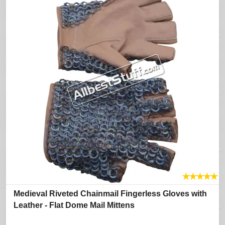
★
★
★
★
★
Medieval Riveted Chainmail Fingerless Gloves with
Leather - Flat Dome Mail Mittens