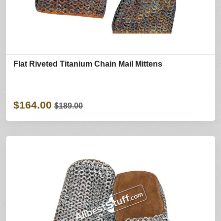
Flat Riveted Titanium Chain Mail Mittens
$164.00
$189.00