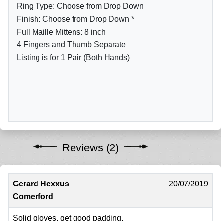
Ring Type: Choose from Drop Down
Finish: Choose from Drop Down *
Full Maille Mittens: 8 inch
4 Fingers and Thumb Separate
Listing is for 1 Pair (Both Hands)
Reviews (2)
Gerard Hexxus
20/07/2019
Comerford
Solid gloves, get good padding.