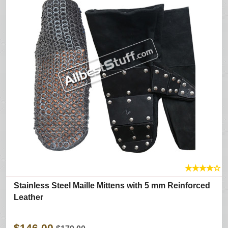
★
★
★
★
☆
Stainless Steel Maille Mittens with 5 mm Reinforced
Leather
$146.00