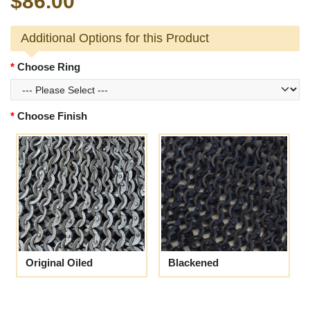
$86.00
Additional Options for this Product
Choose Ring
Choose Finish
Original Oiled
Blackened