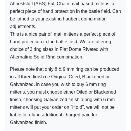
Allbeststuff (ABS) Full Chain mail based mittens, a
perfect piece of hand protection in the battle field. Can
be joined to your existing hauberk doing minor
adjustments.
This is a nice pair of mail mittens a perfect piece of
hand protection in the battle field. We are offering
choice of 3 ring sizes in Flat Dome Riveted with
Alternating Solid Ring combination.
Please note that only 8 & 9 mm ring can be produced
in all three finish i.e Original Oiled, Blackened or
Galvanized. In case you wish to buy 6 mm ring
mittens, you must choose either Oiled or Blackened
finish, choosing Galvanized finish along with 6 mm
mittens will put your order on "
Hold
", we will not be
liable to refund additional charged paid for
Galvanized finish.