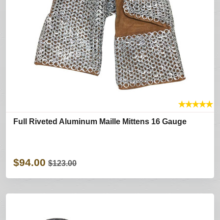
★
★
★
★
★
Full Riveted Aluminum Maille Mittens 16 Gauge
$94.00
$123.00