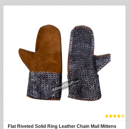
★
★
★
★
☆
Flat Riveted Solid Ring Leather Chain Mail Mittens