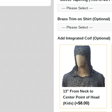
Brass Trim on Shirt (Optional)
Add Integrated Coif (Optional)
13" From Neck to
Center Point of Head
(Kids)
(+$8.00)