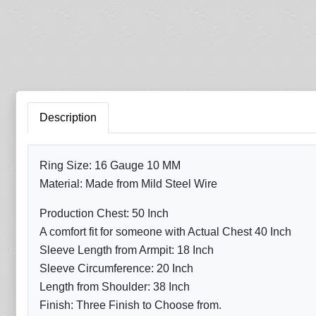
Description
Ring Size: 16 Gauge 10 MM
Material: Made from Mild Steel Wire
Production Chest: 50 Inch
A comfort fit for someone with Actual Chest 40 Inch
Sleeve Length from Armpit: 18 Inch
Sleeve Circumference: 20 Inch
Length from Shoulder: 38 Inch
Finish: Three Finish to Choose from.