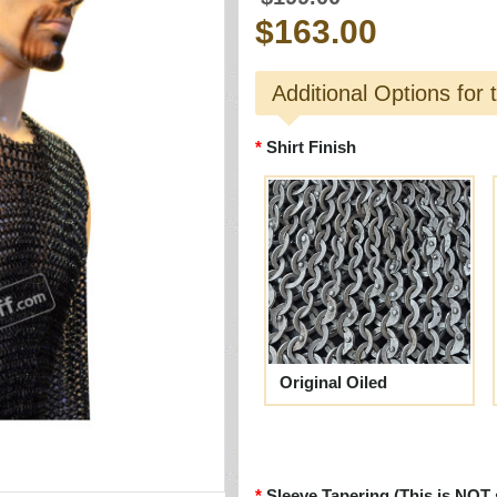
$163.00
Additional Options for 
Shirt Finish
Original Oiled
Sleeve Tapering (This is NOT 