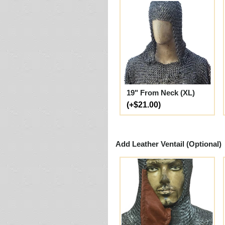
19" From Neck (XL)
(+$21.00)
Add Leather Ventail (Optional)