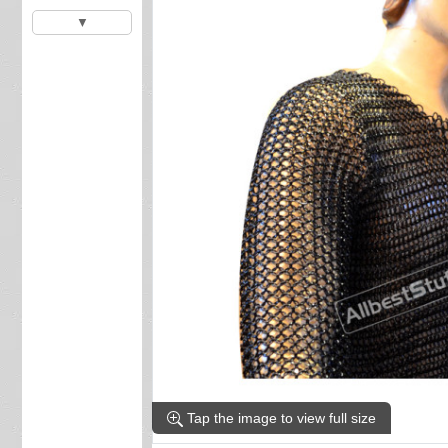
▼
Tap the image to view full size