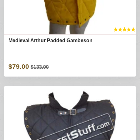
★
★
★
★
★
Medieval Arthur Padded Gambeson
$79.00
$133.00