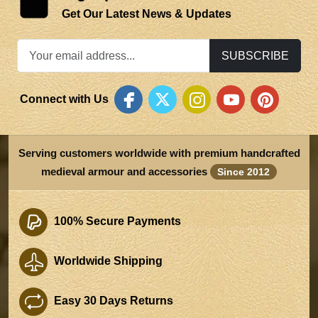
Get Our Latest News & Updates
SUBSCRIBE
Connect with Us
Serving customers worldwide with premium handcrafted
medieval armour and accessories
Since 2012
100% Secure Payments
Worldwide Shipping
Easy 30 Days Returns