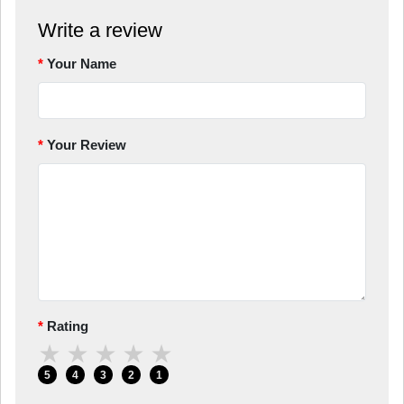
Write a review
Your Name
Your Review
Rating
★
★
★
★
★
5
4
3
2
1