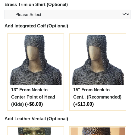
Brass Trim on Shirt (Optional)
Add Integrated Coif (Optional)
13" From Neck to
15" From Neck to
Center Point of Head
Cent.. (Recommended)
(Kids)
(+$8.00)
(+$13.00)
Add Leather Ventail (Optional)