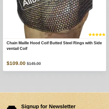
★
★
★
★
★
Chain Maille Hood Coif Butted Steel Rings with Side
ventail Coif
$109.00
$145.00
Signup for Newsletter