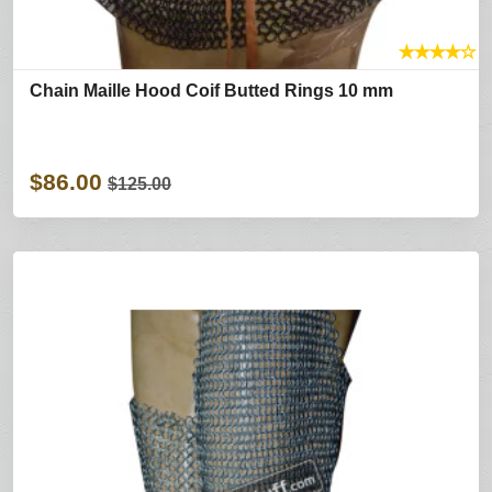
★
★
★
★
☆
Chain Maille Hood Coif Butted Rings 10 mm
$86.00
$125.00