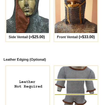
Side Ventail
(+$25.00)
Front Ventail
(+$33.00)
Leather Edging (Optional)