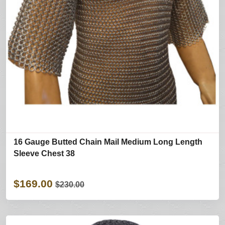
16 Gauge Butted Chain Mail Medium Long Length
Sleeve Chest 38
$169.00
$230.00