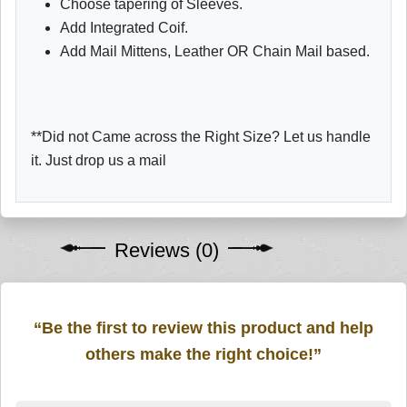
Choose tapering of Sleeves.
Add Integrated Coif.
Add Mail Mittens, Leather OR Chain Mail based.
**Did not Came across the Right Size? Let us handle
it. Just drop us a mail
Reviews (0)
“Be the first to review this product and help
others make the right choice!”