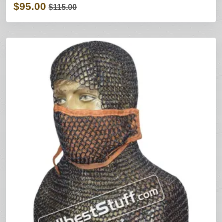
$95.00
$115.00