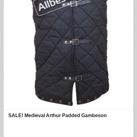
SALE! Medieval Arthur Padded Gambeson