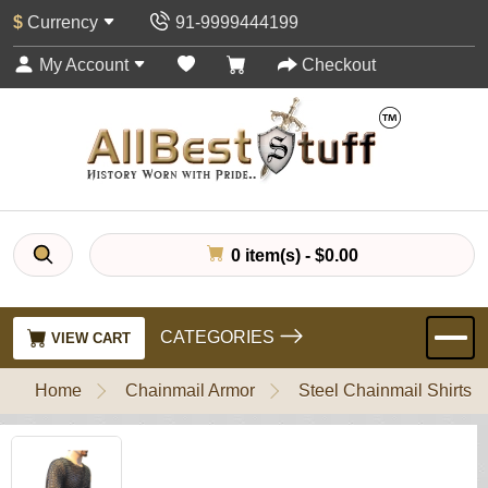
$
Currency
91-9999444199
My Account
Checkout
0 item(s) - $0.00
CATEGORIES
VIEW CART
Home
Chainmail Armor
Steel Chainmail Shirts