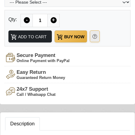
Quantity
Qty:
-
+
ADD TO CART
BUY NOW
Secure Payment
Online Payment with PayPal
Easy Return
Guaranteed Return Money
24x7 Support
Call / Whatsapp Chat
Description