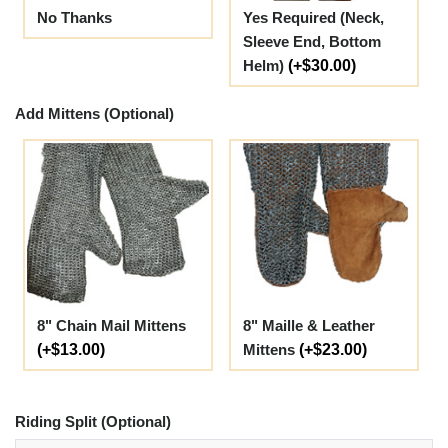
No Thanks
Yes Required (Neck,
Sleeve End, Bottom
Helm)
(+$30.00)
Add Mittens (Optional)
8" Chain Mail Mittens
8" Maille & Leather
(+$13.00)
Mittens
(+$23.00)
Riding Split (Optional)