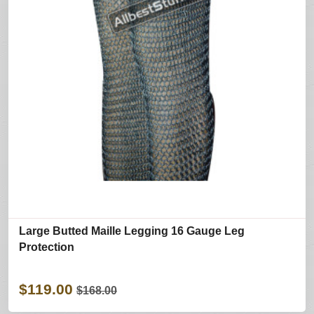
Large Butted Maille Legging 16 Gauge Leg
Protection
$119.00
$168.00