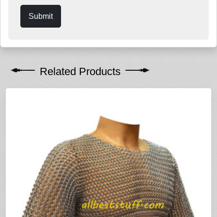
Submit
Related Products