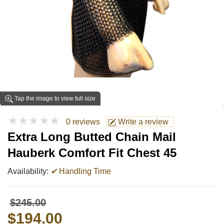
Tap the image to view full size
★★★★★
0 reviews
Write a review
Extra Long Butted Chain Mail
Hauberk Comfort Fit Chest 45
Availability:
✔
Handling Time
$245.00
$194.00