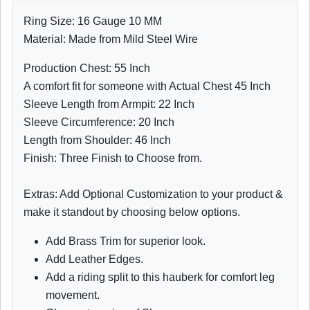
Ring Size: 16 Gauge 10 MM
Material: Made from Mild Steel Wire
Production Chest: 55 Inch
A comfort fit for someone with Actual Chest 45 Inch
Sleeve Length from Armpit: 22 Inch
Sleeve Circumference: 20 Inch
Length from Shoulder: 46 Inch
Finish: Three Finish to Choose from.
Extras: Add Optional Customization to your product &
make it standout by choosing below options.
Add Brass Trim for superior look.
Add Leather Edges.
Add a riding split to this hauberk for comfort leg
movement.