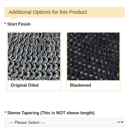
Additional Options for this Product
Shirt Finish
Original Oiled
Blackened
Sleeve Tapering (This is NOT sleeve length)