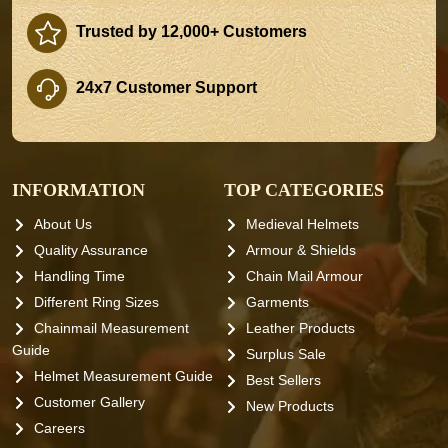
Trusted by 12,000+ Customers
24x7 Customer Support
INFORMATION
TOP CATEGORIES
About Us
Medieval Helmets
Quality Assurance
Armour & Shields
Handling Time
Chain Mail Armour
Different Ring Sizes
Garments
Chainmail Measurement
Leather Products
Guide
Surplus Sale
Helmet Measurement Guide
Best Sellers
Customer Gallery
New Products
Careers