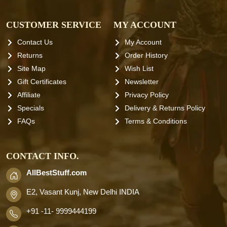
CUSTOMER SERVICE
MY ACCOUNT
Contact Us
My Account
Returns
Order History
Site Map
Wish List
Gift Certificates
Newsletter
Affiliate
Privacy Policy
Specials
Delivery & Returns Policy
FAQs
Terms & Conditions
CONTACT INFO.
AllBestStuff.com
E2, Vasant Kunj, New Delhi INDIA
+91 -11- 9999444199