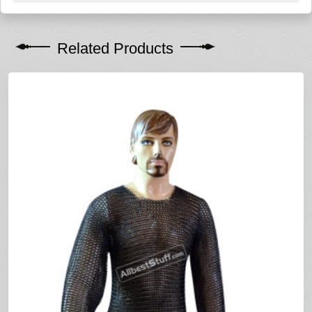
Related Products