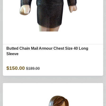
Butted Chain Mail Armour Chest Size 40 Long
Sleeve
$150.00
$189.00