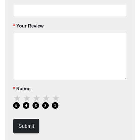
Your Review
Rating
★
★
★
★
★
5
4
3
2
1
Submit