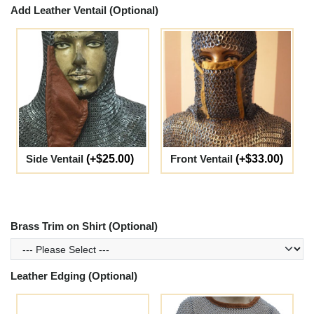
Add Leather Ventail (Optional)
Side Ventail
(+$25.00)
Front Ventail
(+$33.00)
Brass Trim on Shirt (Optional)
Leather Edging (Optional)