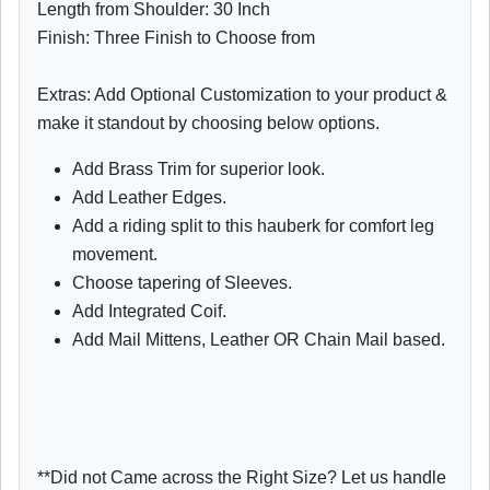
Length from Shoulder: 30 Inch
Finish: Three Finish to Choose from
Extras: Add Optional Customization to your product &
make it standout by choosing below options.
Add Brass Trim for superior look.
Add Leather Edges.
Add a riding split to this hauberk for comfort leg
movement.
Choose tapering of Sleeves.
Add Integrated Coif.
Add Mail Mittens, Leather OR Chain Mail based.
**Did not Came across the Right Size? Let us handle