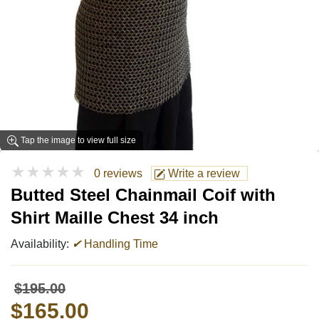
Tap the image to view full size
★★★★★
0 reviews
Write a review
Butted Steel Chainmail Coif with
Shirt Maille Chest 34 inch
Availability:
✔
Handling Time
$195.00
$165.00