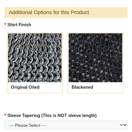
Additional Options for this Product
Shirt Finish
Original Oiled
Blackened
Sleeve Tapering (This is NOT sleeve length)