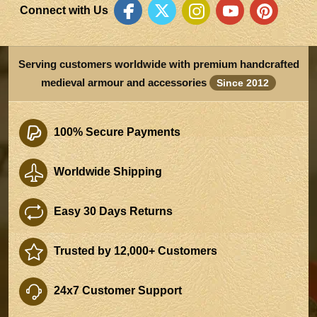
Connect with Us
Serving customers worldwide with premium handcrafted
medieval armour and accessories
Since 2012
100% Secure Payments
Worldwide Shipping
Easy 30 Days Returns
Trusted by 12,000+ Customers
24x7 Customer Support