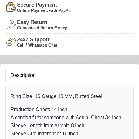
Secure Payment
Online Payment with PayPal
Easy Return
Guaranteed Return Money
24x7 Support
Call / Whatsapp Chat
Description
Ring Size: 16 Gauge 10 MM, Butted Steel
Production Chest: 44 Inch
A comfort fit for someone with Actual Chest 34 Inch
Sleeve Length from Armpit: 8 Inch
Sleeve Circumference: 16 Inch