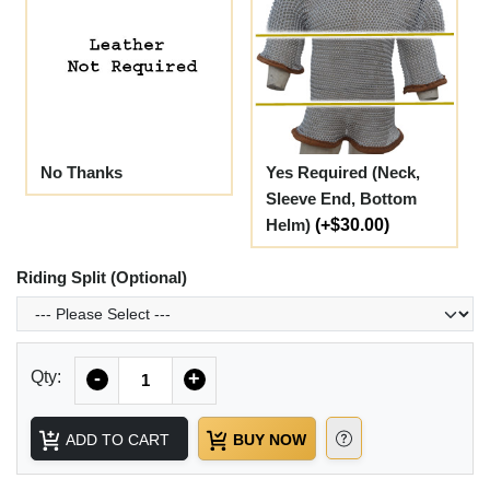
No Thanks
Yes Required (Neck,
Sleeve End, Bottom
Helm)
(+$30.00)
Riding Split (Optional)
Quantity
Qty:
-
+
ADD TO CART
BUY NOW