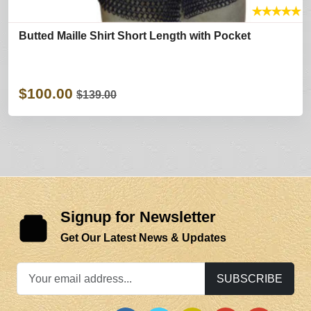
★
★
★
★
★
Butted Maille Shirt Short Length with Pocket
$100.00
$139.00
Signup for Newsletter
Get Our Latest News & Updates
SUBSCRIBE