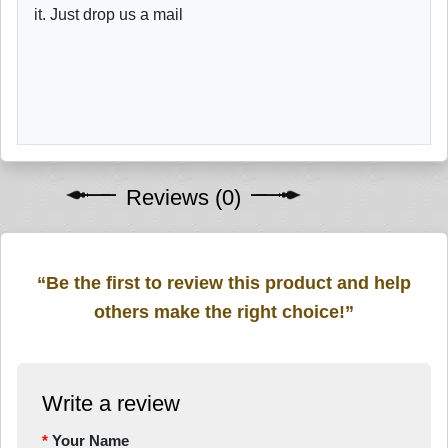
it. Just drop us a mail
Reviews (0)
“Be the first to review this product and help
others make the right choice!”
Write a review
Your Name