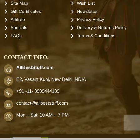
Site Map
Wish List
Gift Certificates
Newsletter
Affiliate
Privacy Policy
Specials
Delivery & Returns Policy
FAQs
Terms & Conditions
CONTACT INFO.
AllBestStuff.com
E2, Vasant Kunj, New Delhi INDIA
+91 -11- 9999444199
contact
@allbeststuff.com
Mon – Sat: 10 AM – 7 PM