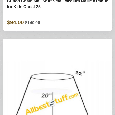
Butted Chain Mail Shirt Small Medium Maille Armour
for Kids Chest 25
$94.00
$140.00