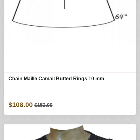
Chain Maille Camail Butted Rings 10 mm
$108.00
$152.00