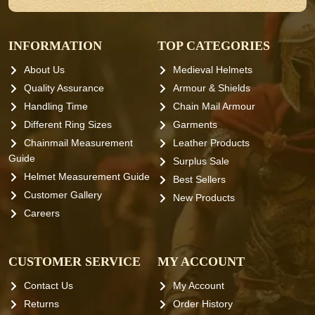
INFORMATION
TOP CATEGORIES
About Us
Medieval Helmets
Quality Assurance
Armour & Shields
Handling Time
Chain Mail Armour
Different Ring Sizes
Garments
Chainmail Measurement
Leather Products
Guide
Surplus Sale
Helmet Measurement Guide
Best Sellers
Customer Gallery
New Products
Careers
CUSTOMER SERVICE
MY ACCOUNT
Contact Us
My Account
Returns
Order History