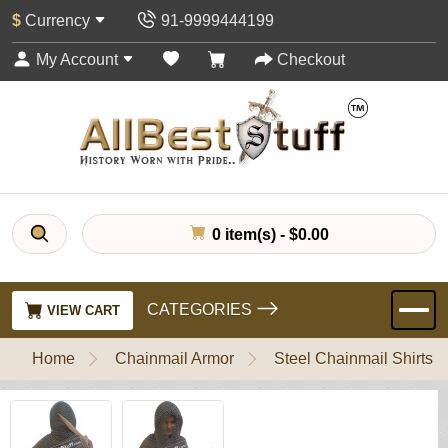
$
Currency
91-9999444199
My Account
Checkout
0 item(s) - $0.00
CATEGORIES
VIEW CART
Home
Chainmail Armor
Steel Chainmail Shirts