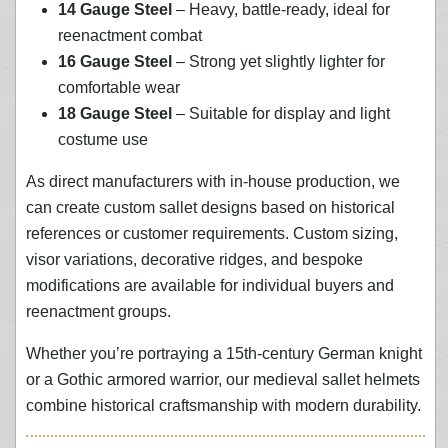
14 Gauge Steel
– Heavy, battle-ready, ideal for
reenactment combat
16 Gauge Steel
– Strong yet slightly lighter for
comfortable wear
18 Gauge Steel
– Suitable for display and light
costume use
As direct manufacturers with in-house production, we
can create custom sallet designs based on historical
references or customer requirements. Custom sizing,
visor variations, decorative ridges, and bespoke
modifications are available for individual buyers and
reenactment groups.
Whether you’re portraying a 15th-century German knight
or a Gothic armored warrior, our medieval sallet helmets
combine historical craftsmanship with modern durability.