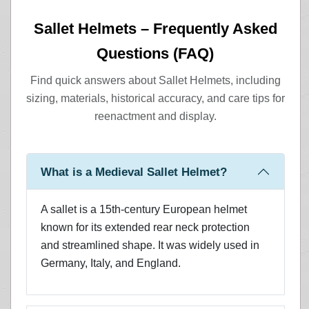
Sallet Helmets – Frequently Asked
Questions (FAQ)
Find quick answers about Sallet Helmets, including
sizing, materials, historical accuracy, and care tips for
reenactment and display.
What is a Medieval Sallet Helmet?
A sallet is a 15th-century European helmet
known for its extended rear neck protection
and streamlined shape. It was widely used in
Germany, Italy, and England.