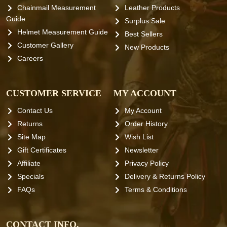
Chainmail Measurement
Leather Products
Guide
Surplus Sale
Helmet Measurement Guide
Best Sellers
Customer Gallery
New Products
Careers
CUSTOMER SERVICE
MY ACCOUNT
Contact Us
My Account
Returns
Order History
Site Map
Wish List
Gift Certificates
Newsletter
Affiliate
Privacy Policy
Specials
Delivery & Returns Policy
FAQs
Terms & Conditions
CONTACT INFO.