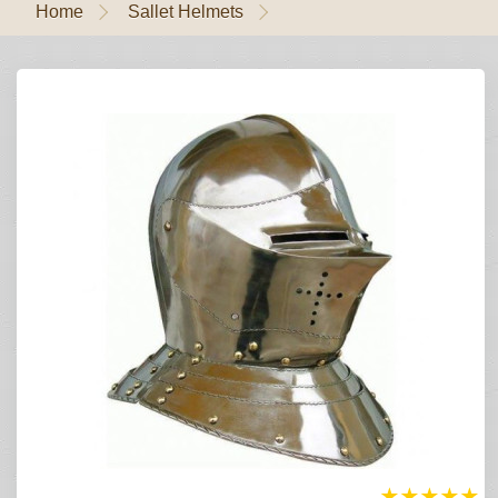
Home
Sallet Helmets
★
★
★
★
★