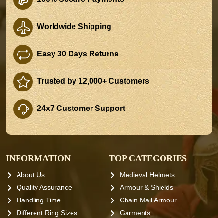
Worldwide Shipping
Easy 30 Days Returns
Trusted by 12,000+ Customers
24x7 Customer Support
INFORMATION
TOP CATEGORIES
About Us
Medieval Helmets
Quality Assurance
Armour & Shields
Handling Time
Chain Mail Armour
Different Ring Sizes
Garments