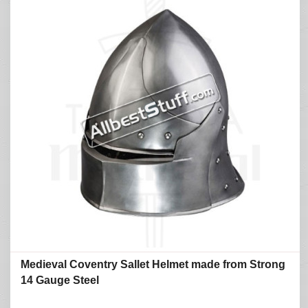
Medieval Coventry Sallet Helmet made from Strong
14 Gauge Steel