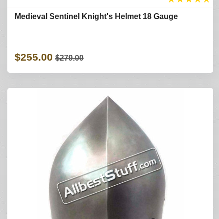
Medieval Sentinel Knight's Helmet 18 Gauge
$255.00
$279.00