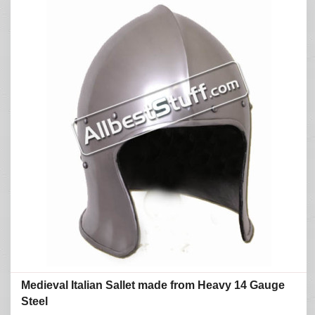
Medieval Italian Sallet made from Heavy 14 Gauge
Steel