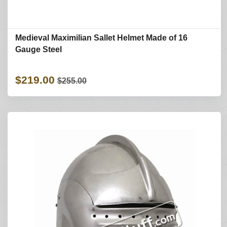
Medieval Maximilian Sallet Helmet Made of 16
Gauge Steel
$219.00
$255.00