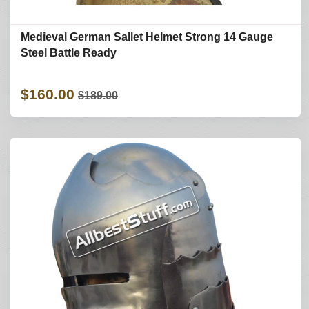
Medieval German Sallet Helmet Strong 14 Gauge
Steel Battle Ready
$160.00
$189.00