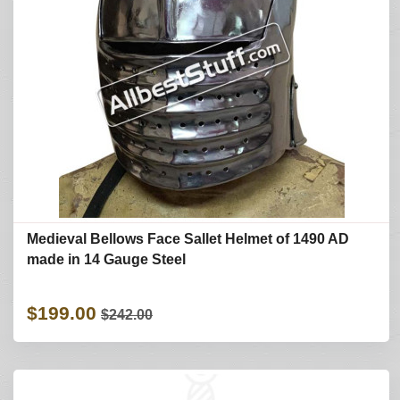
Medieval Bellows Face Sallet Helmet of 1490 AD
made in 14 Gauge Steel
$199.00
$242.00