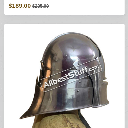
$189.00
$235.00