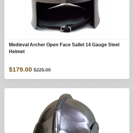
Medieval Archer Open Face Sallet 14 Gauge Steel
Helmet
$179.00
$225.00