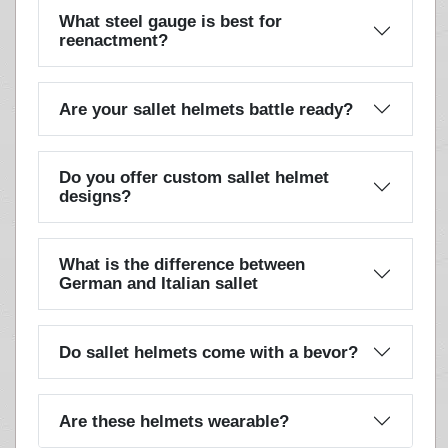
What steel gauge is best for
reenactment?
Are your sallet helmets battle ready?
Do you offer custom sallet helmet
designs?
What is the difference between
German and Italian sallet
Do sallet helmets come with a bevor?
Are these helmets wearable?