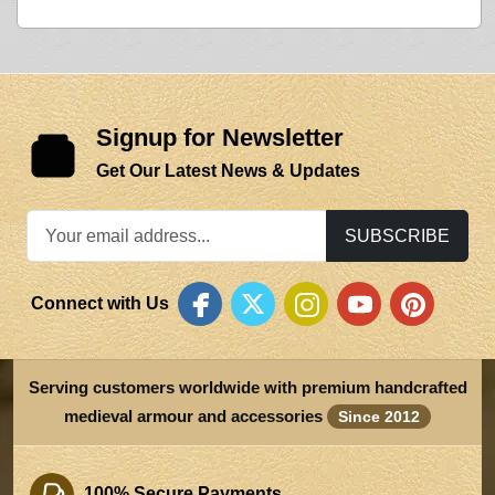
Signup for Newsletter
Get Our Latest News & Updates
SUBSCRIBE
Connect with Us
Serving customers worldwide with premium handcrafted
medieval armour and accessories
Since 2012
100% Secure Payments