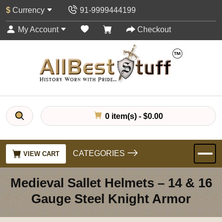
$
Currency
91-9999444199
My Account
Checkout
0 item(s) - $0.00
CATEGORIES
VIEW CART
Medieval Sallet Helmets – 14 & 16
Gauge Steel Knight Armor