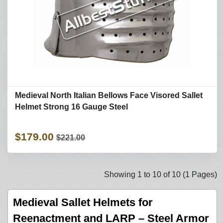
Medieval North Italian Bellows Face Visored Sallet
Helmet Strong 16 Gauge Steel
$179.00
$221.00
Showing 1 to 10 of 10 (1 Pages)
Medieval Sallet Helmets for
Reenactment and LARP – Steel Armor