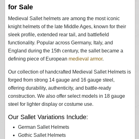
for Sale
Medieval Sallet helmets are among the most iconic
knight helmets of the late Middle Ages, known for their
sleek profile, extended rear tail, and battlefield
functionality. Popular across Germany, Italy, and
England during the 15th century, the sallet became a
defining piece of European
medieval armor
.
Our collection of handcrafted Medieval Sallet Helmets is
forged from strong 14 gauge and 16 gauge steel,
offering durability, authenticity, and battle-ready
construction. We also offer select models in 18 gauge
steel for lighter display or costume use.
Our Sallet Variations Include:
German Sallet Helmets
Gothic Sallet Helmets