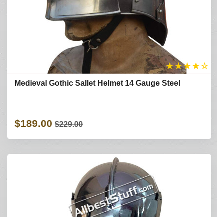
★
★
★
★
☆
Medieval Gothic Sallet Helmet 14 Gauge Steel
$189.00
$229.00