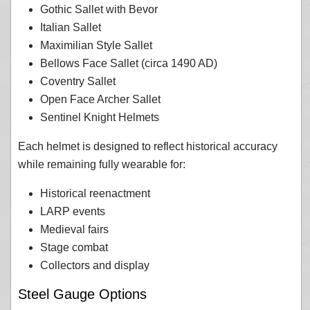
Gothic Sallet with Bevor
Italian Sallet
Maximilian Style Sallet
Bellows Face Sallet (circa 1490 AD)
Coventry Sallet
Open Face Archer Sallet
Sentinel Knight Helmets
Each helmet is designed to reflect historical accuracy
while remaining fully wearable for:
Historical reenactment
LARP events
Medieval fairs
Stage combat
Collectors and display
Steel Gauge Options