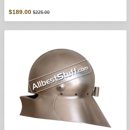
$189.00
$225.00