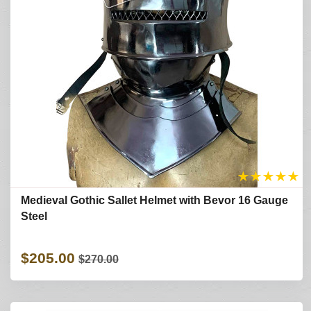
★
★
★
★
★
Medieval Gothic Sallet Helmet with Bevor 16 Gauge
Steel
$205.00
$270.00