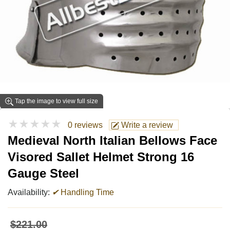
Tap the image to view full size
★★★★★
0 reviews
Write a review
Medieval North Italian Bellows Face
Visored Sallet Helmet Strong 16
Gauge Steel
Availability:
✔
Handling Time
$221.00