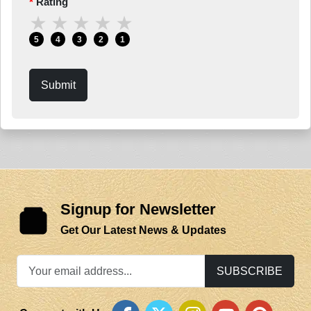
Rating
★
★
★
★
★
5
4
3
2
1
Submit
Signup for Newsletter
Get Our Latest News & Updates
SUBSCRIBE