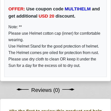
OFFER:
Use coupon code
MULTIHELM
and
get additional
USD
20
discount.
Note: **
Please use Helmet cotton cap (inner) for comfortable
wearing.
Use Helmet Stand for the good protection of helmet.
The Helmet comes pre oiled for protection from rust.
Please use dry cloth to clean OR keep it under the
Sun for a day for the excess oil to dry out.
Reviews (0)