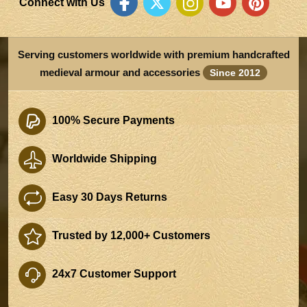
Connect with Us
Serving customers worldwide with premium handcrafted
medieval armour and accessories
Since 2012
100% Secure Payments
Worldwide Shipping
Easy 30 Days Returns
Trusted by 12,000+ Customers
24x7 Customer Support