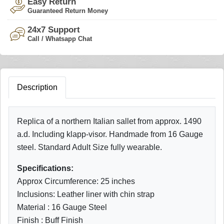
Easy Return
Guaranteed Return Money
24x7 Support
Call / Whatsapp Chat
Description
Replica of a northern Italian sallet from approx. 1490
a.d. Including klapp-visor. Handmade from 16 Gauge
steel. Standard Adult Size fully wearable.
Specifications:
Approx Circumference: 25 inches
Inclusions: Leather liner with chin strap
Material : 16 Gauge Steel
Finish : Buff Finish