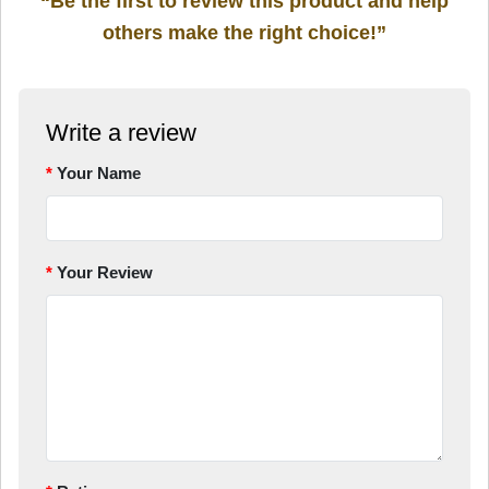
“Be the first to review this product and help
others make the right choice!”
Write a review
Your Name
Your Review