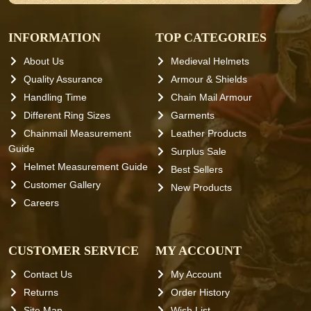
INFORMATION
TOP CATEGORIES
About Us
Medieval Helmets
Quality Assurance
Armour & Shields
Handling Time
Chain Mail Armour
Different Ring Sizes
Garments
Chainmail Measurement
Leather Products
Guide
Surplus Sale
Helmet Measurement Guide
Best Sellers
Customer Gallery
New Products
Careers
CUSTOMER SERVICE
MY ACCOUNT
Contact Us
My Account
Returns
Order History
Site Map
Wish List