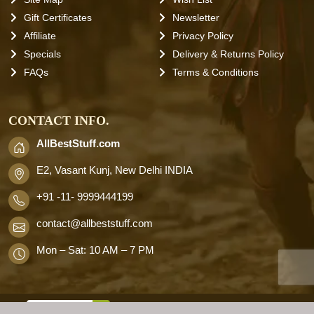
Gift Certificates
Newsletter
Affiliate
Privacy Policy
Specials
Delivery & Returns Policy
FAQs
Terms & Conditions
CONTACT INFO.
AllBestStuff.com
E2, Vasant Kunj, New Delhi INDIA
+91 -11- 9999444199
contact
@allbeststuff.com
Mon – Sat: 10 AM – 7 PM
AllbestStuff.com © 2026 . All Rights