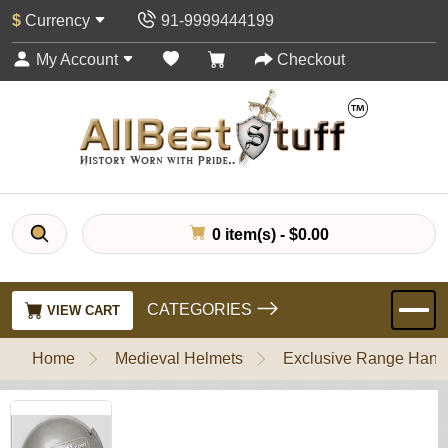
$
Currency
91-9999444199
My Account
Checkout
0 item(s) - $0.00
CATEGORIES
VIEW CART
Home
Medieval Helmets
Exclusive Range Handl