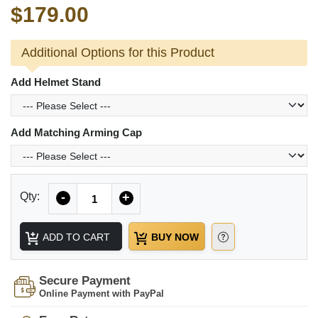
$179.00
Additional Options for this Product
Add Helmet Stand
Add Matching Arming Cap
Quantity
Qty:
-
+
ADD TO CART
BUY NOW
Secure Payment
Online Payment with PayPal