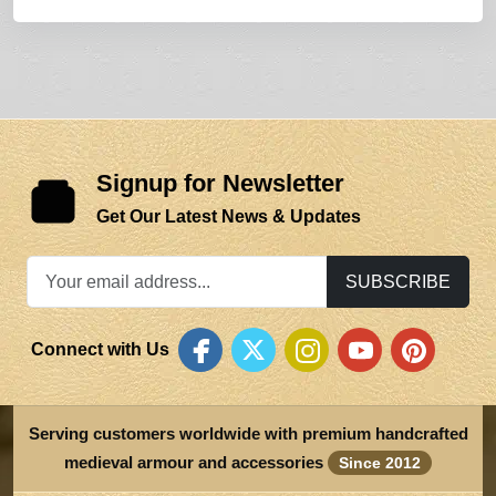
Signup for Newsletter
Get Our Latest News & Updates
SUBSCRIBE
Connect with Us
Serving customers worldwide with premium handcrafted
medieval armour and accessories
Since 2012