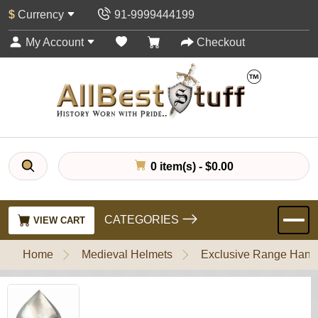
$
Currency
91-9999444199
My Account
Checkout
0 item(s) - $0.00
CATEGORIES
VIEW CART
Home
Medieval Helmets
Exclusive Range Handl