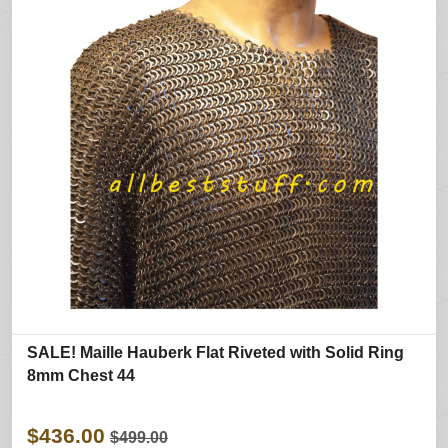
SALE! Maille Hauberk Flat Riveted with Solid Ring
8mm Chest 44
$436.00
$499.00