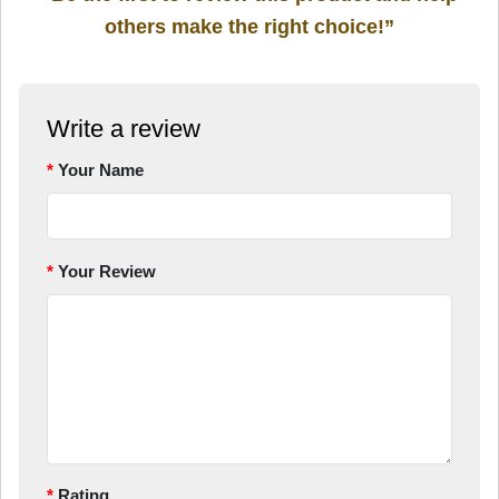
others make the right choice!”
Write a review
Your Name
Your Review
Rating