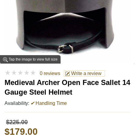
Tap the image to view full size
★★★★★
0 reviews
Write a review
Medieval Archer Open Face Sallet 14
Gauge Steel Helmet
Availability:
✔
Handling Time
$225.00
$179.00