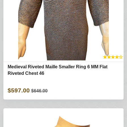
★
★
★
★
☆
Medieval Riveted Maille Smaller Ring 6 MM Flat
Riveted Chest 46
$597.00
$646.00