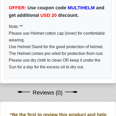
OFFER:
Use coupon code
MULTIHELM
and
get additional
USD
20
discount.
Note: **
Please use Helmet cotton cap (inner) for comfortable
wearing.
Use Helmet Stand for the good protection of helmet.
The Helmet comes pre oiled for protection from rust.
Please use dry cloth to clean OR keep it under the
Sun for a day for the excess oil to dry out.
Reviews (0)
“Be the first to review this product and help