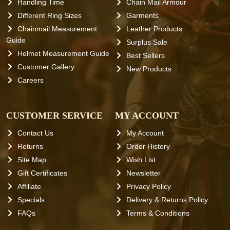
Handling Time
Chain Mail Armour
Different Ring Sizes
Garments
Chainmail Measurement
Leather Products
Guide
Surplus Sale
Helmet Measurement Guide
Best Sellers
Customer Gallery
New Products
Careers
CUSTOMER SERVICE
MY ACCOUNT
Contact Us
My Account
Returns
Order History
Site Map
Wish List
Gift Certificates
Newsletter
Affiliate
Privacy Policy
Specials
Delivery & Returns Policy
FAQs
Terms & Conditions