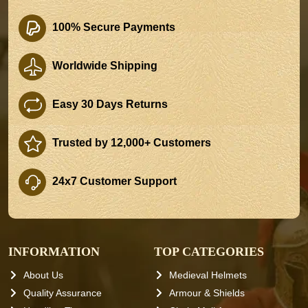
100% Secure Payments
Worldwide Shipping
Easy 30 Days Returns
Trusted by 12,000+ Customers
24x7 Customer Support
INFORMATION
TOP CATEGORIES
About Us
Medieval Helmets
Quality Assurance
Armour & Shields