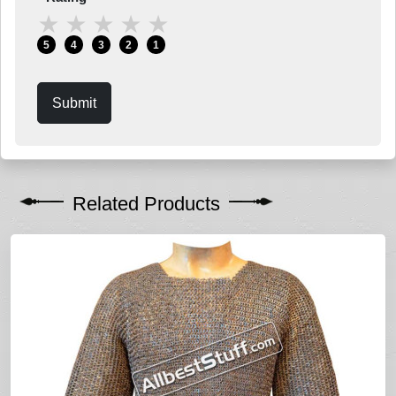
★
★
★
★
★
5
4
3
2
1
Submit
Related Products