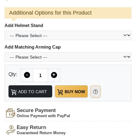
Additional Options for this Product
Add Helmet Stand
Add Matching Arming Cap
Quantity
Qty:
-
+
ADD TO CART
BUY NOW
Secure Payment
Online Payment with PayPal
Easy Return
Guaranteed Return Money