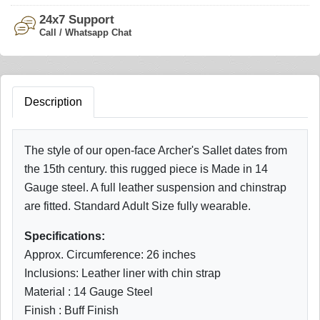
24x7 Support
Call / Whatsapp Chat
Description
The style of our open-face Archer's Sallet dates from
the 15th century. this rugged piece is Made in 14
Gauge steel. A full leather suspension and chinstrap
are fitted. Standard Adult Size fully wearable.
Specifications:
Approx. Circumference: 26 inches
Inclusions: Leather liner with chin strap
Material : 14 Gauge Steel
Finish : Buff Finish