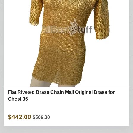
Flat Riveted Brass Chain Mail Original Brass for
Chest 36
$442.00
$506.00