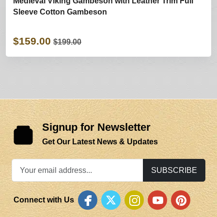
Medieval Viking Gambeson with Leather Trim Full
Sleeve Cotton Gambeson
$159.00
$199.00
Signup for Newsletter
Get Our Latest News & Updates
SUBSCRIBE
Connect with Us