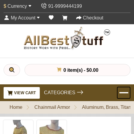
$
Currency
91-9999444199
My Account
Checkout
0 item(s) - $0.00
CATEGORIES
VIEW CART
Home
Chainmail Armor
Aluminum, Brass, Titani