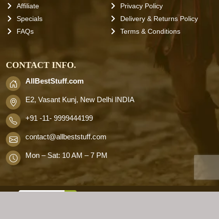
Affiliate
Privacy Policy
Specials
Delivery & Returns Policy
FAQs
Terms & Conditions
CONTACT INFO.
AllBestStuff.com
E2, Vasant Kunj, New Delhi INDIA
+91 -11- 9999444199
contact
@allbeststuff.com
Mon – Sat: 10 AM – 7 PM
AllbestStuff.com © 2026 . All Rights
Reserved.
Designd by
Allbestweb.in