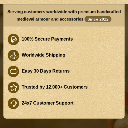
Serving customers worldwide with premium handcrafted
medieval armour and accessories
Since 2012
100% Secure Payments
Worldwide Shipping
Easy 30 Days Returns
Trusted by 12,000+ Customers
24x7 Customer Support