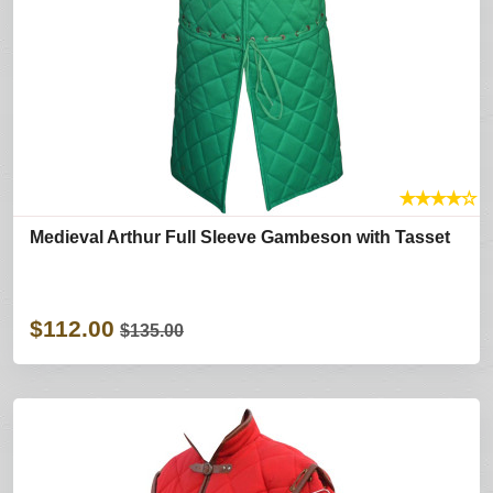
★
★
★
★
☆
Medieval Arthur Full Sleeve Gambeson with Tasset
$112.00
$135.00