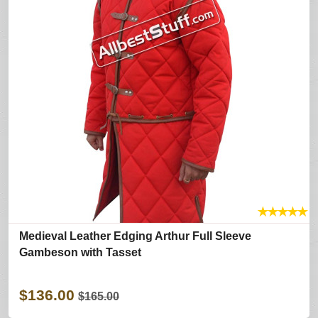
★
★
★
★
★
Medieval Leather Edging Arthur Full Sleeve
Gambeson with Tasset
$136.00
$165.00