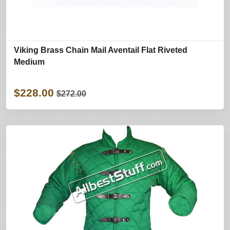
Viking Brass Chain Mail Aventail Flat Riveted
Medium
$228.00
$272.00