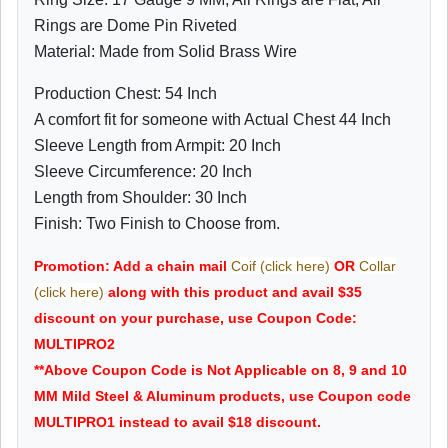
Rings are Dome Pin Riveted
Material: Made from Solid Brass Wire
Production Chest: 54 Inch
A comfort fit for someone with Actual Chest 44 Inch
Sleeve Length from Armpit: 20 Inch
Sleeve Circumference: 20 Inch
Length from Shoulder: 30 Inch
Finish: Two Finish to Choose from.
Promotion: Add a chain mail
Coif (click here)
OR
Collar
(click here)
along with this product and avail $35
discount on your purchase, use Coupon Code:
MULTIPRO2
**Above Coupon Code is Not Applicable on 8, 9 and 10
MM Mild Steel & Aluminum products, use Coupon code
MULTIPRO1 instead to avail $18 discount.