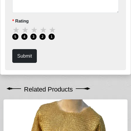
Rating
★
★
★
★
★
5
4
3
2
1
Submit
Related Products