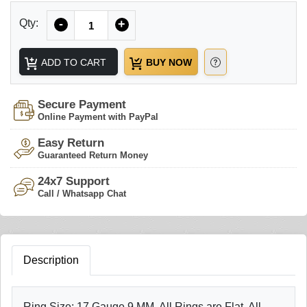
Quantity
Qty:
-
+
ADD TO CART
BUY NOW
Secure Payment
Online Payment with PayPal
Easy Return
Guaranteed Return Money
24x7 Support
Call / Whatsapp Chat
Description
Ring Size: 17 Gauge 9 MM, All Rings are Flat, All