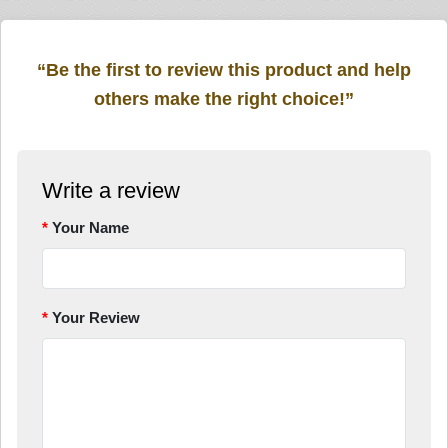
“Be the first to review this product and help
others make the right choice!”
Write a review
Your Name
Your Review