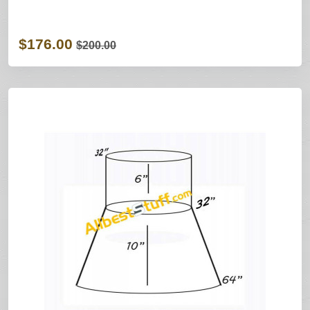
$176.00
$200.00