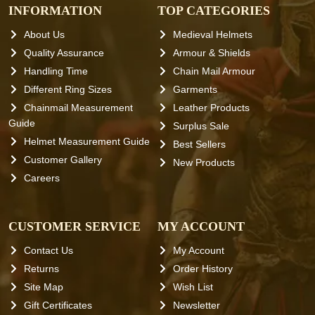
INFORMATION
TOP CATEGORIES
About Us
Medieval Helmets
Quality Assurance
Armour & Shields
Handling Time
Chain Mail Armour
Different Ring Sizes
Garments
Chainmail Measurement
Leather Products
Guide
Surplus Sale
Helmet Measurement Guide
Best Sellers
Customer Gallery
New Products
Careers
CUSTOMER SERVICE
MY ACCOUNT
Contact Us
My Account
Returns
Order History
Site Map
Wish List
Gift Certificates
Newsletter