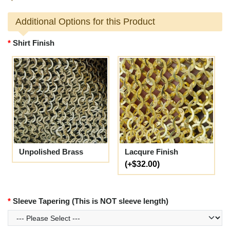
Additional Options for this Product
Shirt Finish
Unpolished Brass
Lacqure Finish
(+$32.00)
Sleeve Tapering (This is NOT sleeve length)