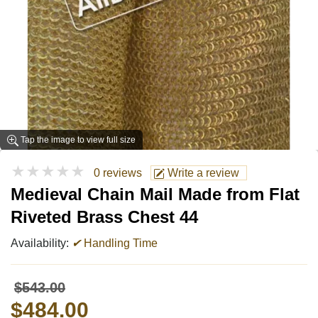
Tap the image to view full size
★★★★★
0 reviews
Write a review
Medieval Chain Mail Made from Flat
Riveted Brass Chest 44
Availability:
✔
Handling Time
$543.00
$484.00