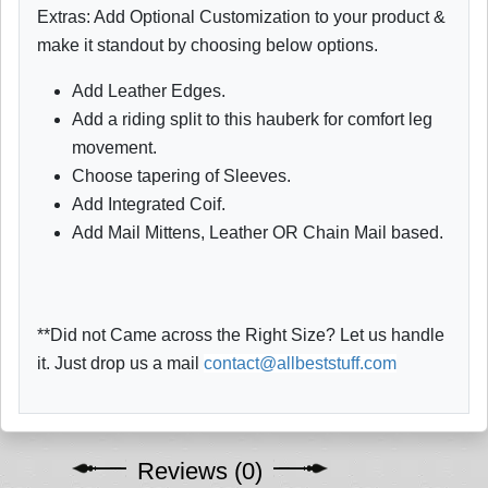
Extras: Add Optional Customization to your product &
make it standout by choosing below options.
Add Leather Edges.
Add a riding split to this hauberk for comfort leg
movement.
Choose tapering of Sleeves.
Add Integrated Coif.
Add Mail Mittens, Leather OR Chain Mail based.
**Did not Came across the Right Size? Let us handle
it. Just drop us a mail
contact@allbeststuff.com
Reviews (0)