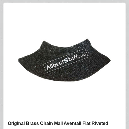
Original Brass Chain Mail Aventail Flat Riveted