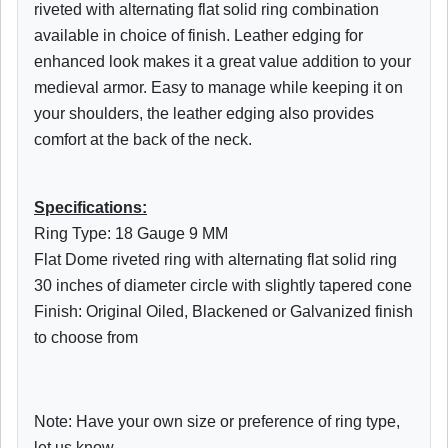
riveted with alternating flat solid ring combination
available in choice of finish. Leather edging for
enhanced look makes it a great value addition to your
medieval armor. Easy to manage while keeping it on
your shoulders, the leather edging also provides
comfort at the back of the neck.
Specifications:
Ring Type: 18 Gauge 9 MM
Flat Dome riveted ring with alternating flat solid ring
30 inches of diameter circle with slightly tapered cone
Finish: Original Oiled,
Blackened
or Galvanized finish
to choose from
Note: Have your own size or preference of ring type,
let us know.