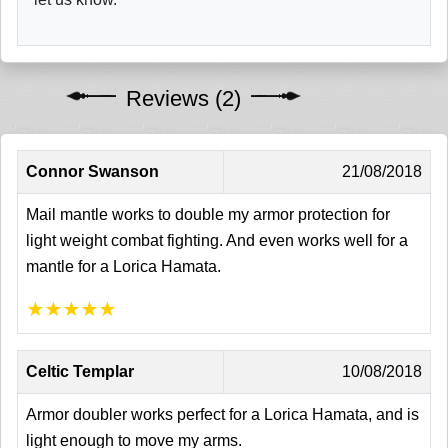
Reviews (2)
Connor Swanson
21/08/2018
Mail mantle works to double my armor protection for
light weight combat fighting. And even works well for a
mantle for a Lorica Hamata.
★
★
★
★
★
Celtic Templar
10/08/2018
Armor doubler works perfect for a Lorica Hamata, and is
light enough to move my arms.