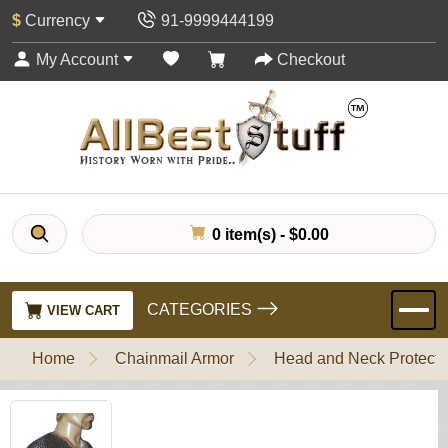
$
Currency
91-9999444199
My Account
Checkout
0 item(s) - $0.00
CATEGORIES
VIEW CART
Home
Chainmail Armor
Head and Neck Protecti