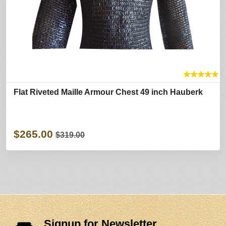
★
★
★
★
★
Flat Riveted Maille Armour Chest 49 inch Hauberk
$265.00
$319.00
Signup for Newsletter