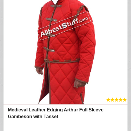
★
★
★
★
★
Medieval Leather Edging Arthur Full Sleeve
Gambeson with Tasset