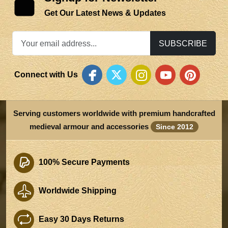
Get Our Latest News & Updates
SUBSCRIBE
Connect with Us
Serving customers worldwide with premium handcrafted
medieval armour and accessories
Since 2012
100% Secure Payments
Worldwide Shipping
Easy 30 Days Returns