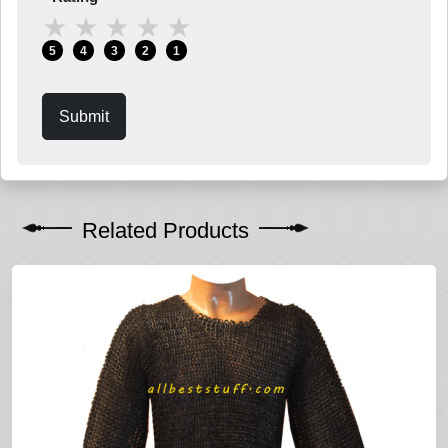
★
★
★
★
★
5
4
3
2
1
Submit
Related Products