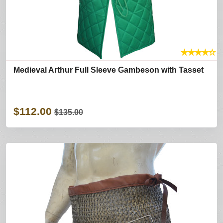
★
★
★
★
☆
Medieval Arthur Full Sleeve Gambeson with Tasset
$112.00
$135.00