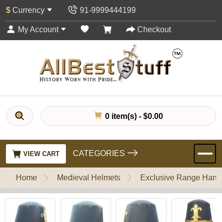
$
Currency
91-9999444199
My Account
Checkout
0 item(s) - $0.00
CATEGORIES
VIEW CART
Home
Medieval Helmets
Exclusive Range Handl