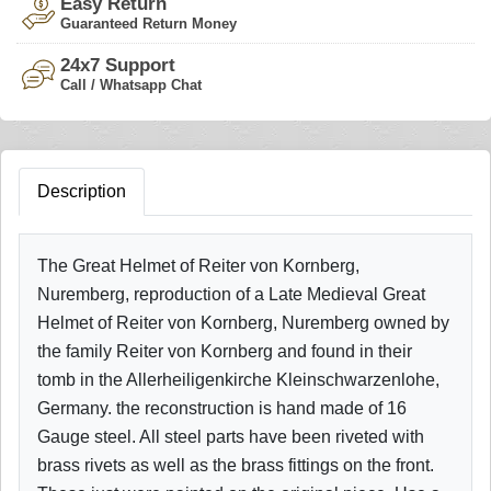
Easy Return
Guaranteed Return Money
24x7 Support
Call / Whatsapp Chat
Description
The Great Helmet of Reiter von Kornberg,
Nuremberg, reproduction of a Late Medieval Great
Helmet of Reiter von Kornberg, Nuremberg owned by
the family Reiter von Kornberg and found in their
tomb in the Allerheiligenkirche Kleinschwarzenlohe,
Germany. the reconstruction is hand made of 16
Gauge steel. All steel parts have been riveted with
brass rivets as well as the brass fittings on the front.