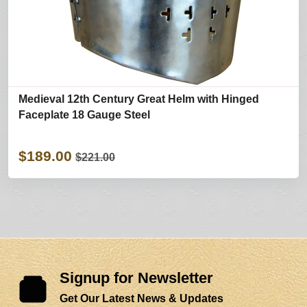
Medieval 12th Century Great Helm with Hinged
Faceplate 18 Gauge Steel
$189.00
$221.00
Signup for Newsletter
Get Our Latest News & Updates