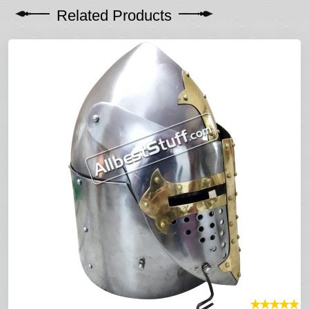
Related Products
★
★
★
★
★