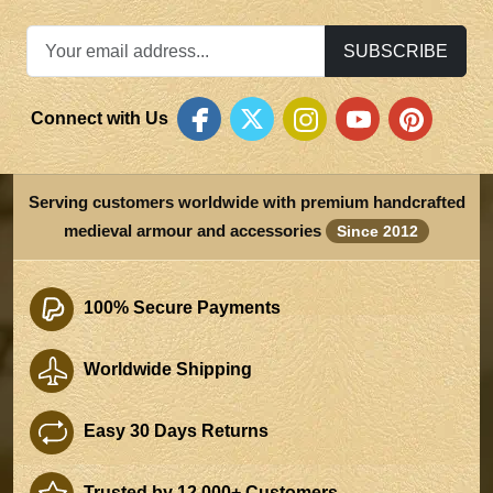
SUBSCRIBE
Connect with Us
Serving customers worldwide with premium handcrafted
medieval armour and accessories
Since 2012
100% Secure Payments
Worldwide Shipping
Easy 30 Days Returns
Trusted by 12,000+ Customers