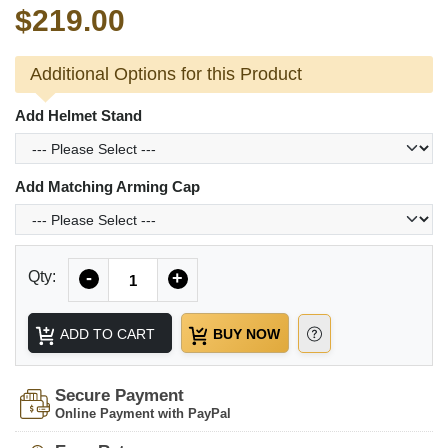
$219.00
Additional Options for this Product
Add Helmet Stand
Add Matching Arming Cap
Quantity
Qty:
-
+
ADD TO CART
BUY NOW
Secure Payment
Online Payment with PayPal