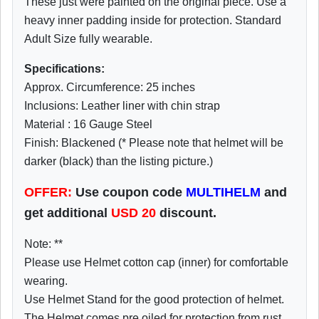
These just were painted on the original piece. Use a
heavy inner padding inside for protection. Standard
Adult Size fully wearable.
Specifications:
Approx. Circumference: 25 inches
Inclusions: Leather liner with chin strap
Material : 16 Gauge Steel
Finish: Blackened (* Please note that helmet will be
darker (black) than the listing picture.)
OFFER:
Use coupon code
MULTIHELM
and
get additional
USD
20
discount.
Note: **
Please use Helmet cotton cap (inner) for comfortable
wearing.
Use Helmet Stand for the good protection of helmet.
The Helmet comes pre oiled for protection from rust.