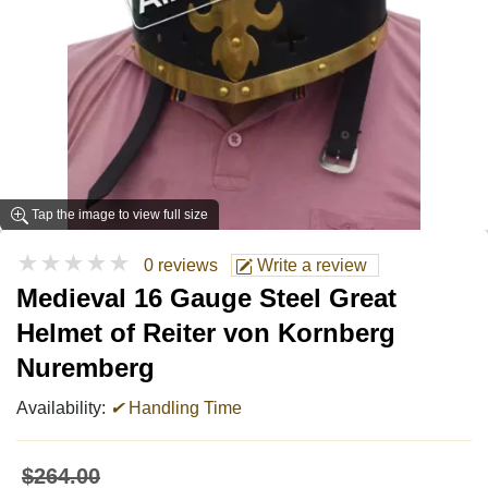
Tap the image to view full size
★★★★★
0 reviews
Write a review
Medieval 16 Gauge Steel Great
Helmet of Reiter von Kornberg
Nuremberg
Availability:
✔
Handling Time
$264.00