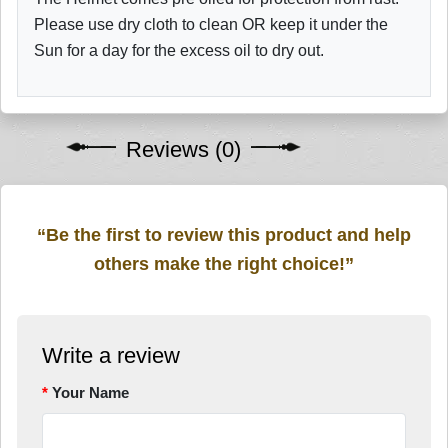
Please use dry cloth to clean OR keep it under the
Sun for a day for the excess oil to dry out.
Reviews (0)
“Be the first to review this product and help
others make the right choice!”
Write a review
Your Name