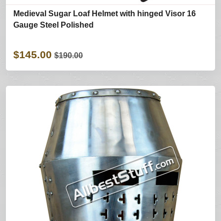
Medieval Sugar Loaf Helmet with hinged Visor 16
Gauge Steel Polished
$145.00
$190.00