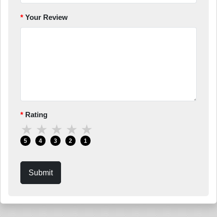
Your Review
Rating
★
★
★
★
★
5
4
3
2
1
Submit