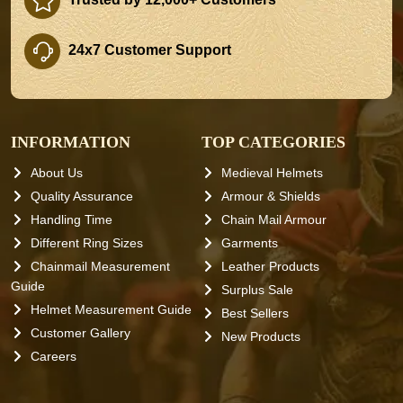
24x7 Customer Support
INFORMATION
TOP CATEGORIES
About Us
Medieval Helmets
Quality Assurance
Armour & Shields
Handling Time
Chain Mail Armour
Different Ring Sizes
Garments
Chainmail Measurement
Leather Products
Guide
Surplus Sale
Helmet Measurement Guide
Best Sellers
Customer Gallery
New Products
Careers