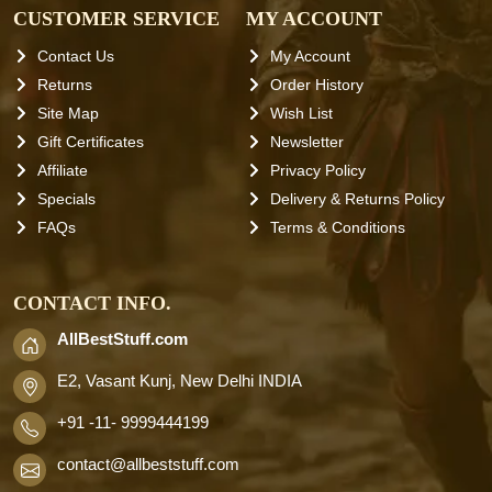
CUSTOMER SERVICE
MY ACCOUNT
Contact Us
My Account
Returns
Order History
Site Map
Wish List
Gift Certificates
Newsletter
Affiliate
Privacy Policy
Specials
Delivery & Returns Policy
FAQs
Terms & Conditions
CONTACT INFO.
AllBestStuff.com
E2, Vasant Kunj, New Delhi INDIA
+91 -11- 9999444199
contact
@allbeststuff.com