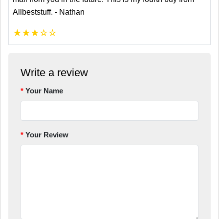
Allbeststuff. - Nathan
★
★
★
☆
☆
Write a review
Your Name
Your Review