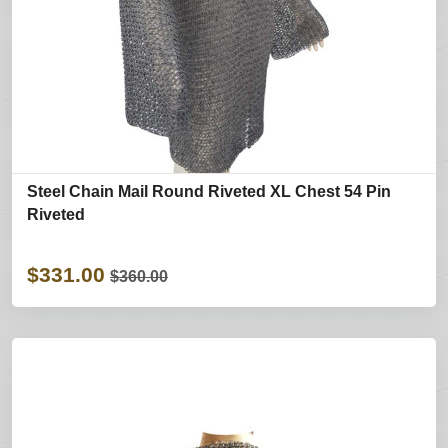
Steel Chain Mail Round Riveted XL Chest 54 Pin
Riveted
$331.00
$360.00