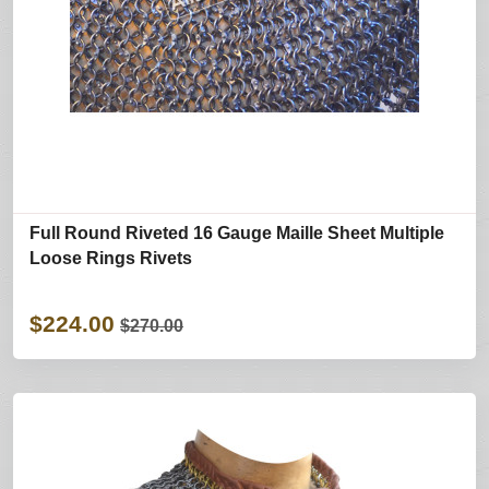
Full Round Riveted 16 Gauge Maille Sheet Multiple
Loose Rings Rivets
$224.00
$270.00