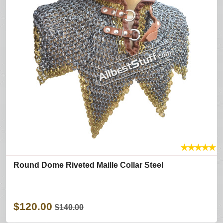
★
★
★
★
★
Round Dome Riveted Maille Collar Steel
$120.00
$140.00