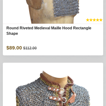
★
★
★
★
★
Round Riveted Medieval Maille Hood Rectangle
Shape
$89.00
$112.00