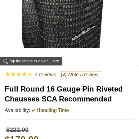
Tap the image to view full size
★
★
★
★
☆
4 reviews
Write a review
Full Round 16 Gauge Pin Riveted
Chausses SCA Recommended
Availability:
✔
Handling Time
$222.00