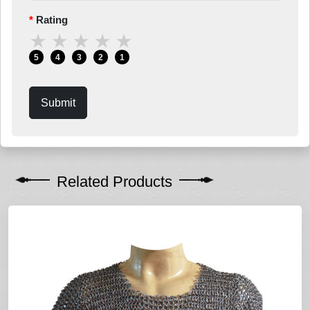
Rating
★
★
★
★
★
5
4
3
2
1
Submit
Related Products