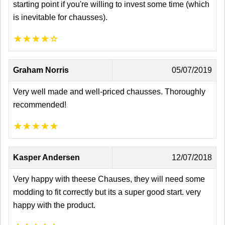
starting point if you're willing to invest some time (which
is inevitable for chausses).
★
★
★
★
☆
Graham Norris
05/07/2019
Very well made and well-priced chausses. Thoroughly
recommended!
★
★
★
★
★
Kasper Andersen
12/07/2018
Very happy with theese Chauses, they will need some
modding to fit correctly but its a super good start. very
happy with the product.