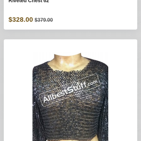
Riveted Chest 62
$328.00
$379.00