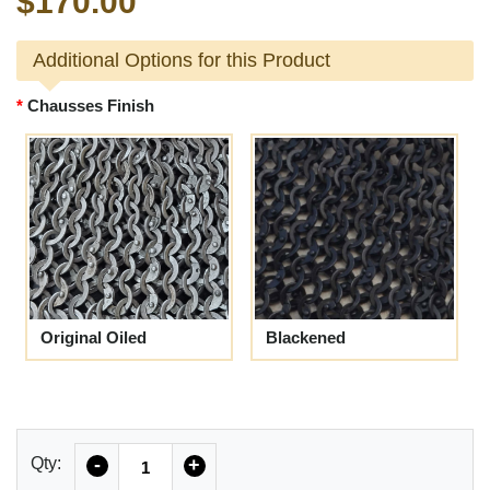
$170.00
Additional Options for this Product
Chausses Finish
Original Oiled
Blackened
Quantity
Qty:
-
+