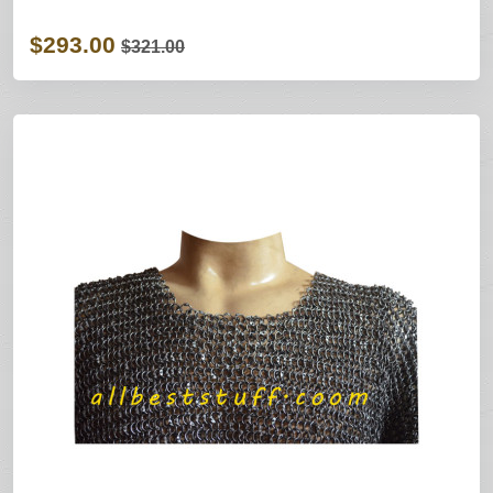
$293.00
$321.00