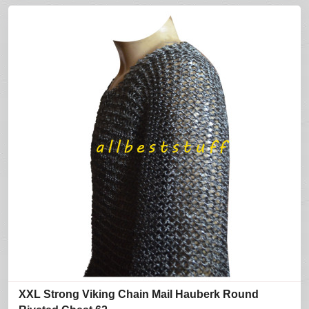
XXL Strong Viking Chain Mail Hauberk Round