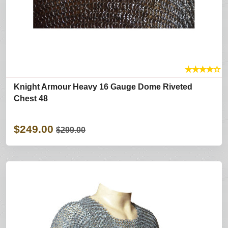
★
★
★
★
☆
Knight Armour Heavy 16 Gauge Dome Riveted
Chest 48
$249.00
$299.00