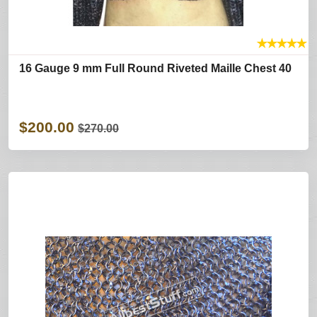
★
★
★
★
★
16 Gauge 9 mm Full Round Riveted Maille Chest 40
$200.00
$270.00