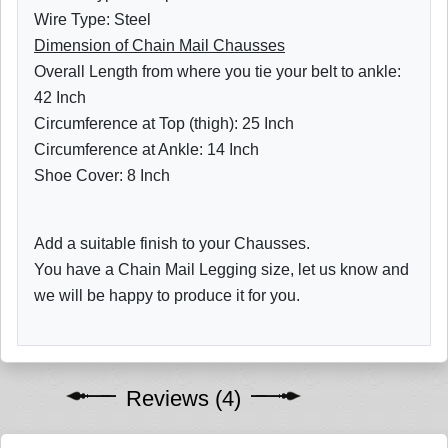
Wire Type: Steel
Dimension of Chain Mail Chausses
Overall Length from where you tie your belt to ankle:
42 Inch
Circumference at Top (thigh): 25 Inch
Circumference at Ankle: 14 Inch
Shoe Cover: 8 Inch
Add a suitable finish to your Chausses.
You have a Chain Mail Legging size, let us know and
we will be happy to produce it for you.
Reviews (4)