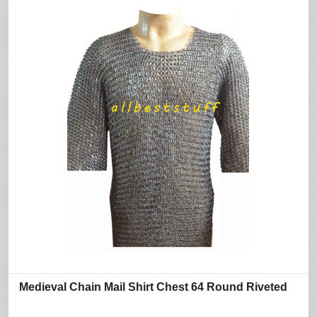
Medieval Chain Mail Shirt Chest 64 Round Riveted