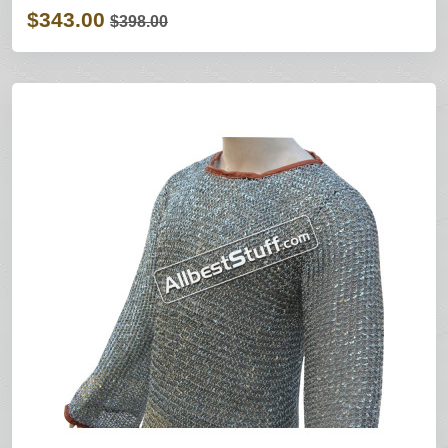
$343.00
$398.00