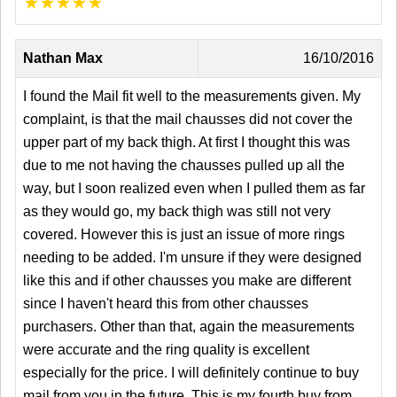
★
★
★
★
★
Nathan Max
16/10/2016
I found the Mail fit well to the measurements given. My
complaint, is that the mail chausses did not cover the
upper part of my back thigh. At first I thought this was
due to me not having the chausses pulled up all the
way, but I soon realized even when I pulled them as far
as they would go, my back thigh was still not very
covered. However this is just an issue of more rings
needing to be added. I'm unsure if they were designed
like this and if other chausses you make are different
since I haven't heard this from other chausses
purchasers. Other than that, again the measurements
were accurate and the ring quality is excellent
especially for the price. I will definitely continue to buy
mail from you in the future. This is my fourth buy from