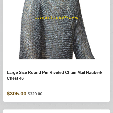
Large Size Round Pin Riveted Chain Mail Hauberk
Chest 46
$305.00
$329.00