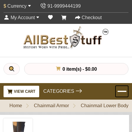
$
Currency
91-9999444199
My Account
Checkout
0 item(s) - $0.00
CATEGORIES
VIEW CART
Home
Chainmail Armor
Chainmail Lower Body P