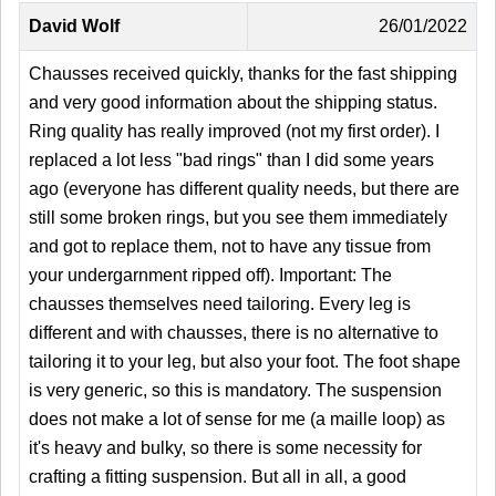
David Wolf
26/01/2022
Chausses received quickly, thanks for the fast shipping
and very good information about the shipping status.
Ring quality has really improved (not my first order). I
replaced a lot less "bad rings" than I did some years
ago (everyone has different quality needs, but there are
still some broken rings, but you see them immediately
and got to replace them, not to have any tissue from
your undergarnment ripped off). Important: The
chausses themselves need tailoring. Every leg is
different and with chausses, there is no alternative to
tailoring it to your leg, but also your foot. The foot shape
is very generic, so this is mandatory. The suspension
does not make a lot of sense for me (a maille loop) as
it's heavy and bulky, so there is some necessity for
crafting a fitting suspension. But all in all, a good