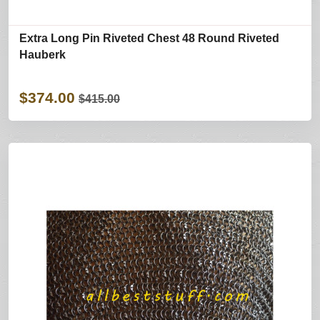
Extra Long Pin Riveted Chest 48 Round Riveted
Hauberk
$374.00
$415.00