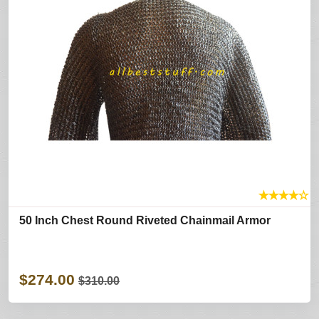
★
★
★
★
☆
50 Inch Chest Round Riveted Chainmail Armor
$274.00
$310.00