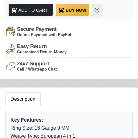
ADD TO CART
BUY NOW
Secure Payment
Online Payment with PayPal
Easy Return
Guaranteed Return Money
24x7 Support
Call / Whatsapp Chat
Description
Key Features:
Ring Size: 16 Gauge 9 MM
Weave Type: European 4 in 1