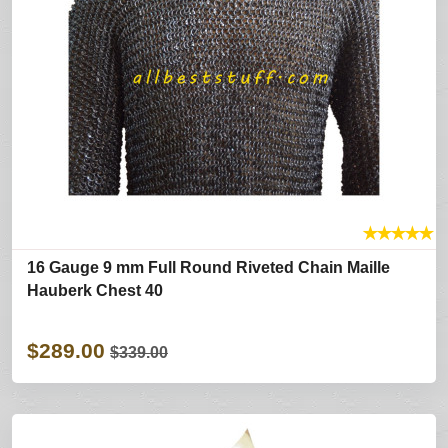
★
★
★
★
★
16 Gauge 9 mm Full Round Riveted Chain Maille
Hauberk Chest 40
$289.00
$339.00