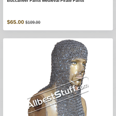
Buccaneer Pants Medieval Pirate Pants
$65.00
$109.00