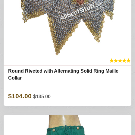
★
★
★
★
★
Round Riveted with Alternating Solid Ring Maille
Collar
$104.00
$135.00