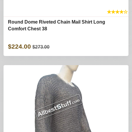
★
★
★
★
☆
Round Dome Riveted Chain Mail Shirt Long
Comfort Chest 38
$224.00
$273.00