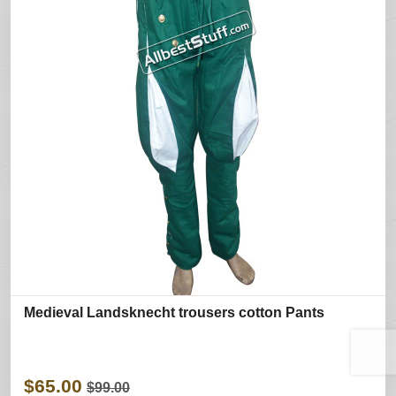
Medieval Landsknecht trousers cotton Pants
$65.00
$99.00