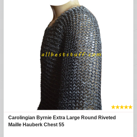
★
★
★
★
★
Carolingian Byrnie Extra Large Round Riveted
Maille Hauberk Chest 55