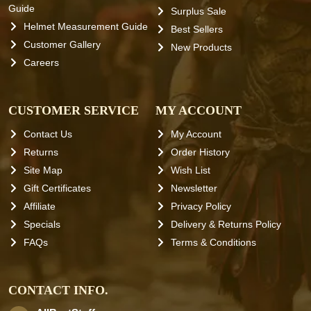
Guide
Surplus Sale
Helmet Measurement Guide
Best Sellers
Customer Gallery
New Products
Careers
CUSTOMER SERVICE
MY ACCOUNT
Contact Us
My Account
Returns
Order History
Site Map
Wish List
Gift Certificates
Newsletter
Affiliate
Privacy Policy
Specials
Delivery & Returns Policy
FAQs
Terms & Conditions
CONTACT INFO.