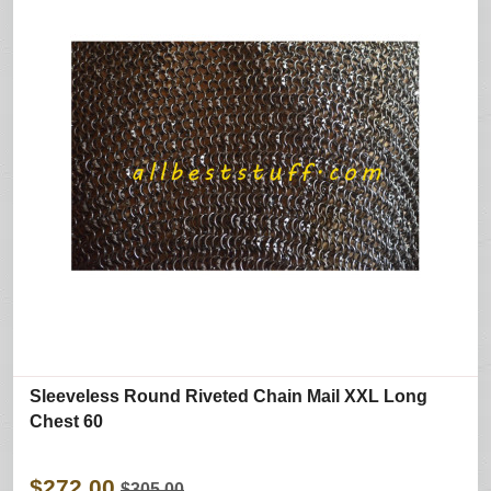
Sleeveless Round Riveted Chain Mail XXL Long
Chest 60
$272.00
$305.00