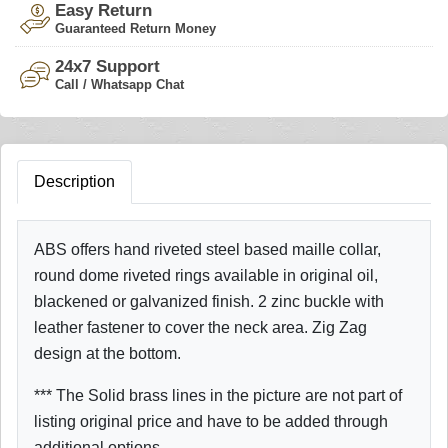
Easy Return
Guaranteed Return Money
24x7 Support
Call / Whatsapp Chat
Description
ABS offers hand riveted steel based maille collar,
round dome riveted rings available in original oil,
blackened or galvanized finish. 2 zinc buckle with
leather fastener to cover the neck area. Zig Zag
design at the bottom.
*** The Solid brass lines in the picture are not part of
listing original price and have to be added through
additional options.