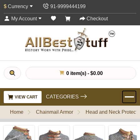
$
Currency
91-9999444199
My Account
Checkout
0 item(s) - $0.00
CATEGORIES
VIEW CART
Home
Chainmail Armor
Head and Neck Protecti