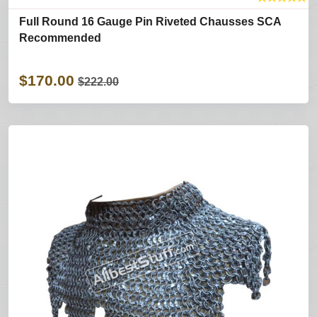
Full Round 16 Gauge Pin Riveted Chausses SCA
Recommended
$170.00
$222.00