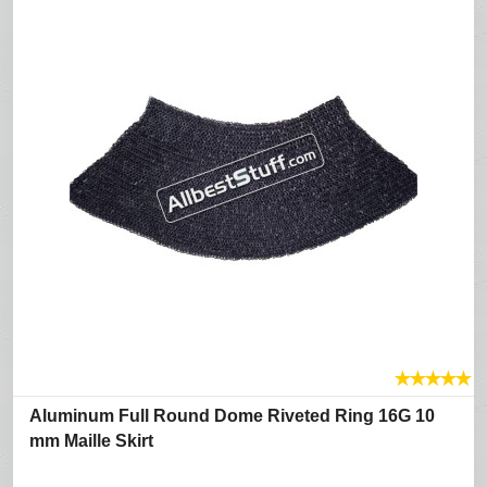
★
★
★
★
★
Aluminum Full Round Dome Riveted Ring 16G 10
mm Maille Skirt