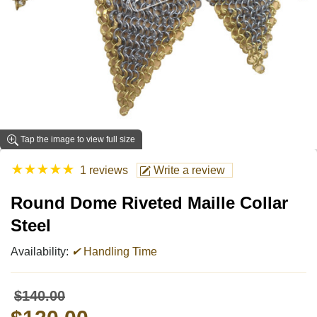
Tap the image to view full size
★
★
★
★
★
1 reviews
Write a review
Round Dome Riveted Maille Collar
Steel
Availability:
✔
Handling Time
$140.00