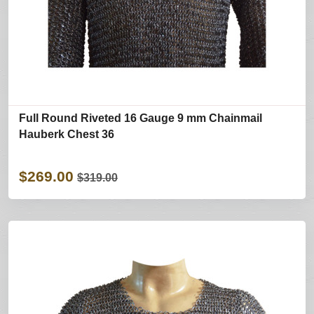
Full Round Riveted 16 Gauge 9 mm Chainmail
Hauberk Chest 36
$269.00
$319.00