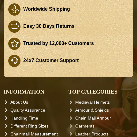
Worldwide Shipping
Easy 30 Days Returns
Trusted by 12,000+ Customers
24x7 Customer Support
INFORMATION
TOP CATEGORIES
About Us
Medieval Helmets
Quality Assurance
Armour & Shields
Handling Time
Chain Mail Armour
Different Ring Sizes
Garments
Chainmail Measurement
Leather Products