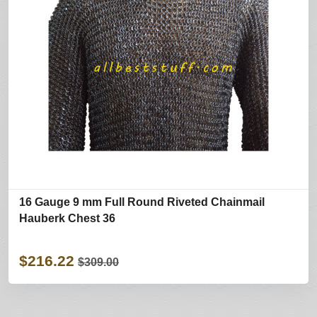
16 Gauge 9 mm Full Round Riveted Chainmail
Hauberk Chest 36
$216.22
$309.00