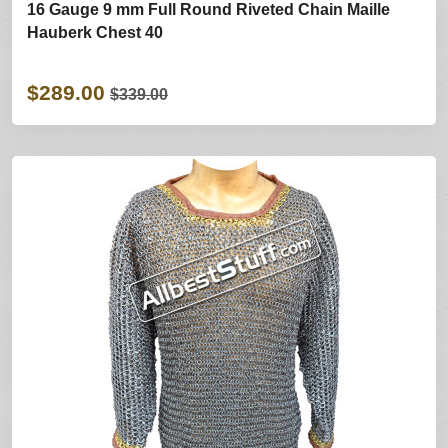
16 Gauge 9 mm Full Round Riveted Chain Maille
Hauberk Chest 40
$289.00
$339.00