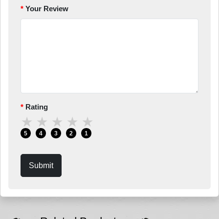
Your Review
Rating
★
★
★
★
★
5
4
3
2
1
Submit