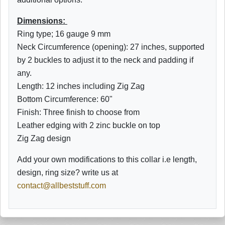
Dimensions:
Ring type; 16 gauge 9 mm
Neck Circumference (opening): 27 inches, supported
by 2 buckles to adjust it to the neck and padding if
any.
Length: 12 inches including Zig Zag
Bottom
Circumference: 60"
Finish: Three finish to choose from
Leather edging with 2 zinc buckle on top
Zig Zag design
Add your own modifications to this collar i.e length,
design, ring size? write us at
contact@allbeststuff.com