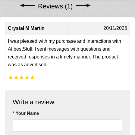
Reviews (1)
Crystal M Martin
20/11/2025
I was pleased with my purchase and interactions with
AllbestStuff. I sent messages with questions and
received responses in a timely manner. The product
was as advertised.
★
★
★
★
★
Write a review
Your Name