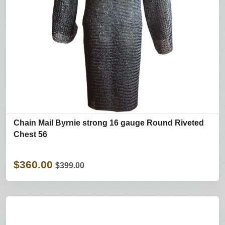
Chain Mail Byrnie strong 16 gauge Round Riveted
Chest 56
$360.00
$399.00