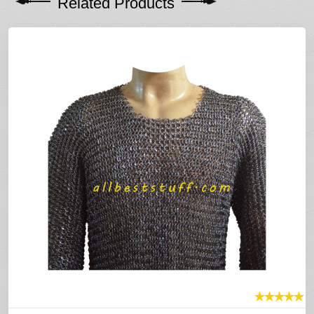
Related Products
★
★
★
★
★