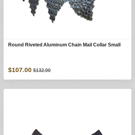
Round Riveted Aluminum Chain Mail Collar Small
$107.00
$132.00