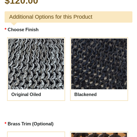
$120.00
Additional Options for this Product
Choose Finish
Original Oiled
Blackened
Brass Trim (Optional)