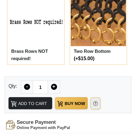
Brass Rows NOT
Two Row Bottom
required!
(+$15.00)
Quantity
Qty:
-
+
ADD TO CART
BUY NOW
Secure Payment
Online Payment with PayPal