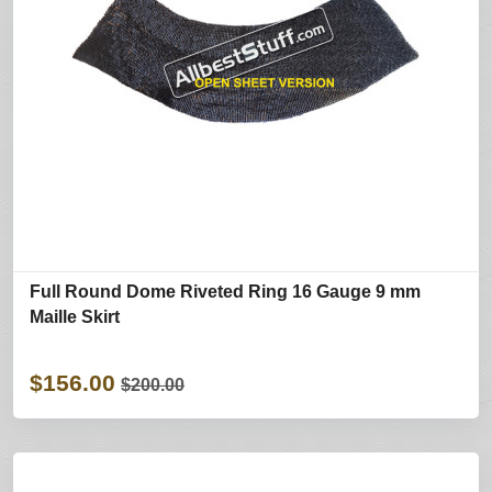
Full Round Dome Riveted Ring 16 Gauge 9 mm
Maille Skirt
$156.00
$200.00