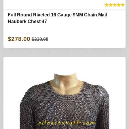
★
★
★
★
★
Full Round Riveted 16 Gauge 9MM Chain Mail
Hauberk Chest 47
$278.00
$330.00