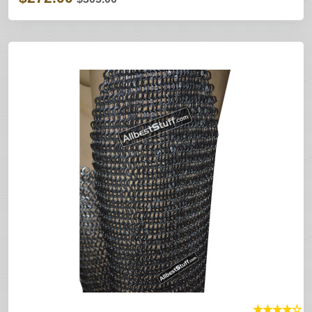
★
★
★
★
☆