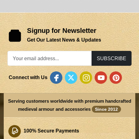
Signup for Newsletter
Get Our Latest News & Updates
SUBSCRIBE
Connect with Us
Serving customers worldwide with premium handcrafted
medieval armour and accessories
Since 2012
100% Secure Payments