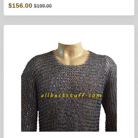
$156.00
$199.00