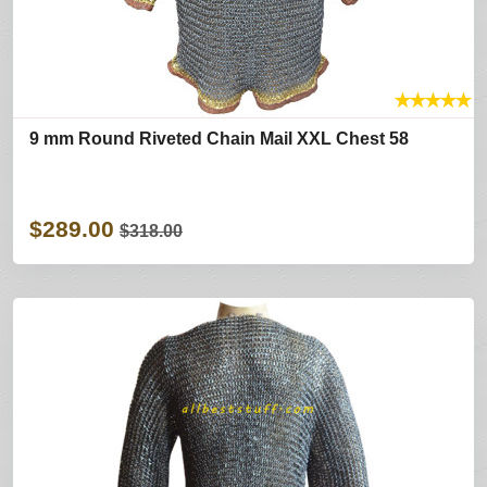
★
★
★
★
★
9 mm Round Riveted Chain Mail XXL Chest 58
$289.00
$318.00