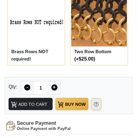
Brass Rows NOT
Two Row Bottom
required!
(+$25.00)
Quantity
Qty:
-
+
ADD TO CART
BUY NOW
Secure Payment
Online Payment with PayPal