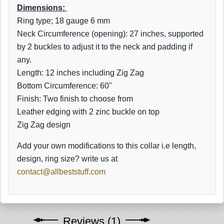
Dimensions:
Ring type; 18 gauge 6 mm
Neck Circumference (opening): 27 inches, supported
by 2 buckles to adjust it to the neck and padding if
any.
Length: 12 inches including Zig Zag
Bottom
Circumference: 60"
Finish: Two finish to choose from
Leather edging with 2 zinc buckle on top
Zig Zag design
Add your own modifications to this collar i.e length,
design, ring size? write us at
contact@allbeststuff.com
Reviews (1)