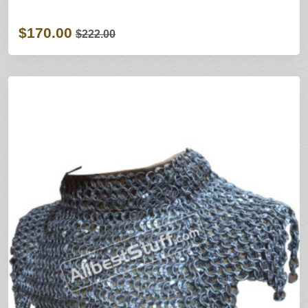
$170.00
$222.00