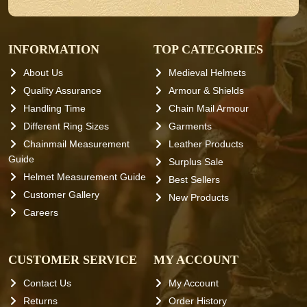
INFORMATION
TOP CATEGORIES
About Us
Medieval Helmets
Quality Assurance
Armour & Shields
Handling Time
Chain Mail Armour
Different Ring Sizes
Garments
Chainmail Measurement
Leather Products
Guide
Surplus Sale
Helmet Measurement Guide
Best Sellers
Customer Gallery
New Products
Careers
CUSTOMER SERVICE
MY ACCOUNT
Contact Us
My Account
Returns
Order History