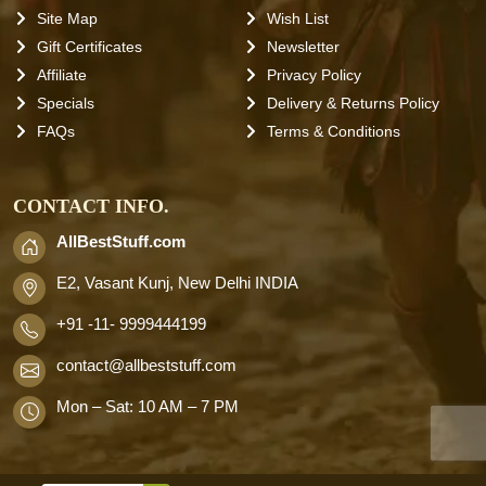
Site Map
Wish List
Gift Certificates
Newsletter
Affiliate
Privacy Policy
Specials
Delivery & Returns Policy
FAQs
Terms & Conditions
CONTACT INFO.
AllBestStuff.com
E2, Vasant Kunj, New Delhi INDIA
+91 -11- 9999444199
contact
@allbeststuff.com
Mon – Sat: 10 AM – 7 PM