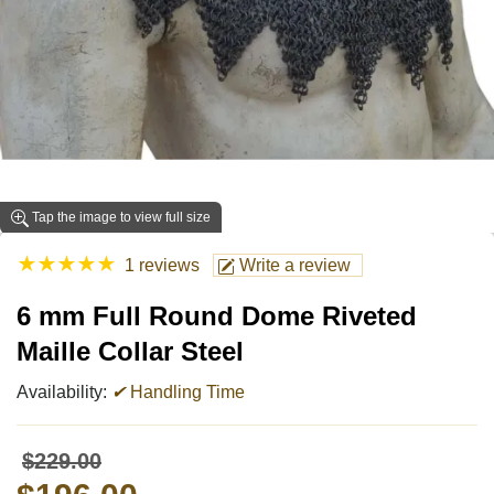
Tap the image to view full size
★
★
★
★
★
1 reviews
Write a review
6 mm Full Round Dome Riveted
Maille Collar Steel
Availability:
✔
Handling Time
$229.00