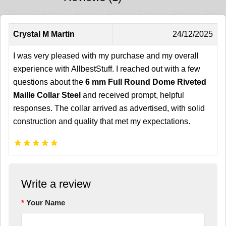
Crystal M Martin
24/12/2025
I was very pleased with my purchase and my overall
experience with AllbestStuff. I reached out with a few
questions about the
6 mm Full Round Dome Riveted
Maille Collar Steel
and received prompt, helpful
responses. The collar arrived as advertised, with solid
construction and quality that met my expectations.
★
★
★
★
★
Write a review
Your Name