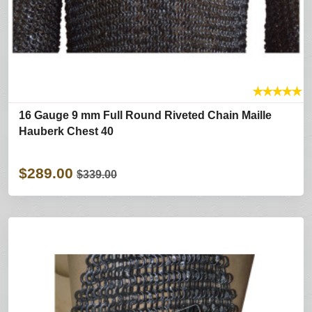
★
★
★
★
★
16 Gauge 9 mm Full Round Riveted Chain Maille
Hauberk Chest 40
$289.00
$339.00