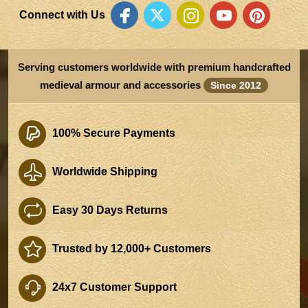
Connect with Us
Serving customers worldwide with premium handcrafted
medieval armour and accessories
Since 2012
100% Secure Payments
Worldwide Shipping
Easy 30 Days Returns
Trusted by 12,000+ Customers
24x7 Customer Support