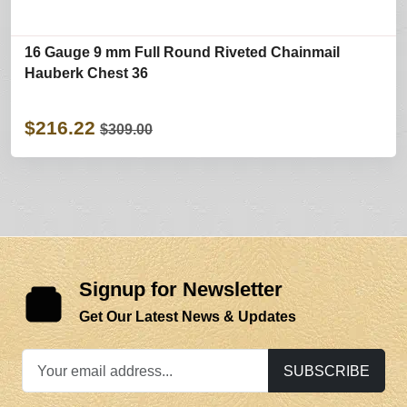
16 Gauge 9 mm Full Round Riveted Chainmail
Hauberk Chest 36
$216.22
$309.00
Signup for Newsletter
Get Our Latest News & Updates
SUBSCRIBE