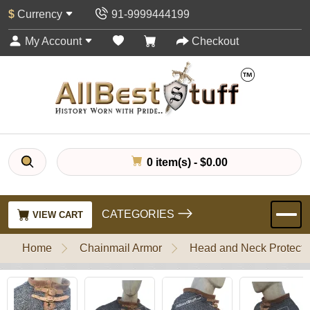
$
Currency
91-9999444199
My Account
Checkout
0 item(s) - $0.00
CATEGORIES
VIEW CART
Home
Chainmail Armor
Head and Neck Protecti