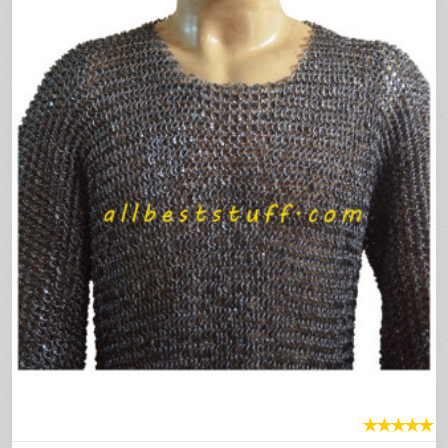
★
★
★
★
★