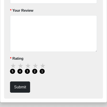
Your Review
Rating
★
★
★
★
★
5
4
3
2
1
Submit