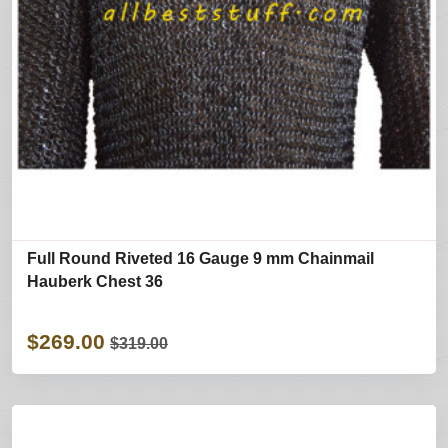
Full Round Riveted 16 Gauge 9 mm Chainmail
Hauberk Chest 36
$269.00
$319.00