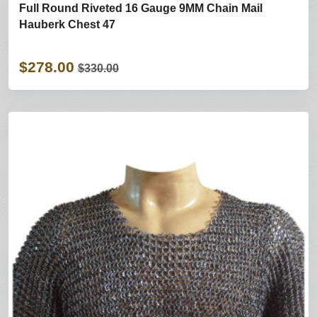
Full Round Riveted 16 Gauge 9MM Chain Mail
Hauberk Chest 47
$278.00
$330.00