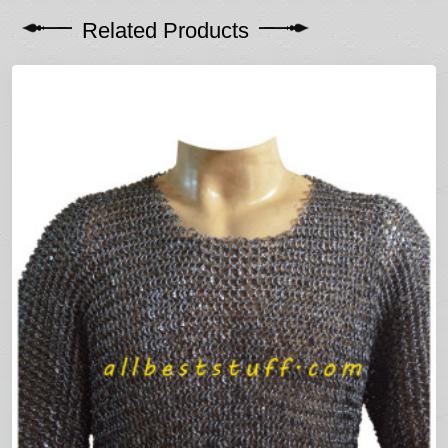
Related Products