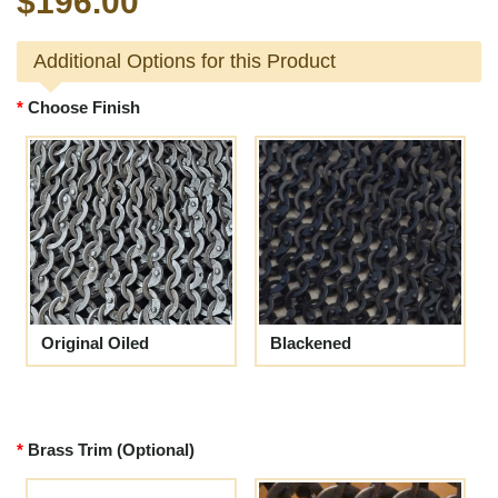
$196.00
Additional Options for this Product
Choose Finish
Original Oiled
Blackened
Brass Trim (Optional)