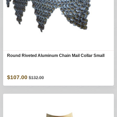
Round Riveted Aluminum Chain Mail Collar Small
$107.00
$132.00