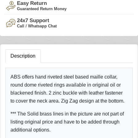
Easy Return
Guaranteed Return Money
24x7 Support
Call / Whatsapp Chat
Description
ABS offers hand riveted steel based maille collar,
round dome riveted rings available in original oil or
blackened finish. 2 zinc buckle with leather fastener
to cover the neck area. Zig Zag design at the bottom.
*** The Solid brass lines in the picture are not part of
listing original price and have to be added through
additional options.