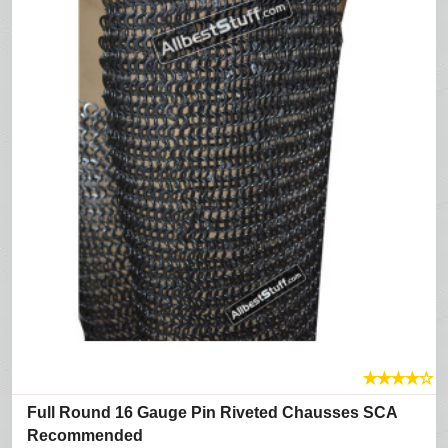
★
★
★
★
☆
Full Round 16 Gauge Pin Riveted Chausses SCA
Recommended