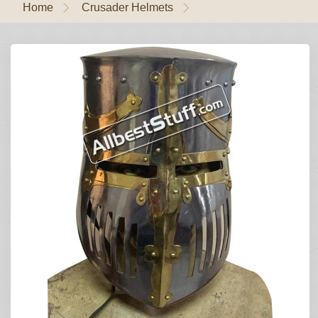
Home
Crusader Helmets