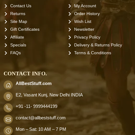
Contact Us
My Account
Returns
Order History
Site Map
Wish List
Gift Certificates
Newsletter
Affiliate
Privacy Policy
Specials
Delivery & Returns Policy
FAQs
Terms & Conditions
CONTACT INFO.
AllBestStuff.com
E2, Vasant Kunj, New Delhi INDIA
+91 -11- 9999444199
contact
@allbeststuff.com
Mon – Sat: 10 AM – 7 PM