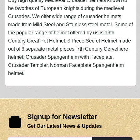
Buy high quality Medieval Crusader helmets known to
be favorites of European knights during the medieval
Crusades. We offer wide range of crusader helmets
made from Mild Steel and Stainless steel metal. Some of
the popular range of helmet offered by us is 13th
Century Great Pot Helmet, 3 Piece Secret Helmet made
out of 3 separate metal pieces, 7th Century Cervelliere
helmet, Crusader Spangenhelm with Faceplate,
Crusader Templar, Norman Faceplate Spangenhelm
helmet.
Signup for Newsletter
Get Our Latest News & Updates