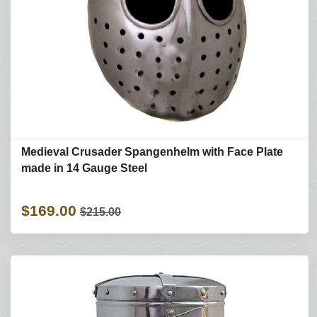
Medieval Crusader Spangenhelm with Face Plate
made in 14 Gauge Steel
$169.00
$215.00