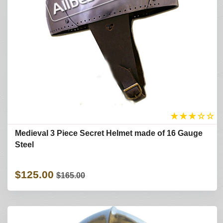
★
★
★
☆
☆
Medieval 3 Piece Secret Helmet made of 16 Gauge
Steel
$125.00
$165.00