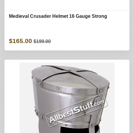
Medieval Crusader Helmet 16 Gauge Strong
$165.00
$199.00