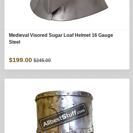
Medieval Visored Sugar Loaf Helmet 16 Gauge
Steel
$199.00
$245.00