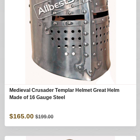
Medieval Crusader Templar Helmet Great Helm
Made of 16 Gauge Steel
$165.00
$199.00