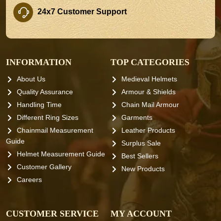
24x7 Customer Support
INFORMATION
TOP CATEGORIES
About Us
Medieval Helmets
Quality Assurance
Armour & Shields
Handling Time
Chain Mail Armour
Different Ring Sizes
Garments
Chainmail Measurement
Leather Products
Guide
Surplus Sale
Helmet Measurement Guide
Best Sellers
Customer Gallery
New Products
Careers
CUSTOMER SERVICE
MY ACCOUNT