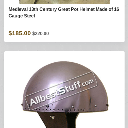
Medieval 13th Century Great Pot Helmet Made of 16
Gauge Steel
$185.00
$220.00