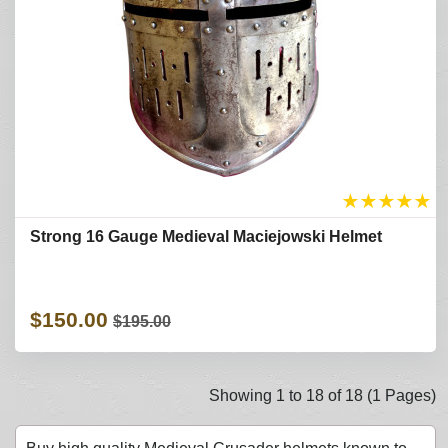
★
★
★
★
★
Strong 16 Gauge Medieval Maciejowski Helmet
$150.00
$195.00
Showing 1 to 18 of 18 (1 Pages)