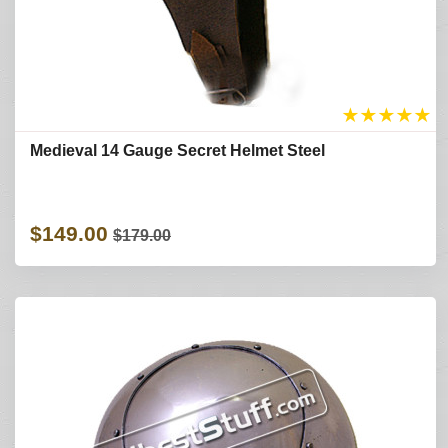
★
★
★
★
★
Medieval 14 Gauge Secret Helmet Steel
$149.00
$179.00