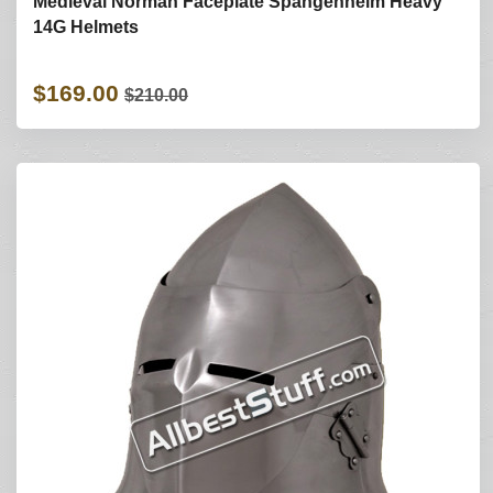
Medieval Norman Faceplate Spangenhelm Heavy
14G Helmets
$169.00
$210.00