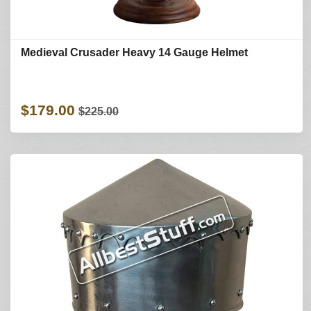
Medieval Crusader Heavy 14 Gauge Helmet
$179.00
$225.00