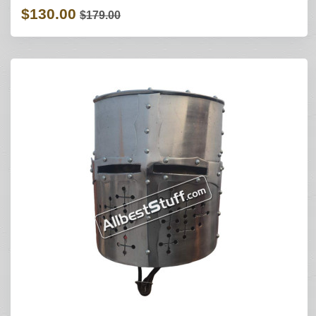
$130.00
$179.00