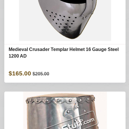
Medieval Crusader Templar Helmet 16 Gauge Steel
1200 AD
$165.00
$205.00