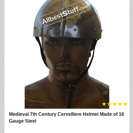
★
★
★
★
★
Medieval 7th Century Cervelliere Helmet Made of 16
Gauge Steel