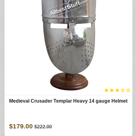
★
★
★
☆
☆
Medieval Crusader Templar Heavy 14 gauge Helmet
$179.00
$222.00