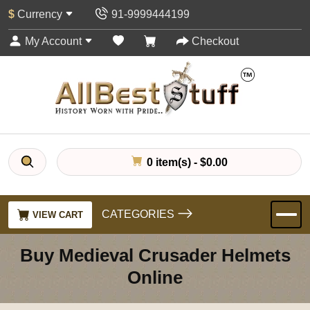
$
Currency
91-9999444199
My Account
Checkout
0 item(s) - $0.00
CATEGORIES
VIEW CART
Buy Medieval Crusader Helmets
Online