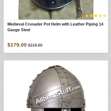
★
★
★
☆
☆
Medieval Crusader Pot Helm with Leather Piping 14
Gauge Steel
$179.00
$215.00