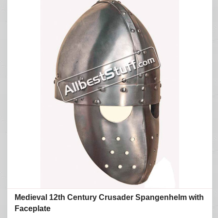
Medieval 12th Century Crusader Spangenhelm with
Faceplate