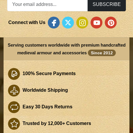
SUBSCRIBE
Connect with Us
Serving customers worldwide with premium handcrafted
medieval armour and accessories
Since 2012
100% Secure Payments
Worldwide Shipping
Easy 30 Days Returns
Trusted by 12,000+ Customers