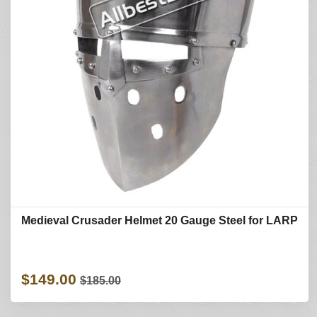
Medieval Crusader Helmet 20 Gauge Steel for LARP
$149.00
$185.00