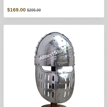
$169.00
$205.00