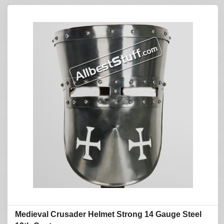
Medieval Crusader Helmet Strong 14 Gauge Steel