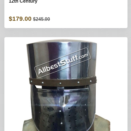
12th Century
$179.00
$245.00