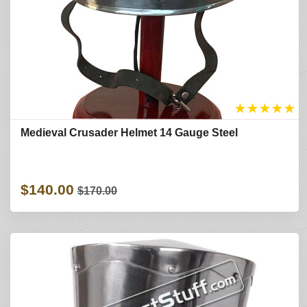
★
★
★
★
★
Medieval Crusader Helmet 14 Gauge Steel
$140.00
$170.00