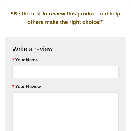
“Be the first to review this product and help
others make the right choice!”
Write a review
Your Name
Your Review