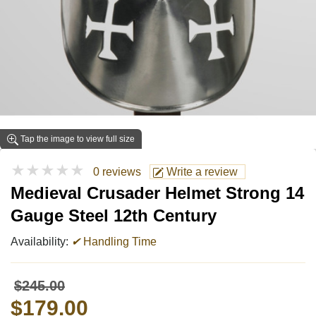
Tap the image to view full size
★★★★★
0 reviews
Write a review
Medieval Crusader Helmet Strong 14
Gauge Steel 12th Century
Availability:
✔
Handling Time
$245.00
$179.00