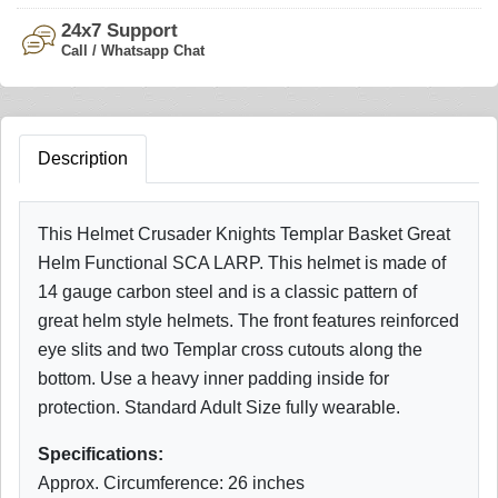
24x7 Support
Call / Whatsapp Chat
Description
This Helmet Crusader Knights Templar Basket Great
Helm Functional SCA LARP. This helmet is made of
14 gauge carbon steel and is a classic pattern of
great helm style helmets. The front features reinforced
eye slits and two Templar cross cutouts along the
bottom. Use a heavy inner padding inside for
protection. Standard Adult Size fully wearable.
Specifications:
Approx. Circumference: 26 inches