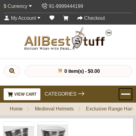
$
Currency
91-9999444199
My Account
Checkout
0 item(s) - $0.00
CATEGORIES
VIEW CART
Home
Medieval Helmets
Exclusive Range Handl