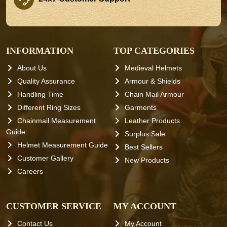
INFORMATION
TOP CATEGORIES
About Us
Medieval Helmets
Quality Assurance
Armour & Shields
Handling Time
Chain Mail Armour
Different Ring Sizes
Garments
Chainmail Measurement
Leather Products
Guide
Surplus Sale
Helmet Measurement Guide
Best Sellers
Customer Gallery
New Products
Careers
CUSTOMER SERVICE
MY ACCOUNT
Contact Us
My Account