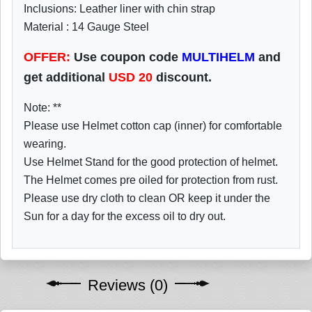
Inclusions: Leather liner with chin strap
Material : 14 Gauge Steel
OFFER:
Use coupon code
MULTIHELM
and
get additional
USD
20
discount.
Note: **
Please use Helmet cotton cap (inner) for comfortable
wearing.
Use Helmet Stand for the good protection of helmet.
The Helmet comes pre oiled for protection from rust.
Please use dry cloth to clean OR keep it under the
Sun for a day for the excess oil to dry out.
Reviews (0)