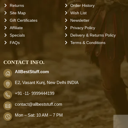
Returns
Order History
Site Map
Wish List
Gift Certificates
Newsletter
Affiliate
Privacy Policy
Specials
Delivery & Returns Policy
FAQs
Terms & Conditions
CONTACT INFO.
AllBestStuff.com
E2, Vasant Kunj, New Delhi INDIA
+91 -11- 9999444199
contact
@allbeststuff.com
Mon – Sat: 10 AM – 7 PM