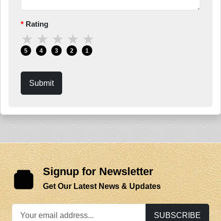
Rating
★
★
★
★
★
5
4
3
2
1
Submit
Signup for Newsletter
Get Our Latest News & Updates
SUBSCRIBE