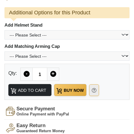
Additional Options for this Product
Add Helmet Stand
Add Matching Arming Cap
Quantity
Qty:
-
+
ADD TO CART
BUY NOW
Secure Payment
Online Payment with PayPal
Easy Return
Guaranteed Return Money