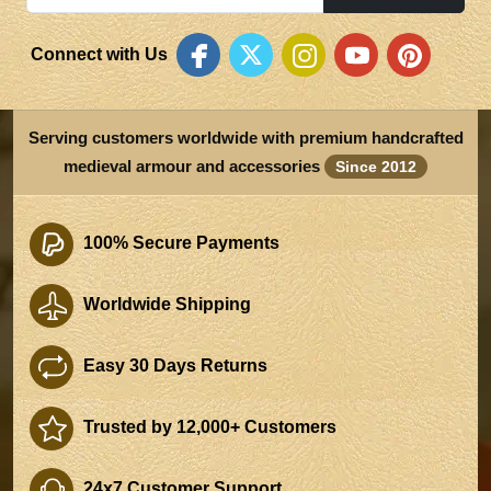
Connect with Us
Serving customers worldwide with premium handcrafted
medieval armour and accessories
Since 2012
100% Secure Payments
Worldwide Shipping
Easy 30 Days Returns
Trusted by 12,000+ Customers
24x7 Customer Support