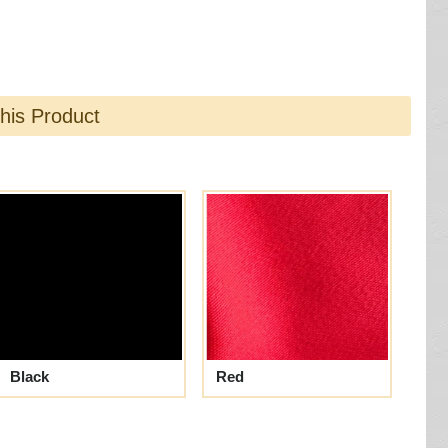
this Product
Black
Red