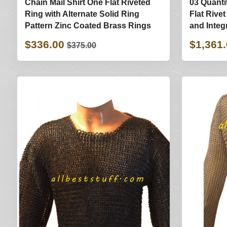
Chain Mail Shirt One Flat Riveted
03 Quanti
Ring with Alternate Solid Ring
Flat Rive
Pattern Zinc Coated Brass Rings
and Integ
$336.00
$1,361
$375.00