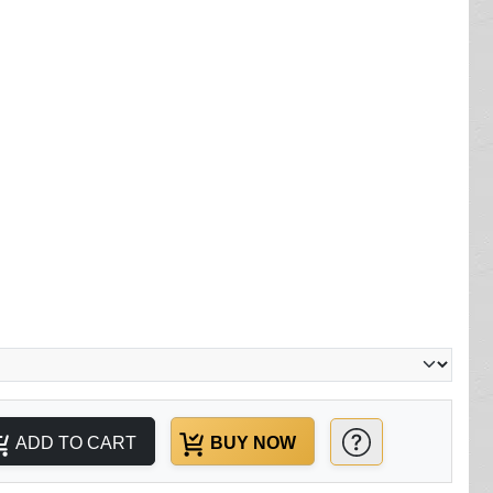
ADD TO CART
BUY NOW