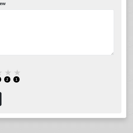
iew
★
★
★
2
1