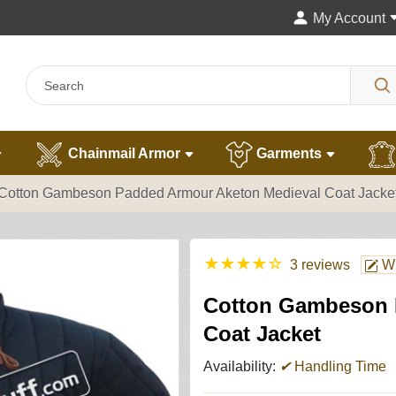
My Account
Chainmail Armor
Garments
Cotton Gambeson Padded Armour Aketon Medieval Coat Jacke
★
★
★
★
☆
3 reviews
Wr
Cotton Gambeson 
Coat Jacket
Availability:
✔
Handling Time