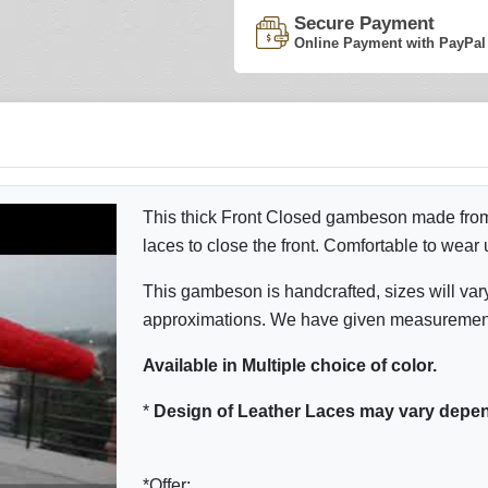
Secure Payment
Online Payment with PayPal
This thick Front Closed gambeson made from c
laces to close the front. Comfortable to wear
This gambeson is handcrafted, sizes will var
approximations. We have given measurement o
Available in Multiple choice of color.
*
Design of Leather Laces
may vary depen
*Offer: