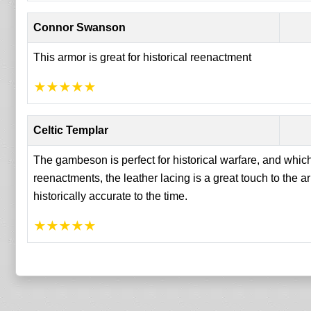
Connor Swanson
This armor is great for historical reenactment
★
★
★
★
★
Celtic Templar
The gambeson is perfect for historical warfare, and which
reenactments, the leather lacing is a great touch to the 
historically accurate to the time.
★
★
★
★
★