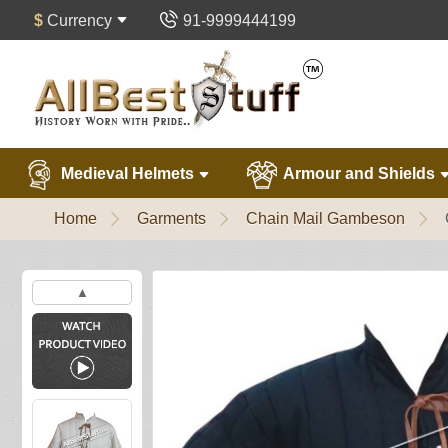
$
Currency
91-9999444199
Medieval Helmets
Armour and Shields
Home
Garments
Chain Mail Gambeson
▲