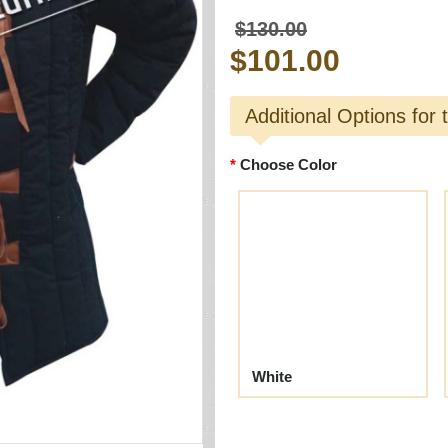
$130.00
$101.00
Additional Options for 
Choose Color
White