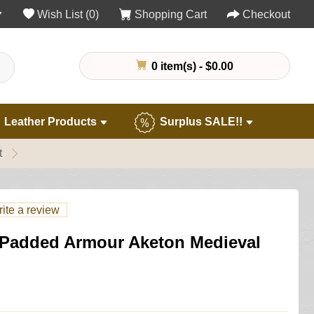
Wish List (0)
Shopping Cart
Checkout
0 item(s) - $0.00
Leather Products
Surplus SALE!!
t
ite a review
Padded Armour Aketon Medieval