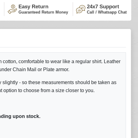
Easy Return
24x7 Support
Guaranteed Return Money
Call / Whatsapp Chat
otton, comfortable to wear like a regular shirt. Leather
 under Chain Mail or Plate armor.
y slightly - so these measurements should be taken as
ption to choose from a size closer to you.
ding upon stock.