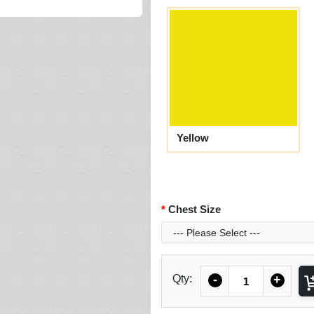
Yellow
Chest Size
Quantity
Qty:
-
+