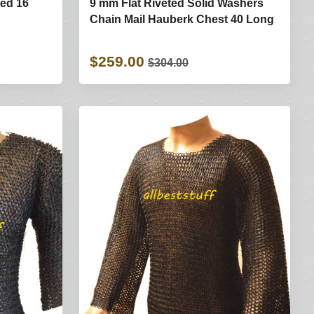
ted 16
9 mm Flat Riveted Solid Washers
Chain Mail Hauberk Chest 40 Long
$259.00
$304.00