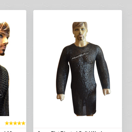
★
★
★
★
★