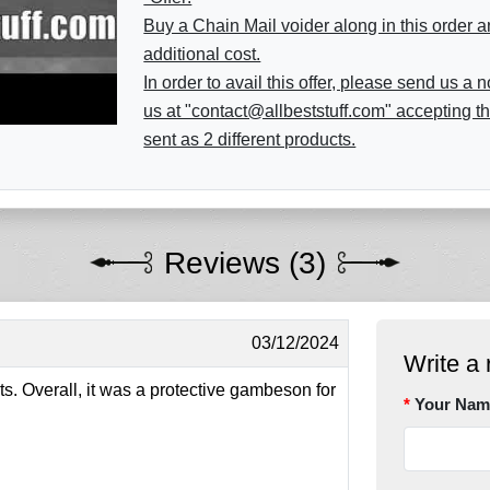
Buy a Chain Mail voider along in this order a
additional cost.
In order to avail this offer, please send us a
us at "contact@allbeststuff.com" accepting th
sent as 2 different products.
Reviews (3)
03/12/2024
Write a 
s. Overall, it was a protective gambeson for
Your Nam