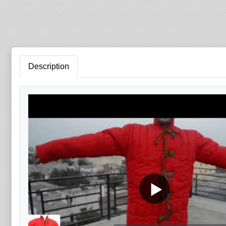
Description
▶