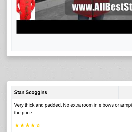
Stan Scoggins
Very thick and padded. No extra room in elbows or armpit
the price.
★
★
★
★
☆