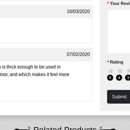
Your Rev
16/03/2020
07/02/2020
Rating
 is thick enough to be used in
★
★
armor, and which makes it feel more
5
4
3
Submit
Related Products