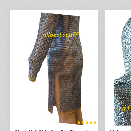
★
★
★
★
★