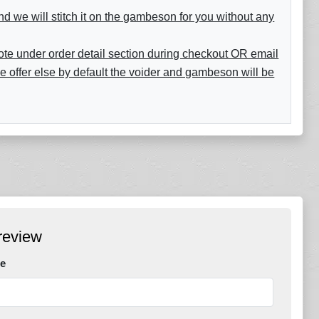
nd we will stitch it on the gambeson for you without any
 note under order detail section during checkout OR email
e offer else by default the voider and gambeson will be
review
e