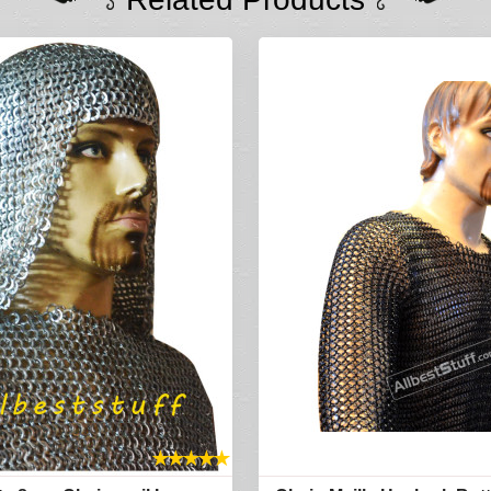
★
★
★
★
★