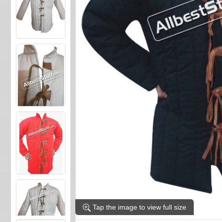
Tap the image to view full size