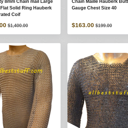
ty 8mm Chain mail Large
Chain Maille Hauberk But
t Flat Solid Ring Hauberk
Gauge Chest Size 40
rated Coif
.00
$163.00
$1,400.00
$199.00