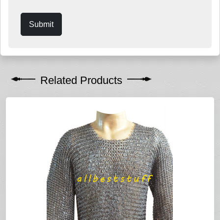
Submit
Related Products