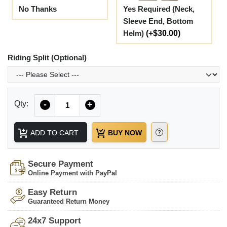
No Thanks
Yes Required (Neck,
Sleeve End, Bottom
Helm)
(+$30.00)
Riding Split (Optional)
Quantity
Qty:
-
+
ADD TO CART
BUY NOW
Secure Payment
Online Payment with PayPal
Easy Return
Guaranteed Return Money
24x7 Support