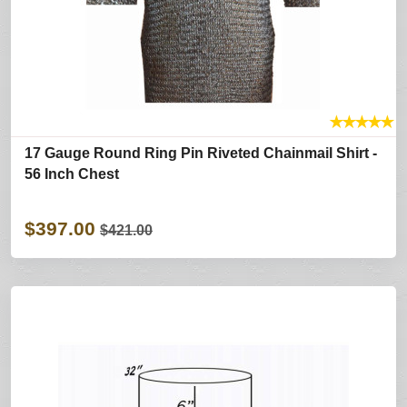
★
★
★
★
★
17 Gauge Round Ring Pin Riveted Chainmail Shirt -
56 Inch Chest
$397.00
$421.00