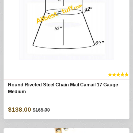
★
★
★
★
★
Round Riveted Steel Chain Mail Camail 17 Gauge
Medium
$138.00
$165.00