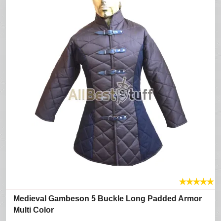
★
★
★
★
★
Medieval Gambeson 5 Buckle Long Padded Armor
Multi Color