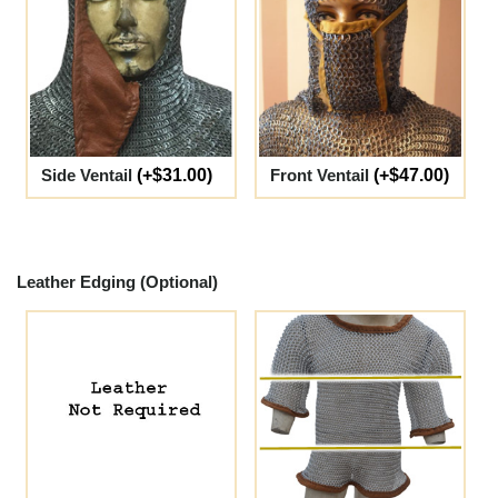
Side Ventail
(+$31.00)
Front Ventail
(+$47.00)
Leather Edging (Optional)