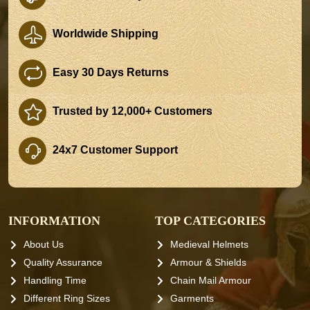
Worldwide Shipping
Easy 30 Days Returns
Trusted by 12,000+ Customers
24x7 Customer Support
INFORMATION
TOP CATEGORIES
About Us
Medieval Helmets
Quality Assurance
Armour & Shields
Handling Time
Chain Mail Armour
Different Ring Sizes
Garments