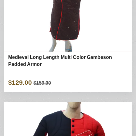
Medieval Long Length Multi Color Gambeson
Padded Armor
$129.00
$159.00