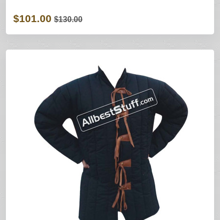
$101.00
$130.00