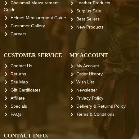
Chainmail Measurement
Leather Products
Guide
Surplus Sale
Helmet Measurement Guide
Best Sellers
Customer Gallery
New Products
Careers
CUSTOMER SERVICE
MY ACCOUNT
Contact Us
My Account
Returns
Order History
Site Map
Wish List
Gift Certificates
Newsletter
Affiliate
Privacy Policy
Specials
Delivery & Returns Policy
FAQs
Terms & Conditions
CONTACT INFO.