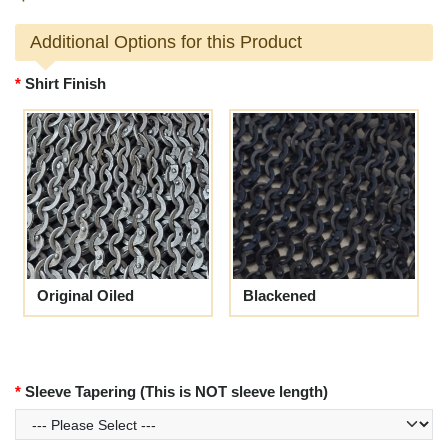
Additional Options for this Product
Shirt Finish
Original Oiled
Blackened
Sleeve Tapering (This is NOT sleeve length)