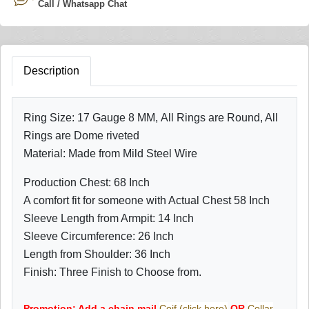
Call / Whatsapp Chat
Description
Ring Size: 17 Gauge 8 MM, All Rings are Round, All
Rings are Dome riveted
Material: Made from Mild Steel Wire
Production Chest: 68 Inch
A comfort fit for someone with Actual Chest 58 Inch
Sleeve Length from Armpit: 14 Inch
Sleeve Circumference: 26 Inch
Length from Shoulder: 36 Inch
Finish: Three Finish to Choose from.
Promotion: Add a chain mail
Coif (click here)
OR
Collar