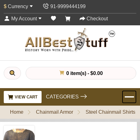
$
Currency
91-9999444199
My Account
Checkout
0 item(s) - $0.00
CATEGORIES
VIEW CART
Home
Chainmail Armor
Steel Chainmail Shirts