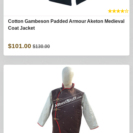
★
★
★
★
☆
Cotton Gambeson Padded Armour Aketon Medieval
Coat Jacket
$101.00
$130.00