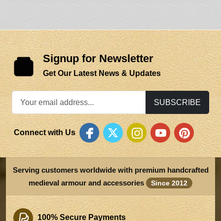
Signup for Newsletter
Get Our Latest News & Updates
SUBSCRIBE
Connect with Us
Serving customers worldwide with premium handcrafted
medieval armour and accessories
Since 2012
100% Secure Payments