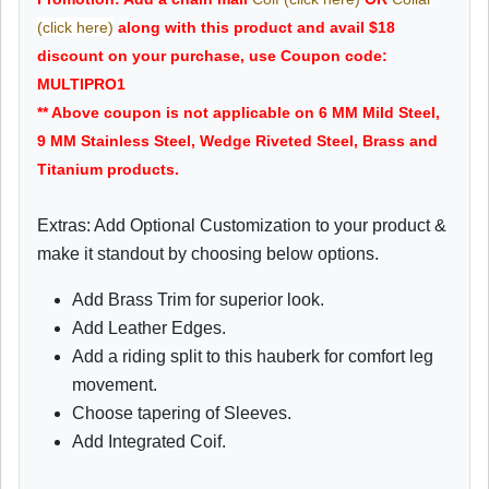
(click here)
along with this product and avail $18
discount on your purchase, use Coupon code:
MULTIPRO1
** Above coupon is not applicable on 6 MM Mild Steel,
9 MM Stainless Steel, Wedge Riveted Steel, Brass and
Titanium products.
Extras: Add Optional Customization to your product &
make it standout by choosing below options.
Add Brass Trim for superior look.
Add Leather Edges.
Add a riding split to this hauberk for comfort leg
movement.
Choose tapering of Sleeves.
Add Integrated Coif.