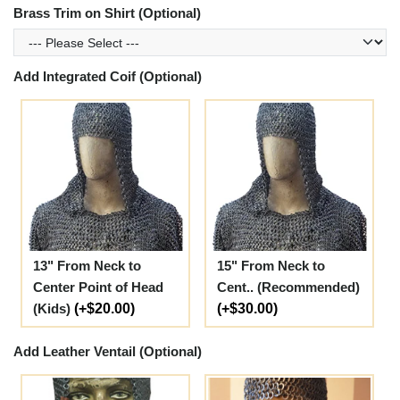
Brass Trim on Shirt (Optional)
Add Integrated Coif (Optional)
13" From Neck to
15" From Neck to
Center Point of Head
Cent.. (Recommended)
(Kids)
(+$20.00)
(+$30.00)
Add Leather Ventail (Optional)