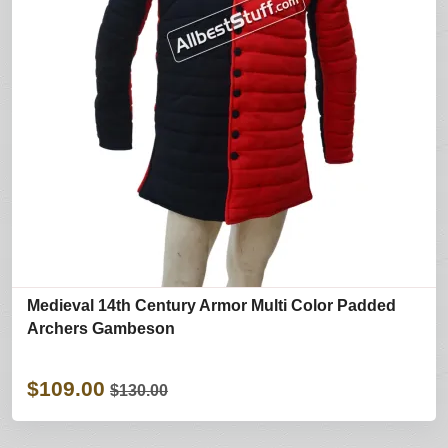
Medieval 14th Century Armor Multi Color Padded
Archers Gambeson
$109.00
$130.00