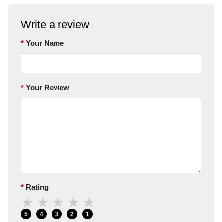
Write a review
Your Name
Your Review
Rating
★
★
★
★
★
5
4
3
2
1