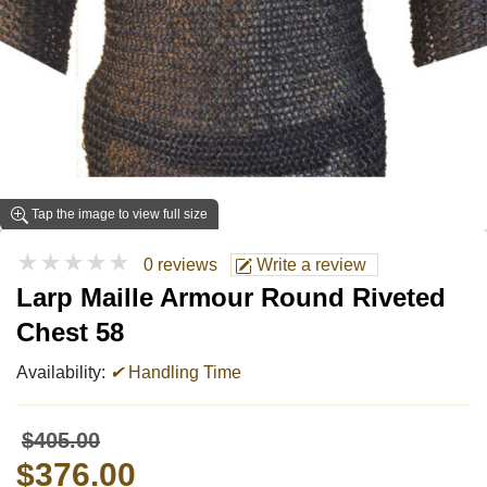
Tap the image to view full size
★★★★★
0 reviews
Write a review
Larp Maille Armour Round Riveted
Chest 58
Availability:
✔
Handling Time
$405.00
$376.00