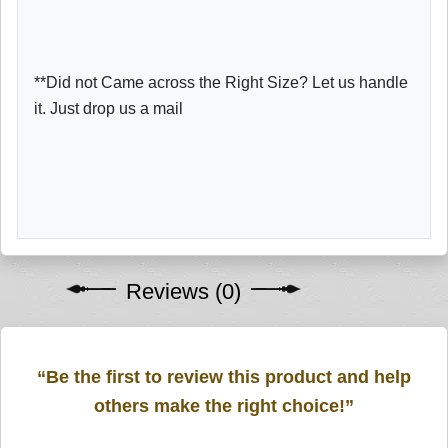
**Did not Came across the Right Size? Let us handle
it. Just drop us a mail
Reviews (0)
“Be the first to review this product and help
others make the right choice!”