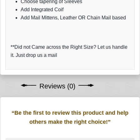
Choose tapering of Sleeves
Add Integrated Coif
Add Mail Mittens, Leather OR Chain Mail based
**Did not Came across the Right Size? Let us handle
it. Just drop us a mail
Reviews (0)
“Be the first to review this product and help
others make the right choice!”