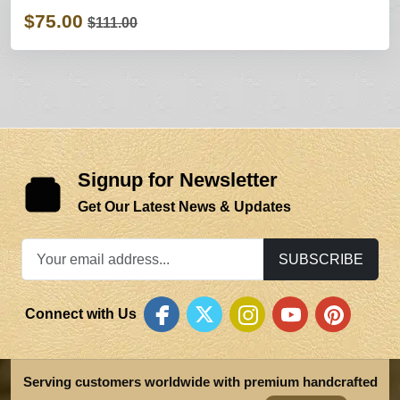
$75.00
$111.00
Signup for Newsletter
Get Our Latest News & Updates
SUBSCRIBE
Connect with Us
Serving customers worldwide with premium handcrafted