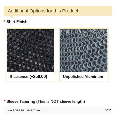
Additional Options for this Product
Shirt Finish
Blackened
(+$50.00)
Unpolished Aluminum
Sleeve Tapering (This is NOT sleeve length)