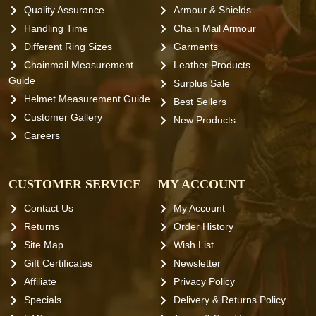
Quality Assurance
Armour & Shields
Handling Time
Chain Mail Armour
Different Ring Sizes
Garments
Chainmail Measurement
Leather Products
Guide
Surplus Sale
Helmet Measurement Guide
Best Sellers
Customer Gallery
New Products
Careers
CUSTOMER SERVICE
MY ACCOUNT
Contact Us
My Account
Returns
Order History
Site Map
Wish List
Gift Certificates
Newsletter
Affiliate
Privacy Policy
Specials
Delivery & Returns Policy