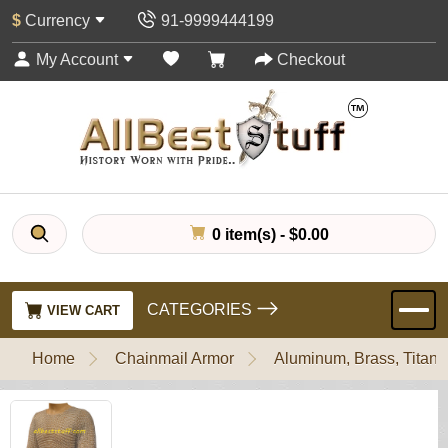
$
Currency
91-9999444199
My Account
Checkout
0 item(s) - $0.00
CATEGORIES
VIEW CART
Home
Chainmail Armor
Aluminum, Brass, Titani