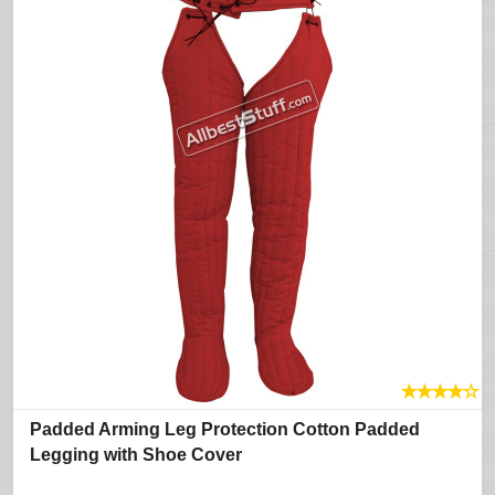
★
★
★
★
☆
Padded Arming Leg Protection Cotton Padded
Legging with Shoe Cover