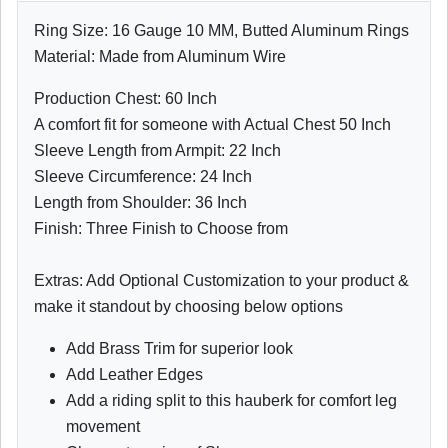
Ring Size: 16 Gauge 10 MM, Butted Aluminum Rings
Material: Made from Aluminum Wire
Production Chest: 60 Inch
A comfort fit for someone with Actual Chest 50 Inch
Sleeve Length from Armpit: 22 Inch
Sleeve Circumference: 24 Inch
Length from Shoulder: 36 Inch
Finish: Three Finish to Choose from
Extras: Add Optional Customization to your product &
make it standout by choosing below options
Add Brass Trim for superior look
Add Leather Edges
Add a riding split to this hauberk for comfort leg
movement