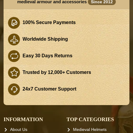
medieval armour and accessories
Since 2012
100% Secure Payments
Worldwide Shipping
Easy 30 Days Returns
Trusted by 12,000+ Customers
24x7 Customer Support
INFORMATION
TOP CATEGORIES
About Us
Medieval Helmets