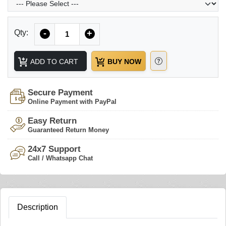
Quantity
Qty:
-
+
ADD TO CART
BUY NOW
Secure Payment
Online Payment with PayPal
Easy Return
Guaranteed Return Money
24x7 Support
Call / Whatsapp Chat
Description