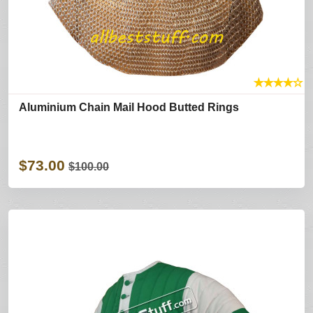
★
★
★
★
☆
Aluminium Chain Mail Hood Butted Rings
$73.00
$100.00