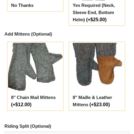
No Thanks
Yes Required (Neck,
Sleeve End, Bottom
Helm)
(+$25.00)
Add Mittens (Optional)
8" Chain Mail Mittens
8" Maille & Leather
(+$12.00)
Mittens
(+$23.00)
Riding Split (Optional)