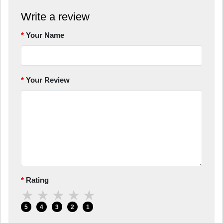
Write a review
Your Name
Your Review
Rating
★
★
★
★
★
5
4
3
2
1