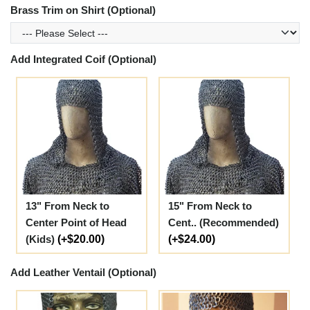
Brass Trim on Shirt (Optional)
Add Integrated Coif (Optional)
13" From Neck to
15" From Neck to
Center Point of Head
Cent.. (Recommended)
(Kids)
(+$20.00)
(+$24.00)
Add Leather Ventail (Optional)