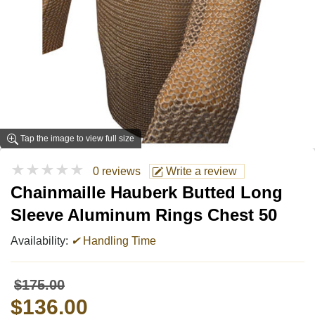
Tap the image to view full size
★★★★★
0 reviews
Write a review
Chainmaille Hauberk Butted Long
Sleeve Aluminum Rings Chest 50
Availability:
✔
Handling Time
$175.00
$136.00