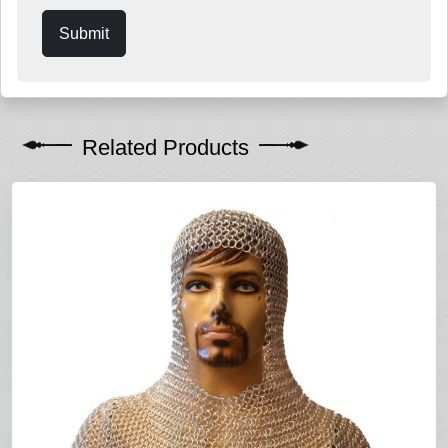
Submit
Related Products