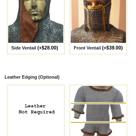
Side Ventail
(+$28.00)
Front Ventail
(+$39.00)
Leather Edging (Optional)