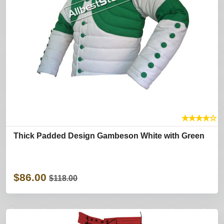
★
★
★
★
☆
Thick Padded Design Gambeson White with Green
$86.00
$118.00