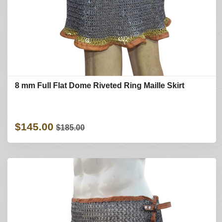
8 mm Full Flat Dome Riveted Ring Maille Skirt
$145.00
$185.00