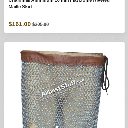
Chainmail Aluminum 10 mm Flat Dome Riveted
Maille Skirt
$161.00
$205.00