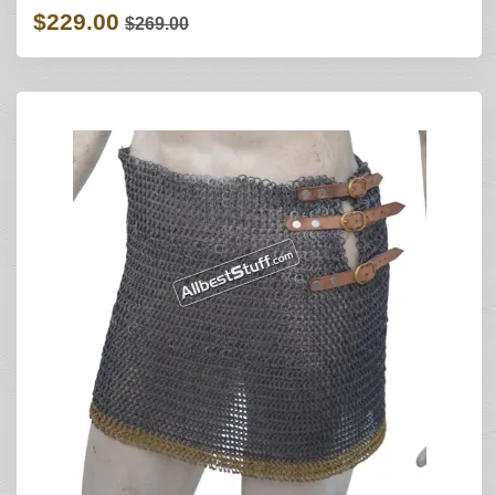
$229.00
$269.00