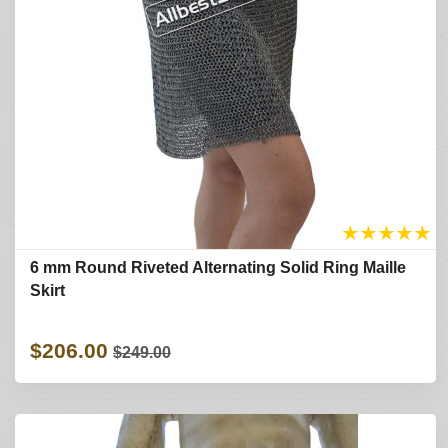
★
★
★
★
★
6 mm Round Riveted Alternating Solid Ring Maille
Skirt
$206.00
$249.00