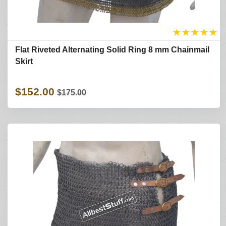
★
★
★
★
★
Flat Riveted Alternating Solid Ring 8 mm Chainmail
Skirt
$152.00
$175.00