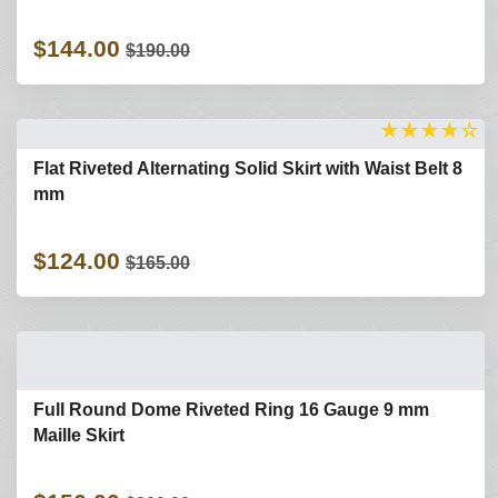
$144.00
$190.00
★
★
★
★
☆
Flat Riveted Alternating Solid Skirt with Waist Belt 8
mm
$124.00
$165.00
Full Round Dome Riveted Ring 16 Gauge 9 mm
Maille Skirt