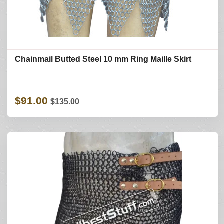
Chainmail Butted Steel 10 mm Ring Maille Skirt
$91.00
$135.00