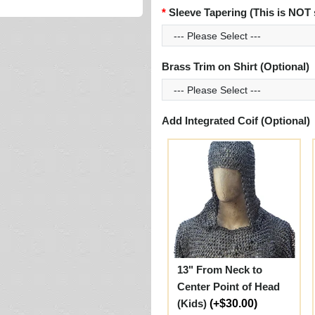
Sleeve Tapering (This is NOT 
Brass Trim on Shirt (Optional)
Add Integrated Coif (Optional)
13" From Neck to
Center Point of Head
(Kids)
(+$30.00)