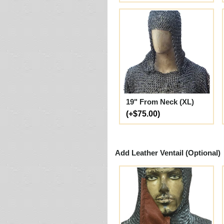
19" From Neck (XL)
(+$75.00)
Add Leather Ventail (Optional)