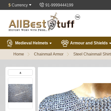
$
Currency
91-9999444199
Medieval Helmets
Armour and Shields
Home
Chainmail Armor
Steel Chainmail Shirt
▲