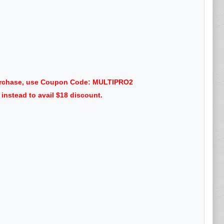
 purchase, use Coupon Code: MULTIPRO2
nstead to avail $18 discount.