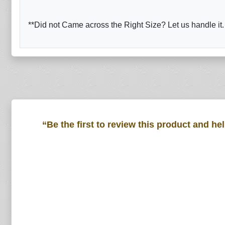
**Did not Came across the Right Size? Let us handle it.
“Be the first to review this product and he