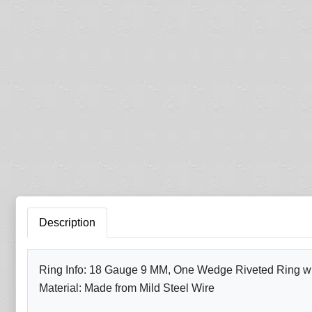
Description
Ring Info: 18 Gauge 9 MM, One Wedge Riveted Ring with
Material: Made from Mild Steel Wire