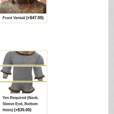
Front Ventail
(+$47.00)
Yes Required (Neck,
Sleeve End, Bottom
Helm)
(+$35.00)