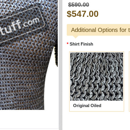
$590.00
$547.00
Additional Options for 
Shirt Finish
Original Oiled