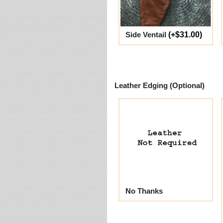
Side Ventail
(+$31.00)
Leather Edging (Optional)
No Thanks