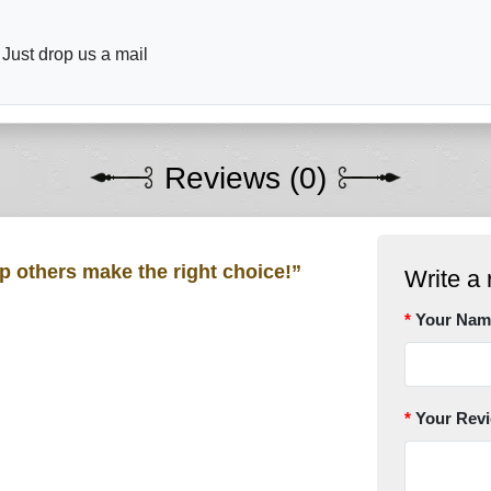
 Just drop us a mail
Reviews (0)
lp others make the right choice!”
Write a 
Your Nam
Your Rev