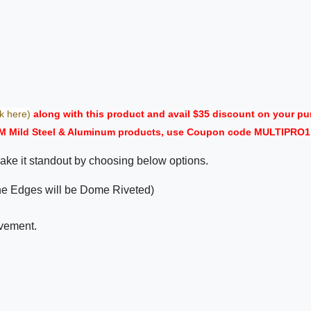
ck here)
along with this product and avail $35 discount on your
M Mild Steel & Aluminum products, use Coupon code MULTIPRO1 i
ake it standout by choosing below options.
the Edges will be Dome Riveted)
ovement.