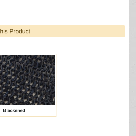
this Product
Blackened