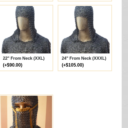
22" From Neck (XXL)
24" From Neck (XXXL)
(+$90.00)
(+$105.00)