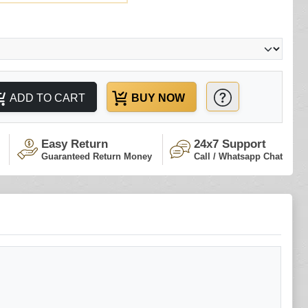
ADD TO CART
BUY NOW
Easy Return
24x7 Support
Guaranteed Return Money
Call / Whatsapp Chat