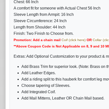
Chest: 66 Inch
A comfort fit for someone with Actual Chest 56 Inch
Sleeve Length from Armpit: 16 Inch
Sleeve Circumference: 24 Inch
Length from Shoulder: 44 Inch
Finish: Two Finish to Choose from.
Promotion: Add a chain mail
Coif (click here)
OR
Collar (cli
**Above Coupon Code is Not Applicable on 8, 9 and 10 M
Extras: Add Optional Customization to your product & m
Add Brass Trim for superior look. (Note: Brass on 
Add Leather Edges.
Add a riding split to this hauberk for comfort leg m
Choose tapering of Sleeves.
Add Integrated Coif.
Add Mail Mittens, Leather OR Chain Mail based.