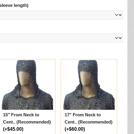
sleeve length)
15" From Neck to
17" From Neck to
Cent.. (Recommended)
Cent.. (Recommended)
(+$45.00)
(+$60.00)