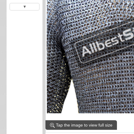
▼
Tap the image to view full size