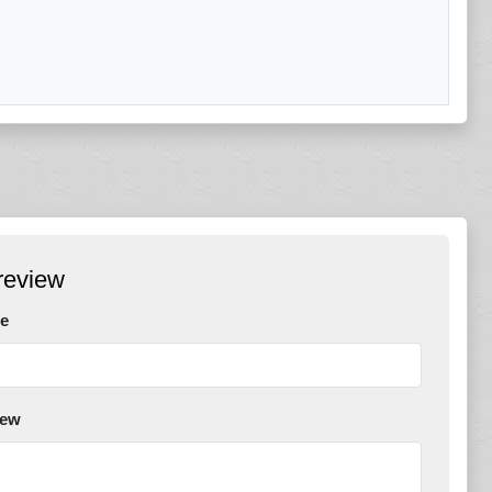
review
e
iew