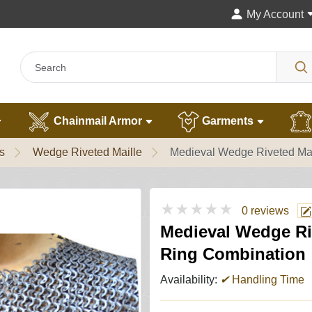
My Account
Chainmail Armor
Garments
s
Wedge Riveted Maille
Medieval Wedge Riveted Mai
★★★★★
0 reviews
Medieval Wedge Riv
Ring Combination
Availability:
✔
Handling Time