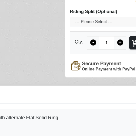
Riding Split (Optional)
Quantity
Qty:
-
+
Secure Payment
Online Payment with PayPal
 alternate Flat Solid Ring