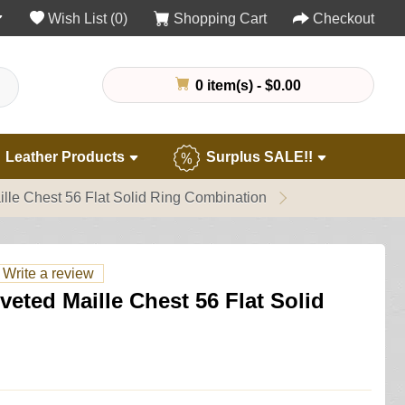
Wish List (0)
Shopping Cart
Checkout
0 item(s) - $0.00
Leather Products
Surplus SALE!!
lle Chest 56 Flat Solid Ring Combination
Write a review
eted Maille Chest 56 Flat Solid